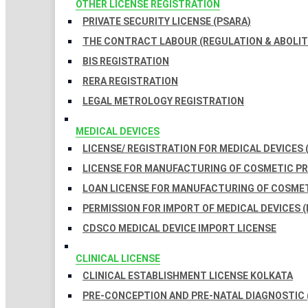
OTHER LICENSE REGISTRATION
PRIVATE SECURITY LICENSE (PSARA)
THE CONTRACT LABOUR (REGULATION & ABOLITI
BIS REGISTRATION
RERA REGISTRATION
LEGAL METROLOGY REGISTRATION
MEDICAL DEVICES
LICENSE/ REGISTRATION FOR MEDICAL DEVICES 
LICENSE FOR MANUFACTURING OF COSMETIC 
LOAN LICENSE FOR MANUFACTURING OF COSME
PERMISSION FOR IMPORT OF MEDICAL DEVICES (
CDSCO MEDICAL DEVICE IMPORT LICENSE
CLINICAL LICENSE
CLINICAL ESTABLISHMENT LICENSE KOLKATA
PRE-CONCEPTION AND PRE-NATAL DIAGNOSTIC 