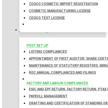
CDSCO COSMETIC IMPORT REGISTRATION
COSMETIC MANUFACTURING LICENSE
CDSCO TEST LICENSE
COMPLIANCES
POST SET UP
LISTING COMPLIANCES
APPOINTMENT OF FIRST AUDITOR, SHARE CERTI
MAINTENANCE OF STATUTORY REGISTERS, MINU
ROC ANNUAL COMPLIANCES AND FILINGS
FACTORY AND LABOUR COMPLIANCES
ESIC AND EPF RETURN, FACTORY RETURN, PTAX
PAYROLL MANAGEMENT
DRAFTING AND CERTIFICATION OF STANDING O