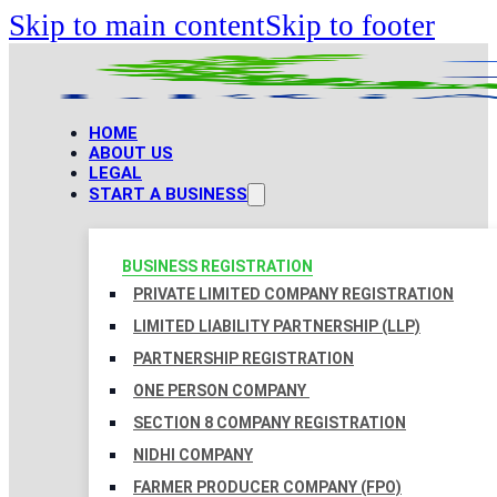
Skip to main content
Skip to footer
HOME
ABOUT US
LEGAL
START A BUSINESS
BUSINESS REGISTRATION
PRIVATE LIMITED COMPANY REGISTRATION
LIMITED LIABILITY PARTNERSHIP (LLP)
PARTNERSHIP REGISTRATION
ONE PERSON COMPANY
SECTION 8 COMPANY REGISTRATION
NIDHI COMPANY
FARMER PRODUCER COMPANY (FPO)