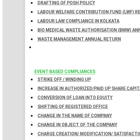
DRAFTING OF POSH POLICY
LABOUR WELFARE CONTRIBUTION FUND (LWF) R
LABOUR LAW COMPLIANCE IN KOLKATA
BIO MEDICAL WASTE AUTHORISATION (BMW) AN
WASTE MANAGEMENT ANNUAL RETURN
EVENT BASED COMPLIANCES
STRIKE OFF / WINDING UP
INCREASE IN AUTHORIZED/PAID UP SHARE CAPIT
CONVERSION OF LOAN INTO EQUITY
SHIFTING OF REGISTERED OFFICE
CHANGE IN THE NAME OF COMPANY
CHANGE IN OBJECT OF THE COMPANY
CHARGE CREATION/ MODIFICATION/ SATISFACTI