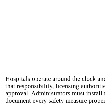
Hospitals operate around the clock an
that responsibility, licensing authorit
approval. Administrators must install 
document every safety measure proper