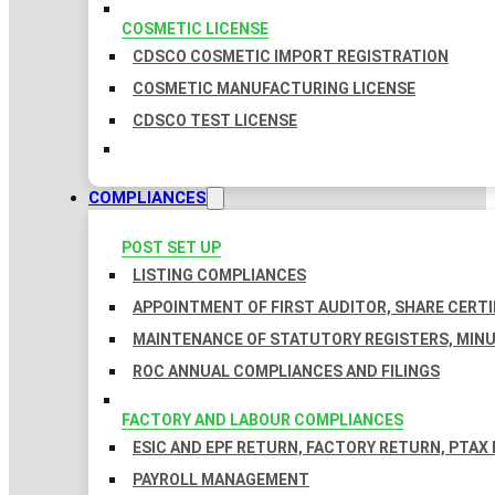
COSMETIC LICENSE
CDSCO COSMETIC IMPORT REGISTRATION
COSMETIC MANUFACTURING LICENSE
CDSCO TEST LICENSE
COMPLIANCES
POST SET UP
LISTING COMPLIANCES
APPOINTMENT OF FIRST AUDITOR, SHARE CERTI
MAINTENANCE OF STATUTORY REGISTERS, MINU
ROC ANNUAL COMPLIANCES AND FILINGS
FACTORY AND LABOUR COMPLIANCES
ESIC AND EPF RETURN, FACTORY RETURN, PTAX
PAYROLL MANAGEMENT