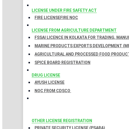
LICENSE UNDER FIRE SAFETY ACT
FIRE LICENSE
FIRE NOC
LICENSE FROM AGRICULTURE DEPARTMENT
FSSAI LICENCE IN KOLKATA FOR TRADING, MAN
MARINE PRODUCTS EXPORTS DEVELOPMENT (MP
AGRICULTURAL AND PROCESSED FOOD PRODUCT
SPICE BOARD REGISTRATION
DRUG LICENSE
AYUSH LICENSE
NOC FROM CDSCO
OTHER LICENSE REGISTRATION
PRIVATE SECURITY LICENSE (PSARA)