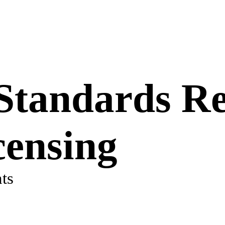
 Standards Re
censing
ts