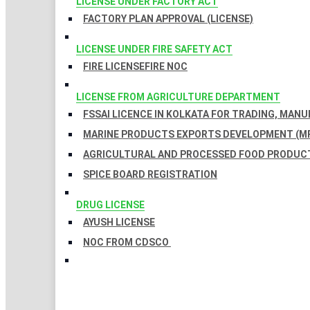
LICENSE UNDER FACTORY ACT
FACTORY PLAN APPROVAL (LICENSE)
LICENSE UNDER FIRE SAFETY ACT
FIRE LICENSE
FIRE NOC
LICENSE FROM AGRICULTURE DEPARTMENT
FSSAI LICENCE IN KOLKATA FOR TRADING, MAN
MARINE PRODUCTS EXPORTS DEVELOPMENT (MP
AGRICULTURAL AND PROCESSED FOOD PRODUCT
SPICE BOARD REGISTRATION
DRUG LICENSE
AYUSH LICENSE
NOC FROM CDSCO