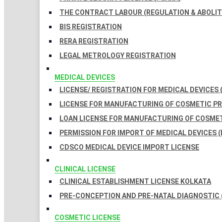
THE CONTRACT LABOUR (REGULATION & ABOLITI
BIS REGISTRATION
RERA REGISTRATION
LEGAL METROLOGY REGISTRATION
MEDICAL DEVICES
LICENSE/ REGISTRATION FOR MEDICAL DEVICES 
LICENSE FOR MANUFACTURING OF COSMETIC 
LOAN LICENSE FOR MANUFACTURING OF COSME
PERMISSION FOR IMPORT OF MEDICAL DEVICES (
CDSCO MEDICAL DEVICE IMPORT LICENSE
CLINICAL LICENSE
CLINICAL ESTABLISHMENT LICENSE KOLKATA
PRE-CONCEPTION AND PRE-NATAL DIAGNOSTIC 
COSMETIC LICENSE