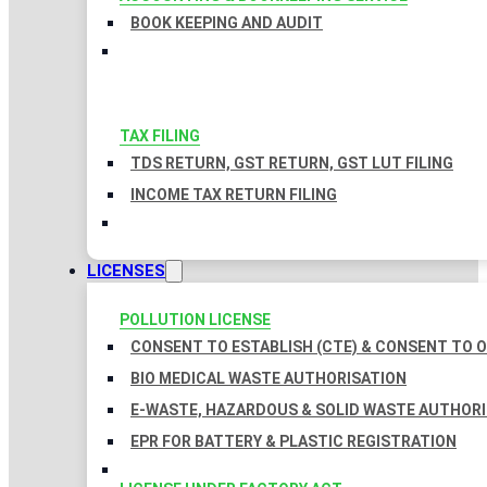
BOOK KEEPING AND AUDIT
TAX FILING
TDS RETURN, GST RETURN, GST LUT FILING
INCOME TAX RETURN FILING
LICENSES
POLLUTION LICENSE
CONSENT TO ESTABLISH (CTE) & CONSENT TO O
BIO MEDICAL WASTE AUTHORISATION
E-WASTE, HAZARDOUS & SOLID WASTE AUTHOR
EPR FOR BATTERY & PLASTIC REGISTRATION