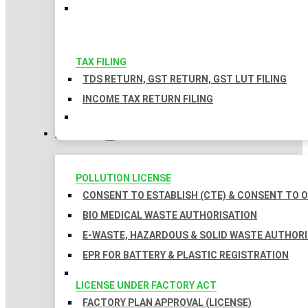
TAX FILING
TDS RETURN, GST RETURN, GST LUT FILING
INCOME TAX RETURN FILING
LICENSES
POLLUTION LICENSE
CONSENT TO ESTABLISH (CTE) & CONSENT TO O
BIO MEDICAL WASTE AUTHORISATION
E-WASTE, HAZARDOUS & SOLID WASTE AUTHOR
EPR FOR BATTERY & PLASTIC REGISTRATION
LICENSE UNDER FACTORY ACT
FACTORY PLAN APPROVAL (LICENSE)