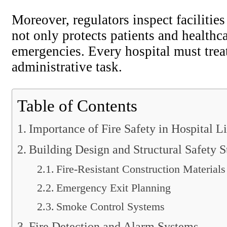
Moreover, regulators inspect facilitie
not only protects patients and healthc
emergencies. Every hospital must treat
administrative task.
Table of Contents
Importance of Fire Safety in Hospital L
Building Design and Structural Safety S
Fire-Resistant Construction Materials
Emergency Exit Planning
Smoke Control Systems
Fire Detection and Alarm Systems