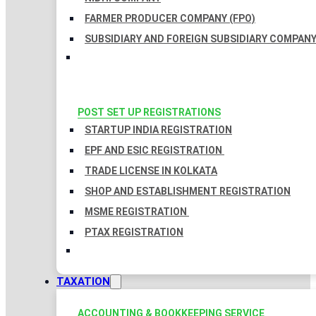
FARMER PRODUCER COMPANY (FPO)
SUBSIDIARY AND FOREIGN SUBSIDIARY COMPAN
POST SET UP REGISTRATIONS
STARTUP INDIA REGISTRATION
EPF AND ESIC REGISTRATION
TRADE LICENSE IN KOLKATA
SHOP AND ESTABLISHMENT REGISTRATION
MSME REGISTRATION
PTAX REGISTRATION
TAXATION
ACCOUNTING & BOOKKEEPING SERVICE