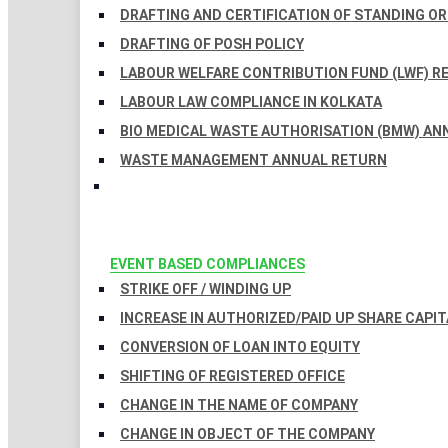
DRAFTING AND CERTIFICATION OF STANDING O
DRAFTING OF POSH POLICY
LABOUR WELFARE CONTRIBUTION FUND (LWF) R
LABOUR LAW COMPLIANCE IN KOLKATA
BIO MEDICAL WASTE AUTHORISATION (BMW) AN
WASTE MANAGEMENT ANNUAL RETURN
EVENT BASED COMPLIANCES
STRIKE OFF / WINDING UP
INCREASE IN AUTHORIZED/PAID UP SHARE CAPIT
CONVERSION OF LOAN INTO EQUITY
SHIFTING OF REGISTERED OFFICE
CHANGE IN THE NAME OF COMPANY
CHANGE IN OBJECT OF THE COMPANY