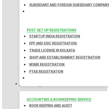
SUBSIDIARY AND FOREIGN SUBSIDIARY COMPAN
POST SET UP REGISTRATIONS
STARTUP INDIA REGISTRATION
EPF AND ESIC REGISTRATION
TRADE LICENSE IN KOLKATA
SHOP AND ESTABLISHMENT REGISTRATION
MSME REGISTRATION
PTAX REGISTRATION
TAXATION
ACCOUNTING & BOOKKEEPING SERVICE
BOOK KEEPING AND AUDIT