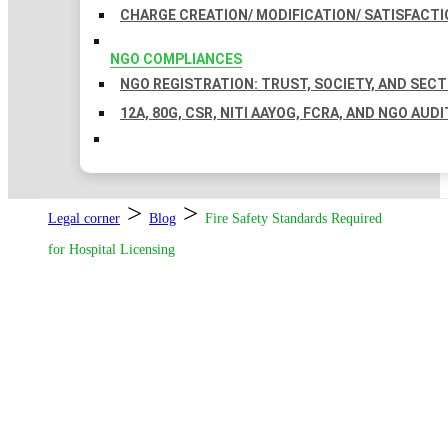
CHARGE CREATION/ MODIFICATION/ SATISFACTI
NGO COMPLIANCES
NGO REGISTRATION: TRUST, SOCIETY, AND SEC
12A, 80G, CSR, NITI AAYOG, FCRA, AND NGO AUDI
>
>
Legal corner
Blog
Fire Safety Standards Required
for Hospital Licensing