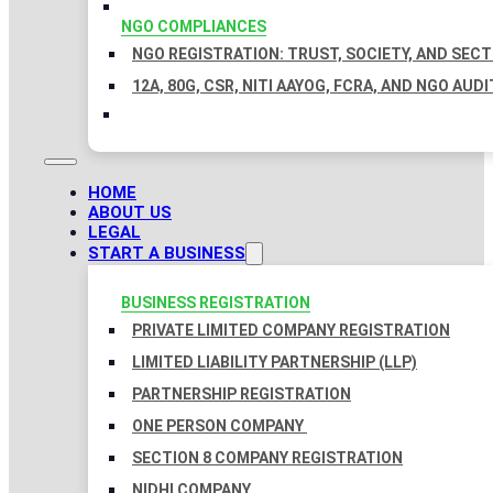
NGO COMPLIANCES
NGO REGISTRATION: TRUST, SOCIETY, AND SEC
12A, 80G, CSR, NITI AAYOG, FCRA, AND NGO AUDI
HOME
ABOUT US
LEGAL
START A BUSINESS
BUSINESS REGISTRATION
PRIVATE LIMITED COMPANY REGISTRATION
LIMITED LIABILITY PARTNERSHIP (LLP)
PARTNERSHIP REGISTRATION
ONE PERSON COMPANY
SECTION 8 COMPANY REGISTRATION
NIDHI COMPANY