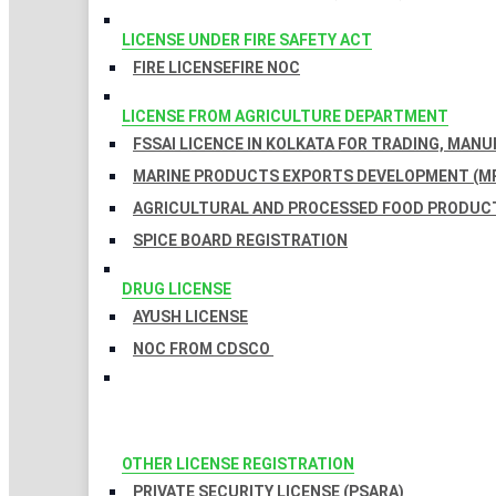
LICENSE UNDER FIRE SAFETY ACT
FIRE LICENSE
FIRE NOC
LICENSE FROM AGRICULTURE DEPARTMENT
FSSAI LICENCE IN KOLKATA FOR TRADING, MAN
MARINE PRODUCTS EXPORTS DEVELOPMENT (MP
AGRICULTURAL AND PROCESSED FOOD PRODUCT
SPICE BOARD REGISTRATION
DRUG LICENSE
AYUSH LICENSE
NOC FROM CDSCO
OTHER LICENSE REGISTRATION
PRIVATE SECURITY LICENSE (PSARA)