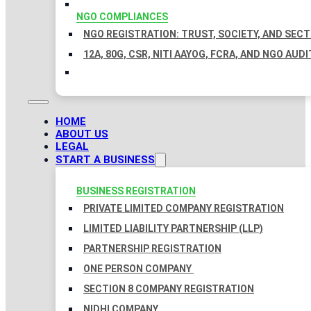
NGO COMPLIANCES
NGO REGISTRATION: TRUST, SOCIETY, AND SEC
12A, 80G, CSR, NITI AAYOG, FCRA, AND NGO AUDI
HOME
ABOUT US
LEGAL
START A BUSINESS
BUSINESS REGISTRATION
PRIVATE LIMITED COMPANY REGISTRATION
LIMITED LIABILITY PARTNERSHIP (LLP)
PARTNERSHIP REGISTRATION
ONE PERSON COMPANY
SECTION 8 COMPANY REGISTRATION
NIDHI COMPANY