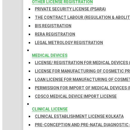
OTHER LICENSE REGISTRATION
PRIVATE SECURITY LICENSE (PSARA)
THE CONTRACT LABOUR (REGULATION & ABOLITI
BIS REGISTRATION
RERA REGISTRATION
LEGAL METROLOGY REGISTRATION
MEDICAL DEVICES
LICENSE/ REGISTRATION FOR MEDICAL DEVICES 
LICENSE FOR MANUFACTURING OF COSMETIC 
LOAN LICENSE FOR MANUFACTURING OF COSME
PERMISSION FOR IMPORT OF MEDICAL DEVICES (
CDSCO MEDICAL DEVICE IMPORT LICENSE
CLINICAL LICENSE
CLINICAL ESTABLISHMENT LICENSE KOLKATA
PRE-CONCEPTION AND PRE-NATAL DIAGNOSTIC 