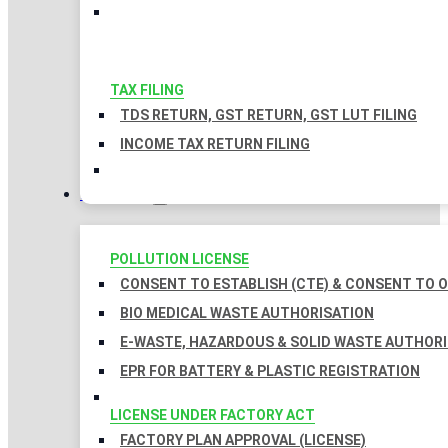
TAX FILING
TDS RETURN, GST RETURN, GST LUT FILING
INCOME TAX RETURN FILING
LICENSES
POLLUTION LICENSE
CONSENT TO ESTABLISH (CTE) & CONSENT TO O
BIO MEDICAL WASTE AUTHORISATION
E-WASTE, HAZARDOUS & SOLID WASTE AUTHOR
EPR FOR BATTERY & PLASTIC REGISTRATION
LICENSE UNDER FACTORY ACT
FACTORY PLAN APPROVAL (LICENSE)