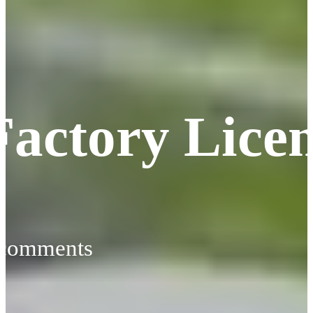
Factory Lice
 comments