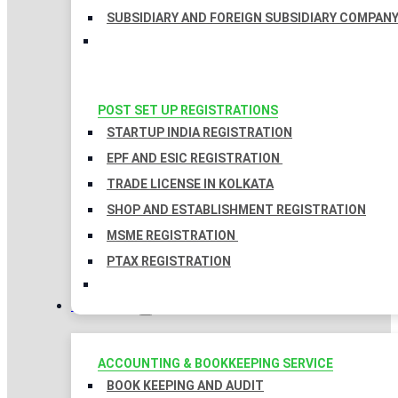
SUBSIDIARY AND FOREIGN SUBSIDIARY COMPAN
POST SET UP REGISTRATIONS
STARTUP INDIA REGISTRATION
EPF AND ESIC REGISTRATION
TRADE LICENSE IN KOLKATA
SHOP AND ESTABLISHMENT REGISTRATION
MSME REGISTRATION
PTAX REGISTRATION
TAXATION
ACCOUNTING & BOOKKEEPING SERVICE
BOOK KEEPING AND AUDIT