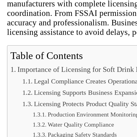
manufacturers with complete licensing
coordination. From FSSAI permissions
accuracy and professionalism. Busines
licensing assistance to avoid delays, p
Table of Contents
Importance of Licensing for Soft Drink
Legal Compliance Creates Operational
Licensing Supports Business Expansi
Licensing Protects Product Quality S
Production Environment Monitorin
Water Quality Compliance
Packaging Safety Standards