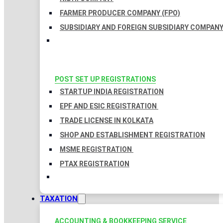
FARMER PRODUCER COMPANY (FPO)
SUBSIDIARY AND FOREIGN SUBSIDIARY COMPAN
POST SET UP REGISTRATIONS
STARTUP INDIA REGISTRATION
EPF AND ESIC REGISTRATION
TRADE LICENSE IN KOLKATA
SHOP AND ESTABLISHMENT REGISTRATION
MSME REGISTRATION
PTAX REGISTRATION
TAXATION
ACCOUNTING & BOOKKEEPING SERVICE