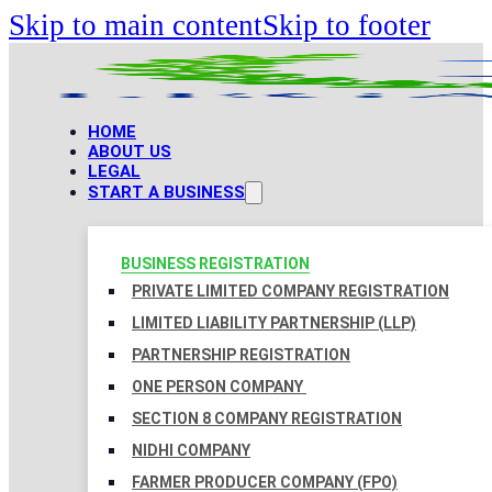
Skip to main content
Skip to footer
HOME
ABOUT US
LEGAL
START A BUSINESS
BUSINESS REGISTRATION
PRIVATE LIMITED COMPANY REGISTRATION
LIMITED LIABILITY PARTNERSHIP (LLP)
PARTNERSHIP REGISTRATION
ONE PERSON COMPANY
SECTION 8 COMPANY REGISTRATION
NIDHI COMPANY
FARMER PRODUCER COMPANY (FPO)