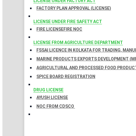
LICENSE UNDER FACTORY ACT
FACTORY PLAN APPROVAL (LICENSE)
LICENSE UNDER FIRE SAFETY ACT
FIRE LICENSE
FIRE NOC
LICENSE FROM AGRICULTURE DEPARTMENT
FSSAI LICENCE IN KOLKATA FOR TRADING, MAN
MARINE PRODUCTS EXPORTS DEVELOPMENT (MP
AGRICULTURAL AND PROCESSED FOOD PRODUCT
SPICE BOARD REGISTRATION
DRUG LICENSE
AYUSH LICENSE
NOC FROM CDSCO