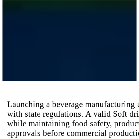
Launching a beverage manufacturing un
with state regulations. A valid Soft d
while maintaining food safety, produc
approvals before commercial producti