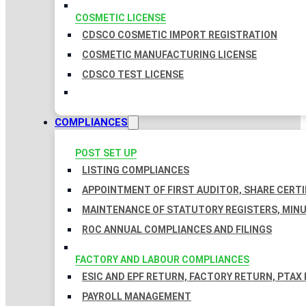
COSMETIC LICENSE
CDSCO COSMETIC IMPORT REGISTRATION
COSMETIC MANUFACTURING LICENSE
CDSCO TEST LICENSE
COMPLIANCES
POST SET UP
LISTING COMPLIANCES
APPOINTMENT OF FIRST AUDITOR, SHARE CERTI
MAINTENANCE OF STATUTORY REGISTERS, MINU
ROC ANNUAL COMPLIANCES AND FILINGS
FACTORY AND LABOUR COMPLIANCES
ESIC AND EPF RETURN, FACTORY RETURN, PTAX
PAYROLL MANAGEMENT