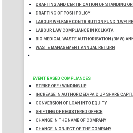
DRAFTING AND CERTIFICATION OF STANDING O
DRAFTING OF POSH POLICY
LABOUR WELFARE CONTRIBUTION FUND (LWF) R
LABOUR LAW COMPLIANCE IN KOLKATA
BIO MEDICAL WASTE AUTHORISATION (BMW) AN
WASTE MANAGEMENT ANNUAL RETURN
EVENT BASED COMPLIANCES
STRIKE OFF / WINDING UP
INCREASE IN AUTHORIZED/PAID UP SHARE CAPIT
CONVERSION OF LOAN INTO EQUITY
SHIFTING OF REGISTERED OFFICE
CHANGE IN THE NAME OF COMPANY
CHANGE IN OBJECT OF THE COMPANY