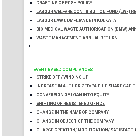
DRAFTING OF POSH POLICY
LABOUR WELFARE CONTRIBUTION FUND (LWF) R
LABOUR LAW COMPLIANCE IN KOLKATA
BIO MEDICAL WASTE AUTHORISATION (BMW) AN
WASTE MANAGEMENT ANNUAL RETURN
EVENT BASED COMPLIANCES
STRIKE OFF / WINDING UP
INCREASE IN AUTHORIZED/PAID UP SHARE CAPIT
CONVERSION OF LOAN INTO EQUITY
SHIFTING OF REGISTERED OFFICE
CHANGE IN THE NAME OF COMPANY
CHANGE IN OBJECT OF THE COMPANY
CHARGE CREATION/ MODIFICATION/ SATISFACTI