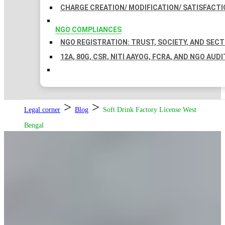
CHARGE CREATION/ MODIFICATION/ SATISFACTI
NGO COMPLIANCES
NGO REGISTRATION: TRUST, SOCIETY, AND SEC
12A, 80G, CSR, NITI AAYOG, FCRA, AND NGO AUDI
>
>
Legal corner
Blog
Soft Drink Factory License West
Bengal