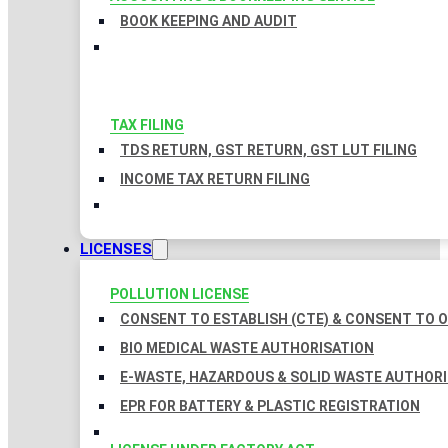
BOOK KEEPING AND AUDIT
TAX FILING
TDS RETURN, GST RETURN, GST LUT FILING
INCOME TAX RETURN FILING
LICENSES
POLLUTION LICENSE
CONSENT TO ESTABLISH (CTE) & CONSENT TO O
BIO MEDICAL WASTE AUTHORISATION
E-WASTE, HAZARDOUS & SOLID WASTE AUTHOR
EPR FOR BATTERY & PLASTIC REGISTRATION