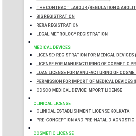
THE CONTRACT LABOUR (REGULATION & ABOLITI
BIS REGISTRATION
RERA REGISTRATION
LEGAL METROLOGY REGISTRATION
MEDICAL DEVICES
LICENSE/ REGISTRATION FOR MEDICAL DEVICES 
LICENSE FOR MANUFACTURING OF COSMETIC 
LOAN LICENSE FOR MANUFACTURING OF COSME
PERMISSION FOR IMPORT OF MEDICAL DEVICES (
CDSCO MEDICAL DEVICE IMPORT LICENSE
CLINICAL LICENSE
CLINICAL ESTABLISHMENT LICENSE KOLKATA
PRE-CONCEPTION AND PRE-NATAL DIAGNOSTIC 
COSMETIC LICENSE