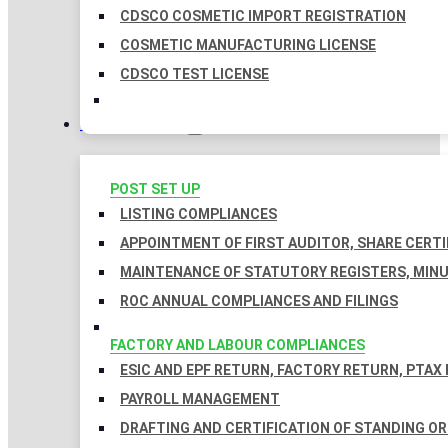
CDSCO COSMETIC IMPORT REGISTRATION
COSMETIC MANUFACTURING LICENSE
CDSCO TEST LICENSE
COMPLIANCES
POST SET UP
LISTING COMPLIANCES
APPOINTMENT OF FIRST AUDITOR, SHARE CERTI
MAINTENANCE OF STATUTORY REGISTERS, MINU
ROC ANNUAL COMPLIANCES AND FILINGS
FACTORY AND LABOUR COMPLIANCES
ESIC AND EPF RETURN, FACTORY RETURN, PTAX
PAYROLL MANAGEMENT
DRAFTING AND CERTIFICATION OF STANDING O