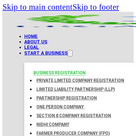
Skip to main content
Skip to footer
HOME
ABOUT US
LEGAL
START A BUSINESS
BUSINESS REGISTRATION
PRIVATE LIMITED COMPANY REGISTRATION
LIMITED LIABILITY PARTNERSHIP (LLP)
PARTNERSHIP REGISTRATION
ONE PERSON COMPANY
SECTION 8 COMPANY REGISTRATION
NIDHI COMPANY
FARMER PRODUCER COMPANY (FPO)