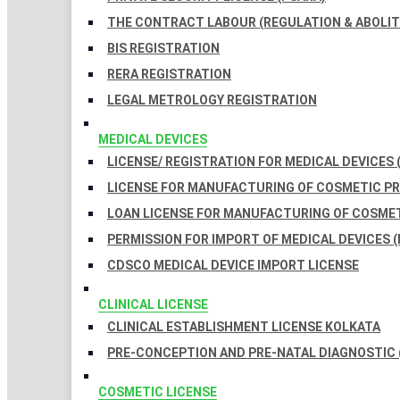
THE CONTRACT LABOUR (REGULATION & ABOLITI
BIS REGISTRATION
RERA REGISTRATION
LEGAL METROLOGY REGISTRATION
MEDICAL DEVICES
LICENSE/ REGISTRATION FOR MEDICAL DEVICES 
LICENSE FOR MANUFACTURING OF COSMETIC 
LOAN LICENSE FOR MANUFACTURING OF COSME
PERMISSION FOR IMPORT OF MEDICAL DEVICES (
CDSCO MEDICAL DEVICE IMPORT LICENSE
CLINICAL LICENSE
CLINICAL ESTABLISHMENT LICENSE KOLKATA
PRE-CONCEPTION AND PRE-NATAL DIAGNOSTIC 
COSMETIC LICENSE