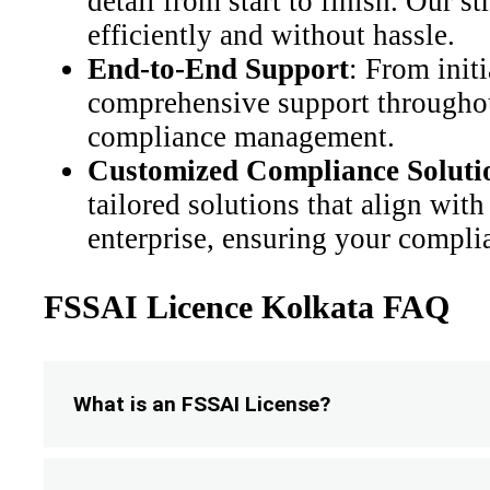
detail from start to finish. Our 
efficiently and without hassle.
End-to-End Support
: From init
comprehensive support throughout
compliance management.
Customized Compliance Soluti
tailored solutions that align with
enterprise, ensuring your complia
FSSAI Licence Kolkata FAQ
What is an FSSAI License?