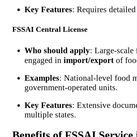
Key Features
: Requires detailed
FSSAI Central License
Who should apply
: Large-scale
engaged in
import/export
of foo
Examples
: National-level food m
government-operated units.
Key Features
: Extensive docume
multiple states.
Benefits of FSSAI Service 