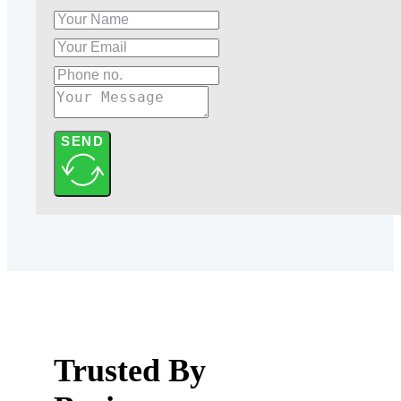
SEND
Trusted By