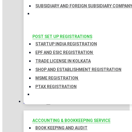
SUBSIDIARY AND FOREIGN SUBSIDIARY COMPAN
POST SET UP REGISTRATIONS
STARTUP INDIA REGISTRATION
EPF AND ESIC REGISTRATION
TRADE LICENSE IN KOLKATA
SHOP AND ESTABLISHMENT REGISTRATION
MSME REGISTRATION
PTAX REGISTRATION
TAXATION
ACCOUNTING & BOOKKEEPING SERVICE
BOOK KEEPING AND AUDIT