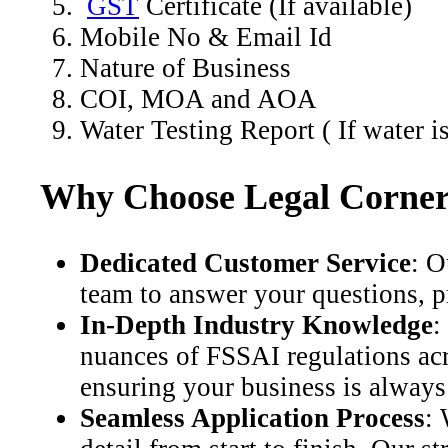
GST
Certificate (If available)
Mobile No & Email Id
Nature of Business
COI, MOA and AOA
Water Testing Report ( If water i
Why Choose Legal Corner 
Dedicated Customer Service
: O
team to answer your questions, p
In-Depth Industry Knowledge
:
nuances of FSSAI regulations acr
ensuring your business is always
Seamless Application Process
: