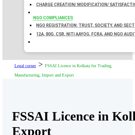
CHARGE CREATION/ MODIFICATION/ SATISFACTI
NGO COMPLIANCES
NGO REGISTRATION: TRUST, SOCIETY, AND SEC
12A, 80G, CSR, NITI AAYOG, FCRA, AND NGO AUDI
>
Legal corner
FSSAI Licence in Kolkata for Trading,
Manufacturing, Import and Export
FSSAI Licence in Kol
Export