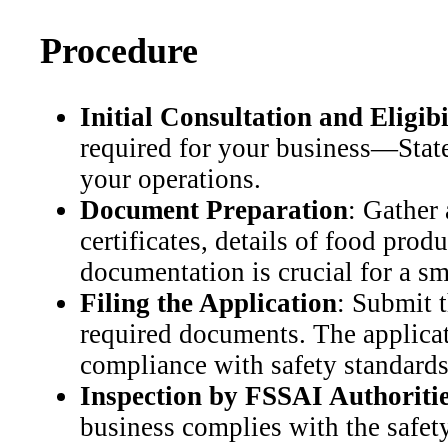
Procedure
Initial Consultation and Eligib
required for your business—State
your operations.
Document Preparation
: Gather
certificates, details of food pro
documentation is crucial for a s
Filing the Application
: Submit 
required documents. The applicat
compliance with safety standards
Inspection by FSSAI Authoriti
business complies with the safety 