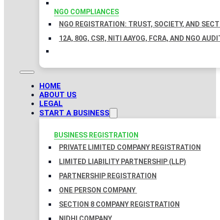
NGO COMPLIANCES
NGO REGISTRATION: TRUST, SOCIETY, AND SEC
12A, 80G, CSR, NITI AAYOG, FCRA, AND NGO AUDI
HOME
ABOUT US
LEGAL
START A BUSINESS
BUSINESS REGISTRATION
PRIVATE LIMITED COMPANY REGISTRATION
LIMITED LIABILITY PARTNERSHIP (LLP)
PARTNERSHIP REGISTRATION
ONE PERSON COMPANY
SECTION 8 COMPANY REGISTRATION
NIDHI COMPANY