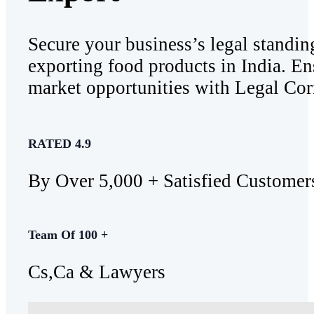
Secure your business’s legal standin
exporting food products in India. En
market opportunities with Legal Corn
RATED 4.9
By Over 5,000 + Satisfied Customer
Team Of 100 +
Cs,Ca & Lawyers