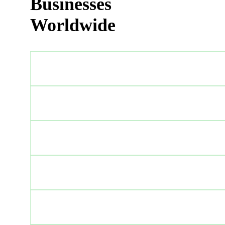
Businesses
Worldwide