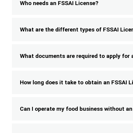
Who needs an FSSAI License?
What are the different types of FSSAI Lice
What documents are required to apply for 
How long does it take to obtain an FSSAI L
Can I operate my food business without an