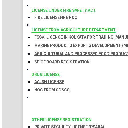
LICENSE UNDER FIRE SAFETY ACT
FIRE LICENSE
FIRE NOC
LICENSE FROM AGRICULTURE DEPARTMENT
FSSAI LICENCE IN KOLKATA FOR TRADING, MAN
MARINE PRODUCTS EXPORTS DEVELOPMENT (MP
AGRICULTURAL AND PROCESSED FOOD PRODUCT
SPICE BOARD REGISTRATION
DRUG LICENSE
AYUSH LICENSE
NOC FROM CDSCO
OTHER LICENSE REGISTRATION
PRIVATE SECURITY LICENSE (PSARA)