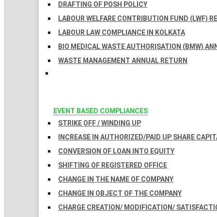
DRAFTING OF POSH POLICY
LABOUR WELFARE CONTRIBUTION FUND (LWF) R
LABOUR LAW COMPLIANCE IN KOLKATA
BIO MEDICAL WASTE AUTHORISATION (BMW) AN
WASTE MANAGEMENT ANNUAL RETURN
EVENT BASED COMPLIANCES
STRIKE OFF / WINDING UP
INCREASE IN AUTHORIZED/PAID UP SHARE CAPIT
CONVERSION OF LOAN INTO EQUITY
SHIFTING OF REGISTERED OFFICE
CHANGE IN THE NAME OF COMPANY
CHANGE IN OBJECT OF THE COMPANY
CHARGE CREATION/ MODIFICATION/ SATISFACTI