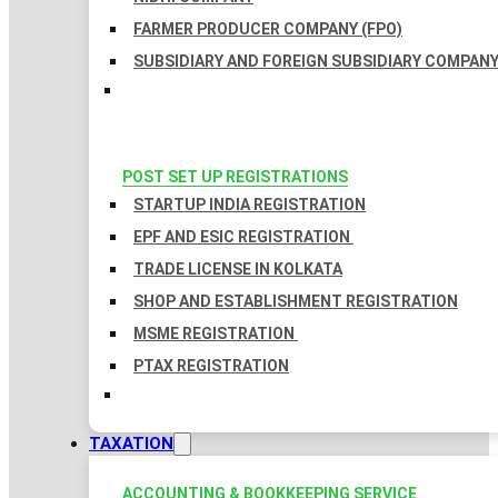
FARMER PRODUCER COMPANY (FPO)
SUBSIDIARY AND FOREIGN SUBSIDIARY COMPAN
POST SET UP REGISTRATIONS
STARTUP INDIA REGISTRATION
EPF AND ESIC REGISTRATION
TRADE LICENSE IN KOLKATA
SHOP AND ESTABLISHMENT REGISTRATION
MSME REGISTRATION
PTAX REGISTRATION
TAXATION
ACCOUNTING & BOOKKEEPING SERVICE