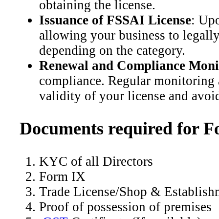
obtaining the license.
Issuance of FSSAI License
: Upo
allowing your business to legally 
depending on the category.
Renewal and Compliance Moni
compliance. Regular monitoring a
validity of your license and avoi
Documents required for F
KYC of all Directors
Form IX
Trade License/Shop & Establish
Proof of possession of premises