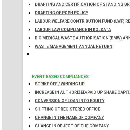
DRAFTING AND CERTIFICATION OF STANDING O
DRAFTING OF POSH POLICY
LABOUR WELFARE CONTRIBUTION FUND (LWF) R
LABOUR LAW COMPLIANCE IN KOLKATA
BIO MEDICAL WASTE AUTHORISATION (BMW) AN
WASTE MANAGEMENT ANNUAL RETURN
EVENT BASED COMPLIANCES
STRIKE OFF / WINDING UP
INCREASE IN AUTHORIZED/PAID UP SHARE CAPIT
CONVERSION OF LOAN INTO EQUITY
SHIFTING OF REGISTERED OFFICE
CHANGE IN THE NAME OF COMPANY
CHANGE IN OBJECT OF THE COMPANY