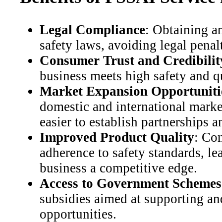
Legal Compliance
: Obtaining a
safety laws, avoiding legal penal
Consumer Trust and Credibilit
business meets high safety and qu
Market Expansion Opportuniti
domestic and international markets
easier to establish partnerships 
Improved Product Quality
: Co
adherence to safety standards, le
business a competitive edge.
Access to Government Schemes
subsidies aimed at supporting an
opportunities.