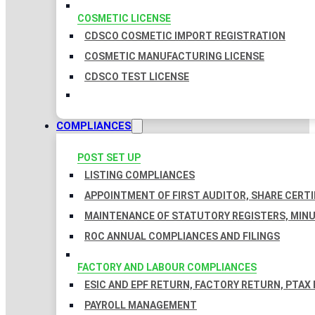
COSMETIC LICENSE
CDSCO COSMETIC IMPORT REGISTRATION
COSMETIC MANUFACTURING LICENSE
CDSCO TEST LICENSE
COMPLIANCES
POST SET UP
LISTING COMPLIANCES
APPOINTMENT OF FIRST AUDITOR, SHARE CERTI
MAINTENANCE OF STATUTORY REGISTERS, MINU
ROC ANNUAL COMPLIANCES AND FILINGS
FACTORY AND LABOUR COMPLIANCES
ESIC AND EPF RETURN, FACTORY RETURN, PTAX
PAYROLL MANAGEMENT