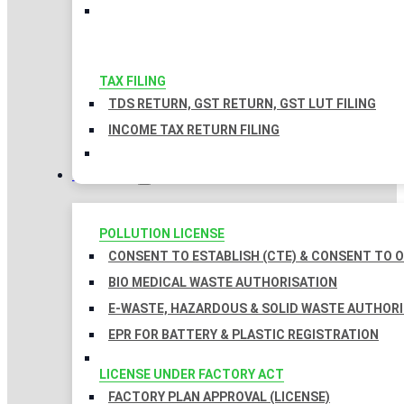
TAX FILING
TDS RETURN, GST RETURN, GST LUT FILING
INCOME TAX RETURN FILING
LICENSES
POLLUTION LICENSE
CONSENT TO ESTABLISH (CTE) & CONSENT TO O
BIO MEDICAL WASTE AUTHORISATION
E-WASTE, HAZARDOUS & SOLID WASTE AUTHOR
EPR FOR BATTERY & PLASTIC REGISTRATION
LICENSE UNDER FACTORY ACT
FACTORY PLAN APPROVAL (LICENSE)