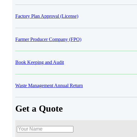
Factory Plan Approval (License)
Farmer Producer Company (FPO)
Book Keeping and Audit
Waste Management Annual Return
Get a Quote