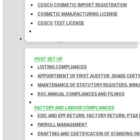
CDSCO COSMETIC IMPORT REGISTRATION
COSMETIC MANUFACTURING LICENSE
CDSCO TEST LICENSE
COMPLIANCES
POST SET UP
LISTING COMPLIANCES
APPOINTMENT OF FIRST AUDITOR, SHARE CERTI
MAINTENANCE OF STATUTORY REGISTERS, MINU
ROC ANNUAL COMPLIANCES AND FILINGS
FACTORY AND LABOUR COMPLIANCES
ESIC AND EPF RETURN, FACTORY RETURN, PTAX
PAYROLL MANAGEMENT
DRAFTING AND CERTIFICATION OF STANDING O