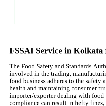
FSSAI Service in Kolkata 
The Food Safety and Standards Author
involved in the trading, manufacturin
food business adheres to the safety a
health and maintaining consumer trus
importer/exporter dealing with food 
compliance can result in hefty fines,