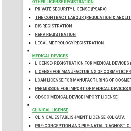
OTHER LICENSE REGISTRATION
PRIVATE SECURITY LICENSE (PSARA)
THE CONTRACT LABOUR (REGULATION & ABOLITI
BIS REGISTRATION
RERA REGISTRATION
LEGAL METROLOGY REGISTRATION
MEDICAL DEVICES
LICENSE/ REGISTRATION FOR MEDICAL DEVICES 
LICENSE FOR MANUFACTURING OF COSMETIC 
LOAN LICENSE FOR MANUFACTURING OF COSME
PERMISSION FOR IMPORT OF MEDICAL DEVICES (
CDSCO MEDICAL DEVICE IMPORT LICENSE
CLINICAL LICENSE
CLINICAL ESTABLISHMENT LICENSE KOLKATA
PRE-CONCEPTION AND PRE-NATAL DIAGNOSTIC 