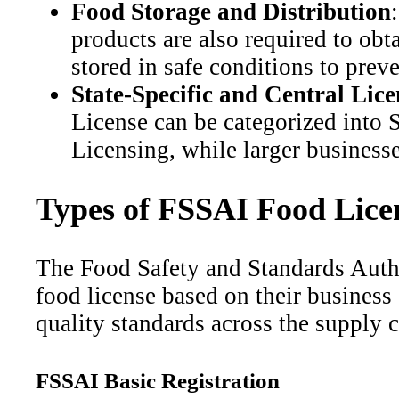
Food Storage and Distribution
products are also required to ob
stored in safe conditions to prev
State-Specific and Central Lice
License can be categorized into S
Licensing, while larger businesse
Types of FSSAI Food Licen
The Food Safety and Standards Autho
food license based on their business
quality standards across the supply c
FSSAI Basic Registration