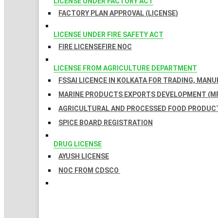
LICENSE UNDER FACTORY ACT
FACTORY PLAN APPROVAL (LICENSE)
LICENSE UNDER FIRE SAFETY ACT
FIRE LICENSE
FIRE NOC
LICENSE FROM AGRICULTURE DEPARTMENT
FSSAI LICENCE IN KOLKATA FOR TRADING, MAN
MARINE PRODUCTS EXPORTS DEVELOPMENT (MP
AGRICULTURAL AND PROCESSED FOOD PRODUCT
SPICE BOARD REGISTRATION
DRUG LICENSE
AYUSH LICENSE
NOC FROM CDSCO