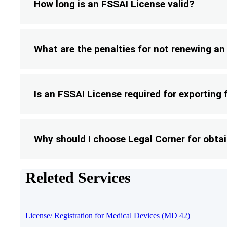
How long is an FSSAI License valid?
What are the penalties for not renewing a
Is an FSSAI License required for exporting
Why should I choose Legal Corner for obta
Releted Services
License/ Registration for Medical Devices (MD 42)