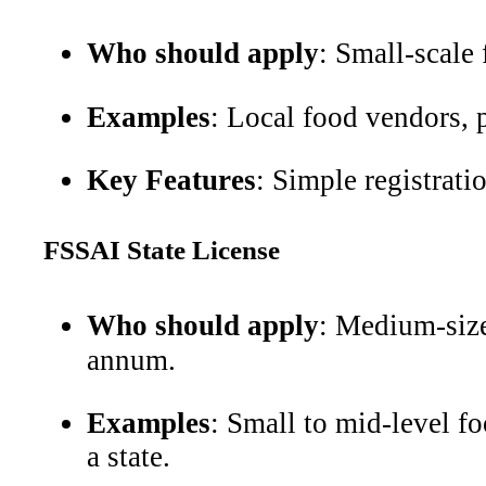
Who should apply
: Small-scale
Examples
: Local food vendors, p
Key Features
: Simple registrati
FSSAI State License
Who should apply
: Medium-siz
annum.
Examples
: Small to mid-level fo
a state.