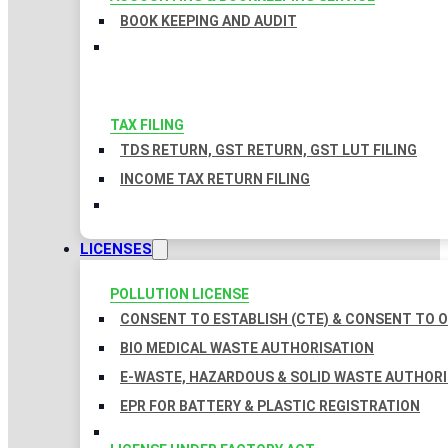
BOOK KEEPING AND AUDIT
TAX FILING
TDS RETURN, GST RETURN, GST LUT FILING
INCOME TAX RETURN FILING
LICENSES
POLLUTION LICENSE
CONSENT TO ESTABLISH (CTE) & CONSENT TO O
BIO MEDICAL WASTE AUTHORISATION
E-WASTE, HAZARDOUS & SOLID WASTE AUTHOR
EPR FOR BATTERY & PLASTIC REGISTRATION