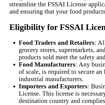
streamline the FSSAI License applic
and ensuring that your food products
Eligibility for FSSAI Lice
Food Traders and Retailers
: Al
grocery stores, supermarkets, an
products sold meet the safety an
Food Manufacturers
: Any busin
of scale, is required to secure 
industrial manufacturers.
Importers and Exporters
: Busi
License. This license is necessar
destination country and complies