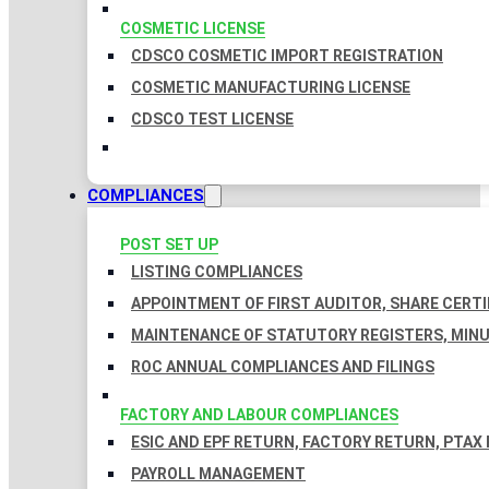
COSMETIC LICENSE
CDSCO COSMETIC IMPORT REGISTRATION
COSMETIC MANUFACTURING LICENSE
CDSCO TEST LICENSE
COMPLIANCES
POST SET UP
LISTING COMPLIANCES
APPOINTMENT OF FIRST AUDITOR, SHARE CERTI
MAINTENANCE OF STATUTORY REGISTERS, MINU
ROC ANNUAL COMPLIANCES AND FILINGS
FACTORY AND LABOUR COMPLIANCES
ESIC AND EPF RETURN, FACTORY RETURN, PTAX
PAYROLL MANAGEMENT