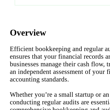
Overview
Efficient bookkeeping and regular au
ensures that your financial records a
businesses manage their cash flow, tr
an independent assessment of your fi
accounting standards.
Whether you’re a small startup or an
conducting regular audits are essent
comprehensive bookkeeping and audit 