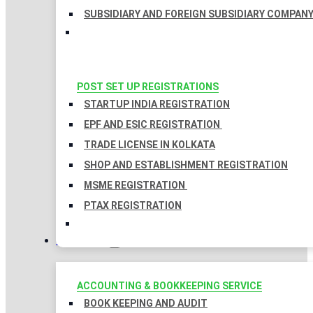
SUBSIDIARY AND FOREIGN SUBSIDIARY COMPAN
POST SET UP REGISTRATIONS
STARTUP INDIA REGISTRATION
EPF AND ESIC REGISTRATION
TRADE LICENSE IN KOLKATA
SHOP AND ESTABLISHMENT REGISTRATION
MSME REGISTRATION
PTAX REGISTRATION
TAXATION
ACCOUNTING & BOOKKEEPING SERVICE
BOOK KEEPING AND AUDIT