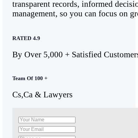
transparent records, informed decisi
management, so you can focus on gr
RATED 4.9
By Over 5,000 + Satisfied Customer
Team Of 100 +
Cs,Ca & Lawyers