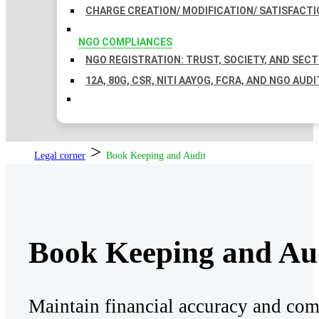
CHARGE CREATION/ MODIFICATION/ SATISFACTI
NGO COMPLIANCES
NGO REGISTRATION: TRUST, SOCIETY, AND SEC
12A, 80G, CSR, NITI AAYOG, FCRA, AND NGO AUDI
>
Legal corner
Book Keeping and Audit
Book Keeping and Au
Maintain financial accuracy and co