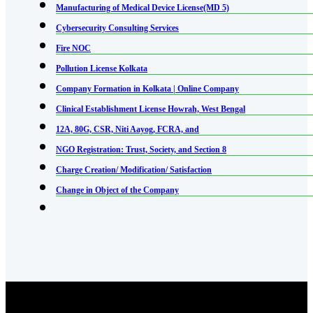
Manufacturing of Medical Device License(MD 5)
Cybersecurity Consulting Services
Fire NOC
Pollution License Kolkata
Company Formation in Kolkata | Online Company
Clinical Establishment License Howrah, West Bengal
12A, 80G, CSR, Niti Aayog, FCRA, and
NGO Registration: Trust, Society, and Section 8
Charge Creation/ Modification/ Satisfaction
Change in Object of the Company