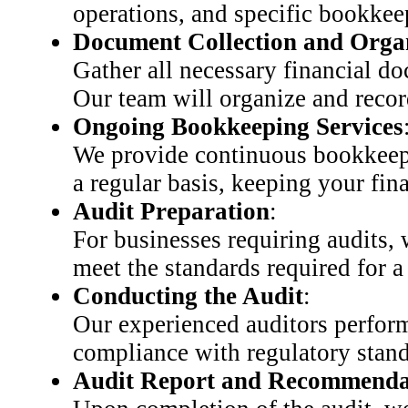
operations, and specific bookkee
Document Collection and Orga
Gather all necessary financial do
Our team will organize and recor
Ongoing Bookkeeping Services
We provide continuous bookkeepin
a regular basis, keeping your fin
Audit Preparation
:
For businesses requiring audits,
meet the standards required for a
Conducting the Audit
:
Our experienced auditors perform 
compliance with regulatory stand
Audit Report and Recommenda