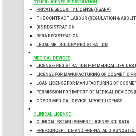
OTHER LICENSE REGISTRATION
PRIVATE SECURITY LICENSE (PSARA)
THE CONTRACT LABOUR (REGULATION & ABOLITI
BIS REGISTRATION
RERA REGISTRATION
LEGAL METROLOGY REGISTRATION
MEDICAL DEVICES
LICENSE/ REGISTRATION FOR MEDICAL DEVICES 
LICENSE FOR MANUFACTURING OF COSMETIC 
LOAN LICENSE FOR MANUFACTURING OF COSME
PERMISSION FOR IMPORT OF MEDICAL DEVICES (
CDSCO MEDICAL DEVICE IMPORT LICENSE
CLINICAL LICENSE
CLINICAL ESTABLISHMENT LICENSE KOLKATA
PRE-CONCEPTION AND PRE-NATAL DIAGNOSTIC 