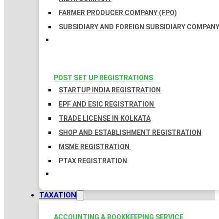
FARMER PRODUCER COMPANY (FPO)
SUBSIDIARY AND FOREIGN SUBSIDIARY COMPAN
POST SET UP REGISTRATIONS
STARTUP INDIA REGISTRATION
EPF AND ESIC REGISTRATION
TRADE LICENSE IN KOLKATA
SHOP AND ESTABLISHMENT REGISTRATION
MSME REGISTRATION
PTAX REGISTRATION
TAXATION
ACCOUNTING & BOOKKEEPING SERVICE