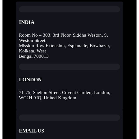
INDIA
Room No – 303, 3rd Floor, Siddha Weston, 9,
Weston Street.
Mission Row Extension, Esplanade, Bowbazar,
Kolkata, West
Bengal 700013
LONDON
71-75, Shelton Street, Covent Garden, London,
WC2H 9JQ, United Kingdom
EMAIL US