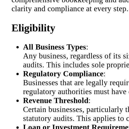
clarity and compliance at every step.
Eligibility
All Business Types
:
Any business, regardless of its s
audits. This includes sole propri
Regulatory Compliance
:
Businesses that are legally requir
regulatory authorities must have
Revenue Threshold
:
Certain businesses, particularly
statutory audits. This applies t
Loan or Investment Requireme