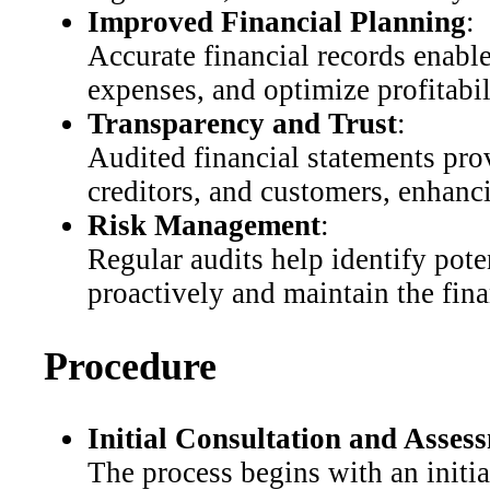
Improved Financial Planning
:
Accurate financial records enabl
expenses, and optimize profitabil
Transparency and Trust
:
Audited financial statements prov
creditors, and customers, enhanci
Risk Management
:
Regular audits help identify pote
proactively and maintain the fina
Procedure
Initial Consultation and Asses
The process begins with an initia