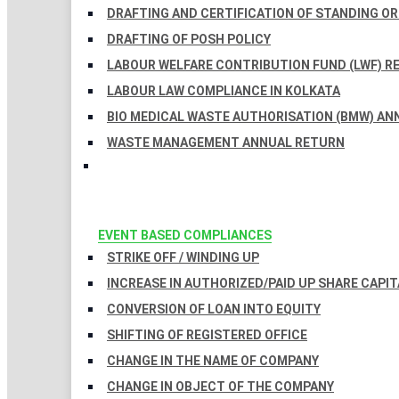
DRAFTING AND CERTIFICATION OF STANDING O
DRAFTING OF POSH POLICY
LABOUR WELFARE CONTRIBUTION FUND (LWF) R
LABOUR LAW COMPLIANCE IN KOLKATA
BIO MEDICAL WASTE AUTHORISATION (BMW) AN
WASTE MANAGEMENT ANNUAL RETURN
EVENT BASED COMPLIANCES
STRIKE OFF / WINDING UP
INCREASE IN AUTHORIZED/PAID UP SHARE CAPIT
CONVERSION OF LOAN INTO EQUITY
SHIFTING OF REGISTERED OFFICE
CHANGE IN THE NAME OF COMPANY
CHANGE IN OBJECT OF THE COMPANY