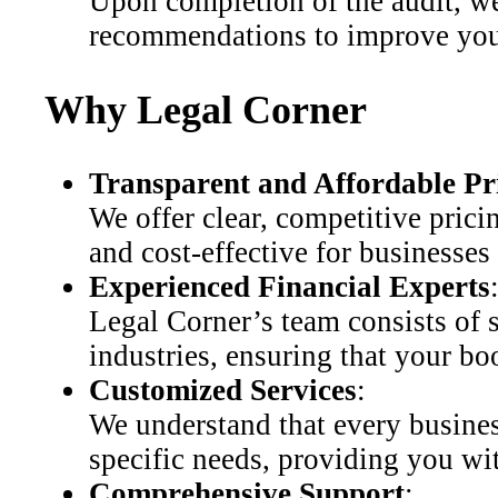
Upon completion of the audit, we
recommendations to improve your
Why Legal Corner
Transparent and Affordable Pr
We offer clear, competitive pric
and cost-effective for businesses o
Experienced Financial Experts
Legal Corner’s team consists of 
industries, ensuring that your bo
Customized Services
:
We understand that every busines
specific needs, providing you wit
Comprehensive Support
: