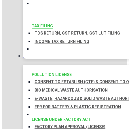
TAX FILING
TDS RETURN, GST RETURN, GST LUT FILING
INCOME TAX RETURN FILING
LICENSES
POLLUTION LICENSE
CONSENT TO ESTABLISH (CTE) & CONSENT TO O
BIO MEDICAL WASTE AUTHORISATION
E-WASTE, HAZARDOUS & SOLID WASTE AUTHOR
EPR FOR BATTERY & PLASTIC REGISTRATION
LICENSE UNDER FACTORY ACT
FACTORY PLAN APPROVAL (LICENSE)