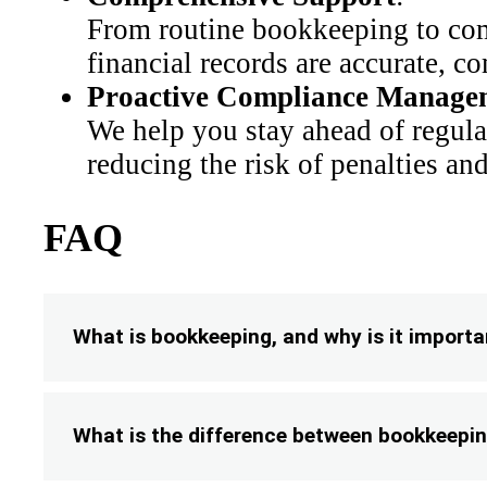
From routine bookkeeping to comp
financial records are accurate, c
Proactive Compliance Manage
We help you stay ahead of regula
reducing the risk of penalties an
FAQ
What is bookkeeping, and why is it importa
What is the difference between bookkeepi