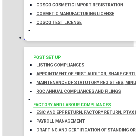
CDSCO COSMETIC IMPORT REGISTRATION
COSMETIC MANUFACTURING LICENSE
CDSCO TEST LICENSE
COMPLIANCES
POST SET UP
LISTING COMPLIANCES
APPOINTMENT OF FIRST AUDITOR, SHARE CERTI
MAINTENANCE OF STATUTORY REGISTERS, MINU
ROC ANNUAL COMPLIANCES AND FILINGS
FACTORY AND LABOUR COMPLIANCES
ESIC AND EPF RETURN, FACTORY RETURN, PTAX
PAYROLL MANAGEMENT
DRAFTING AND CERTIFICATION OF STANDING O