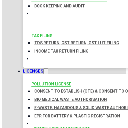
BOOK KEEPING AND AUDIT
TAX FILING
TDS RETURN, GST RETURN, GST LUT FILING
INCOME TAX RETURN FILING
LICENSES
POLLUTION LICENSE
CONSENT TO ESTABLISH (CTE) & CONSENT TO O
BIO MEDICAL WASTE AUTHORISATION
E-WASTE, HAZARDOUS & SOLID WASTE AUTHOR
EPR FOR BATTERY & PLASTIC REGISTRATION