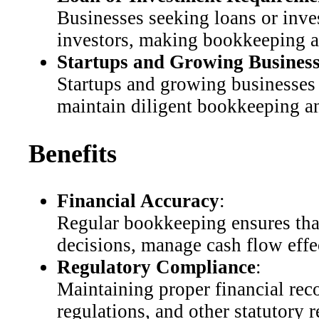
Businesses seeking loans or inve
investors, making bookkeeping and
Startups and Growing Business
Startups and growing businesses t
maintain diligent bookkeeping and
Benefits
Financial Accuracy
:
Regular bookkeeping ensures that
decisions, manage cash flow effec
Regulatory Compliance
:
Maintaining proper financial re
regulations, and other statutory r