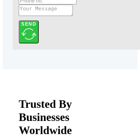
SEND
Trusted By
Businesses
Worldwide