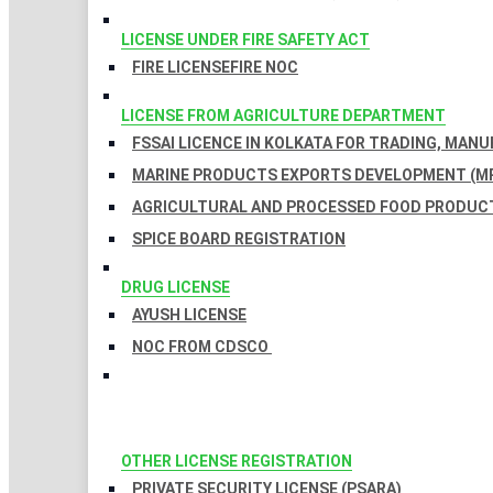
LICENSE UNDER FIRE SAFETY ACT
FIRE LICENSE
FIRE NOC
LICENSE FROM AGRICULTURE DEPARTMENT
FSSAI LICENCE IN KOLKATA FOR TRADING, MAN
MARINE PRODUCTS EXPORTS DEVELOPMENT (MP
AGRICULTURAL AND PROCESSED FOOD PRODUCT
SPICE BOARD REGISTRATION
DRUG LICENSE
AYUSH LICENSE
NOC FROM CDSCO
OTHER LICENSE REGISTRATION
PRIVATE SECURITY LICENSE (PSARA)