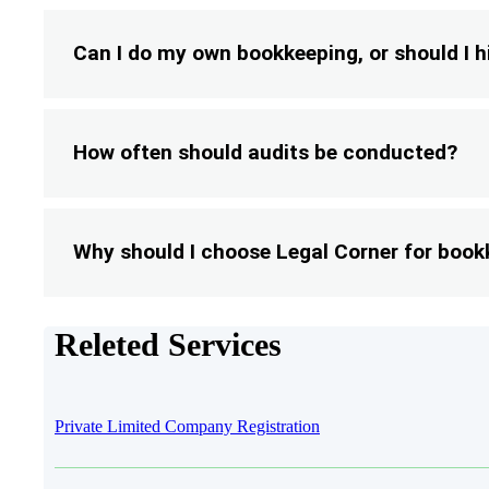
Can I do my own bookkeeping, or should I h
How often should audits be conducted?
Why should I choose Legal Corner for book
Releted Services
Private Limited Company Registration