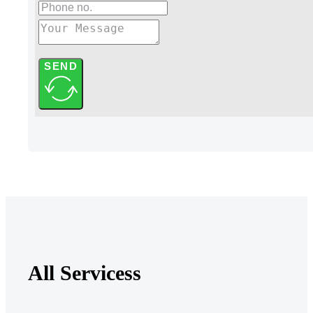
SEND
All Servicess