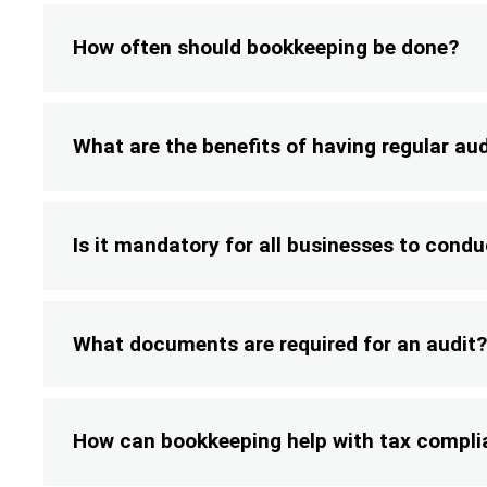
How often should bookkeeping be done?
What are the benefits of having regular au
Is it mandatory for all businesses to condu
What documents are required for an audit?
How can bookkeeping help with tax compl