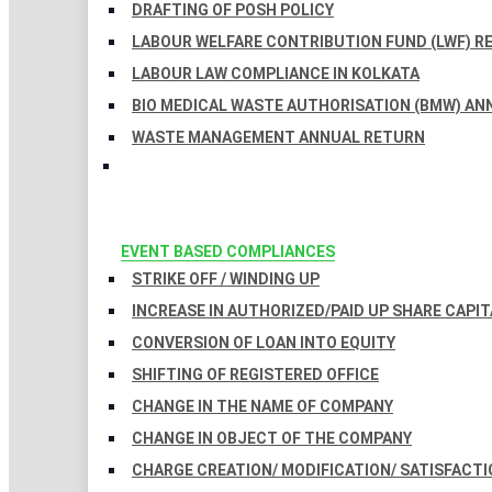
DRAFTING OF POSH POLICY
LABOUR WELFARE CONTRIBUTION FUND (LWF) R
LABOUR LAW COMPLIANCE IN KOLKATA
BIO MEDICAL WASTE AUTHORISATION (BMW) AN
WASTE MANAGEMENT ANNUAL RETURN
EVENT BASED COMPLIANCES
STRIKE OFF / WINDING UP
INCREASE IN AUTHORIZED/PAID UP SHARE CAPIT
CONVERSION OF LOAN INTO EQUITY
SHIFTING OF REGISTERED OFFICE
CHANGE IN THE NAME OF COMPANY
CHANGE IN OBJECT OF THE COMPANY
CHARGE CREATION/ MODIFICATION/ SATISFACTI