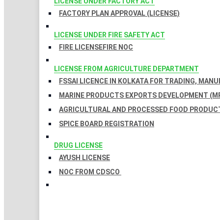
LICENSE UNDER FACTORY ACT
FACTORY PLAN APPROVAL (LICENSE)
LICENSE UNDER FIRE SAFETY ACT
FIRE LICENSE
FIRE NOC
LICENSE FROM AGRICULTURE DEPARTMENT
FSSAI LICENCE IN KOLKATA FOR TRADING, MAN
MARINE PRODUCTS EXPORTS DEVELOPMENT (MP
AGRICULTURAL AND PROCESSED FOOD PRODUCT
SPICE BOARD REGISTRATION
DRUG LICENSE
AYUSH LICENSE
NOC FROM CDSCO