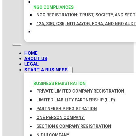
NGO COMPLIANCES
NGO REGISTRATION: TRUST, SOCIETY, AND SEC
12A, 80G, CSR, NITI AAYOG, FCRA, AND NGO AUDI
HOME
ABOUT US
LEGAL
START A BUSINESS
BUSINESS REGISTRATION
PRIVATE LIMITED COMPANY REGISTRATION
LIMITED LIABILITY PARTNERSHIP (LLP)
PARTNERSHIP REGISTRATION
ONE PERSON COMPANY
SECTION 8 COMPANY REGISTRATION
NIDHI COMPANY