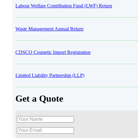
Labour Welfare Contribution Fund (LWF) Return
Waste Management Annual Return
CDSCO Cosmetic Import Registration
Limited Liability Partnership (LLP)
Get a Quote