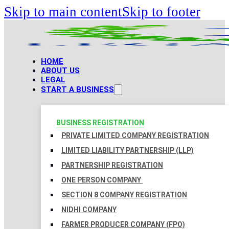
Skip to main content
Skip to footer
HOME
ABOUT US
LEGAL
START A BUSINESS
BUSINESS REGISTRATION
PRIVATE LIMITED COMPANY REGISTRATION
LIMITED LIABILITY PARTNERSHIP (LLP)
PARTNERSHIP REGISTRATION
ONE PERSON COMPANY
SECTION 8 COMPANY REGISTRATION
NIDHI COMPANY
FARMER PRODUCER COMPANY (FPO)