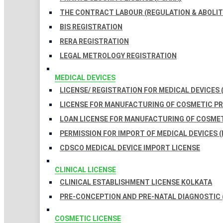
THE CONTRACT LABOUR (REGULATION & ABOLITI
BIS REGISTRATION
RERA REGISTRATION
LEGAL METROLOGY REGISTRATION
MEDICAL DEVICES
LICENSE/ REGISTRATION FOR MEDICAL DEVICES 
LICENSE FOR MANUFACTURING OF COSMETIC 
LOAN LICENSE FOR MANUFACTURING OF COSME
PERMISSION FOR IMPORT OF MEDICAL DEVICES (
CDSCO MEDICAL DEVICE IMPORT LICENSE
CLINICAL LICENSE
CLINICAL ESTABLISHMENT LICENSE KOLKATA
PRE-CONCEPTION AND PRE-NATAL DIAGNOSTIC 
COSMETIC LICENSE