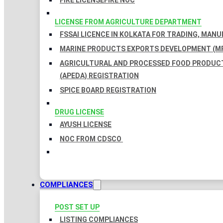
FIRE LICENSE
FIRE NOC
LICENSE FROM AGRICULTURE DEPARTMENT
FSSAI LICENCE IN KOLKATA FOR TRADING, MAN
MARINE PRODUCTS EXPORTS DEVELOPMENT (MP
AGRICULTURAL AND PROCESSED FOOD PRODUC
(APEDA) REGISTRATION
SPICE BOARD REGISTRATION
DRUG LICENSE
AYUSH LICENSE
NOC FROM CDSCO
COMPLIANCES
POST SET UP
LISTING COMPLIANCES