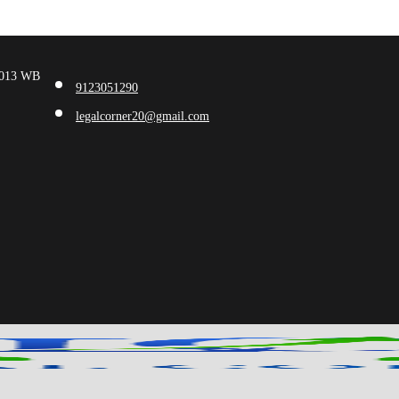
00013 WB
9123051290
legalcorner20@gmail.com