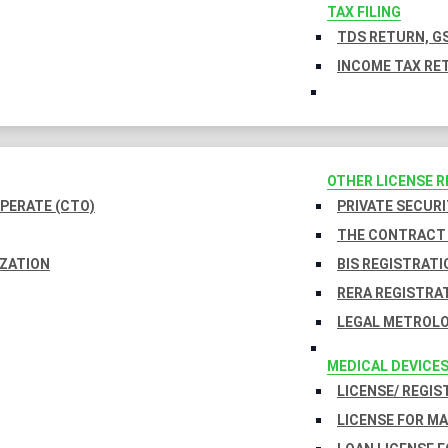
TAX FILING
TDS RETURN, GS
INCOME TAX RET
OTHER LICENSE 
PERATE (CTO)
PRIVATE SECURI
THE CONTRACT 
IZATION
BIS REGISTRATI
RERA REGISTRA
LEGAL METROLO
MEDICAL DEVICE
LICENSE/ REGIS
LICENSE FOR M