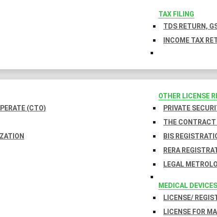
TAX FILING
TDS RETURN, GS
INCOME TAX RET
OTHER LICENSE 
PERATE (CTO)
PRIVATE SECURI
THE CONTRACT 
IZATION
BIS REGISTRATI
RERA REGISTRA
LEGAL METROLO
MEDICAL DEVICE
LICENSE/ REGIS
LICENSE FOR M