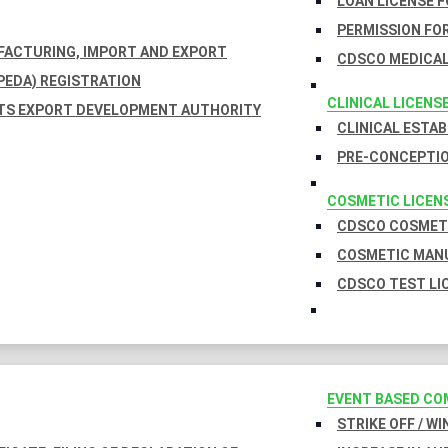
LOAN LICENSE 
PERMISSION FOR
UFACTURING, IMPORT AND EXPORT
CDSCO MEDICAL
EDA) REGISTRATION
CLINICAL LICENS
TS EXPORT DEVELOPMENT AUTHORITY
CLINICAL ESTA
PRE-CONCEPTIO
COSMETIC LICEN
CDSCO COSMETI
COSMETIC MANU
CDSCO TEST LI
EVENT BASED CO
STRIKE OFF / W