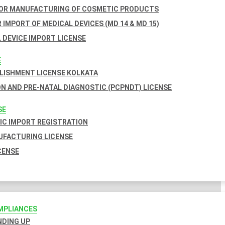
FOR MANUFACTURING OF COSMETIC PRODUCTS
 IMPORT OF MEDICAL DEVICES (MD 14 & MD 15)
 DEVICE IMPORT LICENSE
E
BLISHMENT LICENSE KOLKATA
N AND PRE-NATAL DIAGNOSTIC (PCPNDT) LICENSE
SE
C IMPORT REGISTRATION
FACTURING LICENSE
CENSE
MPLIANCES
INDING UP