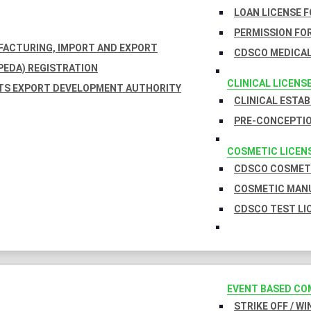
LOAN LICENSE 
PERMISSION FOR
UFACTURING, IMPORT AND EXPORT
CDSCO MEDICAL
EDA) REGISTRATION
CLINICAL LICENS
TS EXPORT DEVELOPMENT AUTHORITY
CLINICAL ESTA
PRE-CONCEPTIO
COSMETIC LICEN
CDSCO COSMETI
COSMETIC MANU
CDSCO TEST LI
EVENT BASED CO
STRIKE OFF / W