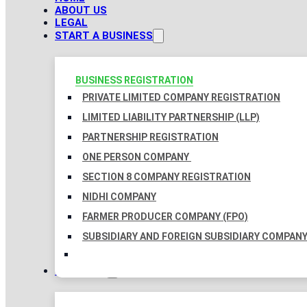
ABOUT US
LEGAL
START A BUSINESS
BUSINESS REGISTRATION
PRIVATE LIMITED COMPANY REGISTRATION
LIMITED LIABILITY PARTNERSHIP (LLP)
PARTNERSHIP REGISTRATION
ONE PERSON COMPANY
SECTION 8 COMPANY REGISTRATION
NIDHI COMPANY
FARMER PRODUCER COMPANY (FPO)
SUBSIDIARY AND FOREIGN SUBSIDIARY COMPAN
TAXATION