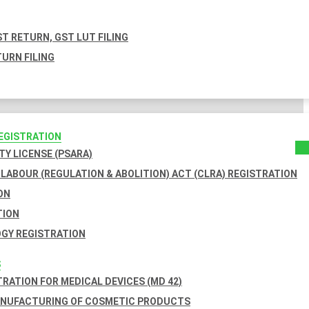
T RETURN, GST LUT FILING
URN FILING
REGISTRATION
TY LICENSE (PSARA)
LABOUR (REGULATION & ABOLITION) ACT (CLRA) REGISTRATION
ON
TION
GY REGISTRATION
S
TRATION FOR MEDICAL DEVICES (MD 42)
ANUFACTURING OF COSMETIC PRODUCTS