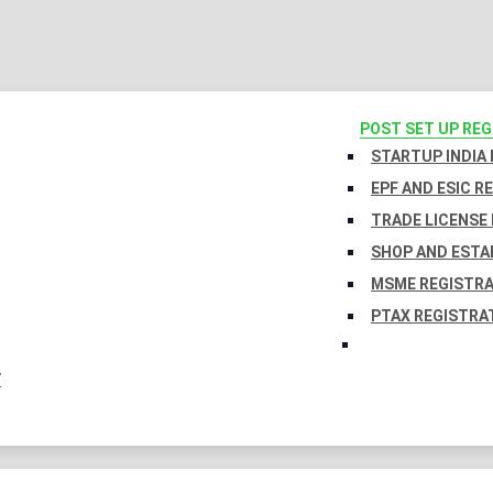
POST SET UP RE
STARTUP INDIA
EPF AND ESIC R
TRADE LICENSE 
SHOP AND ESTA
MSME REGISTR
PTAX REGISTRA
Y