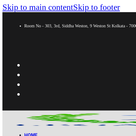
Skip to main content
Skip to footer
Room No - 303, 3rd, Siddha Weston, 9 Weston St Kolkata - 7
HOME