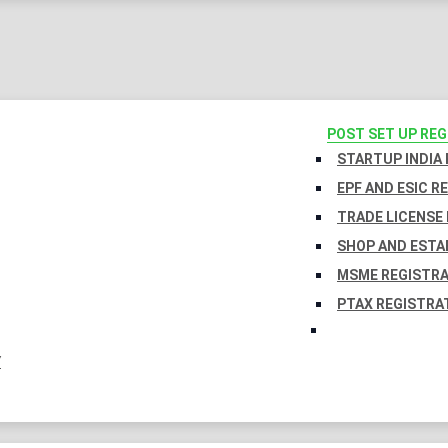
POST SET UP RE
STARTUP INDIA
EPF AND ESIC R
TRADE LICENSE 
SHOP AND ESTA
MSME REGISTR
PTAX REGISTRA
Y