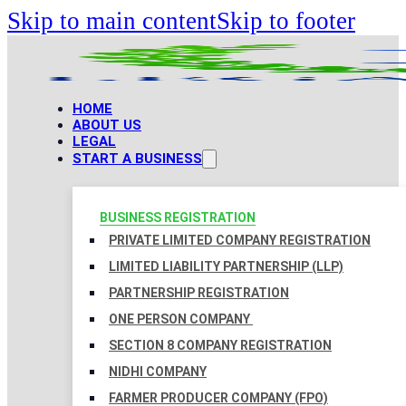
Skip to main content
Skip to footer
HOME
ABOUT US
LEGAL
START A BUSINESS
BUSINESS REGISTRATION
PRIVATE LIMITED COMPANY REGISTRATION
LIMITED LIABILITY PARTNERSHIP (LLP)
PARTNERSHIP REGISTRATION
ONE PERSON COMPANY
SECTION 8 COMPANY REGISTRATION
NIDHI COMPANY
FARMER PRODUCER COMPANY (FPO)