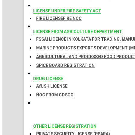
LICENSE UNDER FIRE SAFETY ACT
FIRE LICENSE
FIRE NOC
LICENSE FROM AGRICULTURE DEPARTMENT
FSSAI LICENCE IN KOLKATA FOR TRADING, MAN
MARINE PRODUCTS EXPORTS DEVELOPMENT (MP
AGRICULTURAL AND PROCESSED FOOD PRODUCT
SPICE BOARD REGISTRATION
DRUG LICENSE
AYUSH LICENSE
NOC FROM CDSCO
OTHER LICENSE REGISTRATION
PRIVATE SECURITY LICENSE (PSARA)