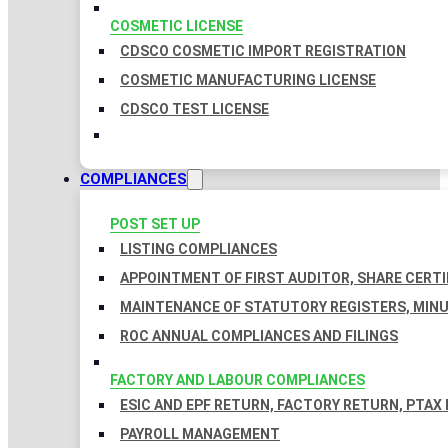
COSMETIC LICENSE
CDSCO COSMETIC IMPORT REGISTRATION
COSMETIC MANUFACTURING LICENSE
CDSCO TEST LICENSE
COMPLIANCES
POST SET UP
LISTING COMPLIANCES
APPOINTMENT OF FIRST AUDITOR, SHARE CERTI
MAINTENANCE OF STATUTORY REGISTERS, MINU
ROC ANNUAL COMPLIANCES AND FILINGS
FACTORY AND LABOUR COMPLIANCES
ESIC AND EPF RETURN, FACTORY RETURN, PTAX
PAYROLL MANAGEMENT