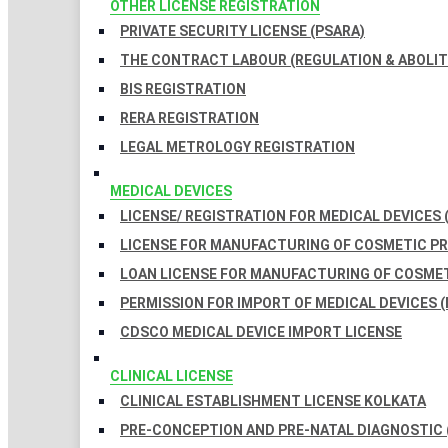
OTHER LICENSE REGISTRATION
PRIVATE SECURITY LICENSE (PSARA)
THE CONTRACT LABOUR (REGULATION & ABOLITI
BIS REGISTRATION
RERA REGISTRATION
LEGAL METROLOGY REGISTRATION
MEDICAL DEVICES
LICENSE/ REGISTRATION FOR MEDICAL DEVICES 
LICENSE FOR MANUFACTURING OF COSMETIC 
LOAN LICENSE FOR MANUFACTURING OF COSME
PERMISSION FOR IMPORT OF MEDICAL DEVICES (
CDSCO MEDICAL DEVICE IMPORT LICENSE
CLINICAL LICENSE
CLINICAL ESTABLISHMENT LICENSE KOLKATA
PRE-CONCEPTION AND PRE-NATAL DIAGNOSTIC 