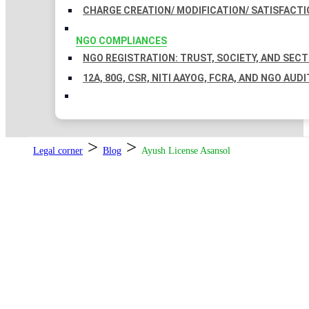
CHARGE CREATION/ MODIFICATION/ SATISFACTI
NGO COMPLIANCES
NGO REGISTRATION: TRUST, SOCIETY, AND SEC
12A, 80G, CSR, NITI AAYOG, FCRA, AND NGO AUDI
>
>
Legal corner
Blog
Ayush License Asansol