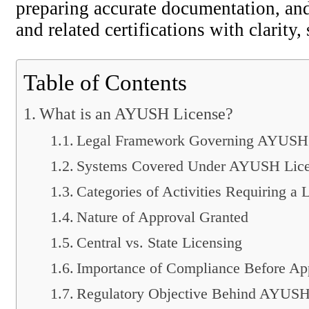
preparing accurate documentation, and
and related certifications with clarity,
Table of Contents
What is an AYUSH License?
Legal Framework Governing AYUSH 
Systems Covered Under AYUSH Lice
Categories of Activities Requiring a 
Nature of Approval Granted
Central vs. State Licensing
Importance of Compliance Before App
Regulatory Objective Behind AYUSH