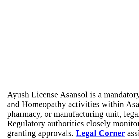
Ayush License Asansol is a mandatory
and Homeopathy activities within Asan
pharmacy, or manufacturing unit, lega
Regulatory authorities closely monito
granting approvals.
Legal Corner
assi