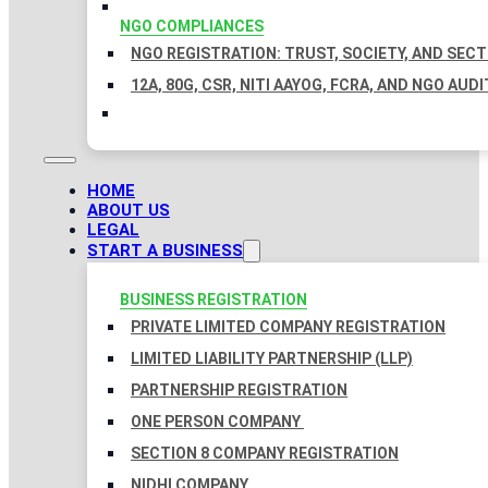
NGO COMPLIANCES
NGO REGISTRATION: TRUST, SOCIETY, AND SEC
12A, 80G, CSR, NITI AAYOG, FCRA, AND NGO AUDI
HOME
ABOUT US
LEGAL
START A BUSINESS
BUSINESS REGISTRATION
PRIVATE LIMITED COMPANY REGISTRATION
LIMITED LIABILITY PARTNERSHIP (LLP)
PARTNERSHIP REGISTRATION
ONE PERSON COMPANY
SECTION 8 COMPANY REGISTRATION
NIDHI COMPANY