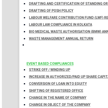
DRAFTING AND CERTIFICATION OF STANDING O
DRAFTING OF POSH POLICY
LABOUR WELFARE CONTRIBUTION FUND (LWF) R
LABOUR LAW COMPLIANCE IN KOLKATA
BIO MEDICAL WASTE AUTHORISATION (BMW) AN
WASTE MANAGEMENT ANNUAL RETURN
EVENT BASED COMPLIANCES
STRIKE OFF / WINDING UP
INCREASE IN AUTHORIZED/PAID UP SHARE CAPIT
CONVERSION OF LOAN INTO EQUITY
SHIFTING OF REGISTERED OFFICE
CHANGE IN THE NAME OF COMPANY
CHANGE IN OBJECT OF THE COMPANY