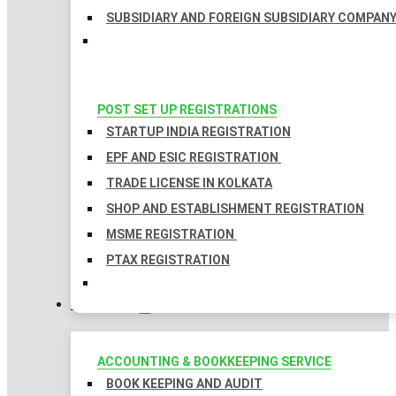
SUBSIDIARY AND FOREIGN SUBSIDIARY COMPAN
POST SET UP REGISTRATIONS
STARTUP INDIA REGISTRATION
EPF AND ESIC REGISTRATION
TRADE LICENSE IN KOLKATA
SHOP AND ESTABLISHMENT REGISTRATION
MSME REGISTRATION
PTAX REGISTRATION
TAXATION
ACCOUNTING & BOOKKEEPING SERVICE
BOOK KEEPING AND AUDIT