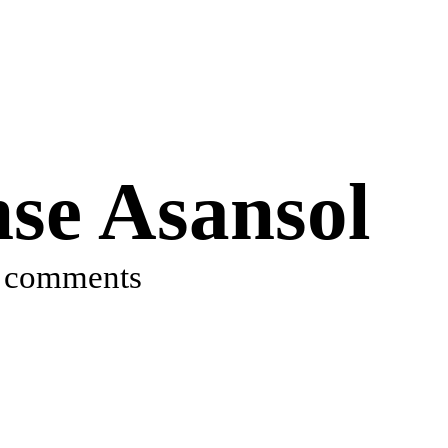
se Asansol
 comments