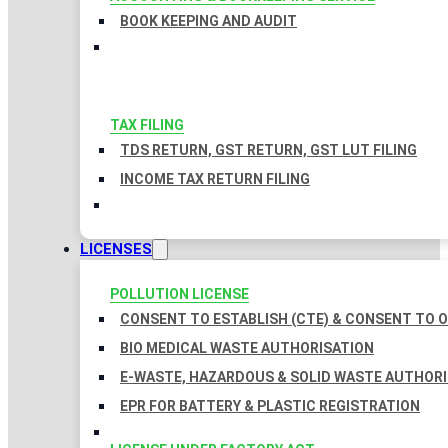
BOOK KEEPING AND AUDIT
TAX FILING
TDS RETURN, GST RETURN, GST LUT FILING
INCOME TAX RETURN FILING
LICENSES
POLLUTION LICENSE
CONSENT TO ESTABLISH (CTE) & CONSENT TO O
BIO MEDICAL WASTE AUTHORISATION
E-WASTE, HAZARDOUS & SOLID WASTE AUTHOR
EPR FOR BATTERY & PLASTIC REGISTRATION