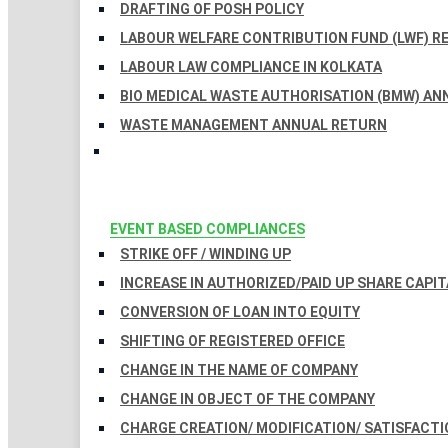
DRAFTING OF POSH POLICY
LABOUR WELFARE CONTRIBUTION FUND (LWF) R
LABOUR LAW COMPLIANCE IN KOLKATA
BIO MEDICAL WASTE AUTHORISATION (BMW) AN
WASTE MANAGEMENT ANNUAL RETURN
EVENT BASED COMPLIANCES
STRIKE OFF / WINDING UP
INCREASE IN AUTHORIZED/PAID UP SHARE CAPIT
CONVERSION OF LOAN INTO EQUITY
SHIFTING OF REGISTERED OFFICE
CHANGE IN THE NAME OF COMPANY
CHANGE IN OBJECT OF THE COMPANY
CHARGE CREATION/ MODIFICATION/ SATISFACTI