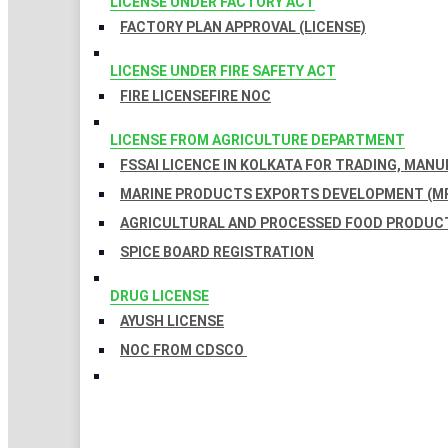
LICENSE UNDER FACTORY ACT
FACTORY PLAN APPROVAL (LICENSE)
LICENSE UNDER FIRE SAFETY ACT
FIRE LICENSE
FIRE NOC
LICENSE FROM AGRICULTURE DEPARTMENT
FSSAI LICENCE IN KOLKATA FOR TRADING, MAN
MARINE PRODUCTS EXPORTS DEVELOPMENT (MP
AGRICULTURAL AND PROCESSED FOOD PRODUCT
SPICE BOARD REGISTRATION
DRUG LICENSE
AYUSH LICENSE
NOC FROM CDSCO