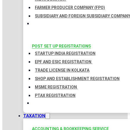
FARMER PRODUCER COMPANY (FPO)
SUBSIDIARY AND FOREIGN SUBSIDIARY COMPAN
POST SET UP REGISTRATIONS
STARTUP INDIA REGISTRATION
EPF AND ESIC REGISTRATION
TRADE LICENSE IN KOLKATA
SHOP AND ESTABLISHMENT REGISTRATION
MSME REGISTRATION
PTAX REGISTRATION
TAXATION
ACCOUNTING & BOOKKEEPING SERVICE