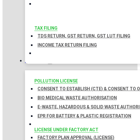
TAX FILING
TDS RETURN, GST RETURN, GST LUT FILING
INCOME TAX RETURN FILING
LICENSES
POLLUTION LICENSE
CONSENT TO ESTABLISH (CTE) & CONSENT TO O
BIO MEDICAL WASTE AUTHORISATION
E-WASTE, HAZARDOUS & SOLID WASTE AUTHOR
EPR FOR BATTERY & PLASTIC REGISTRATION
LICENSE UNDER FACTORY ACT
FACTORY PLAN APPROVAL (LICENSE)