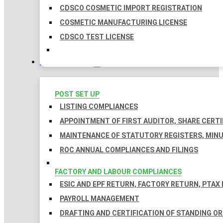
CDSCO COSMETIC IMPORT REGISTRATION
COSMETIC MANUFACTURING LICENSE
CDSCO TEST LICENSE
COMPLIANCES
POST SET UP
LISTING COMPLIANCES
APPOINTMENT OF FIRST AUDITOR, SHARE CERTI
MAINTENANCE OF STATUTORY REGISTERS, MINU
ROC ANNUAL COMPLIANCES AND FILINGS
FACTORY AND LABOUR COMPLIANCES
ESIC AND EPF RETURN, FACTORY RETURN, PTAX
PAYROLL MANAGEMENT
DRAFTING AND CERTIFICATION OF STANDING O