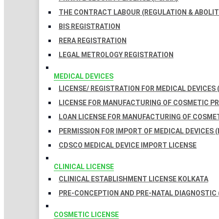
THE CONTRACT LABOUR (REGULATION & ABOLITI
BIS REGISTRATION
RERA REGISTRATION
LEGAL METROLOGY REGISTRATION
MEDICAL DEVICES
LICENSE/ REGISTRATION FOR MEDICAL DEVICES 
LICENSE FOR MANUFACTURING OF COSMETIC 
LOAN LICENSE FOR MANUFACTURING OF COSME
PERMISSION FOR IMPORT OF MEDICAL DEVICES (
CDSCO MEDICAL DEVICE IMPORT LICENSE
CLINICAL LICENSE
CLINICAL ESTABLISHMENT LICENSE KOLKATA
PRE-CONCEPTION AND PRE-NATAL DIAGNOSTIC 
COSMETIC LICENSE