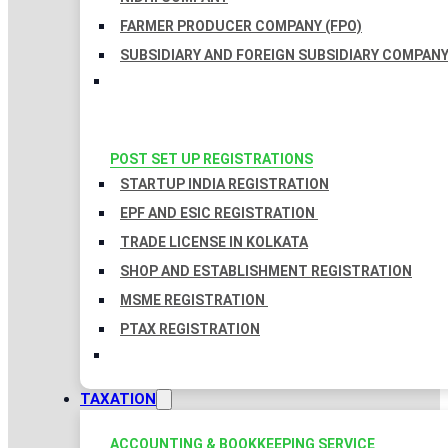
FARMER PRODUCER COMPANY (FPO)
SUBSIDIARY AND FOREIGN SUBSIDIARY COMPAN
POST SET UP REGISTRATIONS
STARTUP INDIA REGISTRATION
EPF AND ESIC REGISTRATION
TRADE LICENSE IN KOLKATA
SHOP AND ESTABLISHMENT REGISTRATION
MSME REGISTRATION
PTAX REGISTRATION
TAXATION
ACCOUNTING & BOOKKEEPING SERVICE