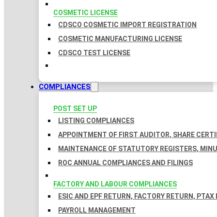
COSMETIC LICENSE
CDSCO COSMETIC IMPORT REGISTRATION
COSMETIC MANUFACTURING LICENSE
CDSCO TEST LICENSE
COMPLIANCES
POST SET UP
LISTING COMPLIANCES
APPOINTMENT OF FIRST AUDITOR, SHARE CERTI
MAINTENANCE OF STATUTORY REGISTERS, MINU
ROC ANNUAL COMPLIANCES AND FILINGS
FACTORY AND LABOUR COMPLIANCES
ESIC AND EPF RETURN, FACTORY RETURN, PTAX
PAYROLL MANAGEMENT