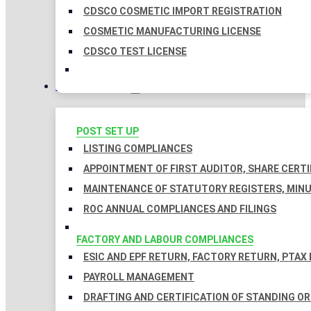
CDSCO COSMETIC IMPORT REGISTRATION
COSMETIC MANUFACTURING LICENSE
CDSCO TEST LICENSE
COMPLIANCES
POST SET UP
LISTING COMPLIANCES
APPOINTMENT OF FIRST AUDITOR, SHARE CERTI
MAINTENANCE OF STATUTORY REGISTERS, MINU
ROC ANNUAL COMPLIANCES AND FILINGS
FACTORY AND LABOUR COMPLIANCES
ESIC AND EPF RETURN, FACTORY RETURN, PTAX
PAYROLL MANAGEMENT
DRAFTING AND CERTIFICATION OF STANDING O