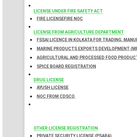
LICENSE UNDER FIRE SAFETY ACT
FIRE LICENSE
FIRE NOC
LICENSE FROM AGRICULTURE DEPARTMENT
FSSAI LICENCE IN KOLKATA FOR TRADING, MAN
MARINE PRODUCTS EXPORTS DEVELOPMENT (MP
AGRICULTURAL AND PROCESSED FOOD PRODUCT
SPICE BOARD REGISTRATION
DRUG LICENSE
AYUSH LICENSE
NOC FROM CDSCO
OTHER LICENSE REGISTRATION
PRIVATE SECURITY LICENSE (PSARA)