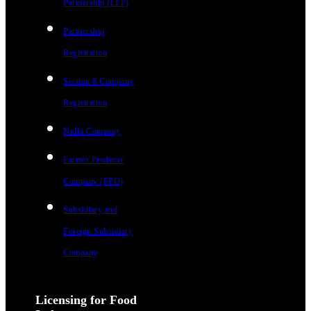
Partnership (LLP)
Partnership
Registration
Section 8 Company
Registration
Nidhi Company
Farmer Producer
Company (FPO)
Subsidiary and
Foreign Subsidiary
Company
Licensing for Food