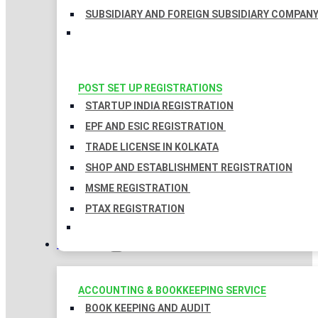
SUBSIDIARY AND FOREIGN SUBSIDIARY COMPAN
POST SET UP REGISTRATIONS
STARTUP INDIA REGISTRATION
EPF AND ESIC REGISTRATION
TRADE LICENSE IN KOLKATA
SHOP AND ESTABLISHMENT REGISTRATION
MSME REGISTRATION
PTAX REGISTRATION
TAXATION
ACCOUNTING & BOOKKEEPING SERVICE
BOOK KEEPING AND AUDIT