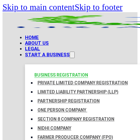
Skip to main content
Skip to footer
HOME
ABOUT US
LEGAL
START A BUSINESS
BUSINESS REGISTRATION
PRIVATE LIMITED COMPANY REGISTRATION
LIMITED LIABILITY PARTNERSHIP (LLP)
PARTNERSHIP REGISTRATION
ONE PERSON COMPANY
SECTION 8 COMPANY REGISTRATION
NIDHI COMPANY
FARMER PRODUCER COMPANY (FPO)