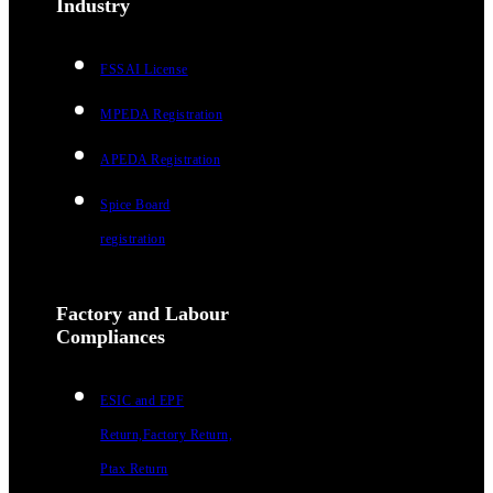
Industry
FSSAI License
MPEDA Registration
APEDA Registration
Spice Board
registration
Factory and Labour
Compliances
ESIC and EPF
Return,Factory Return,
Ptax Return