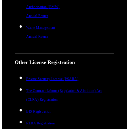
Authorisation (BMW)
Annual Return
Waste Management
Annual Return
Other License Registration
Private Security License (PSARA)
The Contract Labour (Regulation & Abolition) Act
(CLRA) Registration
BIS Registration
RERA Registration