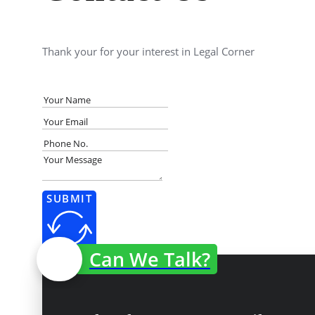
Thank your for your interest in Legal Corner
SUBMIT
Can We Talk?