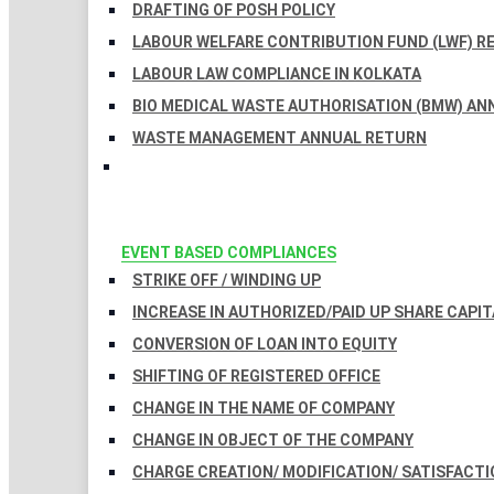
DRAFTING OF POSH POLICY
LABOUR WELFARE CONTRIBUTION FUND (LWF) R
LABOUR LAW COMPLIANCE IN KOLKATA
BIO MEDICAL WASTE AUTHORISATION (BMW) AN
WASTE MANAGEMENT ANNUAL RETURN
EVENT BASED COMPLIANCES
STRIKE OFF / WINDING UP
INCREASE IN AUTHORIZED/PAID UP SHARE CAPIT
CONVERSION OF LOAN INTO EQUITY
SHIFTING OF REGISTERED OFFICE
CHANGE IN THE NAME OF COMPANY
CHANGE IN OBJECT OF THE COMPANY
CHARGE CREATION/ MODIFICATION/ SATISFACTI