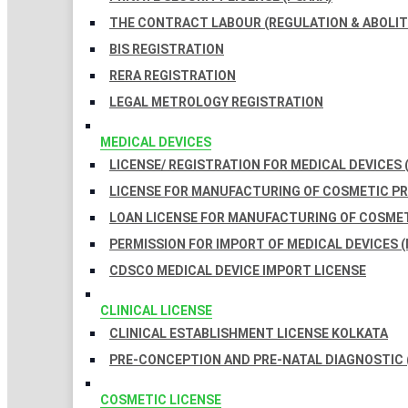
THE CONTRACT LABOUR (REGULATION & ABOLITI
BIS REGISTRATION
RERA REGISTRATION
LEGAL METROLOGY REGISTRATION
MEDICAL DEVICES
LICENSE/ REGISTRATION FOR MEDICAL DEVICES 
LICENSE FOR MANUFACTURING OF COSMETIC 
LOAN LICENSE FOR MANUFACTURING OF COSME
PERMISSION FOR IMPORT OF MEDICAL DEVICES (
CDSCO MEDICAL DEVICE IMPORT LICENSE
CLINICAL LICENSE
CLINICAL ESTABLISHMENT LICENSE KOLKATA
PRE-CONCEPTION AND PRE-NATAL DIAGNOSTIC 
COSMETIC LICENSE