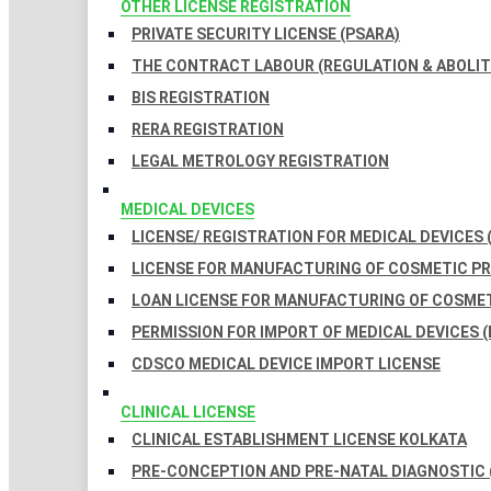
OTHER LICENSE REGISTRATION
PRIVATE SECURITY LICENSE (PSARA)
THE CONTRACT LABOUR (REGULATION & ABOLITI
BIS REGISTRATION
RERA REGISTRATION
LEGAL METROLOGY REGISTRATION
MEDICAL DEVICES
LICENSE/ REGISTRATION FOR MEDICAL DEVICES 
LICENSE FOR MANUFACTURING OF COSMETIC 
LOAN LICENSE FOR MANUFACTURING OF COSME
PERMISSION FOR IMPORT OF MEDICAL DEVICES (
CDSCO MEDICAL DEVICE IMPORT LICENSE
CLINICAL LICENSE
CLINICAL ESTABLISHMENT LICENSE KOLKATA
PRE-CONCEPTION AND PRE-NATAL DIAGNOSTIC 