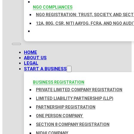
NGO COMPLIANCES
NGO REGISTRATION: TRUST, SOCIETY, AND SEC
12A, 80G, CSR, NITI AAYOG, FCRA, AND NGO AUDI
HOME
ABOUT US
LEGAL
START A BUSINESS
BUSINESS REGISTRATION
PRIVATE LIMITED COMPANY REGISTRATION
LIMITED LIABILITY PARTNERSHIP (LLP)
PARTNERSHIP REGISTRATION
ONE PERSON COMPANY
SECTION 8 COMPANY REGISTRATION
NIDHI COMPANY