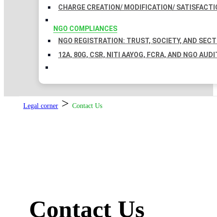
CHARGE CREATION/ MODIFICATION/ SATISFACTI
NGO COMPLIANCES
NGO REGISTRATION: TRUST, SOCIETY, AND SEC
12A, 80G, CSR, NITI AAYOG, FCRA, AND NGO AUDI
>
Legal corner
Contact Us
Contact Us