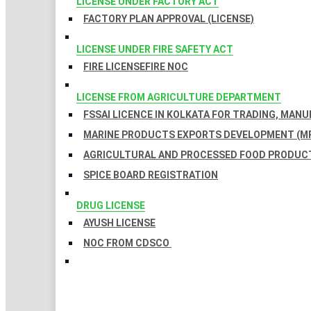
LICENSE UNDER FACTORY ACT
FACTORY PLAN APPROVAL (LICENSE)
LICENSE UNDER FIRE SAFETY ACT
FIRE LICENSE
FIRE NOC
LICENSE FROM AGRICULTURE DEPARTMENT
FSSAI LICENCE IN KOLKATA FOR TRADING, MAN
MARINE PRODUCTS EXPORTS DEVELOPMENT (MP
AGRICULTURAL AND PROCESSED FOOD PRODUCT
SPICE BOARD REGISTRATION
DRUG LICENSE
AYUSH LICENSE
NOC FROM CDSCO