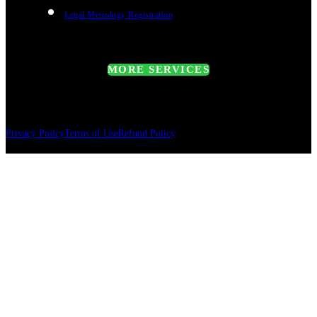
Legal Metrology Registration
MORE SERVICES
Privacy Policy
Terms of Use
Refund Policy