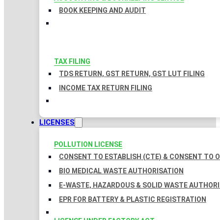
BOOK KEEPING AND AUDIT
TAX FILING
TDS RETURN, GST RETURN, GST LUT FILING
INCOME TAX RETURN FILING
LICENSES
POLLUTION LICENSE
CONSENT TO ESTABLISH (CTE) & CONSENT TO O
BIO MEDICAL WASTE AUTHORISATION
E-WASTE, HAZARDOUS & SOLID WASTE AUTHOR
EPR FOR BATTERY & PLASTIC REGISTRATION