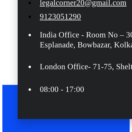
legalcorner20@gmail.com
9123051290
India Office - Room No – 3
Esplanade, Bowbazar, Kolk
London Office- 71-75, She
08:00 - 17:00