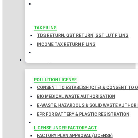
TAX FILING
TDS RETURN, GST RETURN, GST LUT FILING
INCOME TAX RETURN FILING
LICENSES
POLLUTION LICENSE
CONSENT TO ESTABLISH (CTE) & CONSENT TO O
BIO MEDICAL WASTE AUTHORISATION
E-WASTE, HAZARDOUS & SOLID WASTE AUTHOR
EPR FOR BATTERY & PLASTIC REGISTRATION
LICENSE UNDER FACTORY ACT
FACTORY PLAN APPROVAL (LICENSE)