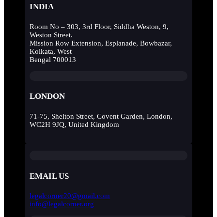
INDIA
Room No – 303, 3rd Floor, Siddha Weston, 9,
Weston Street.
Mission Row Extension, Esplanade, Bowbazar,
Kolkata, West
Bengal 700013
LONDON
71-75, Shelton Street, Covent Garden, London,
WC2H 9JQ, United Kingdom
EMAIL US
legalcorner20@gmail.com
info@legalcorner.org