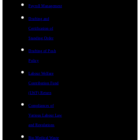
Payroll Management
Drafting and
Certification of
Standing Order
Drafting of Posh
Policy
Labour Welfare
Contribution Fund
(LWF) Return
Compliances of
Various Labour Law
and Regulations
Bio Medical Waste