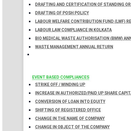
DRAFTING AND CERTIFICATION OF STANDING O
DRAFTING OF POSH POLICY
LABOUR WELFARE CONTRIBUTION FUND (LWF) R
LABOUR LAW COMPLIANCE IN KOLKATA
BIO MEDICAL WASTE AUTHORISATION (BMW) AN
WASTE MANAGEMENT ANNUAL RETURN
EVENT BASED COMPLIANCES
STRIKE OFF / WINDING UP
INCREASE IN AUTHORIZED/PAID UP SHARE CAPIT
CONVERSION OF LOAN INTO EQUITY
SHIFTING OF REGISTERED OFFICE
CHANGE IN THE NAME OF COMPANY
CHANGE IN OBJECT OF THE COMPANY