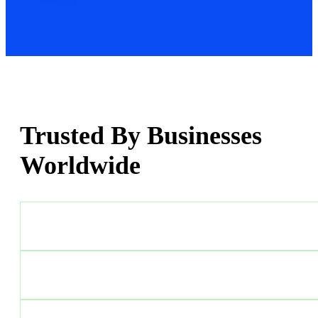
Trusted By Businesses
Worldwide