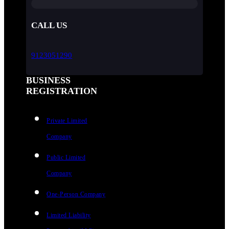
CALL US
9123051290
BUSINESS
REGISTRATION
Private Limited
Company
Public Limited
Company
One-Person Company
Limited Liability