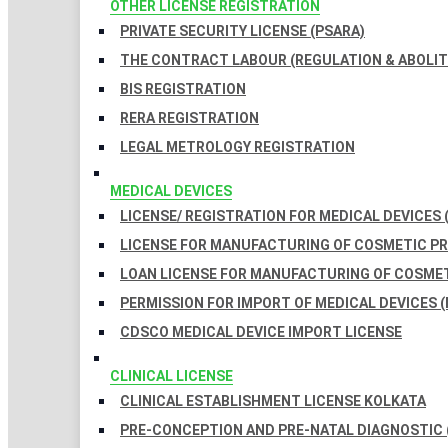
OTHER LICENSE REGISTRATION
PRIVATE SECURITY LICENSE (PSARA)
THE CONTRACT LABOUR (REGULATION & ABOLITI
BIS REGISTRATION
RERA REGISTRATION
LEGAL METROLOGY REGISTRATION
MEDICAL DEVICES
LICENSE/ REGISTRATION FOR MEDICAL DEVICES 
LICENSE FOR MANUFACTURING OF COSMETIC 
LOAN LICENSE FOR MANUFACTURING OF COSME
PERMISSION FOR IMPORT OF MEDICAL DEVICES (
CDSCO MEDICAL DEVICE IMPORT LICENSE
CLINICAL LICENSE
CLINICAL ESTABLISHMENT LICENSE KOLKATA
PRE-CONCEPTION AND PRE-NATAL DIAGNOSTIC 