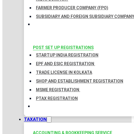
FARMER PRODUCER COMPANY (FPO)
SUBSIDIARY AND FOREIGN SUBSIDIARY COMPAN
POST SET UP REGISTRATIONS
STARTUP INDIA REGISTRATION
EPF AND ESIC REGISTRATION
TRADE LICENSE IN KOLKATA
SHOP AND ESTABLISHMENT REGISTRATION
MSME REGISTRATION
PTAX REGISTRATION
TAXATION
ACCOUNTING & BOOKKEEPING SERVICE