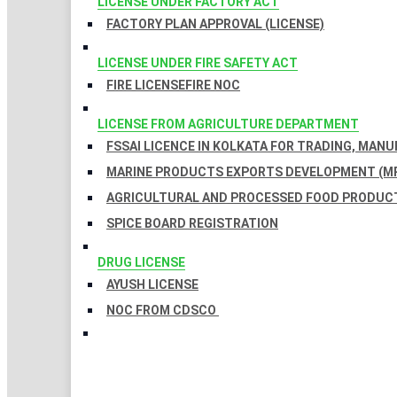
LICENSE UNDER FACTORY ACT
FACTORY PLAN APPROVAL (LICENSE)
LICENSE UNDER FIRE SAFETY ACT
FIRE LICENSE
FIRE NOC
LICENSE FROM AGRICULTURE DEPARTMENT
FSSAI LICENCE IN KOLKATA FOR TRADING, MAN
MARINE PRODUCTS EXPORTS DEVELOPMENT (MP
AGRICULTURAL AND PROCESSED FOOD PRODUCT
SPICE BOARD REGISTRATION
DRUG LICENSE
AYUSH LICENSE
NOC FROM CDSCO