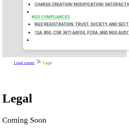
CHARGE CREATION/ MODIFICATION/ SATISFACTI
NGO COMPLIANCES
NGO REGISTRATION: TRUST, SOCIETY, AND SEC
12A, 80G, CSR, NITI AAYOG, FCRA, AND NGO AUDI
>
Legal corner
Legal
Legal
Coming Soon