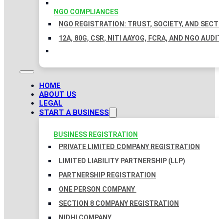
NGO COMPLIANCES
NGO REGISTRATION: TRUST, SOCIETY, AND SEC
12A, 80G, CSR, NITI AAYOG, FCRA, AND NGO AUDI
HOME
ABOUT US
LEGAL
START A BUSINESS
BUSINESS REGISTRATION
PRIVATE LIMITED COMPANY REGISTRATION
LIMITED LIABILITY PARTNERSHIP (LLP)
PARTNERSHIP REGISTRATION
ONE PERSON COMPANY
SECTION 8 COMPANY REGISTRATION
NIDHI COMPANY