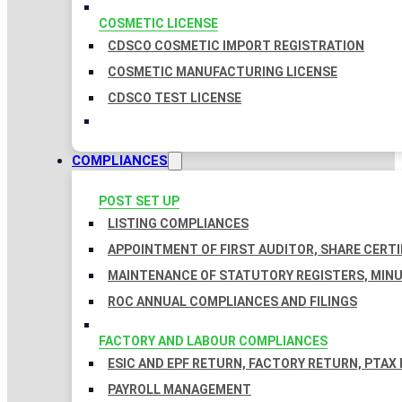
COSMETIC LICENSE
CDSCO COSMETIC IMPORT REGISTRATION
COSMETIC MANUFACTURING LICENSE
CDSCO TEST LICENSE
COMPLIANCES
POST SET UP
LISTING COMPLIANCES
APPOINTMENT OF FIRST AUDITOR, SHARE CERTI
MAINTENANCE OF STATUTORY REGISTERS, MINU
ROC ANNUAL COMPLIANCES AND FILINGS
FACTORY AND LABOUR COMPLIANCES
ESIC AND EPF RETURN, FACTORY RETURN, PTAX
PAYROLL MANAGEMENT