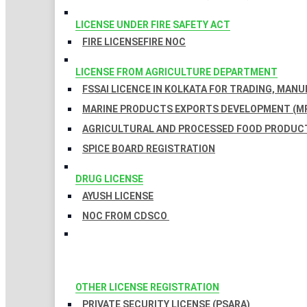
LICENSE UNDER FIRE SAFETY ACT
FIRE LICENSE
FIRE NOC
LICENSE FROM AGRICULTURE DEPARTMENT
FSSAI LICENCE IN KOLKATA FOR TRADING, MAN
MARINE PRODUCTS EXPORTS DEVELOPMENT (MP
AGRICULTURAL AND PROCESSED FOOD PRODUCT
SPICE BOARD REGISTRATION
DRUG LICENSE
AYUSH LICENSE
NOC FROM CDSCO
OTHER LICENSE REGISTRATION
PRIVATE SECURITY LICENSE (PSARA)