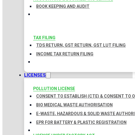
BOOK KEEPING AND AUDIT
TAX FILING
TDS RETURN, GST RETURN, GST LUT FILING
INCOME TAX RETURN FILING
LICENSES
POLLUTION LICENSE
CONSENT TO ESTABLISH (CTE) & CONSENT TO O
BIO MEDICAL WASTE AUTHORISATION
E-WASTE, HAZARDOUS & SOLID WASTE AUTHOR
EPR FOR BATTERY & PLASTIC REGISTRATION