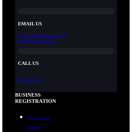
EMAIL US
legalcorner20@gmail.com
info@legalcorner.org
CALL US
9123051290
BUSINESS
REGISTRATION
Private Limited
Company