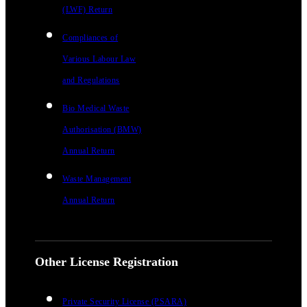
(LWF) Return
Compliances of
Various Labour Law
and Regulations
Bio Medical Waste
Authorisation (BMW)
Annual Return
Waste Management
Annual Return
Other License Registration
Private Security License (PSARA)