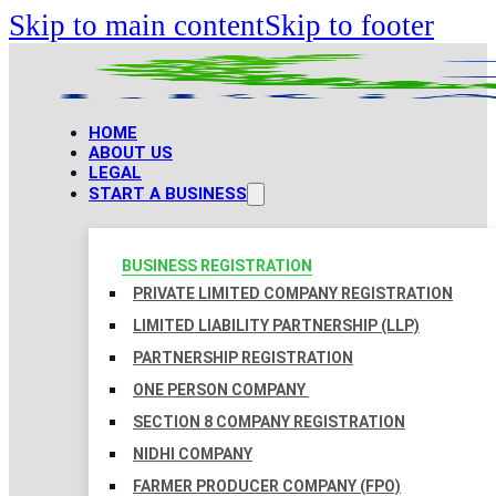
Skip to main content
Skip to footer
HOME
ABOUT US
LEGAL
START A BUSINESS
BUSINESS REGISTRATION
PRIVATE LIMITED COMPANY REGISTRATION
LIMITED LIABILITY PARTNERSHIP (LLP)
PARTNERSHIP REGISTRATION
ONE PERSON COMPANY
SECTION 8 COMPANY REGISTRATION
NIDHI COMPANY
FARMER PRODUCER COMPANY (FPO)