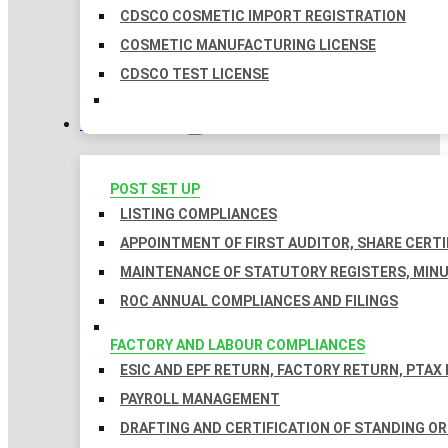
CDSCO COSMETIC IMPORT REGISTRATION
COSMETIC MANUFACTURING LICENSE
CDSCO TEST LICENSE
COMPLIANCES
POST SET UP
LISTING COMPLIANCES
APPOINTMENT OF FIRST AUDITOR, SHARE CERTI
MAINTENANCE OF STATUTORY REGISTERS, MINU
ROC ANNUAL COMPLIANCES AND FILINGS
FACTORY AND LABOUR COMPLIANCES
ESIC AND EPF RETURN, FACTORY RETURN, PTAX
PAYROLL MANAGEMENT
DRAFTING AND CERTIFICATION OF STANDING O