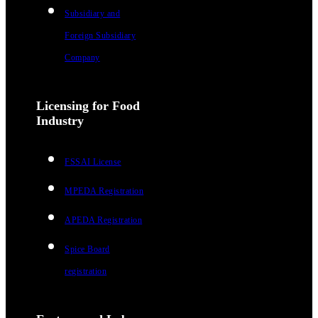
Subsidiary and
Foreign Subsidiary
Company
Licensing for Food
Industry
FSSAI License
MPEDA Registration
APEDA Registration
Spice Board
registration