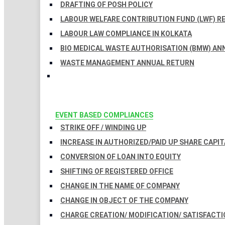
DRAFTING OF POSH POLICY
LABOUR WELFARE CONTRIBUTION FUND (LWF) R
LABOUR LAW COMPLIANCE IN KOLKATA
BIO MEDICAL WASTE AUTHORISATION (BMW) AN
WASTE MANAGEMENT ANNUAL RETURN
EVENT BASED COMPLIANCES
STRIKE OFF / WINDING UP
INCREASE IN AUTHORIZED/PAID UP SHARE CAPIT
CONVERSION OF LOAN INTO EQUITY
SHIFTING OF REGISTERED OFFICE
CHANGE IN THE NAME OF COMPANY
CHANGE IN OBJECT OF THE COMPANY
CHARGE CREATION/ MODIFICATION/ SATISFACTI