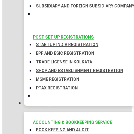
SUBSIDIARY AND FOREIGN SUBSIDIARY COMPAN
POST SET UP REGISTRATIONS
STARTUP INDIA REGISTRATION
EPF AND ESIC REGISTRATION
TRADE LICENSE IN KOLKATA
SHOP AND ESTABLISHMENT REGISTRATION
MSME REGISTRATION
PTAX REGISTRATION
TAXATION
ACCOUNTING & BOOKKEEPING SERVICE
BOOK KEEPING AND AUDIT