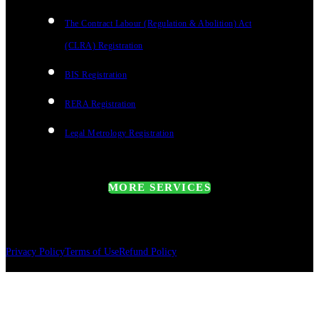
The Contract Labour (Regulation & Abolition) Act
(CLRA) Registration
BIS Registration
RERA Registration
Legal Metrology Registration
MORE SERVICES
Privacy Policy
Terms of Use
Refund Policy