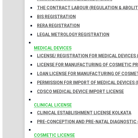
THE CONTRACT LABOUR (REGULATION & ABOLITI
BIS REGISTRATION
RERA REGISTRATION
LEGAL METROLOGY REGISTRATION
MEDICAL DEVICES
LICENSE/ REGISTRATION FOR MEDICAL DEVICES 
LICENSE FOR MANUFACTURING OF COSMETIC 
LOAN LICENSE FOR MANUFACTURING OF COSME
PERMISSION FOR IMPORT OF MEDICAL DEVICES (
CDSCO MEDICAL DEVICE IMPORT LICENSE
CLINICAL LICENSE
CLINICAL ESTABLISHMENT LICENSE KOLKATA
PRE-CONCEPTION AND PRE-NATAL DIAGNOSTIC 
COSMETIC LICENSE