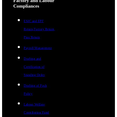
Factory and Labour
Compliances
ESIC and EPF
Return,Factory Return,
Ptax Return
Payroll Management
Drafting and
Certification of
Standing Order
Drafting of Posh
Policy
Labour Welfare
Contribution Fund