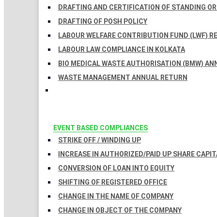
DRAFTING AND CERTIFICATION OF STANDING O
DRAFTING OF POSH POLICY
LABOUR WELFARE CONTRIBUTION FUND (LWF) R
LABOUR LAW COMPLIANCE IN KOLKATA
BIO MEDICAL WASTE AUTHORISATION (BMW) AN
WASTE MANAGEMENT ANNUAL RETURN
EVENT BASED COMPLIANCES
STRIKE OFF / WINDING UP
INCREASE IN AUTHORIZED/PAID UP SHARE CAPIT
CONVERSION OF LOAN INTO EQUITY
SHIFTING OF REGISTERED OFFICE
CHANGE IN THE NAME OF COMPANY
CHANGE IN OBJECT OF THE COMPANY