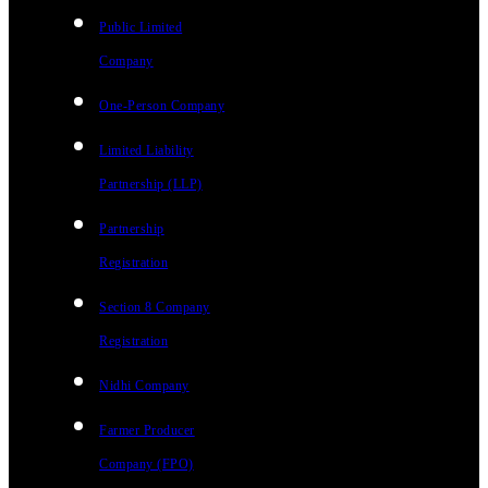
Public Limited
Company
One-Person Company
Limited Liability
Partnership (LLP)
Partnership
Registration
Section 8 Company
Registration
Nidhi Company
Farmer Producer
Company (FPO)