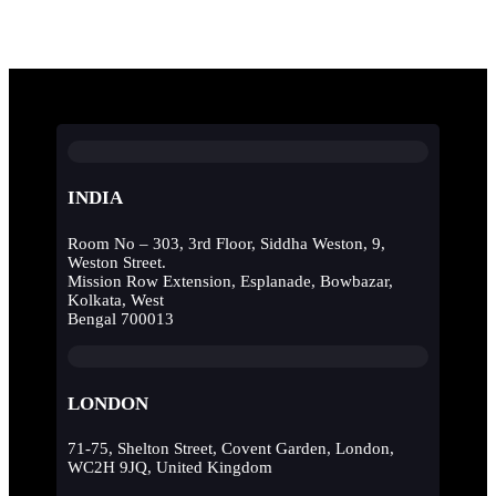
INDIA
Room No – 303, 3rd Floor, Siddha Weston, 9,
Weston Street.
Mission Row Extension, Esplanade, Bowbazar,
Kolkata, West
Bengal 700013
LONDON
71-75, Shelton Street, Covent Garden, London,
WC2H 9JQ, United Kingdom