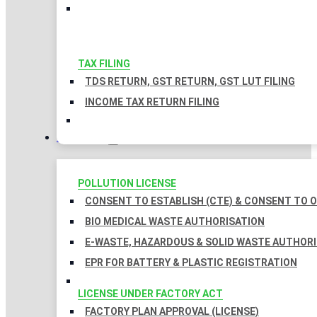
TAX FILING
TDS RETURN, GST RETURN, GST LUT FILING
INCOME TAX RETURN FILING
LICENSES
POLLUTION LICENSE
CONSENT TO ESTABLISH (CTE) & CONSENT TO O
BIO MEDICAL WASTE AUTHORISATION
E-WASTE, HAZARDOUS & SOLID WASTE AUTHOR
EPR FOR BATTERY & PLASTIC REGISTRATION
LICENSE UNDER FACTORY ACT
FACTORY PLAN APPROVAL (LICENSE)