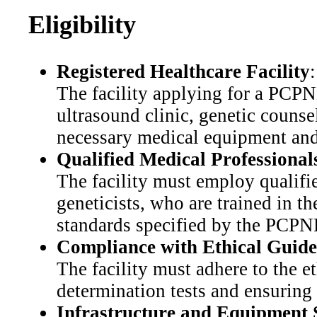
Eligibility
Registered Healthcare Facility
:
The facility applying for a PCPN
ultrasound clinic, genetic counse
necessary medical equipment and 
Qualified Medical Professional
The facility must employ qualifie
geneticists, who are trained in t
standards specified by the PCP
Compliance with Ethical Guide
The facility must adhere to the e
determination tests and ensuring 
Infrastructure and Equipment 