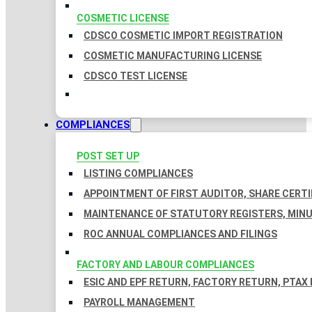
COSMETIC LICENSE
CDSCO COSMETIC IMPORT REGISTRATION
COSMETIC MANUFACTURING LICENSE
CDSCO TEST LICENSE
COMPLIANCES
POST SET UP
LISTING COMPLIANCES
APPOINTMENT OF FIRST AUDITOR, SHARE CERTI
MAINTENANCE OF STATUTORY REGISTERS, MINU
ROC ANNUAL COMPLIANCES AND FILINGS
FACTORY AND LABOUR COMPLIANCES
ESIC AND EPF RETURN, FACTORY RETURN, PTAX
PAYROLL MANAGEMENT