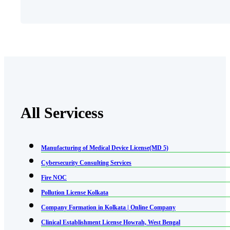
All Servicess
Manufacturing of Medical Device License(MD 5)
Cybersecurity Consulting Services
Fire NOC
Pollution License Kolkata
Company Formation in Kolkata | Online Company
Clinical Establishment License Howrah, West Bengal