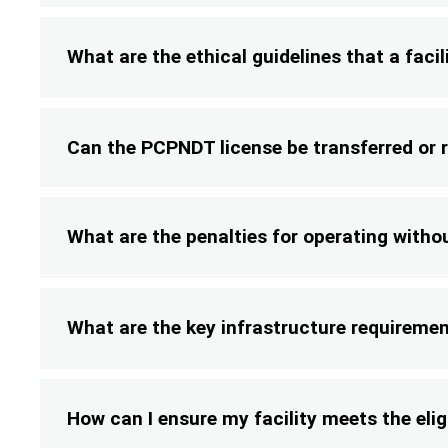
What are the ethical guidelines that a fac
Can the PCPNDT license be transferred or
What are the penalties for operating with
What are the key infrastructure requireme
How can I ensure my facility meets the eligi