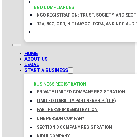
NGO COMPLIANCES
NGO REGISTRATION: TRUST, SOCIETY, AND SEC
12A, 80G, CSR, NITI AAYOG, FCRA, AND NGO AUDI
HOME
ABOUT US
LEGAL
START A BUSINESS
BUSINESS REGISTRATION
PRIVATE LIMITED COMPANY REGISTRATION
LIMITED LIABILITY PARTNERSHIP (LLP)
PARTNERSHIP REGISTRATION
ONE PERSON COMPANY
SECTION 8 COMPANY REGISTRATION
NIDHI COMPANY