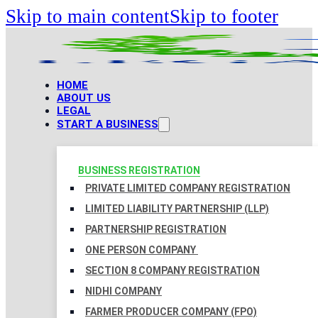
Skip to main content
Skip to footer
HOME
ABOUT US
LEGAL
START A BUSINESS
BUSINESS REGISTRATION
PRIVATE LIMITED COMPANY REGISTRATION
LIMITED LIABILITY PARTNERSHIP (LLP)
PARTNERSHIP REGISTRATION
ONE PERSON COMPANY
SECTION 8 COMPANY REGISTRATION
NIDHI COMPANY
FARMER PRODUCER COMPANY (FPO)