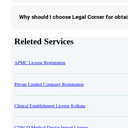
Why should I choose Legal Corner for obta
Releted Services
APMC License Registration
Private Limited Company Registration
Clinical Establishment License Kolkata
CDSCO Medical Device Import License