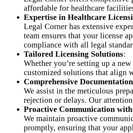
affordable for healthcare faciliti
Expertise in Healthcare Licens
Legal Corner has extensive expe
team ensures that your license ap
compliance with all legal standar
Tailored Licensing Solutions
:
Whether you’re setting up a new d
customized solutions that align w
Comprehensive Documentation
We assist in the meticulous prepa
rejection or delays. Our attention
Proactive Communication with 
We maintain proactive communicat
promptly, ensuring that your app