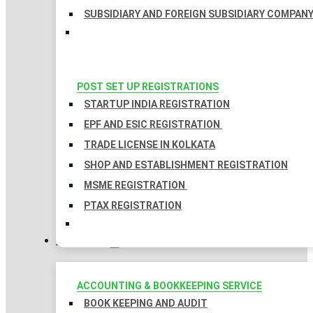
SUBSIDIARY AND FOREIGN SUBSIDIARY COMPAN
POST SET UP REGISTRATIONS
STARTUP INDIA REGISTRATION
EPF AND ESIC REGISTRATION
TRADE LICENSE IN KOLKATA
SHOP AND ESTABLISHMENT REGISTRATION
MSME REGISTRATION
PTAX REGISTRATION
TAXATION
ACCOUNTING & BOOKKEEPING SERVICE
BOOK KEEPING AND AUDIT