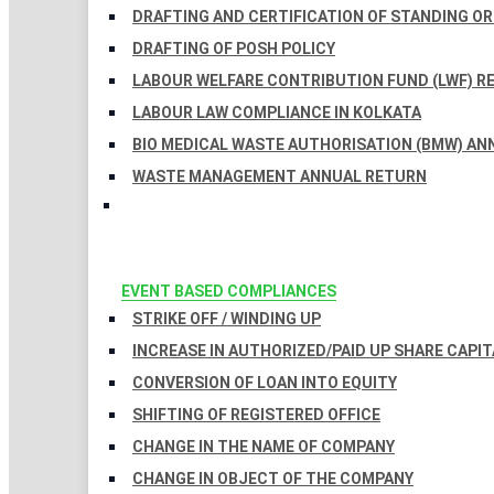
DRAFTING AND CERTIFICATION OF STANDING O
DRAFTING OF POSH POLICY
LABOUR WELFARE CONTRIBUTION FUND (LWF) R
LABOUR LAW COMPLIANCE IN KOLKATA
BIO MEDICAL WASTE AUTHORISATION (BMW) AN
WASTE MANAGEMENT ANNUAL RETURN
EVENT BASED COMPLIANCES
STRIKE OFF / WINDING UP
INCREASE IN AUTHORIZED/PAID UP SHARE CAPIT
CONVERSION OF LOAN INTO EQUITY
SHIFTING OF REGISTERED OFFICE
CHANGE IN THE NAME OF COMPANY
CHANGE IN OBJECT OF THE COMPANY