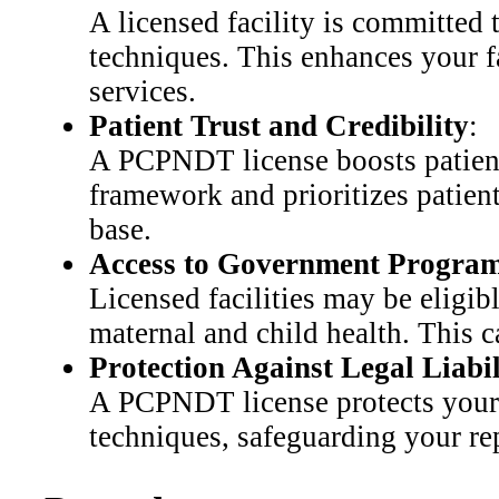
A licensed facility is committed t
techniques. This enhances your fa
services.
Patient Trust and Credibility
:
A PCPNDT license boosts patient c
framework and prioritizes patient 
base.
Access to Government Progra
Licensed facilities may be eligi
maternal and child health. This c
Protection Against Legal Liabil
A PCPNDT license protects your fa
techniques, safeguarding your rep