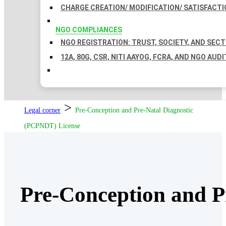
CHARGE CREATION/ MODIFICATION/ SATISFACTI
NGO COMPLIANCES
NGO REGISTRATION: TRUST, SOCIETY, AND SEC
12A, 80G, CSR, NITI AAYOG, FCRA, AND NGO AUDI
>
Legal corner
Pre-Conception and Pre-Natal Diagnostic
(PCPNDT) License
Pre-Conception and P