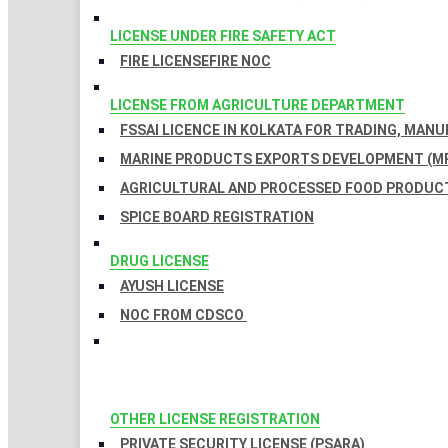
LICENSE UNDER FIRE SAFETY ACT
FIRE LICENSE
FIRE NOC
LICENSE FROM AGRICULTURE DEPARTMENT
FSSAI LICENCE IN KOLKATA FOR TRADING, MAN
MARINE PRODUCTS EXPORTS DEVELOPMENT (MP
AGRICULTURAL AND PROCESSED FOOD PRODUCT
SPICE BOARD REGISTRATION
DRUG LICENSE
AYUSH LICENSE
NOC FROM CDSCO
OTHER LICENSE REGISTRATION
PRIVATE SECURITY LICENSE (PSARA)