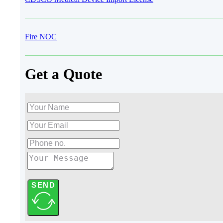
Fire NOC
Get a Quote
SEND