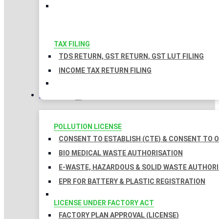
TAX FILING
TDS RETURN, GST RETURN, GST LUT FILING
INCOME TAX RETURN FILING
LICENSES
POLLUTION LICENSE
CONSENT TO ESTABLISH (CTE) & CONSENT TO O
BIO MEDICAL WASTE AUTHORISATION
E-WASTE, HAZARDOUS & SOLID WASTE AUTHOR
EPR FOR BATTERY & PLASTIC REGISTRATION
LICENSE UNDER FACTORY ACT
FACTORY PLAN APPROVAL (LICENSE)