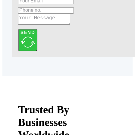
SEND
Trusted By
Businesses