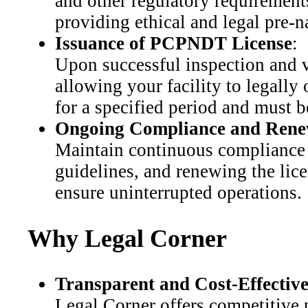
and other regulatory requirements.
providing ethical and legal pre-n
Issuance of PCPNDT License
:
Upon successful inspection and v
allowing your facility to legally 
for a specified period and must b
Ongoing Compliance and Rene
Maintain continuous compliance 
guidelines, and renewing the lice
ensure uninterrupted operations.
Why Legal Corner
Transparent and Cost-Effective
Legal Corner offers competitive 