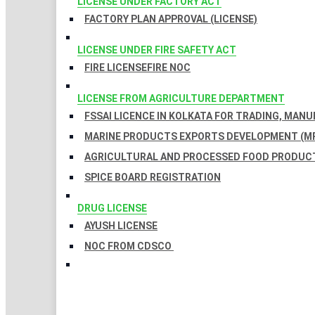
LICENSE UNDER FACTORY ACT
FACTORY PLAN APPROVAL (LICENSE)
LICENSE UNDER FIRE SAFETY ACT
FIRE LICENSE
FIRE NOC
LICENSE FROM AGRICULTURE DEPARTMENT
FSSAI LICENCE IN KOLKATA FOR TRADING, MAN
MARINE PRODUCTS EXPORTS DEVELOPMENT (MP
AGRICULTURAL AND PROCESSED FOOD PRODUCT
SPICE BOARD REGISTRATION
DRUG LICENSE
AYUSH LICENSE
NOC FROM CDSCO