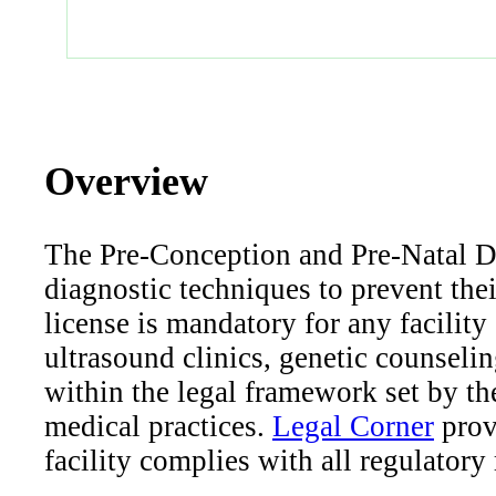
Overview
The Pre-Conception and Pre-Natal Di
diagnostic techniques to prevent th
license is mandatory for any facility
ultrasound clinics, genetic counseling
within the legal framework set by th
medical practices.
Legal Corner
prov
facility complies with all regulatory