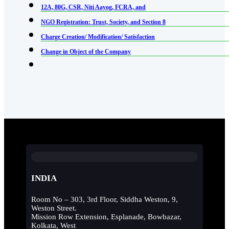
12A, 80G, CSR, Niti Aayog, FCRA, and
NGO Registration: Trust, Society, and Section 8
Charge Creation/ Modification/ Satisfaction
Change in Object of the Company
INDIA
Room No – 303, 3rd Floor, Siddha Weston, 9,
Weston Street.
Mission Row Extension, Esplanade, Bowbazar,
Kolkata, West