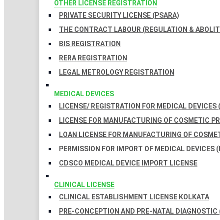
OTHER LICENSE REGISTRATION
PRIVATE SECURITY LICENSE (PSARA)
THE CONTRACT LABOUR (REGULATION & ABOLITI
BIS REGISTRATION
RERA REGISTRATION
LEGAL METROLOGY REGISTRATION
MEDICAL DEVICES
LICENSE/ REGISTRATION FOR MEDICAL DEVICES 
LICENSE FOR MANUFACTURING OF COSMETIC 
LOAN LICENSE FOR MANUFACTURING OF COSME
PERMISSION FOR IMPORT OF MEDICAL DEVICES (
CDSCO MEDICAL DEVICE IMPORT LICENSE
CLINICAL LICENSE
CLINICAL ESTABLISHMENT LICENSE KOLKATA
PRE-CONCEPTION AND PRE-NATAL DIAGNOSTIC 