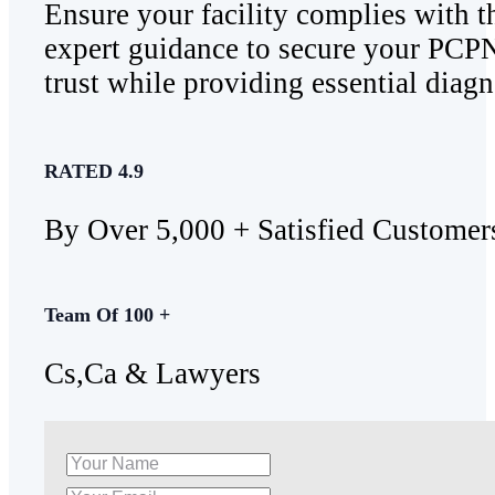
Ensure your facility complies with 
expert guidance to secure your PCPN
trust while providing essential diagn
RATED 4.9
By Over 5,000 + Satisfied Customer
Team Of 100 +
Cs,Ca & Lawyers