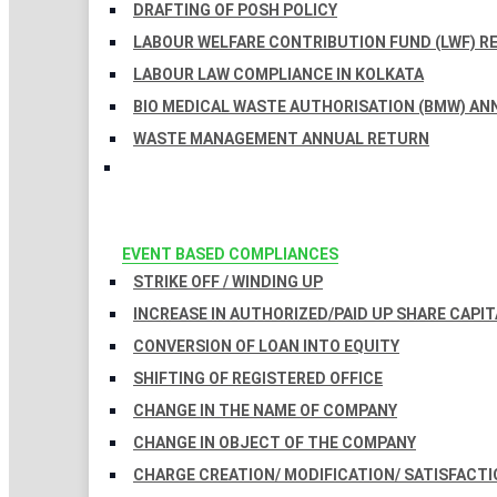
DRAFTING OF POSH POLICY
LABOUR WELFARE CONTRIBUTION FUND (LWF) R
LABOUR LAW COMPLIANCE IN KOLKATA
BIO MEDICAL WASTE AUTHORISATION (BMW) AN
WASTE MANAGEMENT ANNUAL RETURN
EVENT BASED COMPLIANCES
STRIKE OFF / WINDING UP
INCREASE IN AUTHORIZED/PAID UP SHARE CAPIT
CONVERSION OF LOAN INTO EQUITY
SHIFTING OF REGISTERED OFFICE
CHANGE IN THE NAME OF COMPANY
CHANGE IN OBJECT OF THE COMPANY
CHARGE CREATION/ MODIFICATION/ SATISFACTI