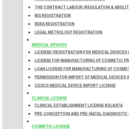
THE CONTRACT LABOUR (REGULATION & ABOLITI
BIS REGISTRATION
RERA REGISTRATION
LEGAL METROLOGY REGISTRATION
MEDICAL DEVICES
LICENSE/ REGISTRATION FOR MEDICAL DEVICES 
LICENSE FOR MANUFACTURING OF COSMETIC 
LOAN LICENSE FOR MANUFACTURING OF COSME
PERMISSION FOR IMPORT OF MEDICAL DEVICES (
CDSCO MEDICAL DEVICE IMPORT LICENSE
CLINICAL LICENSE
CLINICAL ESTABLISHMENT LICENSE KOLKATA
PRE-CONCEPTION AND PRE-NATAL DIAGNOSTIC 
COSMETIC LICENSE