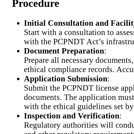
Procedure
Initial Consultation and Facili
Start with a consultation to asse
with the PCPNDT Act’s infrastruc
Document Preparation
:
Prepare all necessary documents, 
ethical compliance records. Accur
Application Submission
:
Submit the PCPNDT license applic
documents. The application must i
with the ethical guidelines set 
Inspection and Verification
:
Regulatory authorities will cond