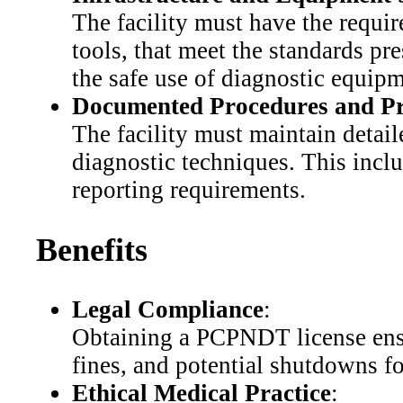
The facility must have the requi
tools, that meet the standards p
the safe use of diagnostic equipm
Documented Procedures and Pr
The facility must maintain detail
diagnostic techniques. This incl
reporting requirements.
Benefits
Legal Compliance
:
Obtaining a PCPNDT license ensur
fines, and potential shutdowns 
Ethical Medical Practice
: