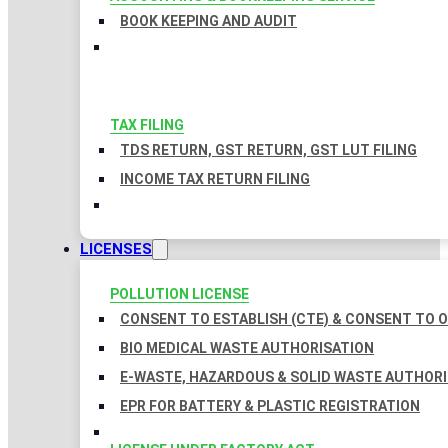
BOOK KEEPING AND AUDIT
TAX FILING
TDS RETURN, GST RETURN, GST LUT FILING
INCOME TAX RETURN FILING
LICENSES
POLLUTION LICENSE
CONSENT TO ESTABLISH (CTE) & CONSENT TO O
BIO MEDICAL WASTE AUTHORISATION
E-WASTE, HAZARDOUS & SOLID WASTE AUTHOR
EPR FOR BATTERY & PLASTIC REGISTRATION