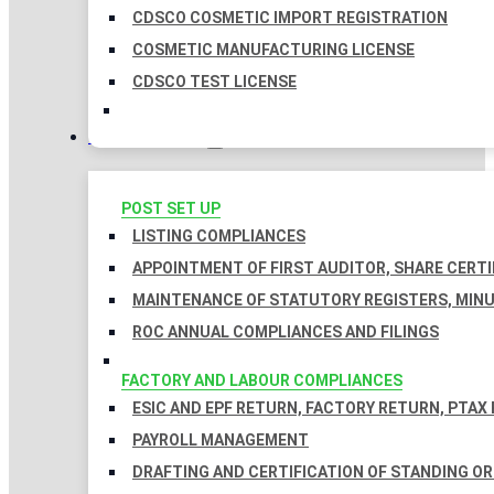
CDSCO COSMETIC IMPORT REGISTRATION
COSMETIC MANUFACTURING LICENSE
CDSCO TEST LICENSE
COMPLIANCES
POST SET UP
LISTING COMPLIANCES
APPOINTMENT OF FIRST AUDITOR, SHARE CERTI
MAINTENANCE OF STATUTORY REGISTERS, MINU
ROC ANNUAL COMPLIANCES AND FILINGS
FACTORY AND LABOUR COMPLIANCES
ESIC AND EPF RETURN, FACTORY RETURN, PTAX
PAYROLL MANAGEMENT
DRAFTING AND CERTIFICATION OF STANDING O