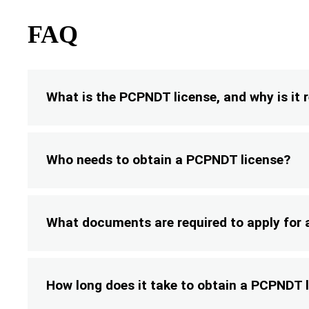
FAQ
What is the PCPNDT license, and why is it 
Who needs to obtain a PCPNDT license?
What documents are required to apply for
How long does it take to obtain a PCPNDT 