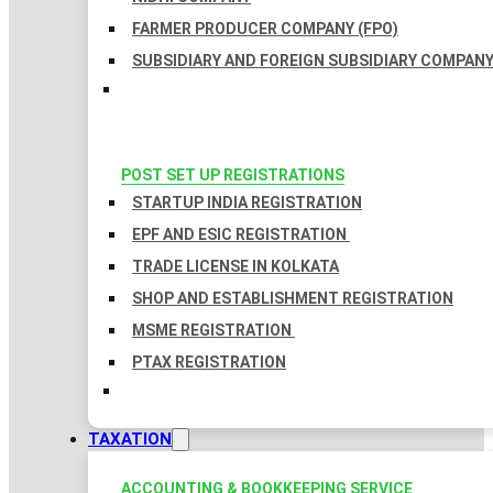
FARMER PRODUCER COMPANY (FPO)
SUBSIDIARY AND FOREIGN SUBSIDIARY COMPAN
POST SET UP REGISTRATIONS
STARTUP INDIA REGISTRATION
EPF AND ESIC REGISTRATION
TRADE LICENSE IN KOLKATA
SHOP AND ESTABLISHMENT REGISTRATION
MSME REGISTRATION
PTAX REGISTRATION
TAXATION
ACCOUNTING & BOOKKEEPING SERVICE