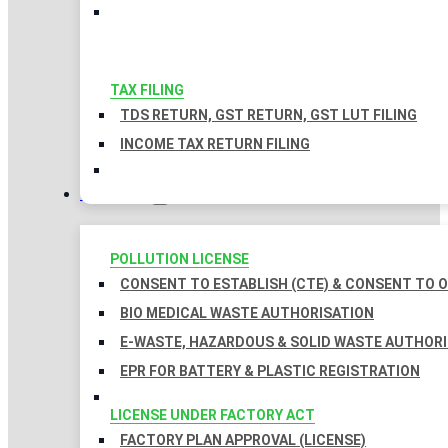
TAX FILING
TDS RETURN, GST RETURN, GST LUT FILING
INCOME TAX RETURN FILING
LICENSES
POLLUTION LICENSE
CONSENT TO ESTABLISH (CTE) & CONSENT TO O
BIO MEDICAL WASTE AUTHORISATION
E-WASTE, HAZARDOUS & SOLID WASTE AUTHOR
EPR FOR BATTERY & PLASTIC REGISTRATION
LICENSE UNDER FACTORY ACT
FACTORY PLAN APPROVAL (LICENSE)