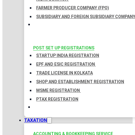
FARMER PRODUCER COMPANY (FPO)
SUBSIDIARY AND FOREIGN SUBSIDIARY COMPAN
POST SET UP REGISTRATIONS
STARTUP INDIA REGISTRATION
EPF AND ESIC REGISTRATION
TRADE LICENSE IN KOLKATA
SHOP AND ESTABLISHMENT REGISTRATION
MSME REGISTRATION
PTAX REGISTRATION
TAXATION
ACCOUNTING & BOOKKEEPING SERVICE