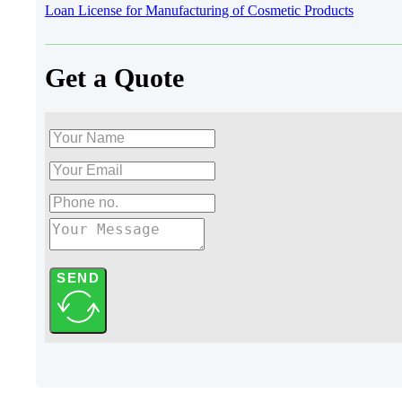
Loan License for Manufacturing of Cosmetic Products
Get a Quote
SEND