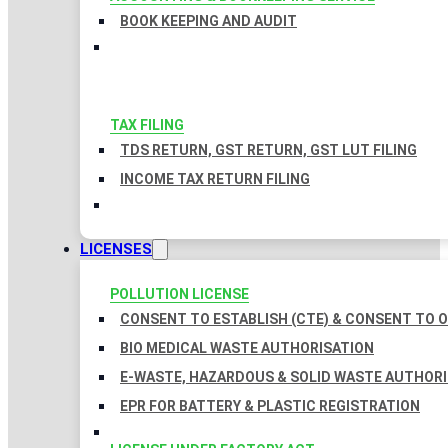
BOOK KEEPING AND AUDIT
TAX FILING
TDS RETURN, GST RETURN, GST LUT FILING
INCOME TAX RETURN FILING
LICENSES
POLLUTION LICENSE
CONSENT TO ESTABLISH (CTE) & CONSENT TO O
BIO MEDICAL WASTE AUTHORISATION
E-WASTE, HAZARDOUS & SOLID WASTE AUTHOR
EPR FOR BATTERY & PLASTIC REGISTRATION