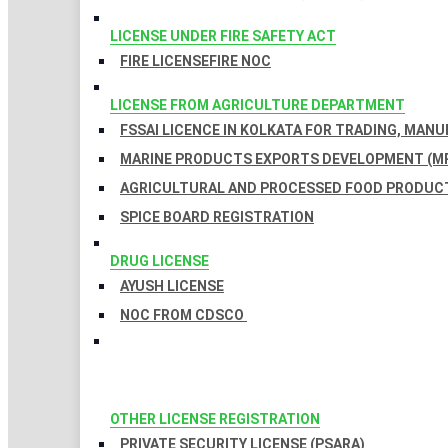
LICENSE UNDER FIRE SAFETY ACT
FIRE LICENSE
FIRE NOC
LICENSE FROM AGRICULTURE DEPARTMENT
FSSAI LICENCE IN KOLKATA FOR TRADING, MAN
MARINE PRODUCTS EXPORTS DEVELOPMENT (MP
AGRICULTURAL AND PROCESSED FOOD PRODUCT
SPICE BOARD REGISTRATION
DRUG LICENSE
AYUSH LICENSE
NOC FROM CDSCO
OTHER LICENSE REGISTRATION
PRIVATE SECURITY LICENSE (PSARA)