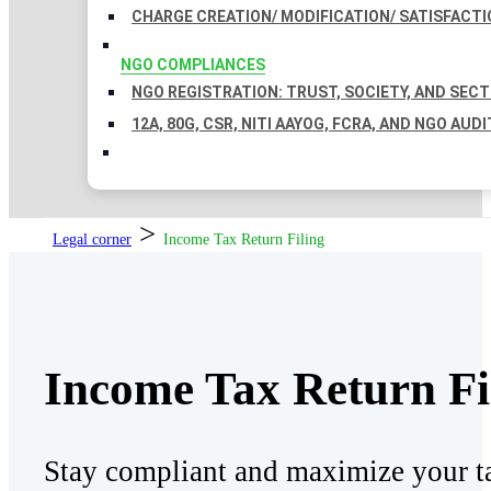
CHARGE CREATION/ MODIFICATION/ SATISFACTI
NGO COMPLIANCES
NGO REGISTRATION: TRUST, SOCIETY, AND SEC
12A, 80G, CSR, NITI AAYOG, FCRA, AND NGO AUDI
>
Legal corner
Income Tax Return Filing
Income Tax Return Fi
Stay compliant and maximize your ta