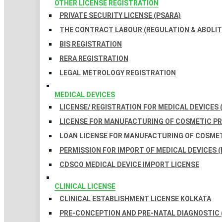
OTHER LICENSE REGISTRATION
PRIVATE SECURITY LICENSE (PSARA)
THE CONTRACT LABOUR (REGULATION & ABOLITI
BIS REGISTRATION
RERA REGISTRATION
LEGAL METROLOGY REGISTRATION
MEDICAL DEVICES
LICENSE/ REGISTRATION FOR MEDICAL DEVICES 
LICENSE FOR MANUFACTURING OF COSMETIC 
LOAN LICENSE FOR MANUFACTURING OF COSME
PERMISSION FOR IMPORT OF MEDICAL DEVICES (
CDSCO MEDICAL DEVICE IMPORT LICENSE
CLINICAL LICENSE
CLINICAL ESTABLISHMENT LICENSE KOLKATA
PRE-CONCEPTION AND PRE-NATAL DIAGNOSTIC 