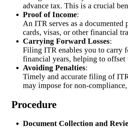
advance tax. This is a crucial ben
Proof of Income
:
An ITR serves as a documented pr
cards, visas, or other financial tr
Carrying Forward Losses
:
Filing ITR enables you to carry fo
financial years, helping to offset
Avoiding Penalties
:
Timely and accurate filing of IT
may impose for non-compliance, en
Procedure
Document Collection and Revi