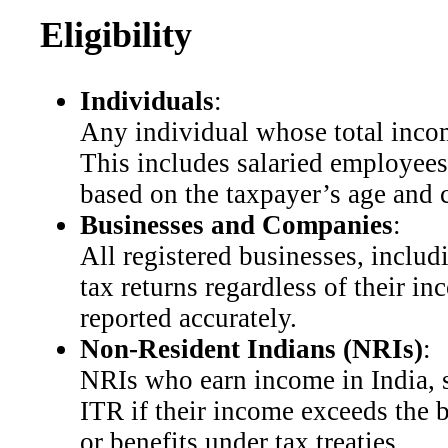
Eligibility
Individuals
:
Any individual whose total income
This includes salaried employees
based on the taxpayer’s age and ca
Businesses and Companies
:
All registered businesses, inclu
tax returns regardless of their in
reported accurately.
Non-Resident Indians (NRIs)
:
NRIs who earn income in India, su
ITR if their income exceeds the 
or benefits under tax treaties.