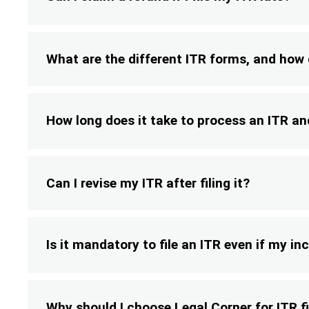
What are the different ITR forms, and how
How long does it take to process an ITR an
Can I revise my ITR after filing it?
Is it mandatory to file an ITR even if my in
Why should I choose Legal Corner for ITR fi