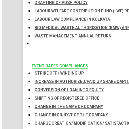
DRAFTING OF POSH POLICY
LABOUR WELFARE CONTRIBUTION FUND (LWF) R
LABOUR LAW COMPLIANCE IN KOLKATA
BIO MEDICAL WASTE AUTHORISATION (BMW) AN
WASTE MANAGEMENT ANNUAL RETURN
EVENT BASED COMPLIANCES
STRIKE OFF / WINDING UP
INCREASE IN AUTHORIZED/PAID UP SHARE CAPIT
CONVERSION OF LOAN INTO EQUITY
SHIFTING OF REGISTERED OFFICE
CHANGE IN THE NAME OF COMPANY
CHANGE IN OBJECT OF THE COMPANY
CHARGE CREATION/ MODIFICATION/ SATISFACTI