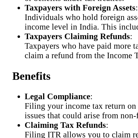
Taxpayers with Foreign Assets
:
Individuals who hold foreign asse
income level in India. This incl
Taxpayers Claiming Refunds
:
Taxpayers who have paid more tax
claim a refund from the Income T
Benefits
Legal Compliance
:
Filing your income tax return on 
issues that could arise from non-fi
Claiming Tax Refunds
:
Filing ITR allows you to claim r