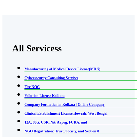
All Servicess
Manufacturing of Medical Device License(MD 5)
Cybersecurity Consulting Services
Fire NOC
Pollution License Kolkata
Company Formation in Kolkata | Online Company
Clinical Establishment License Howrah, West Bengal
12A, 80G, CSR, Niti Aayog, FCRA, and
NGO Registration: Trust, Society, and Section 8