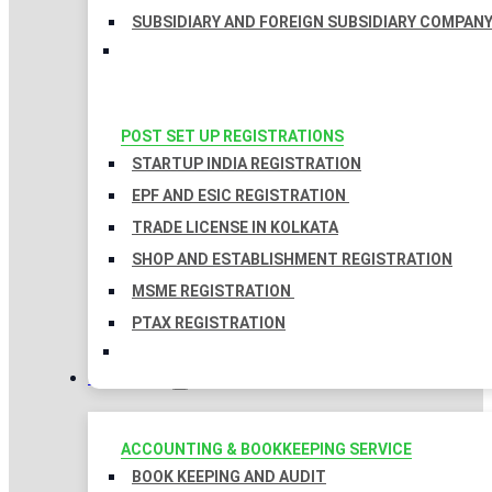
SUBSIDIARY AND FOREIGN SUBSIDIARY COMPAN
POST SET UP REGISTRATIONS
STARTUP INDIA REGISTRATION
EPF AND ESIC REGISTRATION
TRADE LICENSE IN KOLKATA
SHOP AND ESTABLISHMENT REGISTRATION
MSME REGISTRATION
PTAX REGISTRATION
TAXATION
ACCOUNTING & BOOKKEEPING SERVICE
BOOK KEEPING AND AUDIT