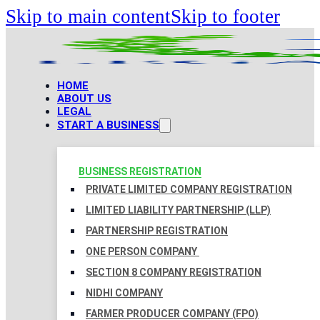
Skip to main content
Skip to footer
HOME
ABOUT US
LEGAL
START A BUSINESS
BUSINESS REGISTRATION
PRIVATE LIMITED COMPANY REGISTRATION
LIMITED LIABILITY PARTNERSHIP (LLP)
PARTNERSHIP REGISTRATION
ONE PERSON COMPANY
SECTION 8 COMPANY REGISTRATION
NIDHI COMPANY
FARMER PRODUCER COMPANY (FPO)