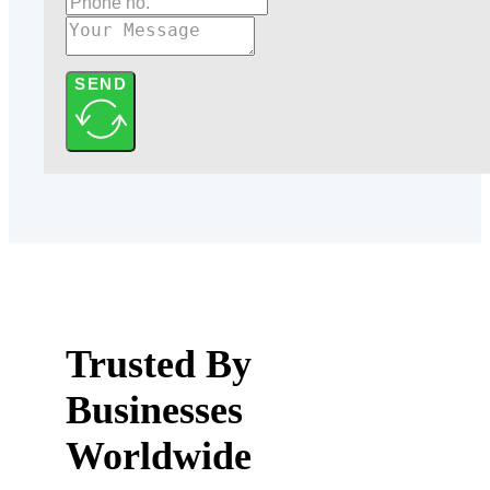
SEND
Trusted By
Businesses
Worldwide