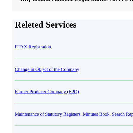
Releted Services
PTAX Registration
Change in Object of the Company
Farmer Producer Company (FPO)
Maintenance of Statutory Registers, Minutes Book, Search Rep