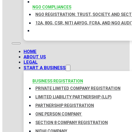
NGO COMPLIANCES
NGO REGISTRATION: TRUST, SOCIETY, AND SEC
12A, 80G, CSR, NITI AAYOG, FCRA, AND NGO AUDI
HOME
ABOUT US
LEGAL
START A BUSINESS
BUSINESS REGISTRATION
PRIVATE LIMITED COMPANY REGISTRATION
LIMITED LIABILITY PARTNERSHIP (LLP)
PARTNERSHIP REGISTRATION
ONE PERSON COMPANY
SECTION 8 COMPANY REGISTRATION
NIDHI COMPANY