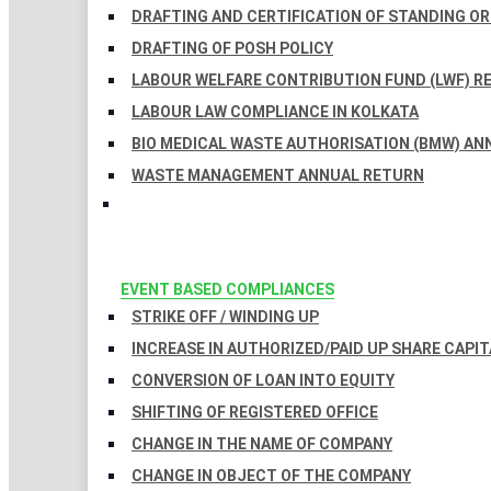
DRAFTING AND CERTIFICATION OF STANDING O
DRAFTING OF POSH POLICY
LABOUR WELFARE CONTRIBUTION FUND (LWF) R
LABOUR LAW COMPLIANCE IN KOLKATA
BIO MEDICAL WASTE AUTHORISATION (BMW) AN
WASTE MANAGEMENT ANNUAL RETURN
EVENT BASED COMPLIANCES
STRIKE OFF / WINDING UP
INCREASE IN AUTHORIZED/PAID UP SHARE CAPIT
CONVERSION OF LOAN INTO EQUITY
SHIFTING OF REGISTERED OFFICE
CHANGE IN THE NAME OF COMPANY
CHANGE IN OBJECT OF THE COMPANY