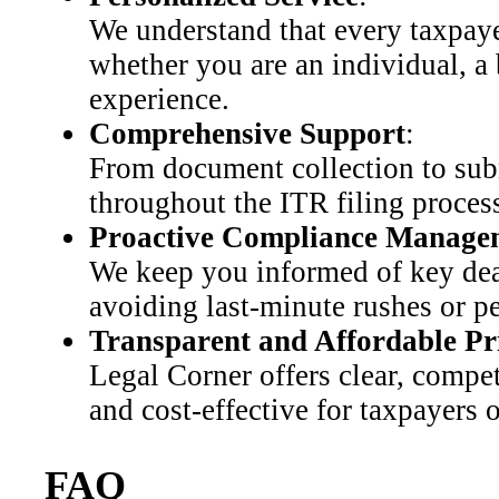
We understand that every taxpayer
whether you are an individual, a
experience.
Comprehensive Support
:
From document collection to subm
throughout the ITR filing process
Proactive Compliance Manage
We keep you informed of key dea
avoiding last-minute rushes or pe
Transparent and Affordable Pr
Legal Corner offers clear, compet
and cost-effective for taxpayers o
FAQ