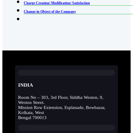
Charge Creation/ Modification/ Satisfaction
Change in Object of the Company
INDIA
Room No – 303, 3rd Floor, Siddha Weston, 9,
Weston Street.
Mission Row Extension, Esplanade, Bowbazar,
Kolkata, West
Bengal 700013