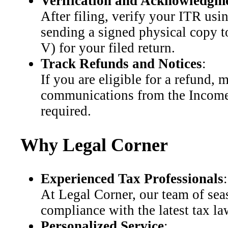
Verification and Acknowledgm
After filing, verify your ITR us
sending a signed physical copy 
V) for your filed return.
Track Refunds and Notices
:
If you are eligible for a refund, m
communications from the Income 
required.
Why Legal Corner
Experienced Tax Professionals
:
At Legal Corner, our team of seas
compliance with the latest tax la
Personalized Service
: