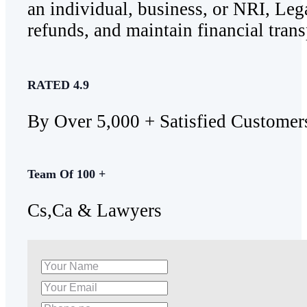
an individual, business, or NRI, Lega
refunds, and maintain financial trans
RATED 4.9
By Over 5,000 + Satisfied Customer
Team Of 100 +
Cs,Ca & Lawyers