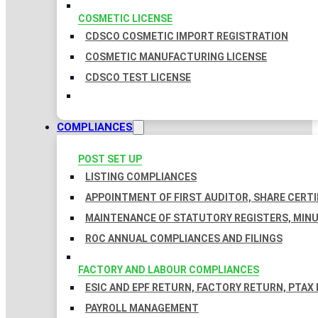
COSMETIC LICENSE
CDSCO COSMETIC IMPORT REGISTRATION
COSMETIC MANUFACTURING LICENSE
CDSCO TEST LICENSE
COMPLIANCES
POST SET UP
LISTING COMPLIANCES
APPOINTMENT OF FIRST AUDITOR, SHARE CERTI
MAINTENANCE OF STATUTORY REGISTERS, MINU
ROC ANNUAL COMPLIANCES AND FILINGS
FACTORY AND LABOUR COMPLIANCES
ESIC AND EPF RETURN, FACTORY RETURN, PTAX
PAYROLL MANAGEMENT