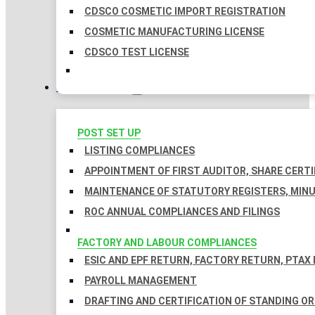
CDSCO COSMETIC IMPORT REGISTRATION
COSMETIC MANUFACTURING LICENSE
CDSCO TEST LICENSE
COMPLIANCES
POST SET UP
LISTING COMPLIANCES
APPOINTMENT OF FIRST AUDITOR, SHARE CERTI
MAINTENANCE OF STATUTORY REGISTERS, MINU
ROC ANNUAL COMPLIANCES AND FILINGS
FACTORY AND LABOUR COMPLIANCES
ESIC AND EPF RETURN, FACTORY RETURN, PTAX
PAYROLL MANAGEMENT
DRAFTING AND CERTIFICATION OF STANDING O