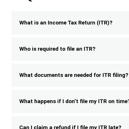
What is an Income Tax Return (ITR)?
Who is required to file an ITR?
What documents are needed for ITR filing?
What happens if I don’t file my ITR on time
Can I claim a refund if I file my ITR late?