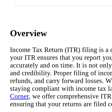
Overview
Income Tax Return (ITR) filing is a cr
your ITR ensures that you report yo
accurately and on time. It is not only
and credibility. Proper filing of inc
refunds, and carry forward losses. Wh
staying compliant with income tax law
Corner
, we offer comprehensive ITR 
ensuring that your returns are filed c