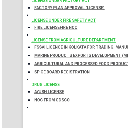
LICENSE UNDER FACTORY ACT
FACTORY PLAN APPROVAL (LICENSE)
LICENSE UNDER FIRE SAFETY ACT
FIRE LICENSE
FIRE NOC
LICENSE FROM AGRICULTURE DEPARTMENT
FSSAI LICENCE IN KOLKATA FOR TRADING, MAN
MARINE PRODUCTS EXPORTS DEVELOPMENT (MP
AGRICULTURAL AND PROCESSED FOOD PRODUCT
SPICE BOARD REGISTRATION
DRUG LICENSE
AYUSH LICENSE
NOC FROM CDSCO