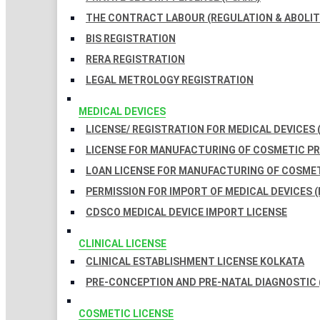
THE CONTRACT LABOUR (REGULATION & ABOLITI
BIS REGISTRATION
RERA REGISTRATION
LEGAL METROLOGY REGISTRATION
MEDICAL DEVICES
LICENSE/ REGISTRATION FOR MEDICAL DEVICES 
LICENSE FOR MANUFACTURING OF COSMETIC 
LOAN LICENSE FOR MANUFACTURING OF COSME
PERMISSION FOR IMPORT OF MEDICAL DEVICES (
CDSCO MEDICAL DEVICE IMPORT LICENSE
CLINICAL LICENSE
CLINICAL ESTABLISHMENT LICENSE KOLKATA
PRE-CONCEPTION AND PRE-NATAL DIAGNOSTIC 
COSMETIC LICENSE