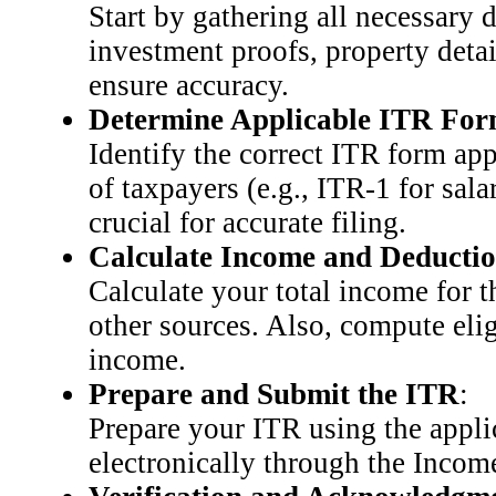
Start by gathering all necessary 
investment proofs, property deta
ensure accuracy.
Determine Applicable ITR Fo
Identify the correct ITR form app
of taxpayers (e.g., ITR-1 for sal
crucial for accurate filing.
Calculate Income and Deducti
Calculate your total income for t
other sources. Also, compute elig
income.
Prepare and Submit the ITR
:
Prepare your ITR using the appli
electronically through the Income