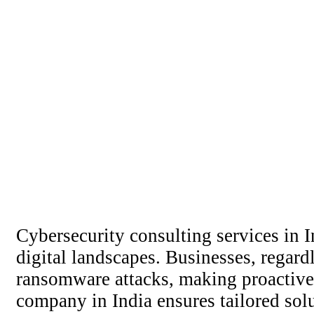
Cybersecurity consulting services in 
digital landscapes. Businesses, regardl
ransomware attacks, making proactive 
company in India ensures tailored solu