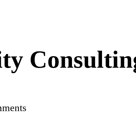
ty Consultin
mments