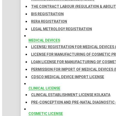
THE CONTRACT LABOUR (REGULATION & ABOLITI
BIS REGISTRATION
RERA REGISTRATION
LEGAL METROLOGY REGISTRATION
MEDICAL DEVICES
LICENSE/ REGISTRATION FOR MEDICAL DEVICES 
LICENSE FOR MANUFACTURING OF COSMETIC 
LOAN LICENSE FOR MANUFACTURING OF COSME
PERMISSION FOR IMPORT OF MEDICAL DEVICES (
CDSCO MEDICAL DEVICE IMPORT LICENSE
CLINICAL LICENSE
CLINICAL ESTABLISHMENT LICENSE KOLKATA
PRE-CONCEPTION AND PRE-NATAL DIAGNOSTIC 
COSMETIC LICENSE