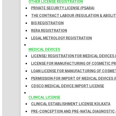
OTHER LICENSE REGISTRATION
PRIVATE SECURITY LICENSE (PSARA)
THE CONTRACT LABOUR (REGULATION & ABOLITI
BIS REGISTRATION
RERA REGISTRATION
LEGAL METROLOGY REGISTRATION
MEDICAL DEVICES
LICENSE/ REGISTRATION FOR MEDICAL DEVICES 
LICENSE FOR MANUFACTURING OF COSMETIC 
LOAN LICENSE FOR MANUFACTURING OF COSME
PERMISSION FOR IMPORT OF MEDICAL DEVICES (
CDSCO MEDICAL DEVICE IMPORT LICENSE
CLINICAL LICENSE
CLINICAL ESTABLISHMENT LICENSE KOLKATA
PRE-CONCEPTION AND PRE-NATAL DIAGNOSTIC 