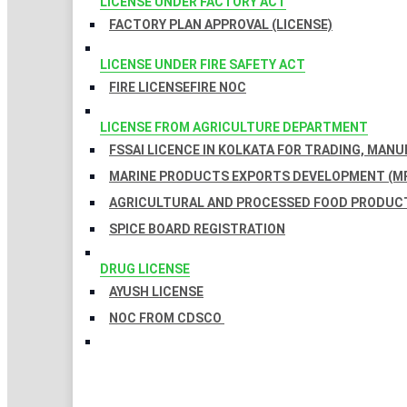
LICENSE UNDER FACTORY ACT
FACTORY PLAN APPROVAL (LICENSE)
LICENSE UNDER FIRE SAFETY ACT
FIRE LICENSE
FIRE NOC
LICENSE FROM AGRICULTURE DEPARTMENT
FSSAI LICENCE IN KOLKATA FOR TRADING, MAN
MARINE PRODUCTS EXPORTS DEVELOPMENT (MP
AGRICULTURAL AND PROCESSED FOOD PRODUCT
SPICE BOARD REGISTRATION
DRUG LICENSE
AYUSH LICENSE
NOC FROM CDSCO