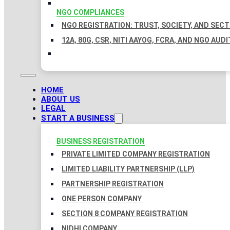
NGO COMPLIANCES
NGO REGISTRATION: TRUST, SOCIETY, AND SEC
12A, 80G, CSR, NITI AAYOG, FCRA, AND NGO AUDI
HOME
ABOUT US
LEGAL
START A BUSINESS
BUSINESS REGISTRATION
PRIVATE LIMITED COMPANY REGISTRATION
LIMITED LIABILITY PARTNERSHIP (LLP)
PARTNERSHIP REGISTRATION
ONE PERSON COMPANY
SECTION 8 COMPANY REGISTRATION
NIDHI COMPANY