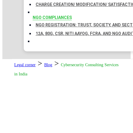
CHARGE CREATION/ MODIFICATION/ SATISFACTI
NGO COMPLIANCES
NGO REGISTRATION: TRUST, SOCIETY, AND SEC
12A, 80G, CSR, NITI AAYOG, FCRA, AND NGO AUDI
>
>
Legal corner
Blog
Cybersecurity Consulting Services
in India