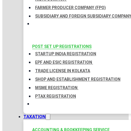
FARMER PRODUCER COMPANY (FPO)
SUBSIDIARY AND FOREIGN SUBSIDIARY COMPAN
POST SET UP REGISTRATIONS
STARTUP INDIA REGISTRATION
EPF AND ESIC REGISTRATION
TRADE LICENSE IN KOLKATA
SHOP AND ESTABLISHMENT REGISTRATION
MSME REGISTRATION
PTAX REGISTRATION
TAXATION
ACCOUNTING & BOOKKEEPING SERVICE