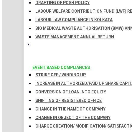
DRAFTING OF POSH POLICY
LABOUR WELFARE CONTRIBUTION FUND (LWF) R
LABOUR LAW COMPLIANCE IN KOLKATA
BIO MEDICAL WASTE AUTHORISATION (BMW) AN
WASTE MANAGEMENT ANNUAL RETURN
EVENT BASED COMPLIANCES
STRIKE OFF / WINDING UP
INCREASE IN AUTHORIZED/PAID UP SHARE CAPIT
CONVERSION OF LOAN INTO EQUITY
SHIFTING OF REGISTERED OFFICE
CHANGE IN THE NAME OF COMPANY
CHANGE IN OBJECT OF THE COMPANY
CHARGE CREATION/ MODIFICATION/ SATISFACTI