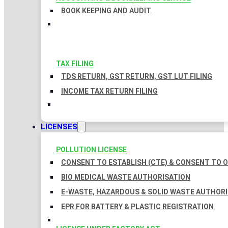
BOOK KEEPING AND AUDIT
TAX FILING
TDS RETURN, GST RETURN, GST LUT FILING
INCOME TAX RETURN FILING
LICENSES
POLLUTION LICENSE
CONSENT TO ESTABLISH (CTE) & CONSENT TO O
BIO MEDICAL WASTE AUTHORISATION
E-WASTE, HAZARDOUS & SOLID WASTE AUTHOR
EPR FOR BATTERY & PLASTIC REGISTRATION