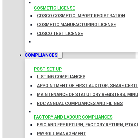
COSMETIC LICENSE
CDSCO COSMETIC IMPORT REGISTRATION
COSMETIC MANUFACTURING LICENSE
CDSCO TEST LICENSE
COMPLIANCES
POST SET UP
LISTING COMPLIANCES
APPOINTMENT OF FIRST AUDITOR, SHARE CERTI
MAINTENANCE OF STATUTORY REGISTERS, MINU
ROC ANNUAL COMPLIANCES AND FILINGS
FACTORY AND LABOUR COMPLIANCES
ESIC AND EPF RETURN, FACTORY RETURN, PTAX
PAYROLL MANAGEMENT