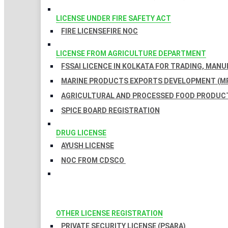
LICENSE UNDER FIRE SAFETY ACT
FIRE LICENSE
FIRE NOC
LICENSE FROM AGRICULTURE DEPARTMENT
FSSAI LICENCE IN KOLKATA FOR TRADING, MAN
MARINE PRODUCTS EXPORTS DEVELOPMENT (MP
AGRICULTURAL AND PROCESSED FOOD PRODUCT
SPICE BOARD REGISTRATION
DRUG LICENSE
AYUSH LICENSE
NOC FROM CDSCO
OTHER LICENSE REGISTRATION
PRIVATE SECURITY LICENSE (PSARA)