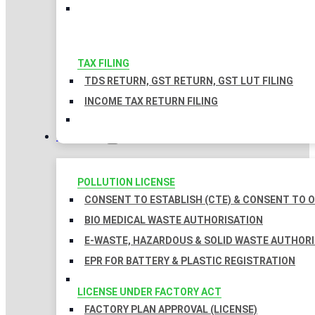
TAX FILING
TDS RETURN, GST RETURN, GST LUT FILING
INCOME TAX RETURN FILING
LICENSES
POLLUTION LICENSE
CONSENT TO ESTABLISH (CTE) & CONSENT TO O
BIO MEDICAL WASTE AUTHORISATION
E-WASTE, HAZARDOUS & SOLID WASTE AUTHOR
EPR FOR BATTERY & PLASTIC REGISTRATION
LICENSE UNDER FACTORY ACT
FACTORY PLAN APPROVAL (LICENSE)