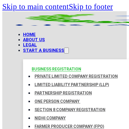
Skip to main content
Skip to footer
HOME
ABOUT US
LEGAL
START A BUSINESS
BUSINESS REGISTRATION
PRIVATE LIMITED COMPANY REGISTRATION
LIMITED LIABILITY PARTNERSHIP (LLP)
PARTNERSHIP REGISTRATION
ONE PERSON COMPANY
SECTION 8 COMPANY REGISTRATION
NIDHI COMPANY
FARMER PRODUCER COMPANY (FPO)