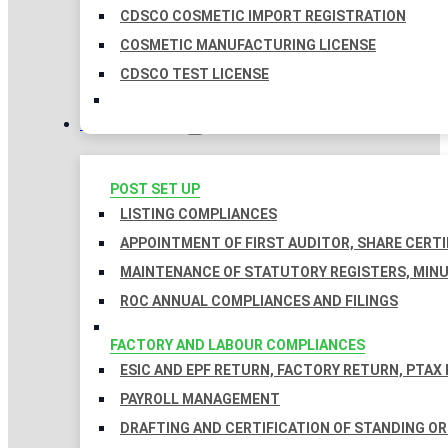
CDSCO COSMETIC IMPORT REGISTRATION
COSMETIC MANUFACTURING LICENSE
CDSCO TEST LICENSE
COMPLIANCES
POST SET UP
LISTING COMPLIANCES
APPOINTMENT OF FIRST AUDITOR, SHARE CERTI
MAINTENANCE OF STATUTORY REGISTERS, MINU
ROC ANNUAL COMPLIANCES AND FILINGS
FACTORY AND LABOUR COMPLIANCES
ESIC AND EPF RETURN, FACTORY RETURN, PTAX
PAYROLL MANAGEMENT
DRAFTING AND CERTIFICATION OF STANDING O