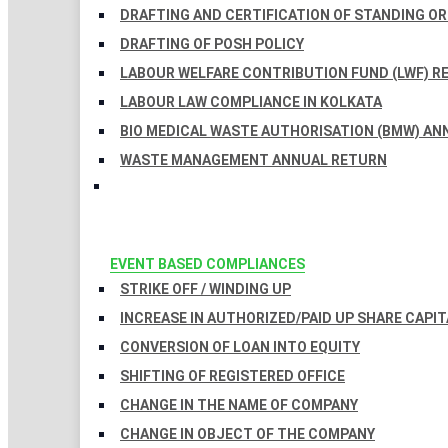
DRAFTING AND CERTIFICATION OF STANDING O
DRAFTING OF POSH POLICY
LABOUR WELFARE CONTRIBUTION FUND (LWF) R
LABOUR LAW COMPLIANCE IN KOLKATA
BIO MEDICAL WASTE AUTHORISATION (BMW) AN
WASTE MANAGEMENT ANNUAL RETURN
EVENT BASED COMPLIANCES
STRIKE OFF / WINDING UP
INCREASE IN AUTHORIZED/PAID UP SHARE CAPIT
CONVERSION OF LOAN INTO EQUITY
SHIFTING OF REGISTERED OFFICE
CHANGE IN THE NAME OF COMPANY
CHANGE IN OBJECT OF THE COMPANY