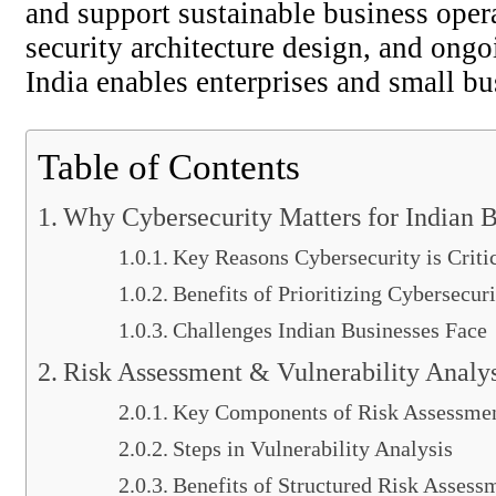
and support sustainable business oper
security architecture design, and ongo
India enables enterprises and small bus
Table of Contents
Why Cybersecurity Matters for Indian B
Key Reasons Cybersecurity is Critic
Benefits of Prioritizing Cybersecur
Challenges Indian Businesses Face
Risk Assessment & Vulnerability Analys
Key Components of Risk Assessme
Steps in Vulnerability Analysis
Benefits of Structured Risk Assess