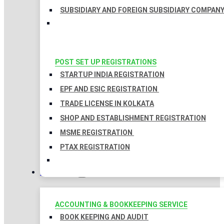
SUBSIDIARY AND FOREIGN SUBSIDIARY COMPAN
POST SET UP REGISTRATIONS
STARTUP INDIA REGISTRATION
EPF AND ESIC REGISTRATION
TRADE LICENSE IN KOLKATA
SHOP AND ESTABLISHMENT REGISTRATION
MSME REGISTRATION
PTAX REGISTRATION
TAXATION
ACCOUNTING & BOOKKEEPING SERVICE
BOOK KEEPING AND AUDIT