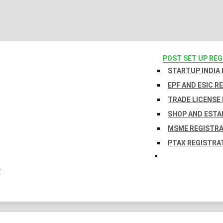
POST SET UP RE
STARTUP INDIA
EPF AND ESIC R
TRADE LICENSE 
SHOP AND ESTA
MSME REGISTR
PTAX REGISTRA
Y