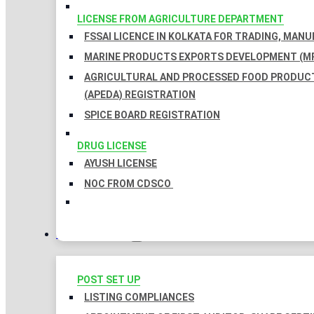
LICENSE FROM AGRICULTURE DEPARTMENT
FSSAI LICENCE IN KOLKATA FOR TRADING, MAN
MARINE PRODUCTS EXPORTS DEVELOPMENT (MP
AGRICULTURAL AND PROCESSED FOOD PRODUC
(APEDA) REGISTRATION
SPICE BOARD REGISTRATION
DRUG LICENSE
AYUSH LICENSE
NOC FROM CDSCO
COMPLIANCES
POST SET UP
LISTING COMPLIANCES