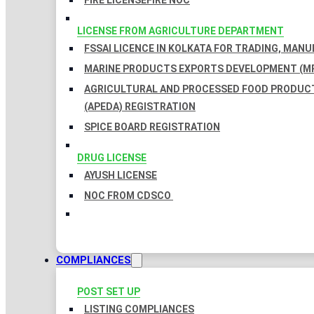
FIRE LICENSE
FIRE NOC
LICENSE FROM AGRICULTURE DEPARTMENT
FSSAI LICENCE IN KOLKATA FOR TRADING, MAN
MARINE PRODUCTS EXPORTS DEVELOPMENT (MP
AGRICULTURAL AND PROCESSED FOOD PRODUC
(APEDA) REGISTRATION
SPICE BOARD REGISTRATION
DRUG LICENSE
AYUSH LICENSE
NOC FROM CDSCO
COMPLIANCES
POST SET UP
LISTING COMPLIANCES