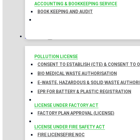
ACCOUNTING & BOOKKEEPING SERVICE
BOOK KEEPING AND AUDIT
LICENSES
POLLUTION LICENSE
CONSENT TO ESTABLISH (CTE) & CONSENT TO O
BIO MEDICAL WASTE AUTHORISATION
E-WASTE, HAZARDOUS & SOLID WASTE AUTHOR
EPR FOR BATTERY & PLASTIC REGISTRATION
LICENSE UNDER FACTORY ACT
FACTORY PLAN APPROVAL (LICENSE)
LICENSE UNDER FIRE SAFETY ACT
FIRE LICENSE
FIRE NOC