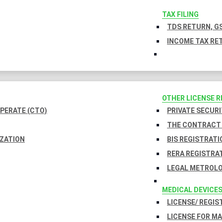
TAX FILING
TDS RETURN, GS
INCOME TAX RET
OTHER LICENSE 
PERATE (CTO)
PRIVATE SECURI
THE CONTRACT 
IZATION
BIS REGISTRATI
RERA REGISTRA
LEGAL METROLO
MEDICAL DEVICE
LICENSE/ REGIS
LICENSE FOR M