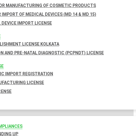
FOR MANUFACTURING OF COSMETIC PRODUCTS
 IMPORT OF MEDICAL DEVICES (MD 14 & MD 15)
 DEVICE IMPORT LICENSE
E
BLISHMENT LICENSE KOLKATA
N AND PRE-NATAL DIAGNOSTIC (PCPNDT) LICENSE
SE
C IMPORT REGISTRATION
FACTURING LICENSE
CENSE
MPLIANCES
INDING UP