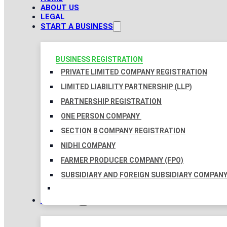
ABOUT US
LEGAL
START A BUSINESS
BUSINESS REGISTRATION
PRIVATE LIMITED COMPANY REGISTRATION
LIMITED LIABILITY PARTNERSHIP (LLP)
PARTNERSHIP REGISTRATION
ONE PERSON COMPANY
SECTION 8 COMPANY REGISTRATION
NIDHI COMPANY
FARMER PRODUCER COMPANY (FPO)
SUBSIDIARY AND FOREIGN SUBSIDIARY COMPAN
TAXATION