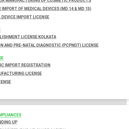
FOR MANUFACTURING OF COSMETIC PRODUCTS
 IMPORT OF MEDICAL DEVICES (MD 14 & MD 15)
 DEVICE IMPORT LICENSE
E
BLISHMENT LICENSE KOLKATA
N AND PRE-NATAL DIAGNOSTIC (PCPNDT) LICENSE
SE
C IMPORT REGISTRATION
FACTURING LICENSE
CENSE
MPLIANCES
INDING UP