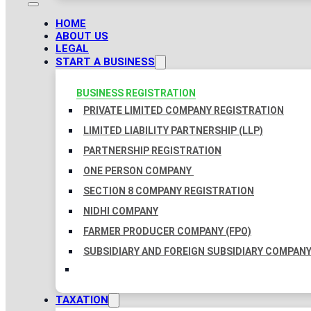
HOME
ABOUT US
LEGAL
START A BUSINESS
BUSINESS REGISTRATION
PRIVATE LIMITED COMPANY REGISTRATION
LIMITED LIABILITY PARTNERSHIP (LLP)
PARTNERSHIP REGISTRATION
ONE PERSON COMPANY
SECTION 8 COMPANY REGISTRATION
NIDHI COMPANY
FARMER PRODUCER COMPANY (FPO)
SUBSIDIARY AND FOREIGN SUBSIDIARY COMPAN
TAXATION