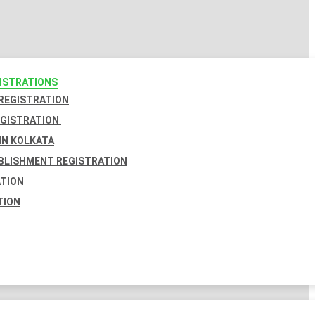
GISTRATIONS
 REGISTRATION
EGISTRATION
IN KOLKATA
BLISHMENT REGISTRATION
ATION
TION