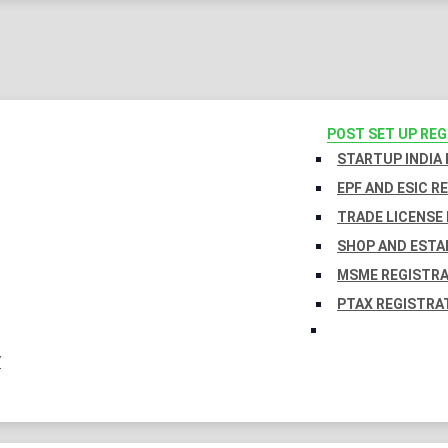
POST SET UP RE
STARTUP INDIA
EPF AND ESIC R
TRADE LICENSE 
SHOP AND ESTA
MSME REGISTR
PTAX REGISTRA
Y