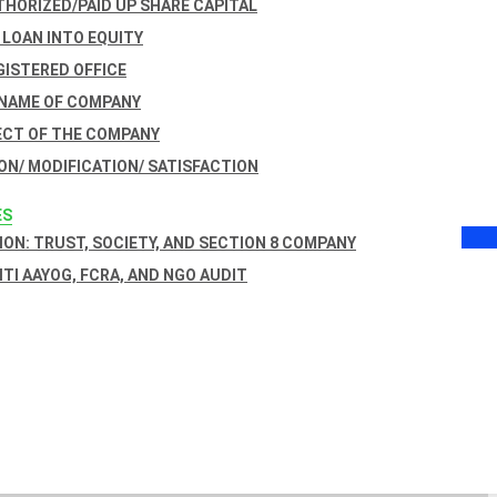
THORIZED/PAID UP SHARE CAPITAL
 LOAN INTO EQUITY
GISTERED OFFICE
 NAME OF COMPANY
ECT OF THE COMPANY
ON/ MODIFICATION/ SATISFACTION
ES
ON: TRUST, SOCIETY, AND SECTION 8 COMPANY
NITI AAYOG, FCRA, AND NGO AUDIT