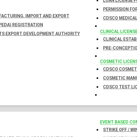
LOAN LICENSE 
PERMISSION FOR
UFACTURING, IMPORT AND EXPORT
CDSCO MEDICAL
EDA) REGISTRATION
CLINICAL LICENS
TS EXPORT DEVELOPMENT AUTHORITY
CLINICAL ESTA
PRE-CONCEPTIO
COSMETIC LICEN
CDSCO COSMETI
COSMETIC MANU
CDSCO TEST LI
EVENT BASED CO
STRIKE OFF / W