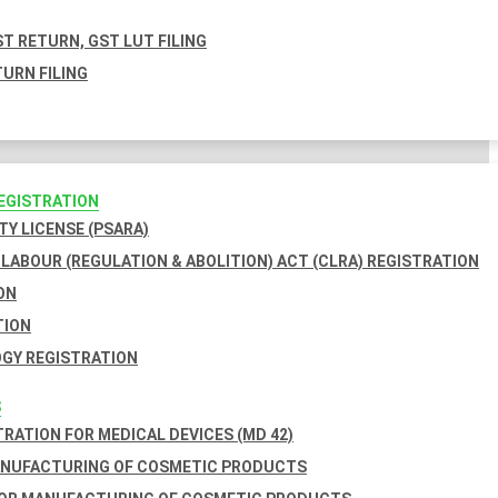
T RETURN, GST LUT FILING
URN FILING
REGISTRATION
TY LICENSE (PSARA)
LABOUR (REGULATION & ABOLITION) ACT (CLRA) REGISTRATION
ON
TION
GY REGISTRATION
S
TRATION FOR MEDICAL DEVICES (MD 42)
ANUFACTURING OF COSMETIC PRODUCTS