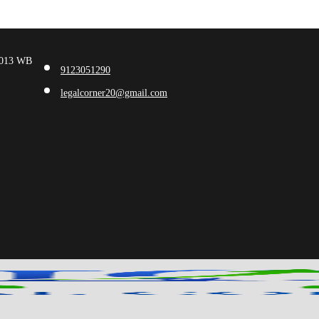
00013 WB
9123051290
legalcorner20@gmail.com