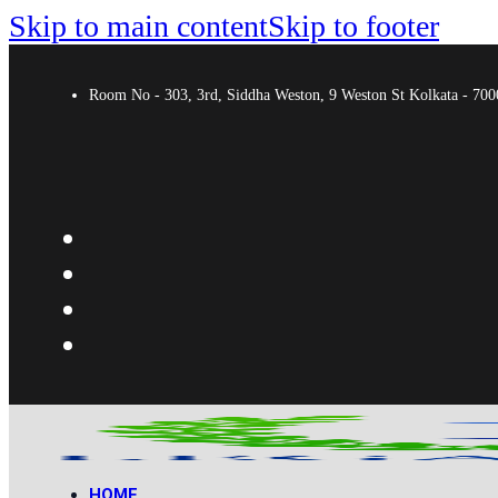
Skip to main content
Skip to footer
Room No - 303, 3rd, Siddha Weston, 9 Weston St Kolkata - 7
HOME