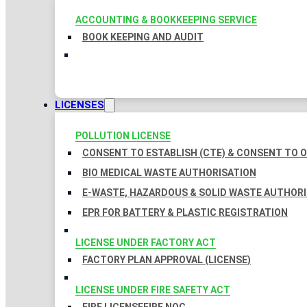
ACCOUNTING & BOOKKEEPING SERVICE
BOOK KEEPING AND AUDIT
LICENSES
POLLUTION LICENSE
CONSENT TO ESTABLISH (CTE) & CONSENT TO O
BIO MEDICAL WASTE AUTHORISATION
E-WASTE, HAZARDOUS & SOLID WASTE AUTHOR
EPR FOR BATTERY & PLASTIC REGISTRATION
LICENSE UNDER FACTORY ACT
FACTORY PLAN APPROVAL (LICENSE)
LICENSE UNDER FIRE SAFETY ACT