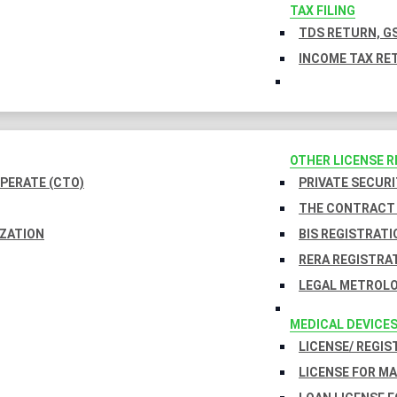
TAX FILING
TDS RETURN, GS
INCOME TAX RET
OTHER LICENSE 
PERATE (CTO)
PRIVATE SECURI
THE CONTRACT 
IZATION
BIS REGISTRATI
RERA REGISTRA
LEGAL METROLO
MEDICAL DEVICE
LICENSE/ REGIS
LICENSE FOR M