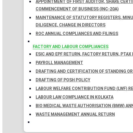
APPOINTMENT OF FIRST AUDITOR, SHARE CERTIF
COMMENCEMENT OF BUSINESS (INC-20A)
MAINTENANCE OF STATUTORY REGISTERS, MINU
DILIGENCE, CHANGE IN DIRECTORS
ROC ANNUAL COMPLIANCES AND FILINGS
FACTORY AND LABOUR COMPLIANCES
ESIC AND EPF RETURN, FACTORY RETURN, PTAX
PAYROLL MANAGEMENT
DRAFTING AND CERTIFICATION OF STANDING O
DRAFTING OF POSH POLICY
LABOUR WELFARE CONTRIBUTION FUND (LWF) R
LABOUR LAW COMPLIANCE IN KOLKATA
BIO MEDICAL WASTE AUTHORISATION (BMW) AN
WASTE MANAGEMENT ANNUAL RETURN