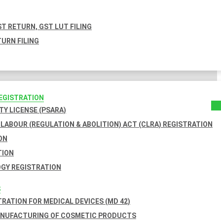
T RETURN, GST LUT FILING
URN FILING
REGISTRATION
TY LICENSE (PSARA)
LABOUR (REGULATION & ABOLITION) ACT (CLRA) REGISTRATION
ON
TION
GY REGISTRATION
S
TRATION FOR MEDICAL DEVICES (MD 42)
ANUFACTURING OF COSMETIC PRODUCTS