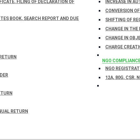
ICATE, FILING OF DECLARATION OF
INCREASE IN AU
CONVERSION OF
TES BOOK, SEARCH REPORT AND DUE
SHIFTING OF RE
CHANGE IN THE
CHANGE IN OBJ
CHARGE CREATI
 RETURN
NGO COMPLIANC
NGO REGISTRATI
RDER
12A, 80G, CSR, 
ETURN
NUAL RETURN