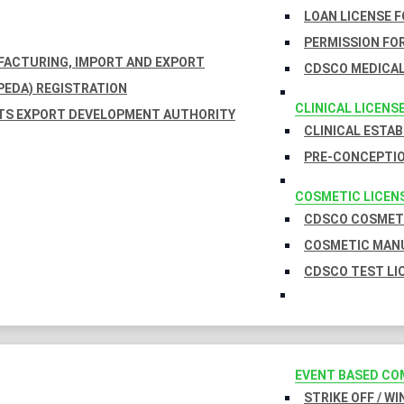
LOAN LICENSE 
PERMISSION FOR
UFACTURING, IMPORT AND EXPORT
CDSCO MEDICAL
EDA) REGISTRATION
CLINICAL LICENS
TS EXPORT DEVELOPMENT AUTHORITY
CLINICAL ESTA
PRE-CONCEPTIO
COSMETIC LICEN
CDSCO COSMETI
COSMETIC MANU
CDSCO TEST LI
EVENT BASED CO
STRIKE OFF / W