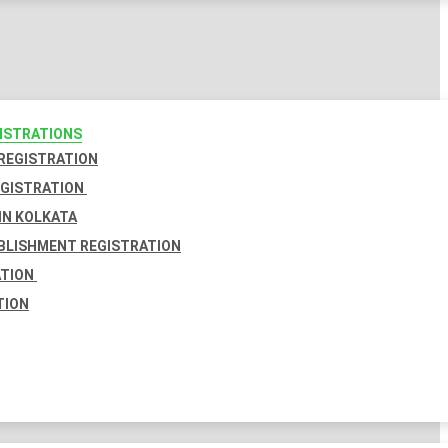
GISTRATIONS
 REGISTRATION
EGISTRATION
IN KOLKATA
BLISHMENT REGISTRATION
ATION
TION