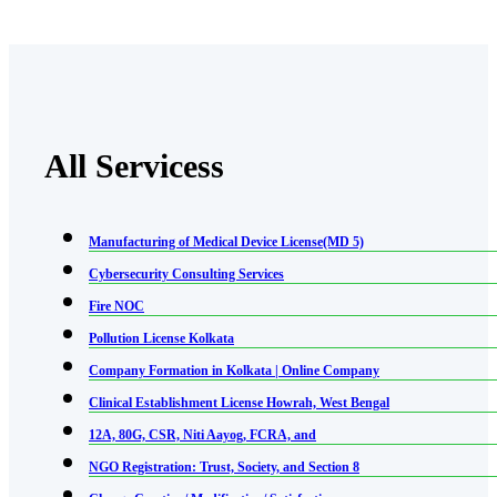
All Servicess
Manufacturing of Medical Device License(MD 5)
Cybersecurity Consulting Services
Fire NOC
Pollution License Kolkata
Company Formation in Kolkata | Online Company
Clinical Establishment License Howrah, West Bengal
12A, 80G, CSR, Niti Aayog, FCRA, and
NGO Registration: Trust, Society, and Section 8