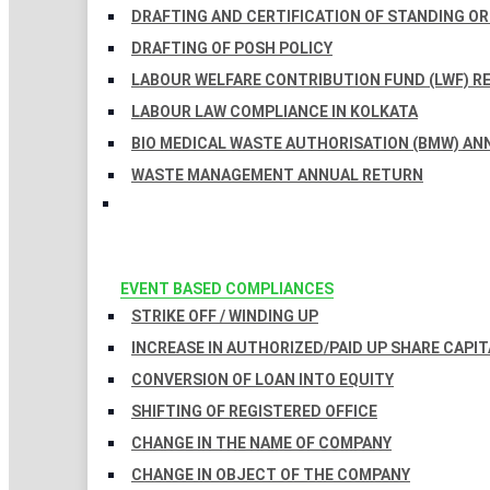
DRAFTING AND CERTIFICATION OF STANDING O
DRAFTING OF POSH POLICY
LABOUR WELFARE CONTRIBUTION FUND (LWF) R
LABOUR LAW COMPLIANCE IN KOLKATA
BIO MEDICAL WASTE AUTHORISATION (BMW) AN
WASTE MANAGEMENT ANNUAL RETURN
EVENT BASED COMPLIANCES
STRIKE OFF / WINDING UP
INCREASE IN AUTHORIZED/PAID UP SHARE CAPIT
CONVERSION OF LOAN INTO EQUITY
SHIFTING OF REGISTERED OFFICE
CHANGE IN THE NAME OF COMPANY
CHANGE IN OBJECT OF THE COMPANY