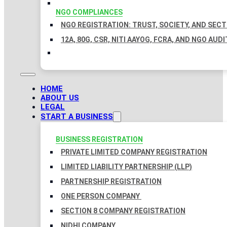
NGO COMPLIANCES
NGO REGISTRATION: TRUST, SOCIETY, AND SEC
12A, 80G, CSR, NITI AAYOG, FCRA, AND NGO AUDI
HOME
ABOUT US
LEGAL
START A BUSINESS
BUSINESS REGISTRATION
PRIVATE LIMITED COMPANY REGISTRATION
LIMITED LIABILITY PARTNERSHIP (LLP)
PARTNERSHIP REGISTRATION
ONE PERSON COMPANY
SECTION 8 COMPANY REGISTRATION
NIDHI COMPANY