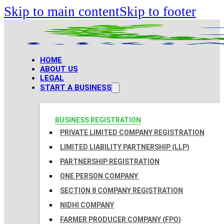
Skip to main content
Skip to footer
HOME
ABOUT US
LEGAL
START A BUSINESS
BUSINESS REGISTRATION
PRIVATE LIMITED COMPANY REGISTRATION
LIMITED LIABILITY PARTNERSHIP (LLP)
PARTNERSHIP REGISTRATION
ONE PERSON COMPANY
SECTION 8 COMPANY REGISTRATION
NIDHI COMPANY
FARMER PRODUCER COMPANY (FPO)