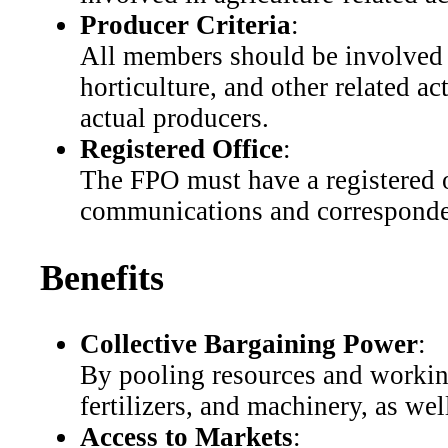
Producer Criteria
:
All members should be involved i
horticulture, and other related a
actual producers.
Registered Office
:
The FPO must have a registered of
communications and corresponde
Benefits
Collective Bargaining Power
:
By pooling resources and working
fertilizers, and machinery, as wel
Access to Markets
: