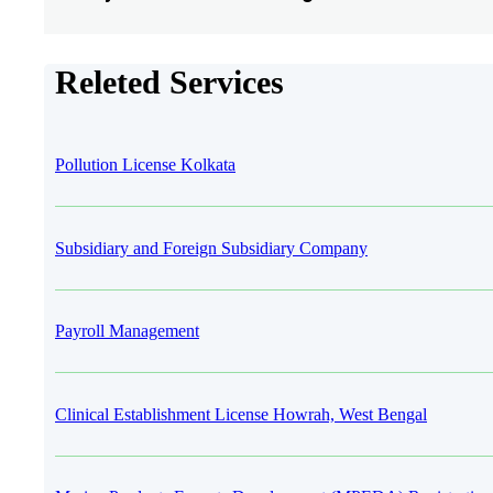
Releted Services
Pollution License Kolkata
Subsidiary and Foreign Subsidiary Company
Payroll Management
Clinical Establishment License Howrah, West Bengal