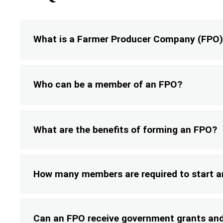
What is a Farmer Producer Company (FPO
Who can be a member of an FPO?
What are the benefits of forming an FPO?
How many members are required to start 
Can an FPO receive government grants and