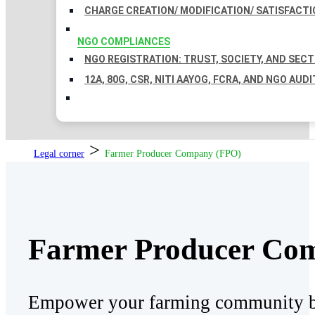
CHARGE CREATION/ MODIFICATION/ SATISFACTI
NGO COMPLIANCES
NGO REGISTRATION: TRUST, SOCIETY, AND SEC
12A, 80G, CSR, NITI AAYOG, FCRA, AND NGO AUDI
>
Legal corner
Farmer Producer Company (FPO)
Farmer Producer Co
Empower your farming community by