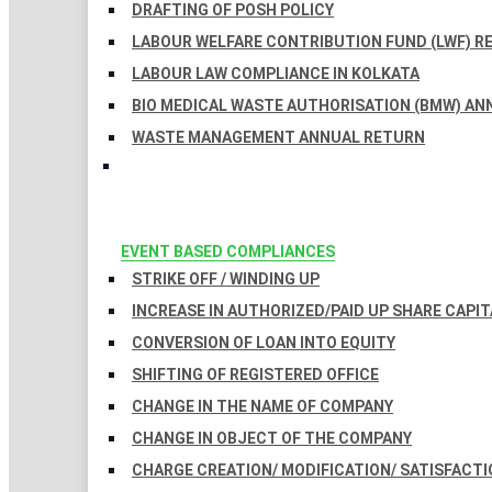
DRAFTING OF POSH POLICY
LABOUR WELFARE CONTRIBUTION FUND (LWF) R
LABOUR LAW COMPLIANCE IN KOLKATA
BIO MEDICAL WASTE AUTHORISATION (BMW) AN
WASTE MANAGEMENT ANNUAL RETURN
EVENT BASED COMPLIANCES
STRIKE OFF / WINDING UP
INCREASE IN AUTHORIZED/PAID UP SHARE CAPIT
CONVERSION OF LOAN INTO EQUITY
SHIFTING OF REGISTERED OFFICE
CHANGE IN THE NAME OF COMPANY
CHANGE IN OBJECT OF THE COMPANY
CHARGE CREATION/ MODIFICATION/ SATISFACTI