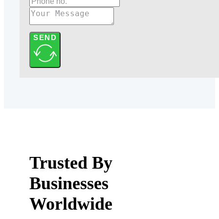
SEND
Trusted By
Businesses
Worldwide