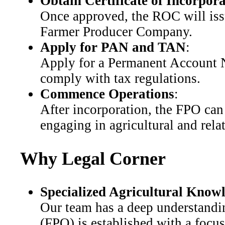
Obtain Certificate of Incorpor
Once approved, the ROC will issu
Farmer Producer Company.
Apply for PAN and TAN
:
Apply for a Permanent Account
comply with tax regulations.
Commence Operations
:
After incorporation, the FPO can 
engaging in agricultural and relat
Why Legal Corner
Specialized Agricultural Know
Our team has a deep understandin
(FPO) is established with a focu