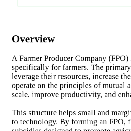
Overview
A Farmer Producer Company (FPO) is
specifically for farmers. The primar
leverage their resources, increase th
operate on the principles of mutual 
scale, improve productivity, and enh
This structure helps small and margi
to technology. By forming an FPO, f
subsidies designed to promote agric