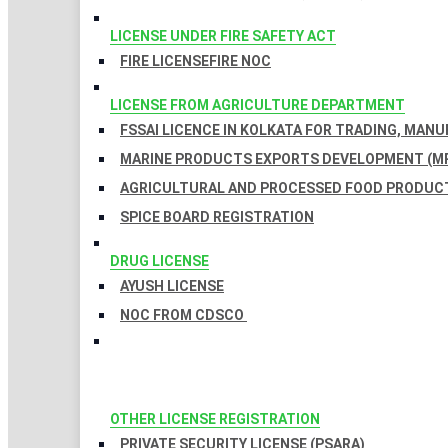
LICENSE UNDER FIRE SAFETY ACT
FIRE LICENSE
FIRE NOC
LICENSE FROM AGRICULTURE DEPARTMENT
FSSAI LICENCE IN KOLKATA FOR TRADING, MAN
MARINE PRODUCTS EXPORTS DEVELOPMENT (MP
AGRICULTURAL AND PROCESSED FOOD PRODUCT
SPICE BOARD REGISTRATION
DRUG LICENSE
AYUSH LICENSE
NOC FROM CDSCO
OTHER LICENSE REGISTRATION
PRIVATE SECURITY LICENSE (PSARA)