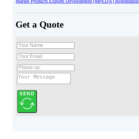
Marine Products Exports Development (MPEDA) Registration
Get a Quote
SEND