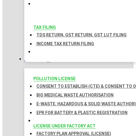
TAX FILING
TDS RETURN, GST RETURN, GST LUT FILING
INCOME TAX RETURN FILING
LICENSES
POLLUTION LICENSE
CONSENT TO ESTABLISH (CTE) & CONSENT TO O
BIO MEDICAL WASTE AUTHORISATION
E-WASTE, HAZARDOUS & SOLID WASTE AUTHOR
EPR FOR BATTERY & PLASTIC REGISTRATION
LICENSE UNDER FACTORY ACT
FACTORY PLAN APPROVAL (LICENSE)