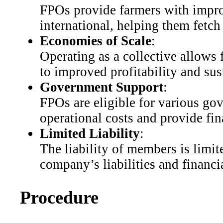
FPOs provide farmers with impro
international, helping them fetch 
Economies of Scale
:
Operating as a collective allows 
to improved profitability and sust
Government Support
:
FPOs are eligible for various go
operational costs and provide fin
Limited Liability
:
The liability of members is limite
company’s liabilities and financia
Procedure