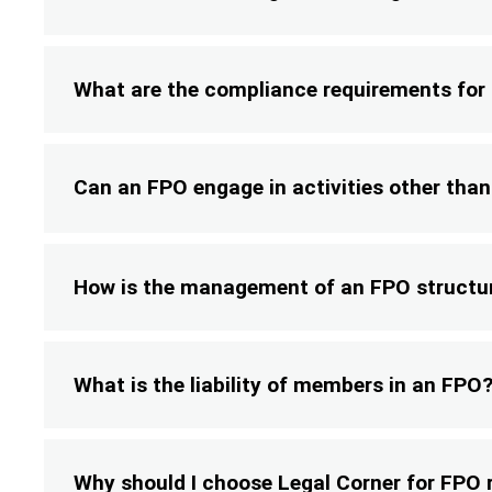
What are the compliance requirements for
Can an FPO engage in activities other tha
How is the management of an FPO structu
What is the liability of members in an FPO
Why should I choose Legal Corner for FPO 