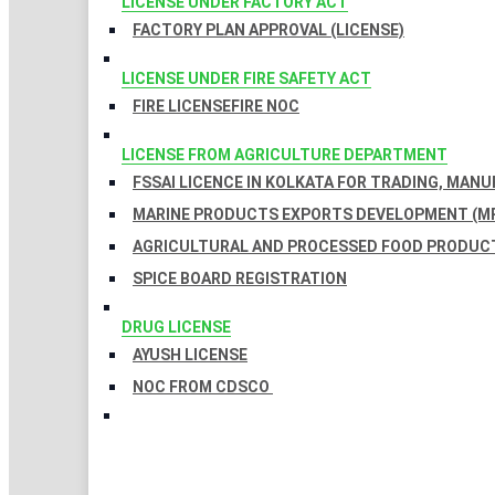
LICENSE UNDER FACTORY ACT
FACTORY PLAN APPROVAL (LICENSE)
LICENSE UNDER FIRE SAFETY ACT
FIRE LICENSE
FIRE NOC
LICENSE FROM AGRICULTURE DEPARTMENT
FSSAI LICENCE IN KOLKATA FOR TRADING, MAN
MARINE PRODUCTS EXPORTS DEVELOPMENT (MP
AGRICULTURAL AND PROCESSED FOOD PRODUCT
SPICE BOARD REGISTRATION
DRUG LICENSE
AYUSH LICENSE
NOC FROM CDSCO