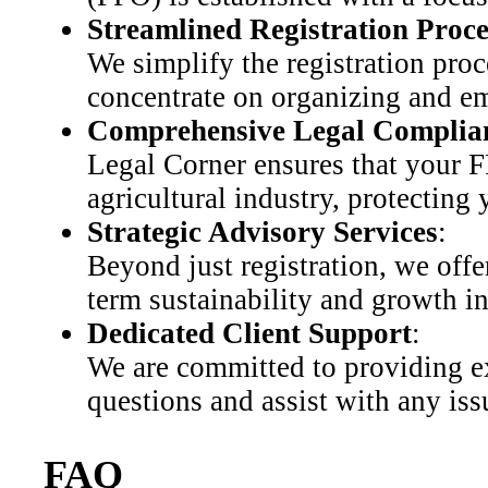
Streamlined Registration Proce
We simplify the registration proc
concentrate on organizing and 
Comprehensive Legal Complia
Legal Corner ensures that your F
agricultural industry, protecting
Strategic Advisory Services
:
Beyond just registration, we offe
term sustainability and growth i
Dedicated Client Support
:
We are committed to providing ex
questions and assist with any iss
FAQ