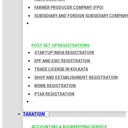
FARMER PRODUCER COMPANY (FPO)
SUBSIDIARY AND FOREIGN SUBSIDIARY COMPAN
POST SET UP REGISTRATIONS
STARTUP INDIA REGISTRATION
EPF AND ESIC REGISTRATION
TRADE LICENSE IN KOLKATA
SHOP AND ESTABLISHMENT REGISTRATION
MSME REGISTRATION
PTAX REGISTRATION
TAXATION
ACCOUNTING & BOOKKEEPING SERVICE