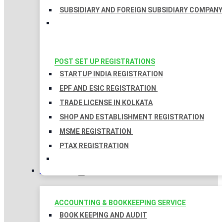
SUBSIDIARY AND FOREIGN SUBSIDIARY COMPAN
POST SET UP REGISTRATIONS
STARTUP INDIA REGISTRATION
EPF AND ESIC REGISTRATION
TRADE LICENSE IN KOLKATA
SHOP AND ESTABLISHMENT REGISTRATION
MSME REGISTRATION
PTAX REGISTRATION
TAXATION
ACCOUNTING & BOOKKEEPING SERVICE
BOOK KEEPING AND AUDIT