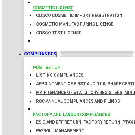
COSMETIC LICENSE
CDSCO COSMETIC IMPORT REGISTRATION
COSMETIC MANUFACTURING LICENSE
CDSCO TEST LICENSE
COMPLIANCES
POST SET UP
LISTING COMPLIANCES
APPOINTMENT OF FIRST AUDITOR, SHARE CERTI
MAINTENANCE OF STATUTORY REGISTERS, MINU
ROC ANNUAL COMPLIANCES AND FILINGS
FACTORY AND LABOUR COMPLIANCES
ESIC AND EPF RETURN, FACTORY RETURN, PTAX
PAYROLL MANAGEMENT