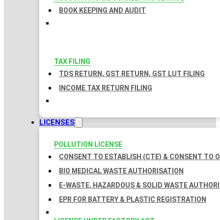
BOOK KEEPING AND AUDIT
TAX FILING
TDS RETURN, GST RETURN, GST LUT FILING
INCOME TAX RETURN FILING
LICENSES
POLLUTION LICENSE
CONSENT TO ESTABLISH (CTE) & CONSENT TO O
BIO MEDICAL WASTE AUTHORISATION
E-WASTE, HAZARDOUS & SOLID WASTE AUTHOR
EPR FOR BATTERY & PLASTIC REGISTRATION