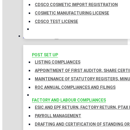
CDSCO COSMETIC IMPORT REGISTRATION
COSMETIC MANUFACTURING LICENSE
CDSCO TEST LICENSE
COMPLIANCES
POST SET UP
LISTING COMPLIANCES
APPOINTMENT OF FIRST AUDITOR, SHARE CERTI
MAINTENANCE OF STATUTORY REGISTERS, MINU
ROC ANNUAL COMPLIANCES AND FILINGS
FACTORY AND LABOUR COMPLIANCES
ESIC AND EPF RETURN, FACTORY RETURN, PTAX
PAYROLL MANAGEMENT
DRAFTING AND CERTIFICATION OF STANDING O