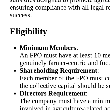
ensuring compliance with all legal r
success.
Eligibility
Minimum Members
:
An FPO must have at least 10 me
genuinely farmer-centric and foc
Shareholding Requirement
:
Each member of the FPO must cont
the collective capital should be 
Directors Requirement
:
The company must have a minimum
involved in agriculture-related a