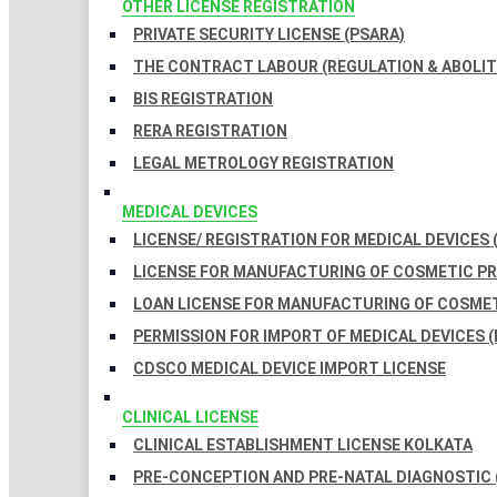
OTHER LICENSE REGISTRATION
PRIVATE SECURITY LICENSE (PSARA)
THE CONTRACT LABOUR (REGULATION & ABOLITI
BIS REGISTRATION
RERA REGISTRATION
LEGAL METROLOGY REGISTRATION
MEDICAL DEVICES
LICENSE/ REGISTRATION FOR MEDICAL DEVICES 
LICENSE FOR MANUFACTURING OF COSMETIC 
LOAN LICENSE FOR MANUFACTURING OF COSME
PERMISSION FOR IMPORT OF MEDICAL DEVICES (
CDSCO MEDICAL DEVICE IMPORT LICENSE
CLINICAL LICENSE
CLINICAL ESTABLISHMENT LICENSE KOLKATA
PRE-CONCEPTION AND PRE-NATAL DIAGNOSTIC 