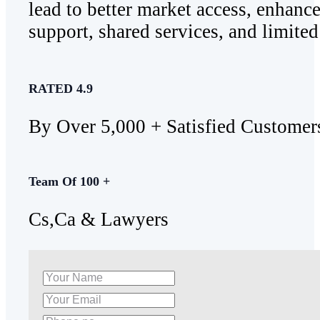
lead to better market access, enhan
support, shared services, and limited 
RATED 4.9
By Over 5,000 + Satisfied Customer
Team Of 100 +
Cs,Ca & Lawyers