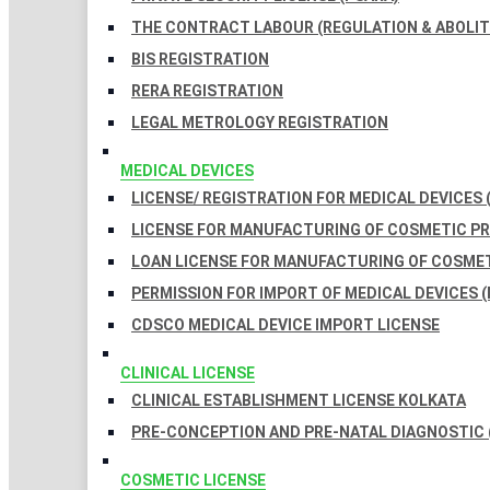
THE CONTRACT LABOUR (REGULATION & ABOLITI
BIS REGISTRATION
RERA REGISTRATION
LEGAL METROLOGY REGISTRATION
MEDICAL DEVICES
LICENSE/ REGISTRATION FOR MEDICAL DEVICES 
LICENSE FOR MANUFACTURING OF COSMETIC 
LOAN LICENSE FOR MANUFACTURING OF COSME
PERMISSION FOR IMPORT OF MEDICAL DEVICES (
CDSCO MEDICAL DEVICE IMPORT LICENSE
CLINICAL LICENSE
CLINICAL ESTABLISHMENT LICENSE KOLKATA
PRE-CONCEPTION AND PRE-NATAL DIAGNOSTIC 
COSMETIC LICENSE