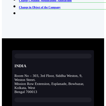
Charge Creation/ Modification/ Satisfaction
Change in Object of the Company
INDIA
Room No – 303, 3rd Floor, Siddha Weston, 9,
Weston Street.
Mission Row Extension, Esplanade, Bowbazar,
Kolkata, West
Bengal 700013