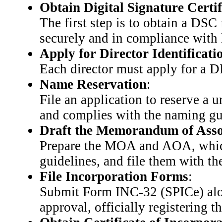
Obtain Digital Signature Certi
The first step is to obtain a DSC
securely and in compliance with 
Apply for Director Identifica
Each director must apply for a DI
Name Reservation
:
File an application to reserve a 
and complies with the naming gu
Draft the Memorandum of Assoc
Prepare the MOA and AOA, which 
guidelines, and file them with t
File Incorporation Forms
:
Submit Form INC-32 (SPICe) alo
approval, officially registering t