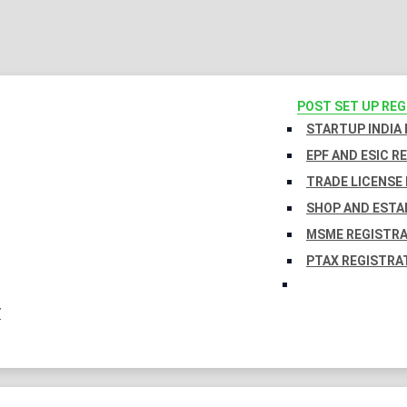
POST SET UP RE
STARTUP INDIA
EPF AND ESIC R
TRADE LICENSE 
SHOP AND ESTA
MSME REGISTR
PTAX REGISTRA
Y