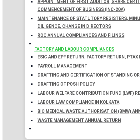
APPOINTMENT OF FIRST AUDITOR, SHARE CERTIF
COMMENCEMENT OF BUSINESS (INC-20A)
MAINTENANCE OF STATUTORY REGISTERS, MINU
DILIGENCE, CHANGE IN DIRECTORS
ROC ANNUAL COMPLIANCES AND FILINGS
FACTORY AND LABOUR COMPLIANCES
ESIC AND EPF RETURN, FACTORY RETURN, PTAX
PAYROLL MANAGEMENT
DRAFTING AND CERTIFICATION OF STANDING O
DRAFTING OF POSH POLICY
LABOUR WELFARE CONTRIBUTION FUND (LWF) R
LABOUR LAW COMPLIANCE IN KOLKATA
BIO MEDICAL WASTE AUTHORISATION (BMW) AN
WASTE MANAGEMENT ANNUAL RETURN