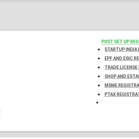
POST SET UP RE
STARTUP INDIA
EPF AND ESIC R
TRADE LICENSE 
SHOP AND ESTA
MSME REGISTR
PTAX REGISTRA
Y