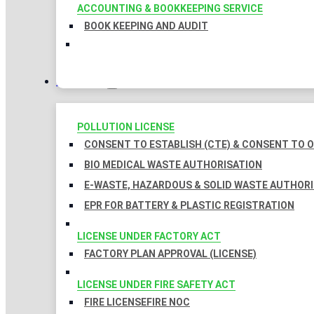
ACCOUNTING & BOOKKEEPING SERVICE
BOOK KEEPING AND AUDIT
LICENSES
POLLUTION LICENSE
CONSENT TO ESTABLISH (CTE) & CONSENT TO O
BIO MEDICAL WASTE AUTHORISATION
E-WASTE, HAZARDOUS & SOLID WASTE AUTHOR
EPR FOR BATTERY & PLASTIC REGISTRATION
LICENSE UNDER FACTORY ACT
FACTORY PLAN APPROVAL (LICENSE)
LICENSE UNDER FIRE SAFETY ACT
FIRE LICENSE
FIRE NOC