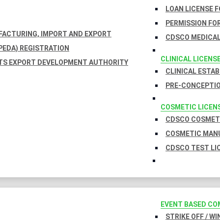
LOAN LICENSE 
PERMISSION FOR
UFACTURING, IMPORT AND EXPORT
CDSCO MEDICAL
EDA) REGISTRATION
CLINICAL LICENS
TS EXPORT DEVELOPMENT AUTHORITY
CLINICAL ESTA
PRE-CONCEPTIO
COSMETIC LICEN
CDSCO COSMETI
COSMETIC MANU
CDSCO TEST LI
EVENT BASED CO
STRIKE OFF / W