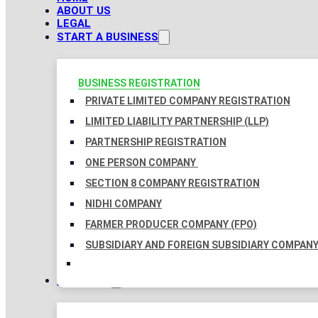
ABOUT US
LEGAL
START A BUSINESS
BUSINESS REGISTRATION
PRIVATE LIMITED COMPANY REGISTRATION
LIMITED LIABILITY PARTNERSHIP (LLP)
PARTNERSHIP REGISTRATION
ONE PERSON COMPANY
SECTION 8 COMPANY REGISTRATION
NIDHI COMPANY
FARMER PRODUCER COMPANY (FPO)
SUBSIDIARY AND FOREIGN SUBSIDIARY COMPAN
TAXATION