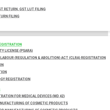
T RETURN, GST LUT FILING
URN FILING
REGISTRATION
TY LICENSE (PSARA)
LABOUR (REGULATION & ABOLITION) ACT (CLRA) REGISTRATION
ON
TION
GY REGISTRATION
S
TRATION FOR MEDICAL DEVICES (MD 42)
ANUFACTURING OF COSMETIC PRODUCTS