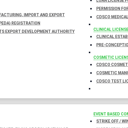
LOAN LICENSE 
PERMISSION FOR
UFACTURING, IMPORT AND EXPORT
CDSCO MEDICAL
EDA) REGISTRATION
CLINICAL LICENS
TS EXPORT DEVELOPMENT AUTHORITY
CLINICAL ESTA
PRE-CONCEPTIO
COSMETIC LICEN
CDSCO COSMETI
COSMETIC MANU
CDSCO TEST LI
EVENT BASED CO
STRIKE OFF / W