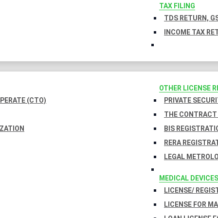
TAX FILING
TDS RETURN, GS
INCOME TAX RET
OTHER LICENSE 
PERATE (CTO)
PRIVATE SECURI
THE CONTRACT 
IZATION
BIS REGISTRATI
RERA REGISTRA
LEGAL METROLO
MEDICAL DEVICE
LICENSE/ REGIS
LICENSE FOR M