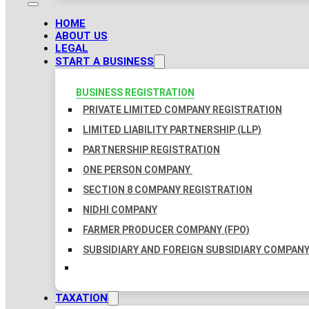
HOME
ABOUT US
LEGAL
START A BUSINESS
BUSINESS REGISTRATION
PRIVATE LIMITED COMPANY REGISTRATION
LIMITED LIABILITY PARTNERSHIP (LLP)
PARTNERSHIP REGISTRATION
ONE PERSON COMPANY
SECTION 8 COMPANY REGISTRATION
NIDHI COMPANY
FARMER PRODUCER COMPANY (FPO)
SUBSIDIARY AND FOREIGN SUBSIDIARY COMPAN
TAXATION