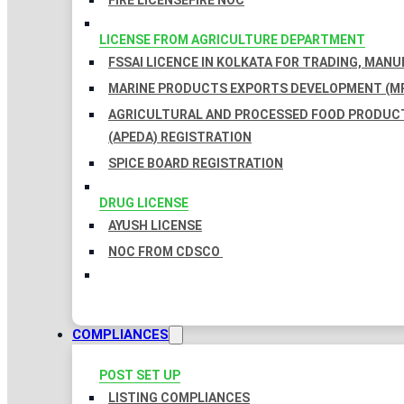
FIRE LICENSE
FIRE NOC
LICENSE FROM AGRICULTURE DEPARTMENT
FSSAI LICENCE IN KOLKATA FOR TRADING, MAN
MARINE PRODUCTS EXPORTS DEVELOPMENT (MP
AGRICULTURAL AND PROCESSED FOOD PRODUC
(APEDA) REGISTRATION
SPICE BOARD REGISTRATION
DRUG LICENSE
AYUSH LICENSE
NOC FROM CDSCO
COMPLIANCES
POST SET UP
LISTING COMPLIANCES