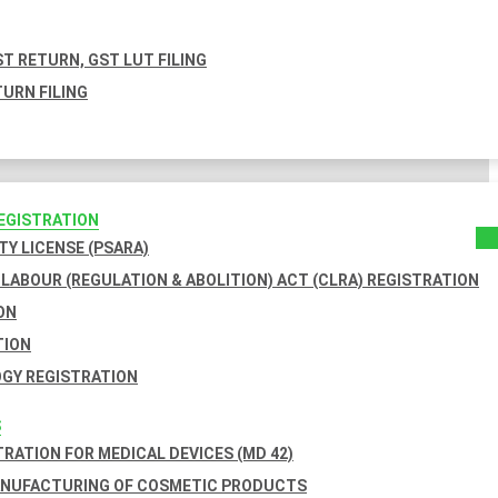
T RETURN, GST LUT FILING
URN FILING
REGISTRATION
TY LICENSE (PSARA)
LABOUR (REGULATION & ABOLITION) ACT (CLRA) REGISTRATION
ON
TION
GY REGISTRATION
S
TRATION FOR MEDICAL DEVICES (MD 42)
ANUFACTURING OF COSMETIC PRODUCTS