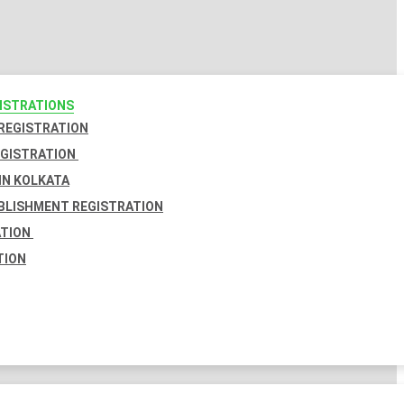
GISTRATIONS
 REGISTRATION
EGISTRATION
IN KOLKATA
BLISHMENT REGISTRATION
ATION
TION