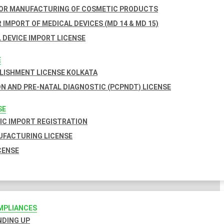
FOR MANUFACTURING OF COSMETIC PRODUCTS
 IMPORT OF MEDICAL DEVICES (MD 14 & MD 15)
 DEVICE IMPORT LICENSE
E
BLISHMENT LICENSE KOLKATA
N AND PRE-NATAL DIAGNOSTIC (PCPNDT) LICENSE
SE
C IMPORT REGISTRATION
FACTURING LICENSE
CENSE
MPLIANCES
INDING UP