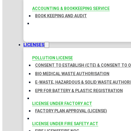
ACCOUNTING & BOOKKEEPING SERVICE
BOOK KEEPING AND AUDIT
LICENSES
POLLUTION LICENSE
CONSENT TO ESTABLISH (CTE) & CONSENT TO O
BIO MEDICAL WASTE AUTHORISATION
E-WASTE, HAZARDOUS & SOLID WASTE AUTHOR
EPR FOR BATTERY & PLASTIC REGISTRATION
LICENSE UNDER FACTORY ACT
FACTORY PLAN APPROVAL (LICENSE)
LICENSE UNDER FIRE SAFETY ACT