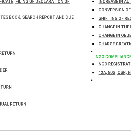
ICATE, FILING OF DECLARATION OF
INCREASE IN AU
CONVERSION OF
TES BOOK, SEARCH REPORT AND DUE
SHIFTING OF RE
CHANGE IN THE
CHANGE IN OBJ
CHARGE CREATI
 RETURN
NGO COMPLIANC
NGO REGISTRATI
RDER
12A, 80G, CSR, 
ETURN
NUAL RETURN