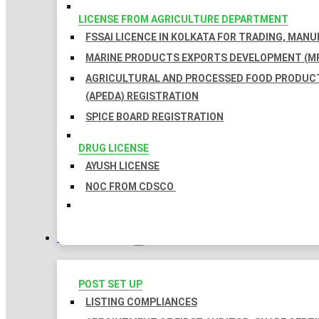
LICENSE FROM AGRICULTURE DEPARTMENT
FSSAI LICENCE IN KOLKATA FOR TRADING, MAN
MARINE PRODUCTS EXPORTS DEVELOPMENT (MP
AGRICULTURAL AND PROCESSED FOOD PRODUC
(APEDA) REGISTRATION
SPICE BOARD REGISTRATION
DRUG LICENSE
AYUSH LICENSE
NOC FROM CDSCO
COMPLIANCES
POST SET UP
LISTING COMPLIANCES