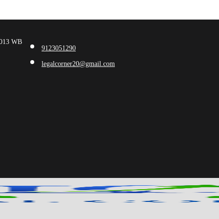
00013 WB
9123051290
legalcorner20@gmail.com