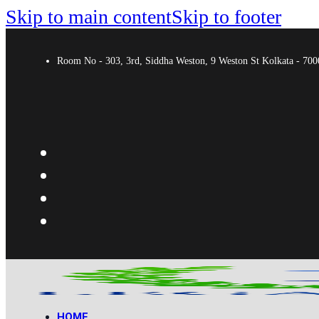
Skip to main content
Skip to footer
Room No - 303, 3rd, Siddha Weston, 9 Weston St Kolkata - 7
HOME