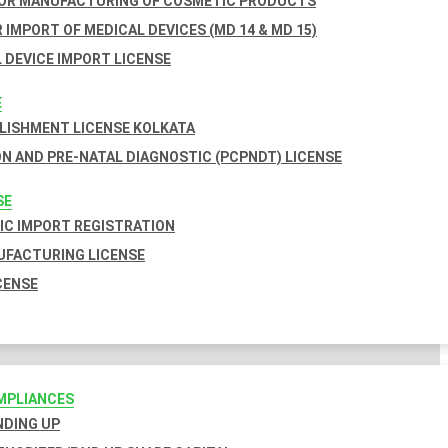
FOR MANUFACTURING OF COSMETIC PRODUCTS
 IMPORT OF MEDICAL DEVICES (MD 14 & MD 15)
 DEVICE IMPORT LICENSE
E
BLISHMENT LICENSE KOLKATA
N AND PRE-NATAL DIAGNOSTIC (PCPNDT) LICENSE
SE
C IMPORT REGISTRATION
FACTURING LICENSE
CENSE
MPLIANCES
INDING UP