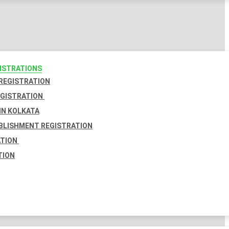
GISTRATIONS
 REGISTRATION
EGISTRATION
IN KOLKATA
BLISHMENT REGISTRATION
ATION
TION