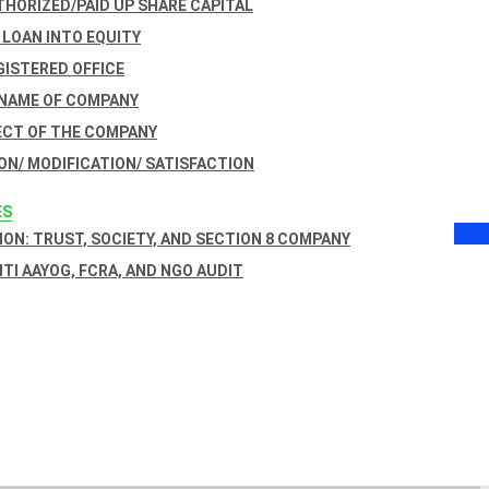
THORIZED/PAID UP SHARE CAPITAL
 LOAN INTO EQUITY
GISTERED OFFICE
 NAME OF COMPANY
ECT OF THE COMPANY
ON/ MODIFICATION/ SATISFACTION
ES
ON: TRUST, SOCIETY, AND SECTION 8 COMPANY
NITI AAYOG, FCRA, AND NGO AUDIT