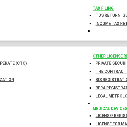
TAX FILING
TDS RETURN, GS
INCOME TAX RET
OTHER LICENSE 
PERATE (CTO)
PRIVATE SECURI
THE CONTRACT 
IZATION
BIS REGISTRATI
RERA REGISTRA
LEGAL METROLO
MEDICAL DEVICE
LICENSE/ REGIS
LICENSE FOR M