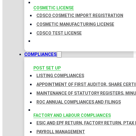
COSMETIC LICENSE
CDSCO COSMETIC IMPORT REGISTRATION
COSMETIC MANUFACTURING LICENSE
CDSCO TEST LICENSE
COMPLIANCES
POST SET UP
LISTING COMPLIANCES
APPOINTMENT OF FIRST AUDITOR, SHARE CERTI
MAINTENANCE OF STATUTORY REGISTERS, MINU
ROC ANNUAL COMPLIANCES AND FILINGS
FACTORY AND LABOUR COMPLIANCES
ESIC AND EPF RETURN, FACTORY RETURN, PTAX
PAYROLL MANAGEMENT