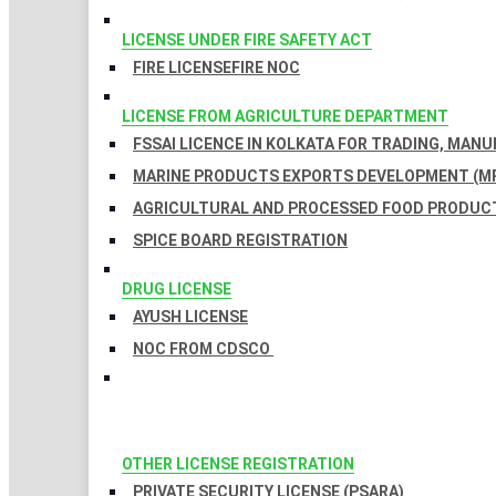
LICENSE UNDER FIRE SAFETY ACT
FIRE LICENSE
FIRE NOC
LICENSE FROM AGRICULTURE DEPARTMENT
FSSAI LICENCE IN KOLKATA FOR TRADING, MAN
MARINE PRODUCTS EXPORTS DEVELOPMENT (MP
AGRICULTURAL AND PROCESSED FOOD PRODUCT
SPICE BOARD REGISTRATION
DRUG LICENSE
AYUSH LICENSE
NOC FROM CDSCO
OTHER LICENSE REGISTRATION
PRIVATE SECURITY LICENSE (PSARA)