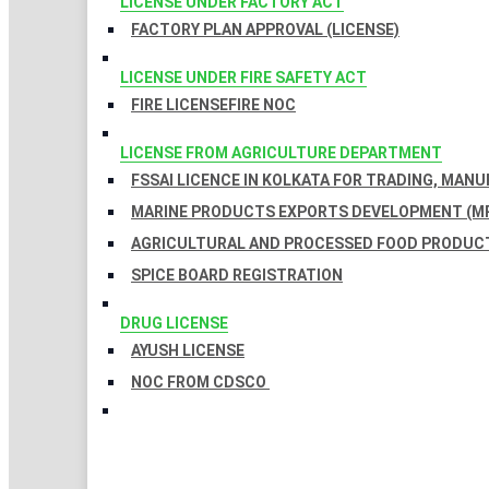
LICENSE UNDER FACTORY ACT
FACTORY PLAN APPROVAL (LICENSE)
LICENSE UNDER FIRE SAFETY ACT
FIRE LICENSE
FIRE NOC
LICENSE FROM AGRICULTURE DEPARTMENT
FSSAI LICENCE IN KOLKATA FOR TRADING, MAN
MARINE PRODUCTS EXPORTS DEVELOPMENT (MP
AGRICULTURAL AND PROCESSED FOOD PRODUCT
SPICE BOARD REGISTRATION
DRUG LICENSE
AYUSH LICENSE
NOC FROM CDSCO