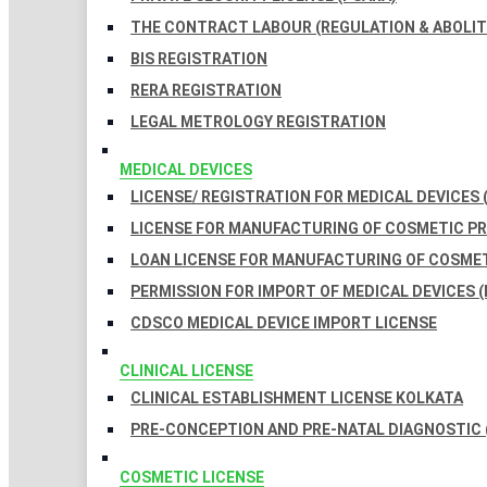
THE CONTRACT LABOUR (REGULATION & ABOLITI
BIS REGISTRATION
RERA REGISTRATION
LEGAL METROLOGY REGISTRATION
MEDICAL DEVICES
LICENSE/ REGISTRATION FOR MEDICAL DEVICES 
LICENSE FOR MANUFACTURING OF COSMETIC 
LOAN LICENSE FOR MANUFACTURING OF COSME
PERMISSION FOR IMPORT OF MEDICAL DEVICES (
CDSCO MEDICAL DEVICE IMPORT LICENSE
CLINICAL LICENSE
CLINICAL ESTABLISHMENT LICENSE KOLKATA
PRE-CONCEPTION AND PRE-NATAL DIAGNOSTIC 
COSMETIC LICENSE