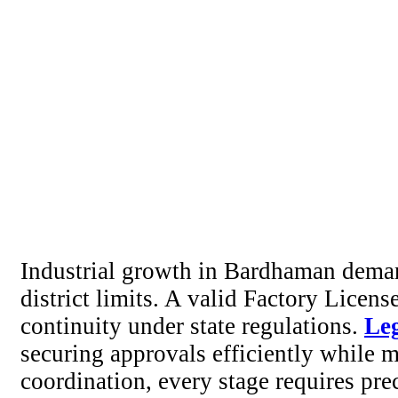
Industrial growth in Bardhaman demand
district limits. A valid Factory Licen
continuity under state regulations.
Le
securing approvals efficiently while 
coordination, every stage requires pre