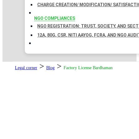
CHARGE CREATION/ MODIFICATION/ SATISFACTI
NGO COMPLIANCES
NGO REGISTRATION: TRUST, SOCIETY, AND SEC
12A, 80G, CSR, NITI AAYOG, FCRA, AND NGO AUDI
>
>
Legal corner
Blog
Factory License Bardhaman