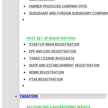
FARMER PRODUCER COMPANY (FPO)
SUBSIDIARY AND FOREIGN SUBSIDIARY COMPAN
POST SET UP REGISTRATIONS
STARTUP INDIA REGISTRATION
EPF AND ESIC REGISTRATION
TRADE LICENSE IN KOLKATA
SHOP AND ESTABLISHMENT REGISTRATION
MSME REGISTRATION
PTAX REGISTRATION
TAXATION
ACCOUNTING & BOOKKEEPING SERVICE