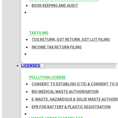
BOOK KEEPING AND AUDIT
TAX FILING
TDS RETURN, GST RETURN, GST LUT FILING
INCOME TAX RETURN FILING
LICENSES
POLLUTION LICENSE
CONSENT TO ESTABLISH (CTE) & CONSENT TO O
BIO MEDICAL WASTE AUTHORISATION
E-WASTE, HAZARDOUS & SOLID WASTE AUTHOR
EPR FOR BATTERY & PLASTIC REGISTRATION