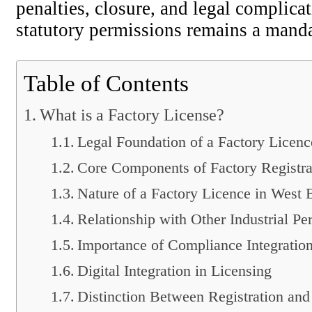
penalties, closure, and legal complica
statutory permissions remains a manda
Table of Contents
What is a Factory License?
Legal Foundation of a Factory Licenc
Core Components of Factory Registra
Nature of a Factory Licence in West 
Relationship with Other Industrial Pe
Importance of Compliance Integratio
Digital Integration in Licensing
Distinction Between Registration and