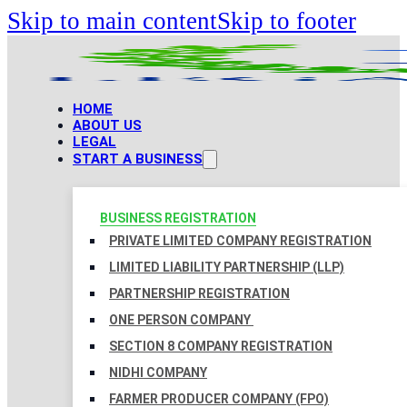
Skip to main content
Skip to footer
HOME
ABOUT US
LEGAL
START A BUSINESS
BUSINESS REGISTRATION
PRIVATE LIMITED COMPANY REGISTRATION
LIMITED LIABILITY PARTNERSHIP (LLP)
PARTNERSHIP REGISTRATION
ONE PERSON COMPANY
SECTION 8 COMPANY REGISTRATION
NIDHI COMPANY
FARMER PRODUCER COMPANY (FPO)