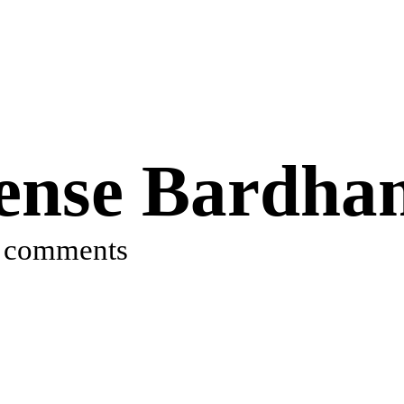
cense Bardh
 comments