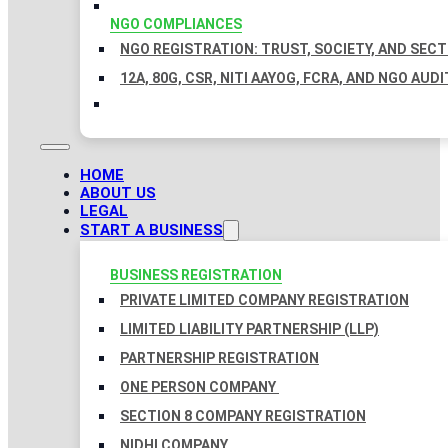
NGO COMPLIANCES
NGO REGISTRATION: TRUST, SOCIETY, AND SEC
12A, 80G, CSR, NITI AAYOG, FCRA, AND NGO AUDI
HOME
ABOUT US
LEGAL
START A BUSINESS
BUSINESS REGISTRATION
PRIVATE LIMITED COMPANY REGISTRATION
LIMITED LIABILITY PARTNERSHIP (LLP)
PARTNERSHIP REGISTRATION
ONE PERSON COMPANY
SECTION 8 COMPANY REGISTRATION
NIDHI COMPANY