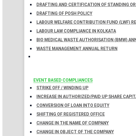
DRAFTING AND CERTIFICATION OF STANDING O
DRAFTING OF POSH POLICY
LABOUR WELFARE CONTRIBUTION FUND (LWF) R
LABOUR LAW COMPLIANCE IN KOLKATA
BIO MEDICAL WASTE AUTHORISATION (BMW) AN
WASTE MANAGEMENT ANNUAL RETURN
EVENT BASED COMPLIANCES
STRIKE OFF / WINDING UP
INCREASE IN AUTHORIZED/PAID UP SHARE CAPIT
CONVERSION OF LOAN INTO EQUITY
SHIFTING OF REGISTERED OFFICE
CHANGE IN THE NAME OF COMPANY
CHANGE IN OBJECT OF THE COMPANY