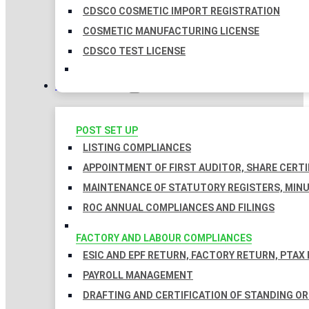
CDSCO COSMETIC IMPORT REGISTRATION
COSMETIC MANUFACTURING LICENSE
CDSCO TEST LICENSE
COMPLIANCES
POST SET UP
LISTING COMPLIANCES
APPOINTMENT OF FIRST AUDITOR, SHARE CERTI
MAINTENANCE OF STATUTORY REGISTERS, MINU
ROC ANNUAL COMPLIANCES AND FILINGS
FACTORY AND LABOUR COMPLIANCES
ESIC AND EPF RETURN, FACTORY RETURN, PTAX
PAYROLL MANAGEMENT
DRAFTING AND CERTIFICATION OF STANDING O