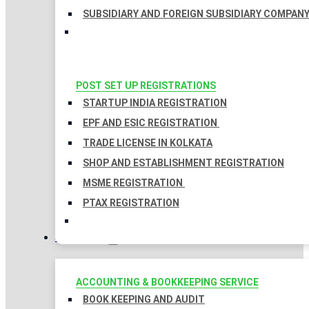
SUBSIDIARY AND FOREIGN SUBSIDIARY COMPAN
POST SET UP REGISTRATIONS
STARTUP INDIA REGISTRATION
EPF AND ESIC REGISTRATION
TRADE LICENSE IN KOLKATA
SHOP AND ESTABLISHMENT REGISTRATION
MSME REGISTRATION
PTAX REGISTRATION
TAXATION
ACCOUNTING & BOOKKEEPING SERVICE
BOOK KEEPING AND AUDIT