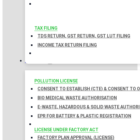
TAX FILING
TDS RETURN, GST RETURN, GST LUT FILING
INCOME TAX RETURN FILING
LICENSES
POLLUTION LICENSE
CONSENT TO ESTABLISH (CTE) & CONSENT TO O
BIO MEDICAL WASTE AUTHORISATION
E-WASTE, HAZARDOUS & SOLID WASTE AUTHOR
EPR FOR BATTERY & PLASTIC REGISTRATION
LICENSE UNDER FACTORY ACT
FACTORY PLAN APPROVAL (LICENSE)