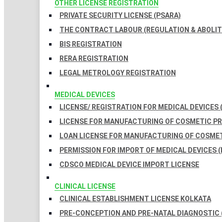
OTHER LICENSE REGISTRATION
PRIVATE SECURITY LICENSE (PSARA)
THE CONTRACT LABOUR (REGULATION & ABOLITI
BIS REGISTRATION
RERA REGISTRATION
LEGAL METROLOGY REGISTRATION
MEDICAL DEVICES
LICENSE/ REGISTRATION FOR MEDICAL DEVICES 
LICENSE FOR MANUFACTURING OF COSMETIC 
LOAN LICENSE FOR MANUFACTURING OF COSME
PERMISSION FOR IMPORT OF MEDICAL DEVICES (
CDSCO MEDICAL DEVICE IMPORT LICENSE
CLINICAL LICENSE
CLINICAL ESTABLISHMENT LICENSE KOLKATA
PRE-CONCEPTION AND PRE-NATAL DIAGNOSTIC 