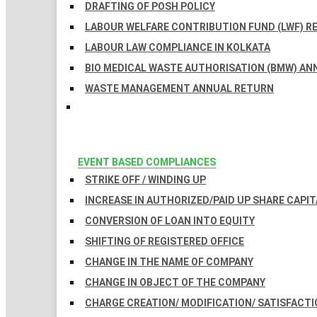
DRAFTING OF POSH POLICY
LABOUR WELFARE CONTRIBUTION FUND (LWF) R
LABOUR LAW COMPLIANCE IN KOLKATA
BIO MEDICAL WASTE AUTHORISATION (BMW) AN
WASTE MANAGEMENT ANNUAL RETURN
EVENT BASED COMPLIANCES
STRIKE OFF / WINDING UP
INCREASE IN AUTHORIZED/PAID UP SHARE CAPIT
CONVERSION OF LOAN INTO EQUITY
SHIFTING OF REGISTERED OFFICE
CHANGE IN THE NAME OF COMPANY
CHANGE IN OBJECT OF THE COMPANY
CHARGE CREATION/ MODIFICATION/ SATISFACTI