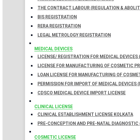
THE CONTRACT LABOUR (REGULATION & ABOLITI
BIS REGISTRATION
RERA REGISTRATION
LEGAL METROLOGY REGISTRATION
MEDICAL DEVICES
LICENSE/ REGISTRATION FOR MEDICAL DEVICES 
LICENSE FOR MANUFACTURING OF COSMETIC 
LOAN LICENSE FOR MANUFACTURING OF COSME
PERMISSION FOR IMPORT OF MEDICAL DEVICES (
CDSCO MEDICAL DEVICE IMPORT LICENSE
CLINICAL LICENSE
CLINICAL ESTABLISHMENT LICENSE KOLKATA
PRE-CONCEPTION AND PRE-NATAL DIAGNOSTIC 
COSMETIC LICENSE