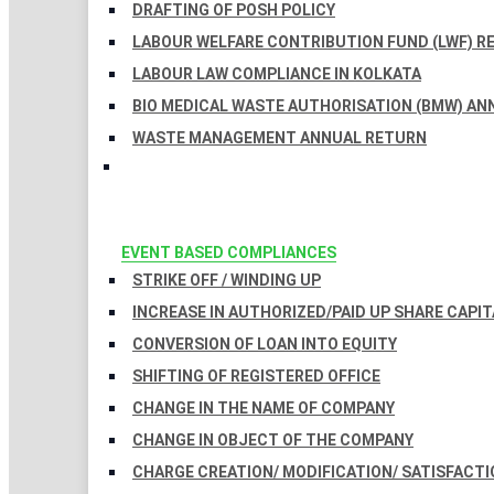
DRAFTING OF POSH POLICY
LABOUR WELFARE CONTRIBUTION FUND (LWF) R
LABOUR LAW COMPLIANCE IN KOLKATA
BIO MEDICAL WASTE AUTHORISATION (BMW) AN
WASTE MANAGEMENT ANNUAL RETURN
EVENT BASED COMPLIANCES
STRIKE OFF / WINDING UP
INCREASE IN AUTHORIZED/PAID UP SHARE CAPIT
CONVERSION OF LOAN INTO EQUITY
SHIFTING OF REGISTERED OFFICE
CHANGE IN THE NAME OF COMPANY
CHANGE IN OBJECT OF THE COMPANY
CHARGE CREATION/ MODIFICATION/ SATISFACTI