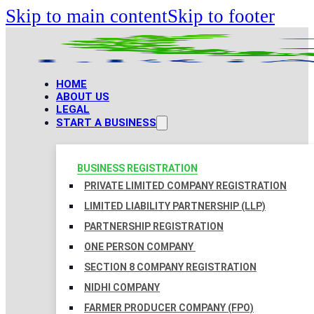
Skip to main content
Skip to footer
HOME
ABOUT US
LEGAL
START A BUSINESS
BUSINESS REGISTRATION
PRIVATE LIMITED COMPANY REGISTRATION
LIMITED LIABILITY PARTNERSHIP (LLP)
PARTNERSHIP REGISTRATION
ONE PERSON COMPANY
SECTION 8 COMPANY REGISTRATION
NIDHI COMPANY
FARMER PRODUCER COMPANY (FPO)