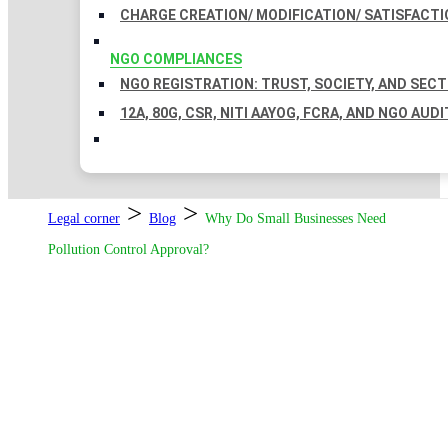
CHARGE CREATION/ MODIFICATION/ SATISFACTI
NGO COMPLIANCES
NGO REGISTRATION: TRUST, SOCIETY, AND SEC
12A, 80G, CSR, NITI AAYOG, FCRA, AND NGO AUDI
>
>
Legal corner
Blog
Why Do Small Businesses Need
Pollution Control Approval?