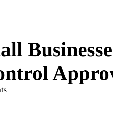
ll Businesse
ontrol Appro
ts