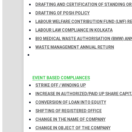
DRAFTING AND CERTIFICATION OF STANDING O
DRAFTING OF POSH POLICY
LABOUR WELFARE CONTRIBUTION FUND (LWF) R
LABOUR LAW COMPLIANCE IN KOLKATA
BIO MEDICAL WASTE AUTHORISATION (BMW) AN
WASTE MANAGEMENT ANNUAL RETURN
EVENT BASED COMPLIANCES
STRIKE OFF / WINDING UP
INCREASE IN AUTHORIZED/PAID UP SHARE CAPIT
CONVERSION OF LOAN INTO EQUITY
SHIFTING OF REGISTERED OFFICE
CHANGE IN THE NAME OF COMPANY
CHANGE IN OBJECT OF THE COMPANY