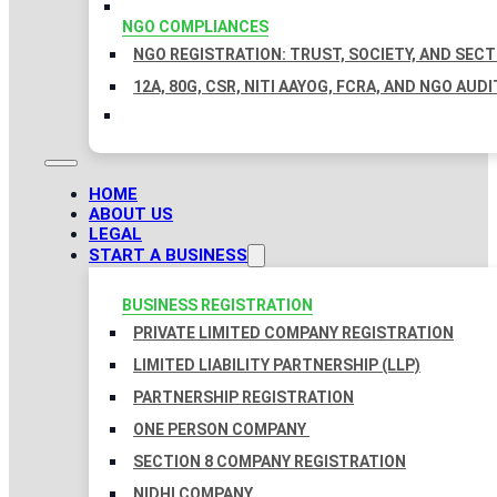
NGO COMPLIANCES
NGO REGISTRATION: TRUST, SOCIETY, AND SEC
12A, 80G, CSR, NITI AAYOG, FCRA, AND NGO AUDI
HOME
ABOUT US
LEGAL
START A BUSINESS
BUSINESS REGISTRATION
PRIVATE LIMITED COMPANY REGISTRATION
LIMITED LIABILITY PARTNERSHIP (LLP)
PARTNERSHIP REGISTRATION
ONE PERSON COMPANY
SECTION 8 COMPANY REGISTRATION
NIDHI COMPANY