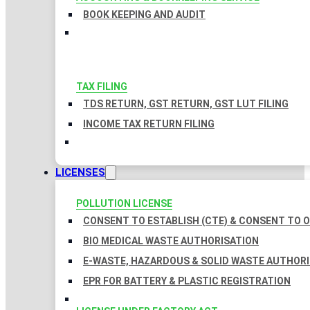
BOOK KEEPING AND AUDIT
TAX FILING
TDS RETURN, GST RETURN, GST LUT FILING
INCOME TAX RETURN FILING
LICENSES
POLLUTION LICENSE
CONSENT TO ESTABLISH (CTE) & CONSENT TO O
BIO MEDICAL WASTE AUTHORISATION
E-WASTE, HAZARDOUS & SOLID WASTE AUTHOR
EPR FOR BATTERY & PLASTIC REGISTRATION