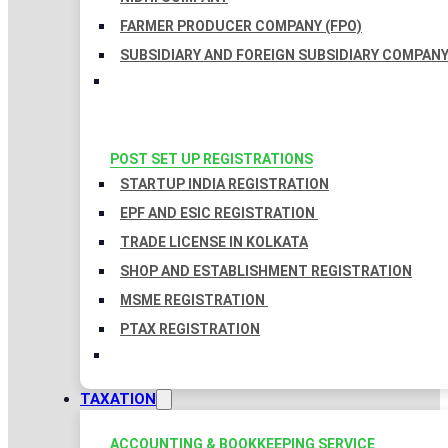
FARMER PRODUCER COMPANY (FPO)
SUBSIDIARY AND FOREIGN SUBSIDIARY COMPAN
POST SET UP REGISTRATIONS
STARTUP INDIA REGISTRATION
EPF AND ESIC REGISTRATION
TRADE LICENSE IN KOLKATA
SHOP AND ESTABLISHMENT REGISTRATION
MSME REGISTRATION
PTAX REGISTRATION
TAXATION
ACCOUNTING & BOOKKEEPING SERVICE