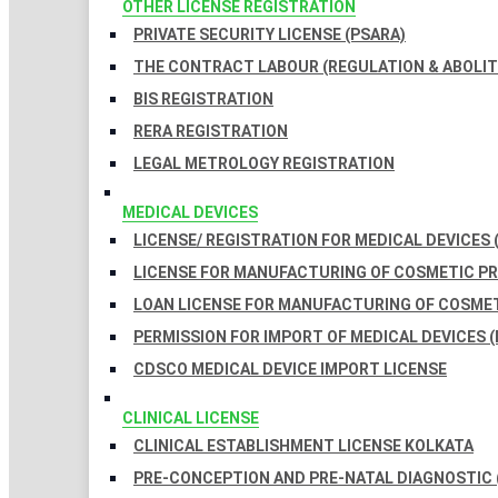
OTHER LICENSE REGISTRATION
PRIVATE SECURITY LICENSE (PSARA)
THE CONTRACT LABOUR (REGULATION & ABOLITI
BIS REGISTRATION
RERA REGISTRATION
LEGAL METROLOGY REGISTRATION
MEDICAL DEVICES
LICENSE/ REGISTRATION FOR MEDICAL DEVICES 
LICENSE FOR MANUFACTURING OF COSMETIC 
LOAN LICENSE FOR MANUFACTURING OF COSME
PERMISSION FOR IMPORT OF MEDICAL DEVICES (
CDSCO MEDICAL DEVICE IMPORT LICENSE
CLINICAL LICENSE
CLINICAL ESTABLISHMENT LICENSE KOLKATA
PRE-CONCEPTION AND PRE-NATAL DIAGNOSTIC 