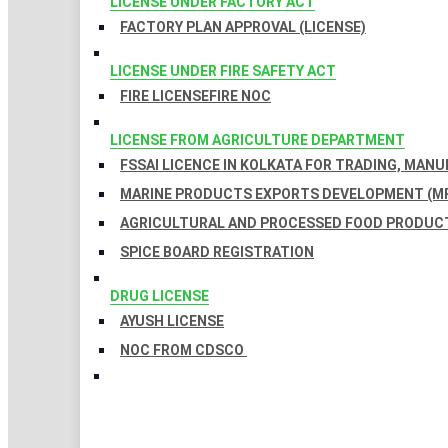
LICENSE UNDER FACTORY ACT
FACTORY PLAN APPROVAL (LICENSE)
LICENSE UNDER FIRE SAFETY ACT
FIRE LICENSE
FIRE NOC
LICENSE FROM AGRICULTURE DEPARTMENT
FSSAI LICENCE IN KOLKATA FOR TRADING, MAN
MARINE PRODUCTS EXPORTS DEVELOPMENT (MP
AGRICULTURAL AND PROCESSED FOOD PRODUCT
SPICE BOARD REGISTRATION
DRUG LICENSE
AYUSH LICENSE
NOC FROM CDSCO