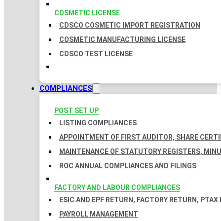
COSMETIC LICENSE
CDSCO COSMETIC IMPORT REGISTRATION
COSMETIC MANUFACTURING LICENSE
CDSCO TEST LICENSE
COMPLIANCES
POST SET UP
LISTING COMPLIANCES
APPOINTMENT OF FIRST AUDITOR, SHARE CERTI
MAINTENANCE OF STATUTORY REGISTERS, MINU
ROC ANNUAL COMPLIANCES AND FILINGS
FACTORY AND LABOUR COMPLIANCES
ESIC AND EPF RETURN, FACTORY RETURN, PTAX
PAYROLL MANAGEMENT