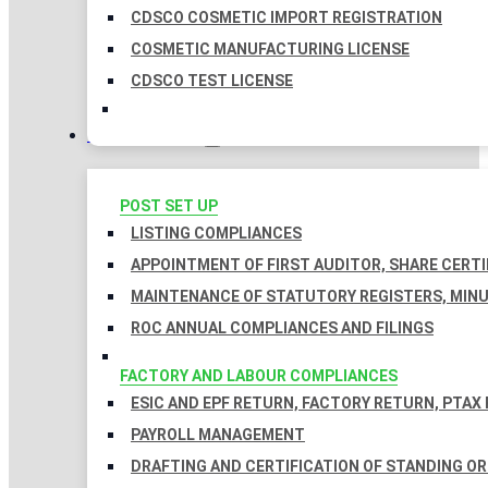
CDSCO COSMETIC IMPORT REGISTRATION
COSMETIC MANUFACTURING LICENSE
CDSCO TEST LICENSE
COMPLIANCES
POST SET UP
LISTING COMPLIANCES
APPOINTMENT OF FIRST AUDITOR, SHARE CERTI
MAINTENANCE OF STATUTORY REGISTERS, MINU
ROC ANNUAL COMPLIANCES AND FILINGS
FACTORY AND LABOUR COMPLIANCES
ESIC AND EPF RETURN, FACTORY RETURN, PTAX
PAYROLL MANAGEMENT
DRAFTING AND CERTIFICATION OF STANDING O