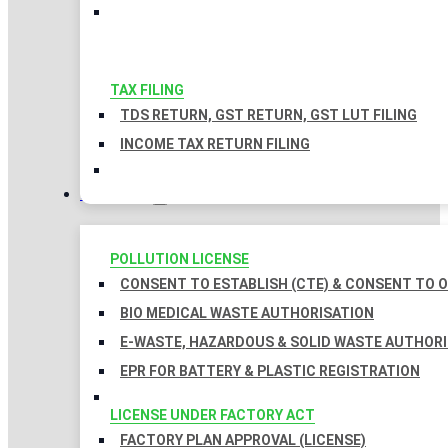
TAX FILING
TDS RETURN, GST RETURN, GST LUT FILING
INCOME TAX RETURN FILING
LICENSES
POLLUTION LICENSE
CONSENT TO ESTABLISH (CTE) & CONSENT TO O
BIO MEDICAL WASTE AUTHORISATION
E-WASTE, HAZARDOUS & SOLID WASTE AUTHOR
EPR FOR BATTERY & PLASTIC REGISTRATION
LICENSE UNDER FACTORY ACT
FACTORY PLAN APPROVAL (LICENSE)