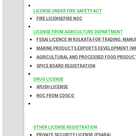
LICENSE UNDER FIRE SAFETY ACT
FIRE LICENSE
FIRE NOC
LICENSE FROM AGRICULTURE DEPARTMENT
FSSAI LICENCE IN KOLKATA FOR TRADING, MAN
MARINE PRODUCTS EXPORTS DEVELOPMENT (MP
AGRICULTURAL AND PROCESSED FOOD PRODUCT
SPICE BOARD REGISTRATION
DRUG LICENSE
AYUSH LICENSE
NOC FROM CDSCO
OTHER LICENSE REGISTRATION
PRIVATE SECURITY LICENSE (PSARA)