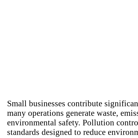
Small businesses contribute signific
many operations generate waste, emissi
environmental safety. Pollution contr
standards designed to reduce environm