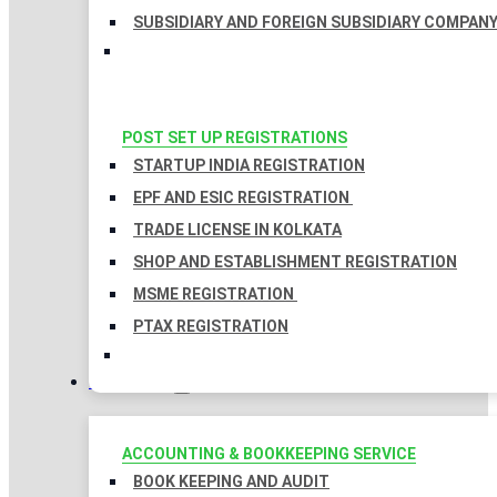
SUBSIDIARY AND FOREIGN SUBSIDIARY COMPAN
POST SET UP REGISTRATIONS
STARTUP INDIA REGISTRATION
EPF AND ESIC REGISTRATION
TRADE LICENSE IN KOLKATA
SHOP AND ESTABLISHMENT REGISTRATION
MSME REGISTRATION
PTAX REGISTRATION
TAXATION
ACCOUNTING & BOOKKEEPING SERVICE
BOOK KEEPING AND AUDIT