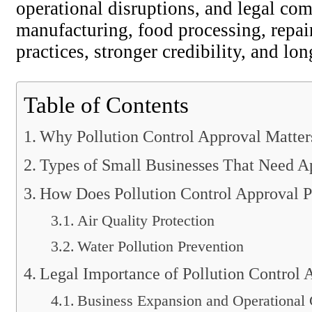
operational disruptions, and legal c
manufacturing, food processing, repai
practices, stronger credibility, and lo
Table of Contents
Why Pollution Control Approval Matters
Types of Small Businesses That Need A
How Does Pollution Control Approval P
Air Quality Protection
Water Pollution Prevention
Legal Importance of Pollution Control 
Business Expansion and Operational