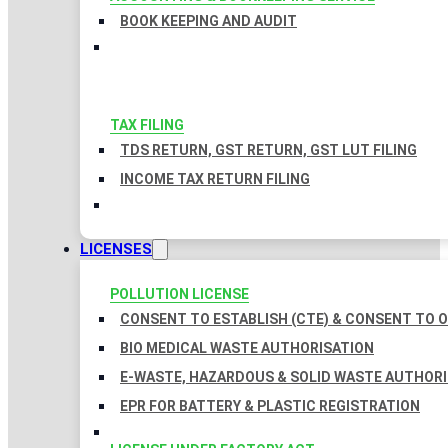
BOOK KEEPING AND AUDIT
TAX FILING
TDS RETURN, GST RETURN, GST LUT FILING
INCOME TAX RETURN FILING
LICENSES
POLLUTION LICENSE
CONSENT TO ESTABLISH (CTE) & CONSENT TO O
BIO MEDICAL WASTE AUTHORISATION
E-WASTE, HAZARDOUS & SOLID WASTE AUTHOR
EPR FOR BATTERY & PLASTIC REGISTRATION