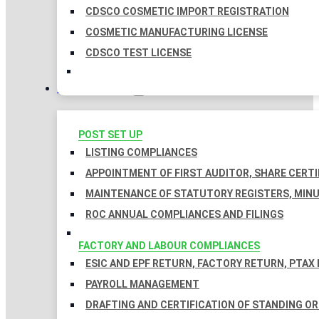
CDSCO COSMETIC IMPORT REGISTRATION
COSMETIC MANUFACTURING LICENSE
CDSCO TEST LICENSE
COMPLIANCES
POST SET UP
LISTING COMPLIANCES
APPOINTMENT OF FIRST AUDITOR, SHARE CERTI
MAINTENANCE OF STATUTORY REGISTERS, MINU
ROC ANNUAL COMPLIANCES AND FILINGS
FACTORY AND LABOUR COMPLIANCES
ESIC AND EPF RETURN, FACTORY RETURN, PTAX
PAYROLL MANAGEMENT
DRAFTING AND CERTIFICATION OF STANDING O