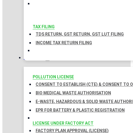
TAX FILING
TDS RETURN, GST RETURN, GST LUT FILING
INCOME TAX RETURN FILING
LICENSES
POLLUTION LICENSE
CONSENT TO ESTABLISH (CTE) & CONSENT TO O
BIO MEDICAL WASTE AUTHORISATION
E-WASTE, HAZARDOUS & SOLID WASTE AUTHOR
EPR FOR BATTERY & PLASTIC REGISTRATION
LICENSE UNDER FACTORY ACT
FACTORY PLAN APPROVAL (LICENSE)