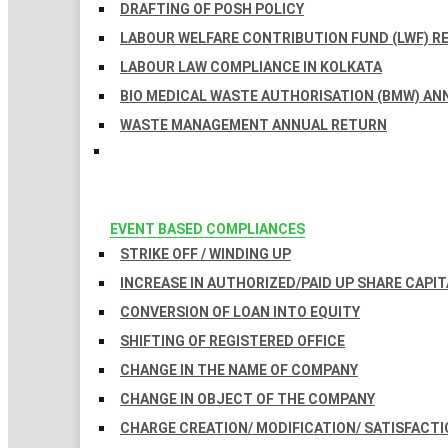
DRAFTING OF POSH POLICY
LABOUR WELFARE CONTRIBUTION FUND (LWF) R
LABOUR LAW COMPLIANCE IN KOLKATA
BIO MEDICAL WASTE AUTHORISATION (BMW) AN
WASTE MANAGEMENT ANNUAL RETURN
EVENT BASED COMPLIANCES
STRIKE OFF / WINDING UP
INCREASE IN AUTHORIZED/PAID UP SHARE CAPIT
CONVERSION OF LOAN INTO EQUITY
SHIFTING OF REGISTERED OFFICE
CHANGE IN THE NAME OF COMPANY
CHANGE IN OBJECT OF THE COMPANY
CHARGE CREATION/ MODIFICATION/ SATISFACTI