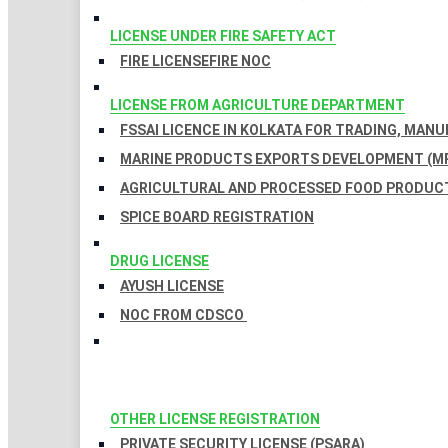
LICENSE UNDER FIRE SAFETY ACT
FIRE LICENSE
FIRE NOC
LICENSE FROM AGRICULTURE DEPARTMENT
FSSAI LICENCE IN KOLKATA FOR TRADING, MAN
MARINE PRODUCTS EXPORTS DEVELOPMENT (MP
AGRICULTURAL AND PROCESSED FOOD PRODUCT
SPICE BOARD REGISTRATION
DRUG LICENSE
AYUSH LICENSE
NOC FROM CDSCO
OTHER LICENSE REGISTRATION
PRIVATE SECURITY LICENSE (PSARA)