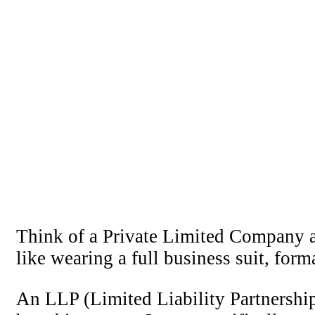
Think of a Private Limited Company as 
like wearing a full business suit, for
An LLP (Limited Liability Partnership)