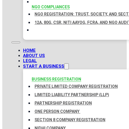
NGO COMPLIANCES
NGO REGISTRATION: TRUST, SOCIETY, AND SEC
12A, 80G, CSR, NITI AAYOG, FCRA, AND NGO AUDI
HOME
ABOUT US
LEGAL
START A BUSINESS
BUSINESS REGISTRATION
PRIVATE LIMITED COMPANY REGISTRATION
LIMITED LIABILITY PARTNERSHIP (LLP)
PARTNERSHIP REGISTRATION
ONE PERSON COMPANY
SECTION 8 COMPANY REGISTRATION
NIDHI COMPANY