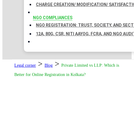
CHARGE CREATION/ MODIFICATION/ SATISFACTI
NGO COMPLIANCES
NGO REGISTRATION: TRUST, SOCIETY, AND SEC
12A, 80G, CSR, NITI AAYOG, FCRA, AND NGO AUDI
>
>
Legal corner
Blog
Private Limited vs LLP: Which is
Better for Online Registration in Kolkata?