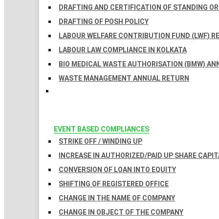
DRAFTING AND CERTIFICATION OF STANDING O
DRAFTING OF POSH POLICY
LABOUR WELFARE CONTRIBUTION FUND (LWF) R
LABOUR LAW COMPLIANCE IN KOLKATA
BIO MEDICAL WASTE AUTHORISATION (BMW) AN
WASTE MANAGEMENT ANNUAL RETURN
EVENT BASED COMPLIANCES
STRIKE OFF / WINDING UP
INCREASE IN AUTHORIZED/PAID UP SHARE CAPIT
CONVERSION OF LOAN INTO EQUITY
SHIFTING OF REGISTERED OFFICE
CHANGE IN THE NAME OF COMPANY
CHANGE IN OBJECT OF THE COMPANY