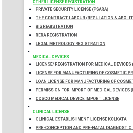
OTHER LICENSE REGISTRATION
PRIVATE SECURITY LICENSE (PSARA)
THE CONTRACT LABOUR (REGULATION & ABOLITI
BIS REGISTRATION
RERA REGISTRATION
LEGAL METROLOGY REGISTRATION
MEDICAL DEVICES
LICENSE/ REGISTRATION FOR MEDICAL DEVICES 
LICENSE FOR MANUFACTURING OF COSMETIC 
LOAN LICENSE FOR MANUFACTURING OF COSME
PERMISSION FOR IMPORT OF MEDICAL DEVICES (
CDSCO MEDICAL DEVICE IMPORT LICENSE
CLINICAL LICENSE
CLINICAL ESTABLISHMENT LICENSE KOLKATA
PRE-CONCEPTION AND PRE-NATAL DIAGNOSTIC 