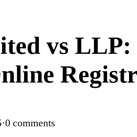
ited vs LLP:
nline Registr
5
·
0 comments