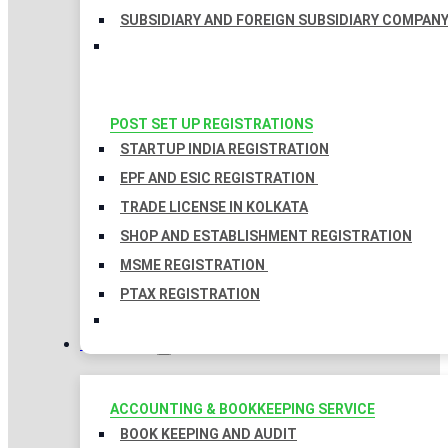
SUBSIDIARY AND FOREIGN SUBSIDIARY COMPAN
POST SET UP REGISTRATIONS
STARTUP INDIA REGISTRATION
EPF AND ESIC REGISTRATION
TRADE LICENSE IN KOLKATA
SHOP AND ESTABLISHMENT REGISTRATION
MSME REGISTRATION
PTAX REGISTRATION
TAXATION
ACCOUNTING & BOOKKEEPING SERVICE
BOOK KEEPING AND AUDIT