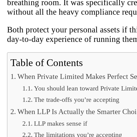
breathing room. It was specifically cr
without all the heavy compliance requ
Both protect your personal assets if t
day-to-day experience of running them
Table of Contents
When Private Limited Makes Perfect S
You should lean toward Private Limite
The trade-offs you’re accepting
When LLP Is Actually the Smarter Choi
LLP makes sense if
The limitations you’re accepting