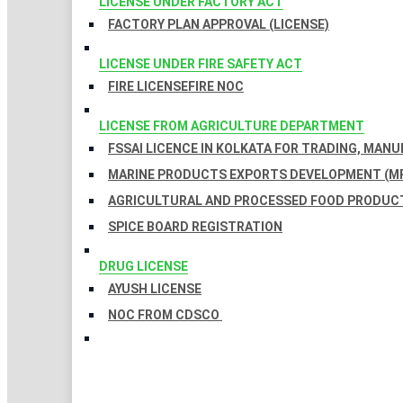
LICENSE UNDER FACTORY ACT
FACTORY PLAN APPROVAL (LICENSE)
LICENSE UNDER FIRE SAFETY ACT
FIRE LICENSE
FIRE NOC
LICENSE FROM AGRICULTURE DEPARTMENT
FSSAI LICENCE IN KOLKATA FOR TRADING, MAN
MARINE PRODUCTS EXPORTS DEVELOPMENT (MP
AGRICULTURAL AND PROCESSED FOOD PRODUCT
SPICE BOARD REGISTRATION
DRUG LICENSE
AYUSH LICENSE
NOC FROM CDSCO