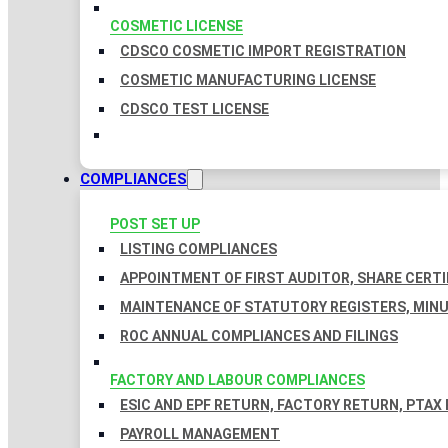
COSMETIC LICENSE
CDSCO COSMETIC IMPORT REGISTRATION
COSMETIC MANUFACTURING LICENSE
CDSCO TEST LICENSE
COMPLIANCES
POST SET UP
LISTING COMPLIANCES
APPOINTMENT OF FIRST AUDITOR, SHARE CERTI
MAINTENANCE OF STATUTORY REGISTERS, MINU
ROC ANNUAL COMPLIANCES AND FILINGS
FACTORY AND LABOUR COMPLIANCES
ESIC AND EPF RETURN, FACTORY RETURN, PTAX
PAYROLL MANAGEMENT