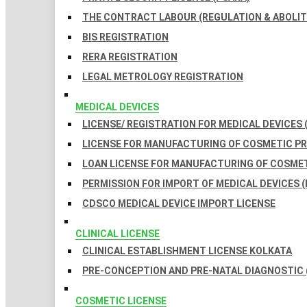
THE CONTRACT LABOUR (REGULATION & ABOLITI
BIS REGISTRATION
RERA REGISTRATION
LEGAL METROLOGY REGISTRATION
MEDICAL DEVICES
LICENSE/ REGISTRATION FOR MEDICAL DEVICES 
LICENSE FOR MANUFACTURING OF COSMETIC 
LOAN LICENSE FOR MANUFACTURING OF COSME
PERMISSION FOR IMPORT OF MEDICAL DEVICES (
CDSCO MEDICAL DEVICE IMPORT LICENSE
CLINICAL LICENSE
CLINICAL ESTABLISHMENT LICENSE KOLKATA
PRE-CONCEPTION AND PRE-NATAL DIAGNOSTIC 
COSMETIC LICENSE