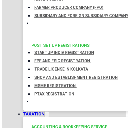
FARMER PRODUCER COMPANY (FPO)
SUBSIDIARY AND FOREIGN SUBSIDIARY COMPAN
POST SET UP REGISTRATIONS
STARTUP INDIA REGISTRATION
EPF AND ESIC REGISTRATION
TRADE LICENSE IN KOLKATA
SHOP AND ESTABLISHMENT REGISTRATION
MSME REGISTRATION
PTAX REGISTRATION
TAXATION
ACCOUNTING & BOOKKEEPING SERVICE