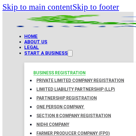
Skip to main content
Skip to footer
HOME
ABOUT US
LEGAL
START A BUSINESS
BUSINESS REGISTRATION
PRIVATE LIMITED COMPANY REGISTRATION
LIMITED LIABILITY PARTNERSHIP (LLP)
PARTNERSHIP REGISTRATION
ONE PERSON COMPANY
SECTION 8 COMPANY REGISTRATION
NIDHI COMPANY
FARMER PRODUCER COMPANY (FPO)