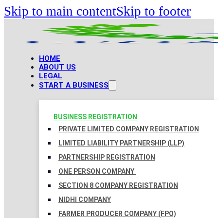
Skip to main content
Skip to footer
HOME
ABOUT US
LEGAL
START A BUSINESS
BUSINESS REGISTRATION
PRIVATE LIMITED COMPANY REGISTRATION
LIMITED LIABILITY PARTNERSHIP (LLP)
PARTNERSHIP REGISTRATION
ONE PERSON COMPANY
SECTION 8 COMPANY REGISTRATION
NIDHI COMPANY
FARMER PRODUCER COMPANY (FPO)