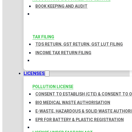
BOOK KEEPING AND AUDIT
TAX FILING
TDS RETURN, GST RETURN, GST LUT FILING
INCOME TAX RETURN FILING
LICENSES
POLLUTION LICENSE
CONSENT TO ESTABLISH (CTE) & CONSENT TO O
BIO MEDICAL WASTE AUTHORISATION
E-WASTE, HAZARDOUS & SOLID WASTE AUTHOR
EPR FOR BATTERY & PLASTIC REGISTRATION