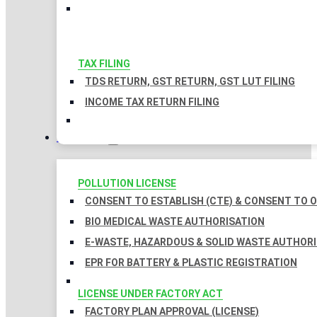
TAX FILING
TDS RETURN, GST RETURN, GST LUT FILING
INCOME TAX RETURN FILING
LICENSES
POLLUTION LICENSE
CONSENT TO ESTABLISH (CTE) & CONSENT TO O
BIO MEDICAL WASTE AUTHORISATION
E-WASTE, HAZARDOUS & SOLID WASTE AUTHOR
EPR FOR BATTERY & PLASTIC REGISTRATION
LICENSE UNDER FACTORY ACT
FACTORY PLAN APPROVAL (LICENSE)