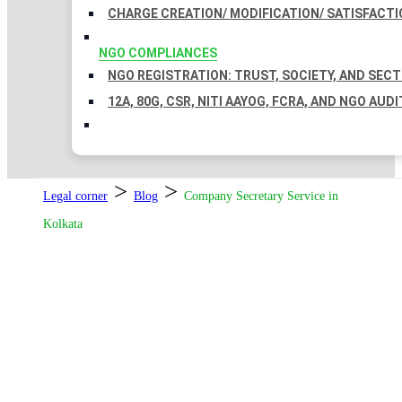
CHARGE CREATION/ MODIFICATION/ SATISFACTI
NGO COMPLIANCES
NGO REGISTRATION: TRUST, SOCIETY, AND SEC
12A, 80G, CSR, NITI AAYOG, FCRA, AND NGO AUDI
>
>
Legal corner
Blog
Company Secretary Service in
Kolkata