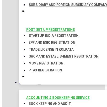
SUBSIDIARY AND FOREIGN SUBSIDIARY COMPAN
POST SET UP REGISTRATIONS
STARTUP INDIA REGISTRATION
EPF AND ESIC REGISTRATION
TRADE LICENSE IN KOLKATA
SHOP AND ESTABLISHMENT REGISTRATION
MSME REGISTRATION
PTAX REGISTRATION
TAXATION
ACCOUNTING & BOOKKEEPING SERVICE
BOOK KEEPING AND AUDIT