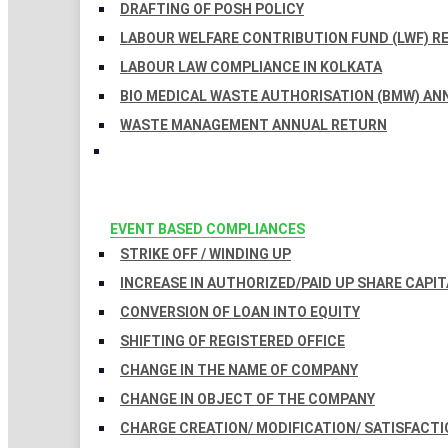
DRAFTING OF POSH POLICY
LABOUR WELFARE CONTRIBUTION FUND (LWF) R
LABOUR LAW COMPLIANCE IN KOLKATA
BIO MEDICAL WASTE AUTHORISATION (BMW) AN
WASTE MANAGEMENT ANNUAL RETURN
EVENT BASED COMPLIANCES
STRIKE OFF / WINDING UP
INCREASE IN AUTHORIZED/PAID UP SHARE CAPIT
CONVERSION OF LOAN INTO EQUITY
SHIFTING OF REGISTERED OFFICE
CHANGE IN THE NAME OF COMPANY
CHANGE IN OBJECT OF THE COMPANY
CHARGE CREATION/ MODIFICATION/ SATISFACTI