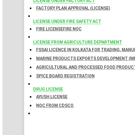
LICENSE UNDER FACTORY ACT
FACTORY PLAN APPROVAL (LICENSE)
LICENSE UNDER FIRE SAFETY ACT
FIRE LICENSE
FIRE NOC
LICENSE FROM AGRICULTURE DEPARTMENT
FSSAI LICENCE IN KOLKATA FOR TRADING, MAN
MARINE PRODUCTS EXPORTS DEVELOPMENT (MP
AGRICULTURAL AND PROCESSED FOOD PRODUCT
SPICE BOARD REGISTRATION
DRUG LICENSE
AYUSH LICENSE
NOC FROM CDSCO