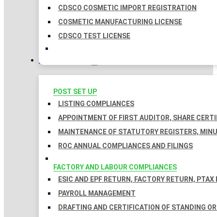
CDSCO COSMETIC IMPORT REGISTRATION
COSMETIC MANUFACTURING LICENSE
CDSCO TEST LICENSE
COMPLIANCES
POST SET UP
LISTING COMPLIANCES
APPOINTMENT OF FIRST AUDITOR, SHARE CERTI
MAINTENANCE OF STATUTORY REGISTERS, MINU
ROC ANNUAL COMPLIANCES AND FILINGS
FACTORY AND LABOUR COMPLIANCES
ESIC AND EPF RETURN, FACTORY RETURN, PTAX
PAYROLL MANAGEMENT
DRAFTING AND CERTIFICATION OF STANDING O