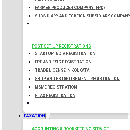
FARMER PRODUCER COMPANY (FPO)
SUBSIDIARY AND FOREIGN SUBSIDIARY COMPAN
POST SET UP REGISTRATIONS
STARTUP INDIA REGISTRATION
EPF AND ESIC REGISTRATION
TRADE LICENSE IN KOLKATA
SHOP AND ESTABLISHMENT REGISTRATION
MSME REGISTRATION
PTAX REGISTRATION
TAXATION
ACCOUNTING & BOOKKEEPING SERVICE