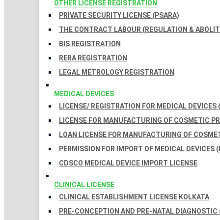
OTHER LICENSE REGISTRATION
PRIVATE SECURITY LICENSE (PSARA)
THE CONTRACT LABOUR (REGULATION & ABOLITI
BIS REGISTRATION
RERA REGISTRATION
LEGAL METROLOGY REGISTRATION
MEDICAL DEVICES
LICENSE/ REGISTRATION FOR MEDICAL DEVICES 
LICENSE FOR MANUFACTURING OF COSMETIC 
LOAN LICENSE FOR MANUFACTURING OF COSME
PERMISSION FOR IMPORT OF MEDICAL DEVICES (
CDSCO MEDICAL DEVICE IMPORT LICENSE
CLINICAL LICENSE
CLINICAL ESTABLISHMENT LICENSE KOLKATA
PRE-CONCEPTION AND PRE-NATAL DIAGNOSTIC 