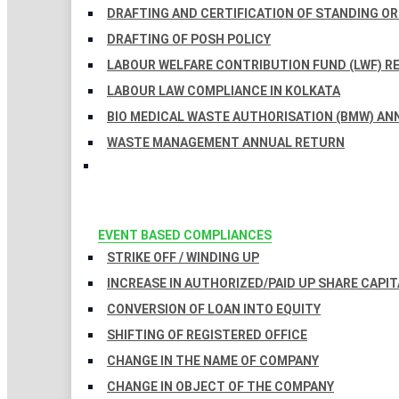
DRAFTING AND CERTIFICATION OF STANDING O
DRAFTING OF POSH POLICY
LABOUR WELFARE CONTRIBUTION FUND (LWF) R
LABOUR LAW COMPLIANCE IN KOLKATA
BIO MEDICAL WASTE AUTHORISATION (BMW) AN
WASTE MANAGEMENT ANNUAL RETURN
EVENT BASED COMPLIANCES
STRIKE OFF / WINDING UP
INCREASE IN AUTHORIZED/PAID UP SHARE CAPIT
CONVERSION OF LOAN INTO EQUITY
SHIFTING OF REGISTERED OFFICE
CHANGE IN THE NAME OF COMPANY
CHANGE IN OBJECT OF THE COMPANY