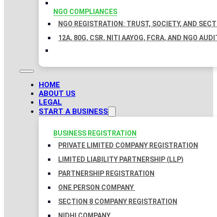
NGO COMPLIANCES
NGO REGISTRATION: TRUST, SOCIETY, AND SEC
12A, 80G, CSR, NITI AAYOG, FCRA, AND NGO AUDI
HOME
ABOUT US
LEGAL
START A BUSINESS
BUSINESS REGISTRATION
PRIVATE LIMITED COMPANY REGISTRATION
LIMITED LIABILITY PARTNERSHIP (LLP)
PARTNERSHIP REGISTRATION
ONE PERSON COMPANY
SECTION 8 COMPANY REGISTRATION
NIDHI COMPANY