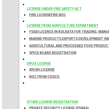
LICENSE UNDER FIRE SAFETY ACT
FIRE LICENSE
FIRE NOC
LICENSE FROM AGRICULTURE DEPARTMENT
FSSAI LICENCE IN KOLKATA FOR TRADING, MAN
MARINE PRODUCTS EXPORTS DEVELOPMENT (MP
AGRICULTURAL AND PROCESSED FOOD PRODUCT
SPICE BOARD REGISTRATION
DRUG LICENSE
AYUSH LICENSE
NOC FROM CDSCO
OTHER LICENSE REGISTRATION
PRIVATE SECURITY LICENSE (PSARA)