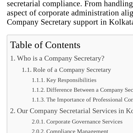
secretarial compliance. From handling
aspect of corporate administration ali
Company Secretary support in Kolkata,
Table of Contents
Who is a Company Secretary?
Role of a Company Secretary
Key Responsibilities
Difference Between a Company Secr
The Importance of Professional Co
Our Company Secretarial Services in Ko
Corporate Governance Services
Compliance Management