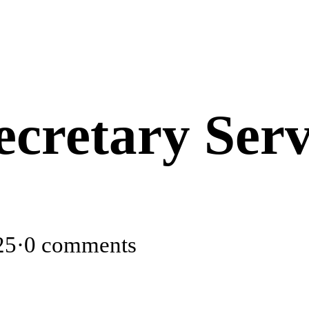
retary Serv
25
·
0 comments