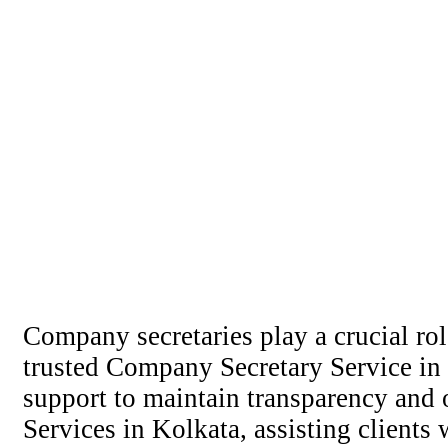
Company secretaries play a crucial ro
trusted Company Secretary Service in 
support to maintain transparency and 
Services in Kolkata, assisting clients