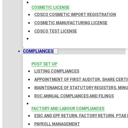
COSMETIC LICENSE
CDSCO COSMETIC IMPORT REGISTRATION
COSMETIC MANUFACTURING LICENSE
CDSCO TEST LICENSE
COMPLIANCES
POST SET UP
LISTING COMPLIANCES
APPOINTMENT OF FIRST AUDITOR, SHARE CERTI
MAINTENANCE OF STATUTORY REGISTERS, MINU
ROC ANNUAL COMPLIANCES AND FILINGS
FACTORY AND LABOUR COMPLIANCES
ESIC AND EPF RETURN, FACTORY RETURN, PTAX
PAYROLL MANAGEMENT