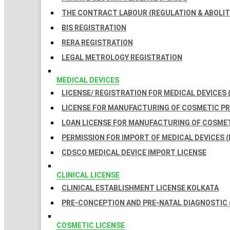
THE CONTRACT LABOUR (REGULATION & ABOLITI
BIS REGISTRATION
RERA REGISTRATION
LEGAL METROLOGY REGISTRATION
MEDICAL DEVICES
LICENSE/ REGISTRATION FOR MEDICAL DEVICES 
LICENSE FOR MANUFACTURING OF COSMETIC 
LOAN LICENSE FOR MANUFACTURING OF COSME
PERMISSION FOR IMPORT OF MEDICAL DEVICES (
CDSCO MEDICAL DEVICE IMPORT LICENSE
CLINICAL LICENSE
CLINICAL ESTABLISHMENT LICENSE KOLKATA
PRE-CONCEPTION AND PRE-NATAL DIAGNOSTIC 
COSMETIC LICENSE