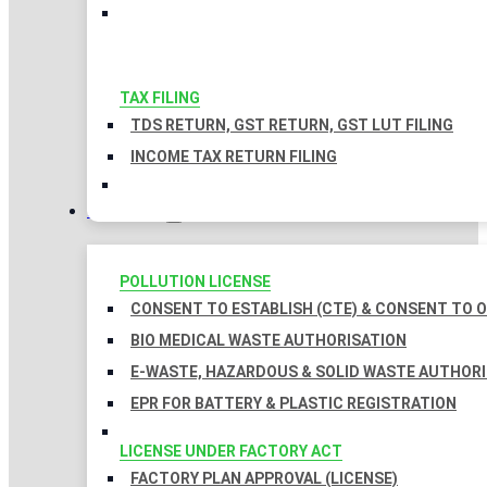
TAX FILING
TDS RETURN, GST RETURN, GST LUT FILING
INCOME TAX RETURN FILING
LICENSES
POLLUTION LICENSE
CONSENT TO ESTABLISH (CTE) & CONSENT TO O
BIO MEDICAL WASTE AUTHORISATION
E-WASTE, HAZARDOUS & SOLID WASTE AUTHOR
EPR FOR BATTERY & PLASTIC REGISTRATION
LICENSE UNDER FACTORY ACT
FACTORY PLAN APPROVAL (LICENSE)