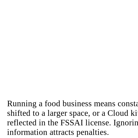
Running a food business means const
shifted to a larger space, or a Cloud 
reflected in the FSSAI license. Ignori
information attracts penalties.