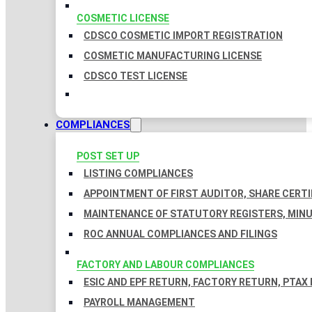
COSMETIC LICENSE
CDSCO COSMETIC IMPORT REGISTRATION
COSMETIC MANUFACTURING LICENSE
CDSCO TEST LICENSE
COMPLIANCES
POST SET UP
LISTING COMPLIANCES
APPOINTMENT OF FIRST AUDITOR, SHARE CERTI
MAINTENANCE OF STATUTORY REGISTERS, MINU
ROC ANNUAL COMPLIANCES AND FILINGS
FACTORY AND LABOUR COMPLIANCES
ESIC AND EPF RETURN, FACTORY RETURN, PTAX
PAYROLL MANAGEMENT