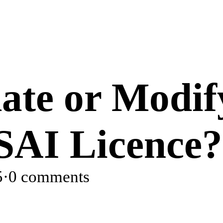
ate or Modif
SAI Licence?
5
·
0 comments