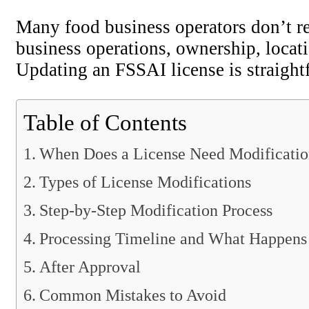
Many food business operators don’t re
business operations, ownership, locati
Updating an FSSAI license is straigh
Table of Contents
When Does a License Need Modificati
Types of License Modifications
Step-by-Step Modification Process
Processing Timeline and What Happens
After Approval
Common Mistakes to Avoid