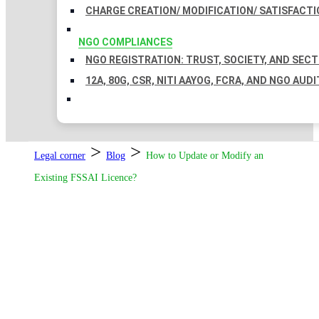
CHARGE CREATION/ MODIFICATION/ SATISFACTI
NGO COMPLIANCES
NGO REGISTRATION: TRUST, SOCIETY, AND SEC
12A, 80G, CSR, NITI AAYOG, FCRA, AND NGO AUDI
>
>
Legal corner
Blog
How to Update or Modify an
Existing FSSAI Licence?