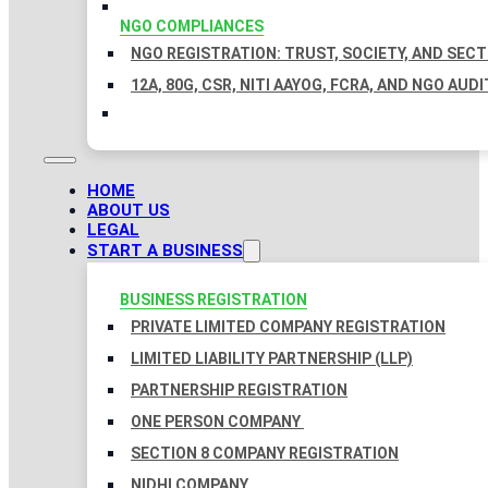
NGO COMPLIANCES
NGO REGISTRATION: TRUST, SOCIETY, AND SEC
12A, 80G, CSR, NITI AAYOG, FCRA, AND NGO AUDI
HOME
ABOUT US
LEGAL
START A BUSINESS
BUSINESS REGISTRATION
PRIVATE LIMITED COMPANY REGISTRATION
LIMITED LIABILITY PARTNERSHIP (LLP)
PARTNERSHIP REGISTRATION
ONE PERSON COMPANY
SECTION 8 COMPANY REGISTRATION
NIDHI COMPANY