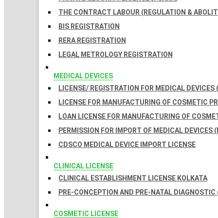
THE CONTRACT LABOUR (REGULATION & ABOLITI
BIS REGISTRATION
RERA REGISTRATION
LEGAL METROLOGY REGISTRATION
MEDICAL DEVICES
LICENSE/ REGISTRATION FOR MEDICAL DEVICES 
LICENSE FOR MANUFACTURING OF COSMETIC 
LOAN LICENSE FOR MANUFACTURING OF COSME
PERMISSION FOR IMPORT OF MEDICAL DEVICES (
CDSCO MEDICAL DEVICE IMPORT LICENSE
CLINICAL LICENSE
CLINICAL ESTABLISHMENT LICENSE KOLKATA
PRE-CONCEPTION AND PRE-NATAL DIAGNOSTIC 
COSMETIC LICENSE