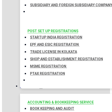
SUBSIDIARY AND FOREIGN SUBSIDIARY COMPAN
POST SET UP REGISTRATIONS
STARTUP INDIA REGISTRATION
EPF AND ESIC REGISTRATION
TRADE LICENSE IN KOLKATA
SHOP AND ESTABLISHMENT REGISTRATION
MSME REGISTRATION
PTAX REGISTRATION
TAXATION
ACCOUNTING & BOOKKEEPING SERVICE
BOOK KEEPING AND AUDIT