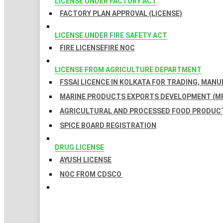
LICENSE UNDER FACTORY ACT
FACTORY PLAN APPROVAL (LICENSE)
LICENSE UNDER FIRE SAFETY ACT
FIRE LICENSE
FIRE NOC
LICENSE FROM AGRICULTURE DEPARTMENT
FSSAI LICENCE IN KOLKATA FOR TRADING, MAN
MARINE PRODUCTS EXPORTS DEVELOPMENT (MP
AGRICULTURAL AND PROCESSED FOOD PRODUCT
SPICE BOARD REGISTRATION
DRUG LICENSE
AYUSH LICENSE
NOC FROM CDSCO