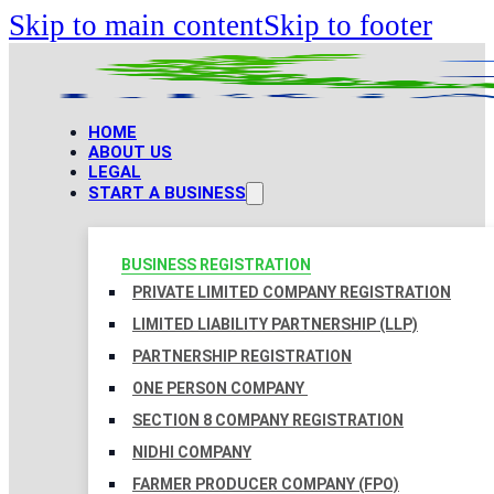
Skip to main content
Skip to footer
HOME
ABOUT US
LEGAL
START A BUSINESS
BUSINESS REGISTRATION
PRIVATE LIMITED COMPANY REGISTRATION
LIMITED LIABILITY PARTNERSHIP (LLP)
PARTNERSHIP REGISTRATION
ONE PERSON COMPANY
SECTION 8 COMPANY REGISTRATION
NIDHI COMPANY
FARMER PRODUCER COMPANY (FPO)