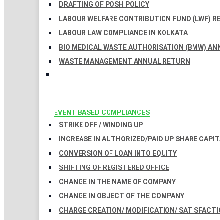
DRAFTING OF POSH POLICY
LABOUR WELFARE CONTRIBUTION FUND (LWF) R
LABOUR LAW COMPLIANCE IN KOLKATA
BIO MEDICAL WASTE AUTHORISATION (BMW) AN
WASTE MANAGEMENT ANNUAL RETURN
EVENT BASED COMPLIANCES
STRIKE OFF / WINDING UP
INCREASE IN AUTHORIZED/PAID UP SHARE CAPIT
CONVERSION OF LOAN INTO EQUITY
SHIFTING OF REGISTERED OFFICE
CHANGE IN THE NAME OF COMPANY
CHANGE IN OBJECT OF THE COMPANY
CHARGE CREATION/ MODIFICATION/ SATISFACTI