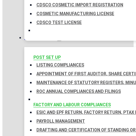
CDSCO COSMETIC IMPORT REGISTRATION
COSMETIC MANUFACTURING LICENSE
CDSCO TEST LICENSE
COMPLIANCES
POST SET UP
LISTING COMPLIANCES
APPOINTMENT OF FIRST AUDITOR, SHARE CERTI
MAINTENANCE OF STATUTORY REGISTERS, MINU
ROC ANNUAL COMPLIANCES AND FILINGS
FACTORY AND LABOUR COMPLIANCES
ESIC AND EPF RETURN, FACTORY RETURN, PTAX
PAYROLL MANAGEMENT
DRAFTING AND CERTIFICATION OF STANDING O