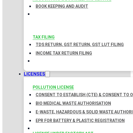
BOOK KEEPING AND AUDIT
TAX FILING
TDS RETURN, GST RETURN, GST LUT FILING
INCOME TAX RETURN FILING
LICENSES
POLLUTION LICENSE
CONSENT TO ESTABLISH (CTE) & CONSENT TO O
BIO MEDICAL WASTE AUTHORISATION
E-WASTE, HAZARDOUS & SOLID WASTE AUTHOR
EPR FOR BATTERY & PLASTIC REGISTRATION