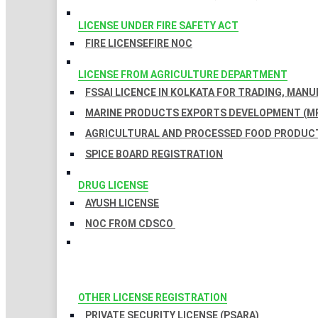
LICENSE UNDER FIRE SAFETY ACT
FIRE LICENSE
FIRE NOC
LICENSE FROM AGRICULTURE DEPARTMENT
FSSAI LICENCE IN KOLKATA FOR TRADING, MAN
MARINE PRODUCTS EXPORTS DEVELOPMENT (MP
AGRICULTURAL AND PROCESSED FOOD PRODUCT
SPICE BOARD REGISTRATION
DRUG LICENSE
AYUSH LICENSE
NOC FROM CDSCO
OTHER LICENSE REGISTRATION
PRIVATE SECURITY LICENSE (PSARA)