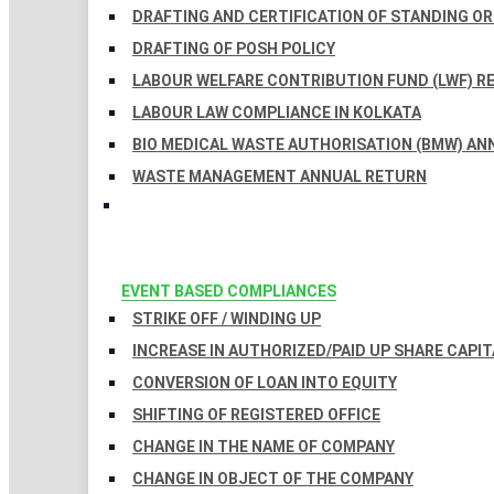
DRAFTING AND CERTIFICATION OF STANDING O
DRAFTING OF POSH POLICY
LABOUR WELFARE CONTRIBUTION FUND (LWF) R
LABOUR LAW COMPLIANCE IN KOLKATA
BIO MEDICAL WASTE AUTHORISATION (BMW) AN
WASTE MANAGEMENT ANNUAL RETURN
EVENT BASED COMPLIANCES
STRIKE OFF / WINDING UP
INCREASE IN AUTHORIZED/PAID UP SHARE CAPIT
CONVERSION OF LOAN INTO EQUITY
SHIFTING OF REGISTERED OFFICE
CHANGE IN THE NAME OF COMPANY
CHANGE IN OBJECT OF THE COMPANY