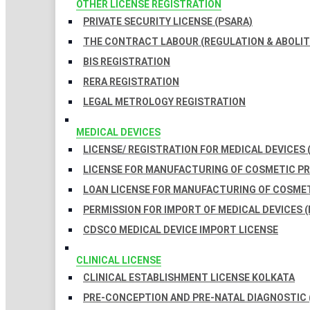
OTHER LICENSE REGISTRATION
PRIVATE SECURITY LICENSE (PSARA)
THE CONTRACT LABOUR (REGULATION & ABOLITI
BIS REGISTRATION
RERA REGISTRATION
LEGAL METROLOGY REGISTRATION
MEDICAL DEVICES
LICENSE/ REGISTRATION FOR MEDICAL DEVICES 
LICENSE FOR MANUFACTURING OF COSMETIC 
LOAN LICENSE FOR MANUFACTURING OF COSME
PERMISSION FOR IMPORT OF MEDICAL DEVICES (
CDSCO MEDICAL DEVICE IMPORT LICENSE
CLINICAL LICENSE
CLINICAL ESTABLISHMENT LICENSE KOLKATA
PRE-CONCEPTION AND PRE-NATAL DIAGNOSTIC 