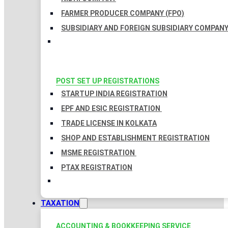
FARMER PRODUCER COMPANY (FPO)
SUBSIDIARY AND FOREIGN SUBSIDIARY COMPAN
POST SET UP REGISTRATIONS
STARTUP INDIA REGISTRATION
EPF AND ESIC REGISTRATION
TRADE LICENSE IN KOLKATA
SHOP AND ESTABLISHMENT REGISTRATION
MSME REGISTRATION
PTAX REGISTRATION
TAXATION
ACCOUNTING & BOOKKEEPING SERVICE