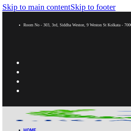
Skip to main content
Skip to footer
Room No - 303, 3rd, Siddha Weston, 9 Weston St Kolkata - 7
HOME