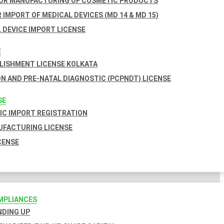
FOR MANUFACTURING OF COSMETIC PRODUCTS
 IMPORT OF MEDICAL DEVICES (MD 14 & MD 15)
 DEVICE IMPORT LICENSE
E
BLISHMENT LICENSE KOLKATA
N AND PRE-NATAL DIAGNOSTIC (PCPNDT) LICENSE
SE
C IMPORT REGISTRATION
FACTURING LICENSE
CENSE
MPLIANCES
INDING UP