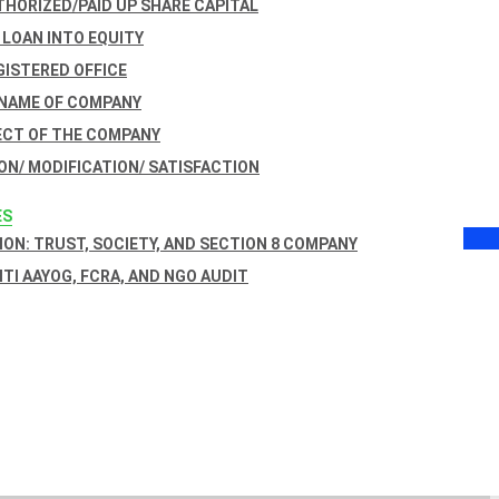
THORIZED/PAID UP SHARE CAPITAL
 LOAN INTO EQUITY
GISTERED OFFICE
 NAME OF COMPANY
ECT OF THE COMPANY
ON/ MODIFICATION/ SATISFACTION
ES
ON: TRUST, SOCIETY, AND SECTION 8 COMPANY
NITI AAYOG, FCRA, AND NGO AUDIT