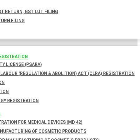
T RETURN, GST LUT FILING
URN FILING
REGISTRATION
TY LICENSE (PSARA)
LABOUR (REGULATION & ABOLITION) ACT (CLRA) REGISTRATION
ON
TION
GY REGISTRATION
S
TRATION FOR MEDICAL DEVICES (MD 42)
ANUFACTURING OF COSMETIC PRODUCTS