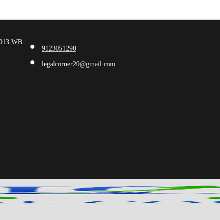
00013 WB
9123051290
legalcorner20@gmail.com