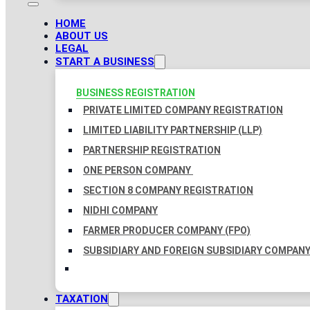
HOME
ABOUT US
LEGAL
START A BUSINESS
BUSINESS REGISTRATION
PRIVATE LIMITED COMPANY REGISTRATION
LIMITED LIABILITY PARTNERSHIP (LLP)
PARTNERSHIP REGISTRATION
ONE PERSON COMPANY
SECTION 8 COMPANY REGISTRATION
NIDHI COMPANY
FARMER PRODUCER COMPANY (FPO)
SUBSIDIARY AND FOREIGN SUBSIDIARY COMPAN
TAXATION