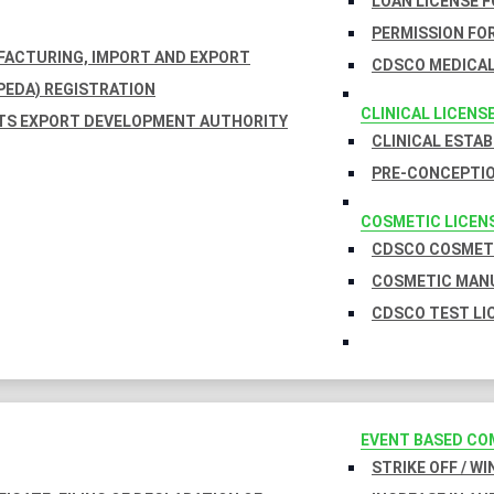
LOAN LICENSE 
PERMISSION FOR
UFACTURING, IMPORT AND EXPORT
CDSCO MEDICAL
EDA) REGISTRATION
CLINICAL LICENS
TS EXPORT DEVELOPMENT AUTHORITY
CLINICAL ESTA
PRE-CONCEPTIO
COSMETIC LICEN
CDSCO COSMETI
COSMETIC MANU
CDSCO TEST LI
EVENT BASED CO
STRIKE OFF / W