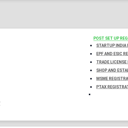
POST SET UP RE
STARTUP INDIA
EPF AND ESIC R
TRADE LICENSE 
SHOP AND ESTA
MSME REGISTR
PTAX REGISTRA
Y