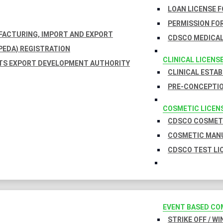
LOAN LICENSE 
PERMISSION FOR
UFACTURING, IMPORT AND EXPORT
CDSCO MEDICAL
EDA) REGISTRATION
CLINICAL LICENS
TS EXPORT DEVELOPMENT AUTHORITY
CLINICAL ESTA
PRE-CONCEPTIO
COSMETIC LICEN
CDSCO COSMETI
COSMETIC MANU
CDSCO TEST LI
EVENT BASED CO
STRIKE OFF / W