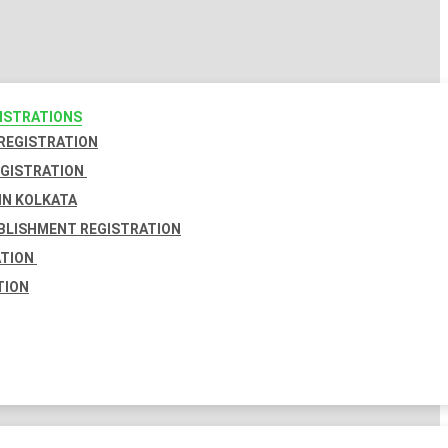
GISTRATIONS
 REGISTRATION
EGISTRATION
IN KOLKATA
BLISHMENT REGISTRATION
ATION
TION