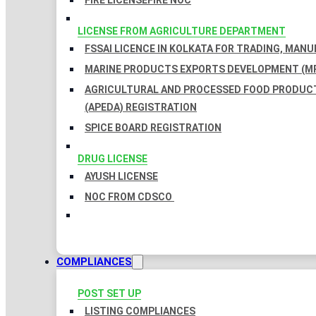
FIRE LICENSE
FIRE NOC
LICENSE FROM AGRICULTURE DEPARTMENT
FSSAI LICENCE IN KOLKATA FOR TRADING, MAN
MARINE PRODUCTS EXPORTS DEVELOPMENT (MP
AGRICULTURAL AND PROCESSED FOOD PRODUC
(APEDA) REGISTRATION
SPICE BOARD REGISTRATION
DRUG LICENSE
AYUSH LICENSE
NOC FROM CDSCO
COMPLIANCES
POST SET UP
LISTING COMPLIANCES