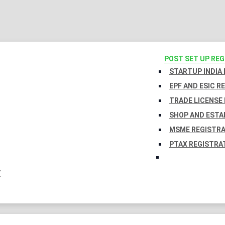
POST SET UP RE
STARTUP INDIA
EPF AND ESIC R
TRADE LICENSE 
SHOP AND ESTA
MSME REGISTR
PTAX REGISTRA
Y