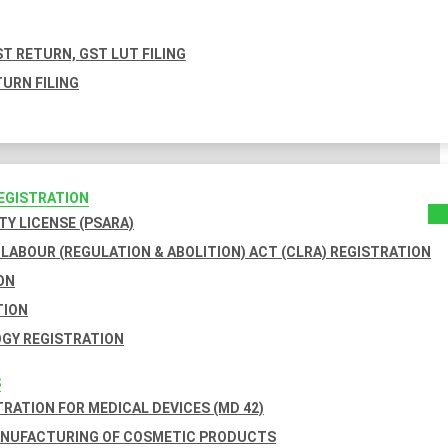
T RETURN, GST LUT FILING
URN FILING
REGISTRATION
TY LICENSE (PSARA)
LABOUR (REGULATION & ABOLITION) ACT (CLRA) REGISTRATION
ON
TION
GY REGISTRATION
S
TRATION FOR MEDICAL DEVICES (MD 42)
ANUFACTURING OF COSMETIC PRODUCTS