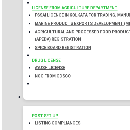
LICENSE FROM AGRICULTURE DEPARTMENT
FSSAI LICENCE IN KOLKATA FOR TRADING, MAN
MARINE PRODUCTS EXPORTS DEVELOPMENT (MP
AGRICULTURAL AND PROCESSED FOOD PRODUC
(APEDA) REGISTRATION
SPICE BOARD REGISTRATION
DRUG LICENSE
AYUSH LICENSE
NOC FROM CDSCO
COMPLIANCES
POST SET UP
LISTING COMPLIANCES