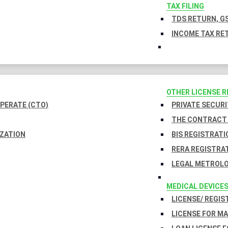
TAX FILING
TDS RETURN, GS
INCOME TAX RET
OTHER LICENSE 
PERATE (CTO)
PRIVATE SECURI
THE CONTRACT 
IZATION
BIS REGISTRATI
RERA REGISTRA
LEGAL METROLO
MEDICAL DEVICE
LICENSE/ REGIS
LICENSE FOR M