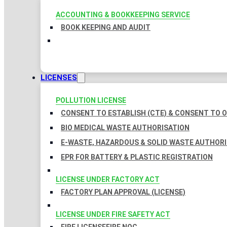
ACCOUNTING & BOOKKEEPING SERVICE
BOOK KEEPING AND AUDIT
LICENSES
POLLUTION LICENSE
CONSENT TO ESTABLISH (CTE) & CONSENT TO O
BIO MEDICAL WASTE AUTHORISATION
E-WASTE, HAZARDOUS & SOLID WASTE AUTHOR
EPR FOR BATTERY & PLASTIC REGISTRATION
LICENSE UNDER FACTORY ACT
FACTORY PLAN APPROVAL (LICENSE)
LICENSE UNDER FIRE SAFETY ACT