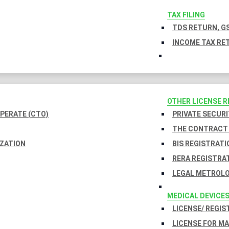
TAX FILING
TDS RETURN, GS
INCOME TAX RET
OTHER LICENSE 
PERATE (CTO)
PRIVATE SECURI
THE CONTRACT 
IZATION
BIS REGISTRATI
RERA REGISTRA
LEGAL METROLO
MEDICAL DEVICE
LICENSE/ REGIS
LICENSE FOR M