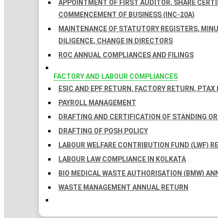
APPOINTMENT OF FIRST AUDITOR, SHARE CERTIF
COMMENCEMENT OF BUSINESS (INC-20A)
MAINTENANCE OF STATUTORY REGISTERS, MINU
DILIGENCE, CHANGE IN DIRECTORS
ROC ANNUAL COMPLIANCES AND FILINGS
FACTORY AND LABOUR COMPLIANCES
ESIC AND EPF RETURN, FACTORY RETURN, PTAX
PAYROLL MANAGEMENT
DRAFTING AND CERTIFICATION OF STANDING O
DRAFTING OF POSH POLICY
LABOUR WELFARE CONTRIBUTION FUND (LWF) R
LABOUR LAW COMPLIANCE IN KOLKATA
BIO MEDICAL WASTE AUTHORISATION (BMW) AN
WASTE MANAGEMENT ANNUAL RETURN