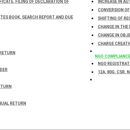
ICATE, FILING OF DECLARATION OF
INCREASE IN AU
CONVERSION OF
TES BOOK, SEARCH REPORT AND DUE
SHIFTING OF RE
CHANGE IN THE
CHANGE IN OBJ
CHARGE CREATI
 RETURN
NGO COMPLIANC
NGO REGISTRATI
RDER
12A, 80G, CSR, 
ETURN
NUAL RETURN