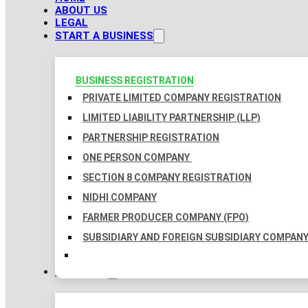
ABOUT US
LEGAL
START A BUSINESS
BUSINESS REGISTRATION
PRIVATE LIMITED COMPANY REGISTRATION
LIMITED LIABILITY PARTNERSHIP (LLP)
PARTNERSHIP REGISTRATION
ONE PERSON COMPANY
SECTION 8 COMPANY REGISTRATION
NIDHI COMPANY
FARMER PRODUCER COMPANY (FPO)
SUBSIDIARY AND FOREIGN SUBSIDIARY COMPAN
TAXATION