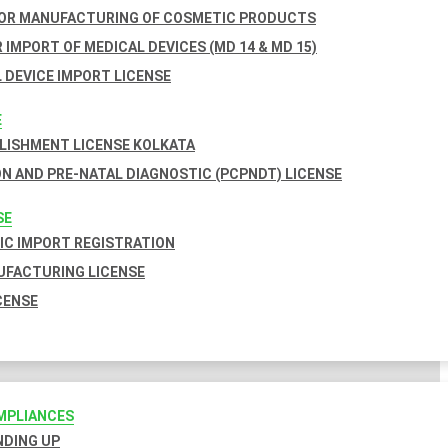
FOR MANUFACTURING OF COSMETIC PRODUCTS
 IMPORT OF MEDICAL DEVICES (MD 14 & MD 15)
 DEVICE IMPORT LICENSE
E
BLISHMENT LICENSE KOLKATA
N AND PRE-NATAL DIAGNOSTIC (PCPNDT) LICENSE
SE
C IMPORT REGISTRATION
FACTURING LICENSE
CENSE
MPLIANCES
INDING UP