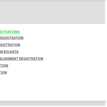
GISTRATIONS
 REGISTRATION
EGISTRATION
IN KOLKATA
BLISHMENT REGISTRATION
ATION
TION