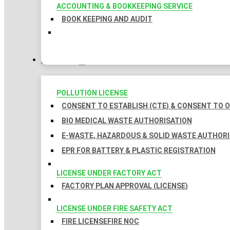
ACCOUNTING & BOOKKEEPING SERVICE
BOOK KEEPING AND AUDIT
LICENSES
POLLUTION LICENSE
CONSENT TO ESTABLISH (CTE) & CONSENT TO O
BIO MEDICAL WASTE AUTHORISATION
E-WASTE, HAZARDOUS & SOLID WASTE AUTHOR
EPR FOR BATTERY & PLASTIC REGISTRATION
LICENSE UNDER FACTORY ACT
FACTORY PLAN APPROVAL (LICENSE)
LICENSE UNDER FIRE SAFETY ACT
FIRE LICENSE
FIRE NOC