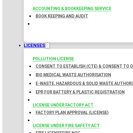
ACCOUNTING & BOOKKEEPING SERVICE
BOOK KEEPING AND AUDIT
LICENSES
POLLUTION LICENSE
CONSENT TO ESTABLISH (CTE) & CONSENT TO O
BIO MEDICAL WASTE AUTHORISATION
E-WASTE, HAZARDOUS & SOLID WASTE AUTHOR
EPR FOR BATTERY & PLASTIC REGISTRATION
LICENSE UNDER FACTORY ACT
FACTORY PLAN APPROVAL (LICENSE)
LICENSE UNDER FIRE SAFETY ACT