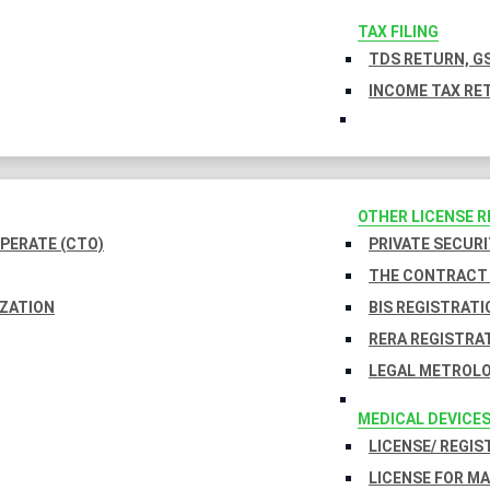
TAX FILING
TDS RETURN, GS
INCOME TAX RET
OTHER LICENSE 
PERATE (CTO)
PRIVATE SECURI
THE CONTRACT 
IZATION
BIS REGISTRATI
RERA REGISTRA
LEGAL METROLO
MEDICAL DEVICE
LICENSE/ REGIS
LICENSE FOR M