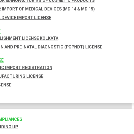
FOR MANUFACTURING OF COSMETIC PRODUCTS
 IMPORT OF MEDICAL DEVICES (MD 14 & MD 15)
 DEVICE IMPORT LICENSE
E
BLISHMENT LICENSE KOLKATA
N AND PRE-NATAL DIAGNOSTIC (PCPNDT) LICENSE
SE
C IMPORT REGISTRATION
FACTURING LICENSE
CENSE
MPLIANCES
INDING UP