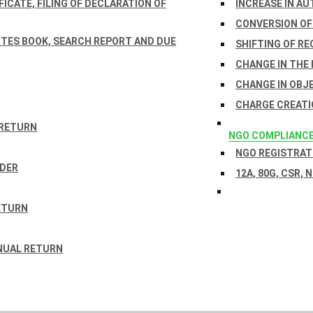
ICATE, FILING OF DECLARATION OF
INCREASE IN AU
CONVERSION OF
TES BOOK, SEARCH REPORT AND DUE
SHIFTING OF RE
CHANGE IN THE
CHANGE IN OBJ
CHARGE CREATI
 RETURN
NGO COMPLIANC
NGO REGISTRATI
RDER
12A, 80G, CSR, 
ETURN
NUAL RETURN