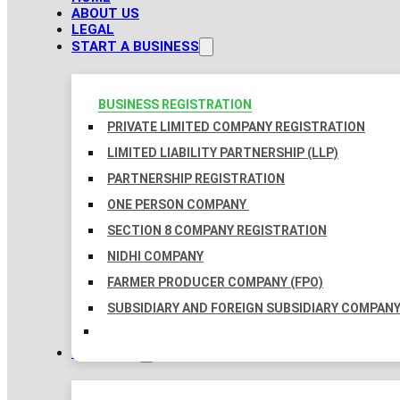
ABOUT US
LEGAL
START A BUSINESS
BUSINESS REGISTRATION
PRIVATE LIMITED COMPANY REGISTRATION
LIMITED LIABILITY PARTNERSHIP (LLP)
PARTNERSHIP REGISTRATION
ONE PERSON COMPANY
SECTION 8 COMPANY REGISTRATION
NIDHI COMPANY
FARMER PRODUCER COMPANY (FPO)
SUBSIDIARY AND FOREIGN SUBSIDIARY COMPAN
TAXATION