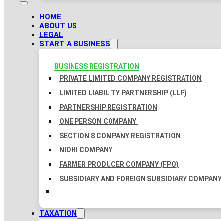
HOME
ABOUT US
LEGAL
START A BUSINESS
BUSINESS REGISTRATION
PRIVATE LIMITED COMPANY REGISTRATION
LIMITED LIABILITY PARTNERSHIP (LLP)
PARTNERSHIP REGISTRATION
ONE PERSON COMPANY
SECTION 8 COMPANY REGISTRATION
NIDHI COMPANY
FARMER PRODUCER COMPANY (FPO)
SUBSIDIARY AND FOREIGN SUBSIDIARY COMPAN
TAXATION