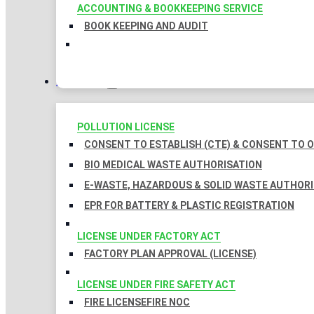
ACCOUNTING & BOOKKEEPING SERVICE
BOOK KEEPING AND AUDIT
LICENSES
POLLUTION LICENSE
CONSENT TO ESTABLISH (CTE) & CONSENT TO O
BIO MEDICAL WASTE AUTHORISATION
E-WASTE, HAZARDOUS & SOLID WASTE AUTHOR
EPR FOR BATTERY & PLASTIC REGISTRATION
LICENSE UNDER FACTORY ACT
FACTORY PLAN APPROVAL (LICENSE)
LICENSE UNDER FIRE SAFETY ACT
FIRE LICENSE
FIRE NOC