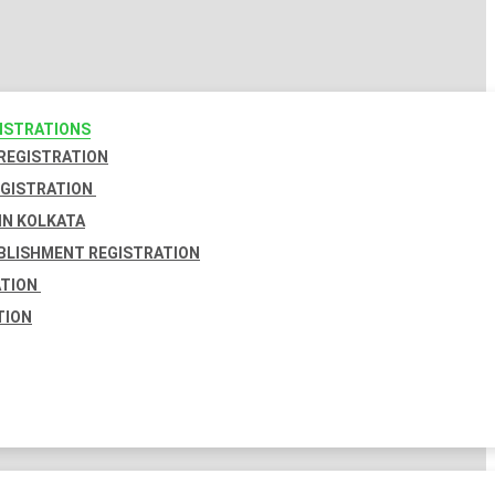
GISTRATIONS
 REGISTRATION
EGISTRATION
IN KOLKATA
BLISHMENT REGISTRATION
ATION
TION