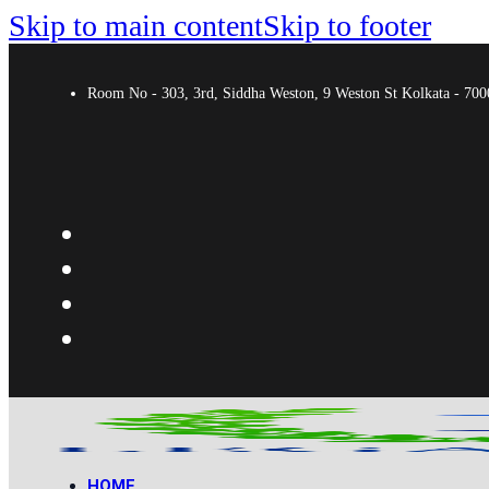
Skip to main content
Skip to footer
Room No - 303, 3rd, Siddha Weston, 9 Weston St Kolkata - 7
HOME