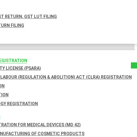
T RETURN, GST LUT FILING
URN FILING
REGISTRATION
TY LICENSE (PSARA)
LABOUR (REGULATION & ABOLITION) ACT (CLRA) REGISTRATION
ON
TION
GY REGISTRATION
S
TRATION FOR MEDICAL DEVICES (MD 42)
ANUFACTURING OF COSMETIC PRODUCTS