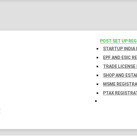
POST SET UP RE
STARTUP INDIA
EPF AND ESIC R
TRADE LICENSE 
SHOP AND ESTA
MSME REGISTR
PTAX REGISTRA
Y