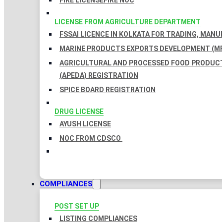
FIRE LICENSE
FIRE NOC
LICENSE FROM AGRICULTURE DEPARTMENT
FSSAI LICENCE IN KOLKATA FOR TRADING, MAN
MARINE PRODUCTS EXPORTS DEVELOPMENT (MP
AGRICULTURAL AND PROCESSED FOOD PRODUC
(APEDA) REGISTRATION
SPICE BOARD REGISTRATION
DRUG LICENSE
AYUSH LICENSE
NOC FROM CDSCO
COMPLIANCES
POST SET UP
LISTING COMPLIANCES