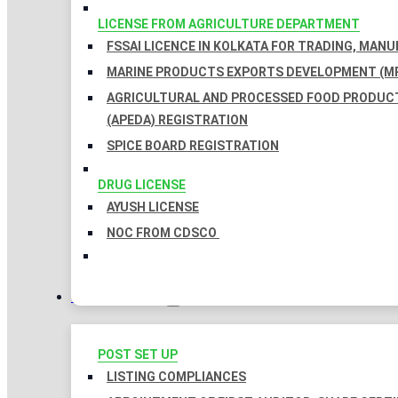
LICENSE FROM AGRICULTURE DEPARTMENT
FSSAI LICENCE IN KOLKATA FOR TRADING, MAN
MARINE PRODUCTS EXPORTS DEVELOPMENT (MP
AGRICULTURAL AND PROCESSED FOOD PRODUC
(APEDA) REGISTRATION
SPICE BOARD REGISTRATION
DRUG LICENSE
AYUSH LICENSE
NOC FROM CDSCO
COMPLIANCES
POST SET UP
LISTING COMPLIANCES