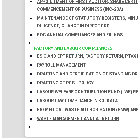
APPOINTMENT OF FIRST AUDITOR, SHARE CERTIF
COMMENCEMENT OF BUSINESS (INC-20A)
MAINTENANCE OF STATUTORY REGISTERS, MINU
DILIGENCE, CHANGE IN DIRECTORS
ROC ANNUAL COMPLIANCES AND FILINGS
FACTORY AND LABOUR COMPLIANCES
ESIC AND EPF RETURN, FACTORY RETURN, PTAX
PAYROLL MANAGEMENT
DRAFTING AND CERTIFICATION OF STANDING O
DRAFTING OF POSH POLICY
LABOUR WELFARE CONTRIBUTION FUND (LWF) R
LABOUR LAW COMPLIANCE IN KOLKATA
BIO MEDICAL WASTE AUTHORISATION (BMW) AN
WASTE MANAGEMENT ANNUAL RETURN