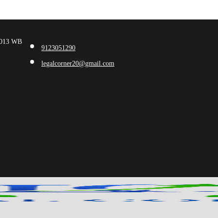
00013 WB
9123051290
legalcorner20@gmail.com