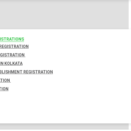
GISTRATIONS
 REGISTRATION
EGISTRATION
IN KOLKATA
BLISHMENT REGISTRATION
ATION
TION