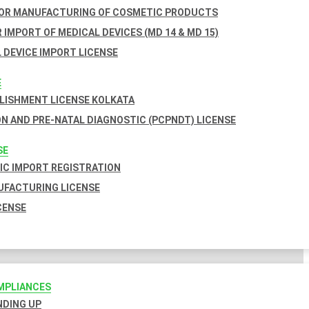
FOR MANUFACTURING OF COSMETIC PRODUCTS
 IMPORT OF MEDICAL DEVICES (MD 14 & MD 15)
 DEVICE IMPORT LICENSE
E
BLISHMENT LICENSE KOLKATA
N AND PRE-NATAL DIAGNOSTIC (PCPNDT) LICENSE
SE
C IMPORT REGISTRATION
FACTURING LICENSE
CENSE
MPLIANCES
INDING UP