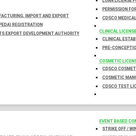
LOAN LICENSE 
PERMISSION FOR
UFACTURING, IMPORT AND EXPORT
CDSCO MEDICAL
EDA) REGISTRATION
CLINICAL LICENS
TS EXPORT DEVELOPMENT AUTHORITY
CLINICAL ESTA
PRE-CONCEPTIO
COSMETIC LICEN
CDSCO COSMETI
COSMETIC MANU
CDSCO TEST LI
EVENT BASED CO
STRIKE OFF / W