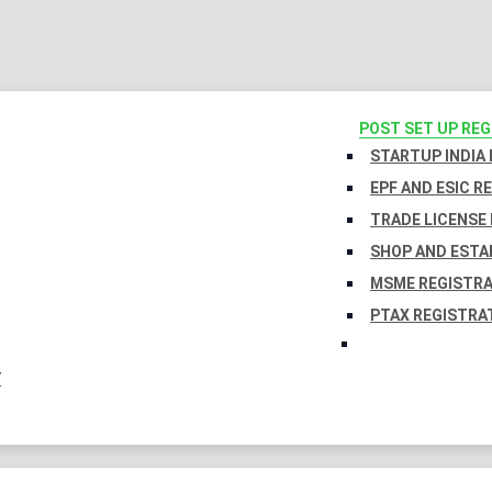
POST SET UP RE
STARTUP INDIA
EPF AND ESIC R
TRADE LICENSE 
SHOP AND ESTA
MSME REGISTR
PTAX REGISTRA
Y