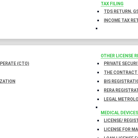
TAX FILING
TDS RETURN, GS
INCOME TAX RET
OTHER LICENSE 
PERATE (CTO)
PRIVATE SECURI
THE CONTRACT 
IZATION
BIS REGISTRATI
RERA REGISTRA
LEGAL METROLO
MEDICAL DEVICE
LICENSE/ REGIS
LICENSE FOR M