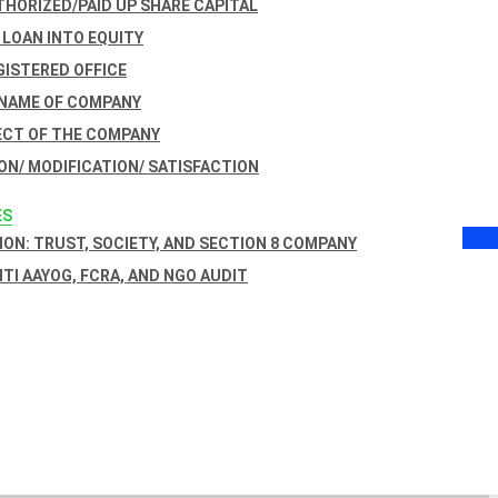
THORIZED/PAID UP SHARE CAPITAL
 LOAN INTO EQUITY
GISTERED OFFICE
 NAME OF COMPANY
ECT OF THE COMPANY
ON/ MODIFICATION/ SATISFACTION
ES
ON: TRUST, SOCIETY, AND SECTION 8 COMPANY
NITI AAYOG, FCRA, AND NGO AUDIT