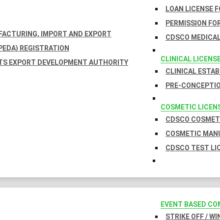
LOAN LICENSE 
PERMISSION FOR
UFACTURING, IMPORT AND EXPORT
CDSCO MEDICAL
EDA) REGISTRATION
CLINICAL LICENS
TS EXPORT DEVELOPMENT AUTHORITY
CLINICAL ESTA
PRE-CONCEPTIO
COSMETIC LICEN
CDSCO COSMETI
COSMETIC MANU
CDSCO TEST LI
EVENT BASED CO
STRIKE OFF / W