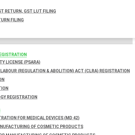
T RETURN, GST LUT FILING
URN FILING
REGISTRATION
TY LICENSE (PSARA)
LABOUR (REGULATION & ABOLITION) ACT (CLRA) REGISTRATION
ON
TION
GY REGISTRATION
S
TRATION FOR MEDICAL DEVICES (MD 42)
ANUFACTURING OF COSMETIC PRODUCTS