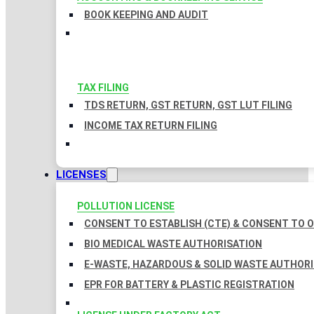
BOOK KEEPING AND AUDIT
TAX FILING
TDS RETURN, GST RETURN, GST LUT FILING
INCOME TAX RETURN FILING
LICENSES
POLLUTION LICENSE
CONSENT TO ESTABLISH (CTE) & CONSENT TO O
BIO MEDICAL WASTE AUTHORISATION
E-WASTE, HAZARDOUS & SOLID WASTE AUTHOR
EPR FOR BATTERY & PLASTIC REGISTRATION