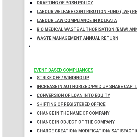
DRAFTING OF POSH POLICY
LABOUR WELFARE CONTRIBUTION FUND (LWF) R
LABOUR LAW COMPLIANCE IN KOLKATA
BIO MEDICAL WASTE AUTHORISATION (BMW) AN
WASTE MANAGEMENT ANNUAL RETURN
EVENT BASED COMPLIANCES
STRIKE OFF / WINDING UP
INCREASE IN AUTHORIZED/PAID UP SHARE CAPIT
CONVERSION OF LOAN INTO EQUITY
SHIFTING OF REGISTERED OFFICE
CHANGE IN THE NAME OF COMPANY
CHANGE IN OBJECT OF THE COMPANY
CHARGE CREATION/ MODIFICATION/ SATISFACTI