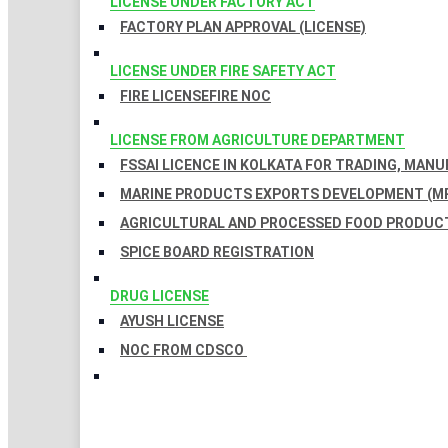
LICENSE UNDER FACTORY ACT
FACTORY PLAN APPROVAL (LICENSE)
LICENSE UNDER FIRE SAFETY ACT
FIRE LICENSE
FIRE NOC
LICENSE FROM AGRICULTURE DEPARTMENT
FSSAI LICENCE IN KOLKATA FOR TRADING, MAN
MARINE PRODUCTS EXPORTS DEVELOPMENT (MP
AGRICULTURAL AND PROCESSED FOOD PRODUCT
SPICE BOARD REGISTRATION
DRUG LICENSE
AYUSH LICENSE
NOC FROM CDSCO