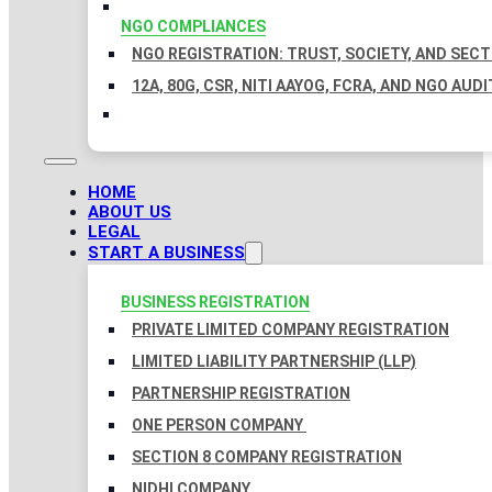
NGO COMPLIANCES
NGO REGISTRATION: TRUST, SOCIETY, AND SEC
12A, 80G, CSR, NITI AAYOG, FCRA, AND NGO AUDI
HOME
ABOUT US
LEGAL
START A BUSINESS
BUSINESS REGISTRATION
PRIVATE LIMITED COMPANY REGISTRATION
LIMITED LIABILITY PARTNERSHIP (LLP)
PARTNERSHIP REGISTRATION
ONE PERSON COMPANY
SECTION 8 COMPANY REGISTRATION
NIDHI COMPANY