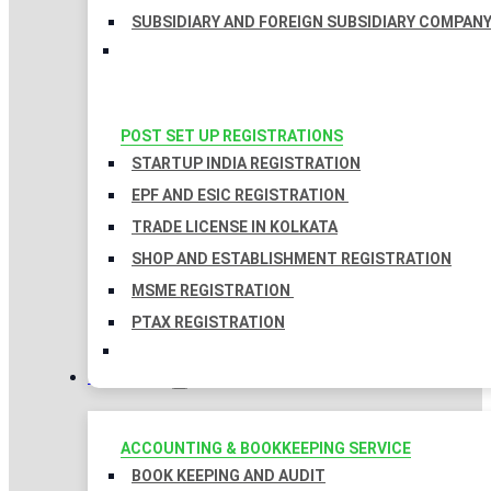
SUBSIDIARY AND FOREIGN SUBSIDIARY COMPAN
POST SET UP REGISTRATIONS
STARTUP INDIA REGISTRATION
EPF AND ESIC REGISTRATION
TRADE LICENSE IN KOLKATA
SHOP AND ESTABLISHMENT REGISTRATION
MSME REGISTRATION
PTAX REGISTRATION
TAXATION
ACCOUNTING & BOOKKEEPING SERVICE
BOOK KEEPING AND AUDIT