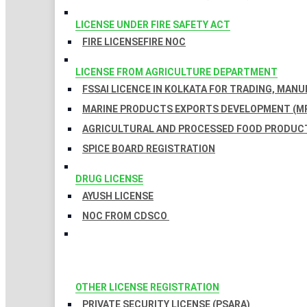
LICENSE UNDER FIRE SAFETY ACT
FIRE LICENSE
FIRE NOC
LICENSE FROM AGRICULTURE DEPARTMENT
FSSAI LICENCE IN KOLKATA FOR TRADING, MAN
MARINE PRODUCTS EXPORTS DEVELOPMENT (MP
AGRICULTURAL AND PROCESSED FOOD PRODUCT
SPICE BOARD REGISTRATION
DRUG LICENSE
AYUSH LICENSE
NOC FROM CDSCO
OTHER LICENSE REGISTRATION
PRIVATE SECURITY LICENSE (PSARA)