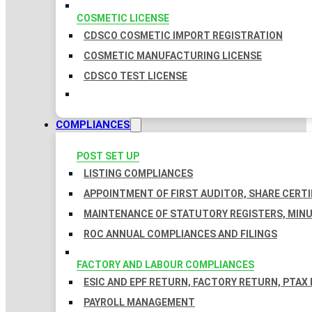
COSMETIC LICENSE
CDSCO COSMETIC IMPORT REGISTRATION
COSMETIC MANUFACTURING LICENSE
CDSCO TEST LICENSE
COMPLIANCES
POST SET UP
LISTING COMPLIANCES
APPOINTMENT OF FIRST AUDITOR, SHARE CERTI
MAINTENANCE OF STATUTORY REGISTERS, MINU
ROC ANNUAL COMPLIANCES AND FILINGS
FACTORY AND LABOUR COMPLIANCES
ESIC AND EPF RETURN, FACTORY RETURN, PTAX
PAYROLL MANAGEMENT