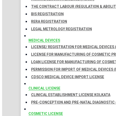
THE CONTRACT LABOUR (REGULATION & ABOLITI
BIS REGISTRATION
RERA REGISTRATION
LEGAL METROLOGY REGISTRATION
MEDICAL DEVICES
LICENSE/ REGISTRATION FOR MEDICAL DEVICES 
LICENSE FOR MANUFACTURING OF COSMETIC 
LOAN LICENSE FOR MANUFACTURING OF COSME
PERMISSION FOR IMPORT OF MEDICAL DEVICES (
CDSCO MEDICAL DEVICE IMPORT LICENSE
CLINICAL LICENSE
CLINICAL ESTABLISHMENT LICENSE KOLKATA
PRE-CONCEPTION AND PRE-NATAL DIAGNOSTIC 
COSMETIC LICENSE