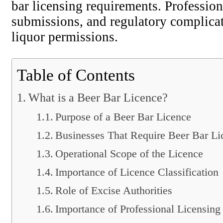
bar licensing requirements. Profession
submissions, and regulatory complicat
liquor permissions.
Table of Contents
What is a Beer Bar Licence?
Purpose of a Beer Bar Licence
Businesses That Require Beer Bar Li
Operational Scope of the Licence
Importance of Licence Classification
Role of Excise Authorities
Importance of Professional Licensing