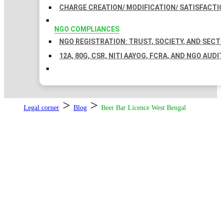
CHARGE CREATION/ MODIFICATION/ SATISFACTI
NGO COMPLIANCES
NGO REGISTRATION: TRUST, SOCIETY, AND SEC
12A, 80G, CSR, NITI AAYOG, FCRA, AND NGO AUDI
>
>
Legal corner
Blog
Beer Bar Licence West Bengal