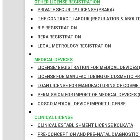
OTHER LICENSE REGISTRATION
PRIVATE SECURITY LICENSE (PSARA)
THE CONTRACT LABOUR (REGULATION & ABOLITI
BIS REGISTRATION
RERA REGISTRATION
LEGAL METROLOGY REGISTRATION
MEDICAL DEVICES
LICENSE/ REGISTRATION FOR MEDICAL DEVICES 
LICENSE FOR MANUFACTURING OF COSMETIC 
LOAN LICENSE FOR MANUFACTURING OF COSME
PERMISSION FOR IMPORT OF MEDICAL DEVICES (
CDSCO MEDICAL DEVICE IMPORT LICENSE
CLINICAL LICENSE
CLINICAL ESTABLISHMENT LICENSE KOLKATA
PRE-CONCEPTION AND PRE-NATAL DIAGNOSTIC 