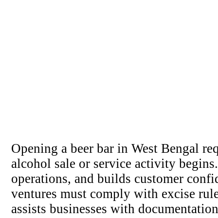
Opening a beer bar in West Bengal requ
alcohol sale or service activity begin
operations, and builds customer confid
ventures must comply with excise rule
assists businesses with documentation