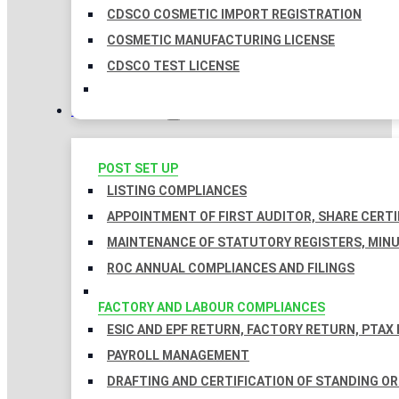
CDSCO COSMETIC IMPORT REGISTRATION
COSMETIC MANUFACTURING LICENSE
CDSCO TEST LICENSE
COMPLIANCES
POST SET UP
LISTING COMPLIANCES
APPOINTMENT OF FIRST AUDITOR, SHARE CERTI
MAINTENANCE OF STATUTORY REGISTERS, MINU
ROC ANNUAL COMPLIANCES AND FILINGS
FACTORY AND LABOUR COMPLIANCES
ESIC AND EPF RETURN, FACTORY RETURN, PTAX
PAYROLL MANAGEMENT
DRAFTING AND CERTIFICATION OF STANDING O