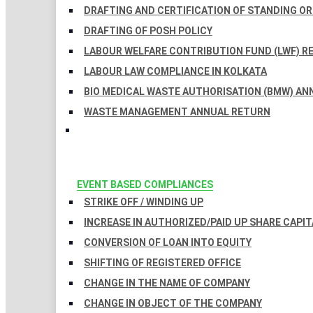
DRAFTING AND CERTIFICATION OF STANDING O
DRAFTING OF POSH POLICY
LABOUR WELFARE CONTRIBUTION FUND (LWF) R
LABOUR LAW COMPLIANCE IN KOLKATA
BIO MEDICAL WASTE AUTHORISATION (BMW) AN
WASTE MANAGEMENT ANNUAL RETURN
EVENT BASED COMPLIANCES
STRIKE OFF / WINDING UP
INCREASE IN AUTHORIZED/PAID UP SHARE CAPIT
CONVERSION OF LOAN INTO EQUITY
SHIFTING OF REGISTERED OFFICE
CHANGE IN THE NAME OF COMPANY
CHANGE IN OBJECT OF THE COMPANY