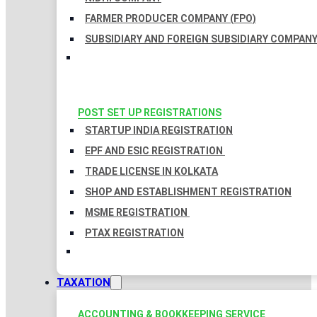
FARMER PRODUCER COMPANY (FPO)
SUBSIDIARY AND FOREIGN SUBSIDIARY COMPAN
POST SET UP REGISTRATIONS
STARTUP INDIA REGISTRATION
EPF AND ESIC REGISTRATION
TRADE LICENSE IN KOLKATA
SHOP AND ESTABLISHMENT REGISTRATION
MSME REGISTRATION
PTAX REGISTRATION
TAXATION
ACCOUNTING & BOOKKEEPING SERVICE