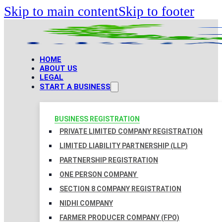
Skip to main content
Skip to footer
HOME
ABOUT US
LEGAL
START A BUSINESS
BUSINESS REGISTRATION
PRIVATE LIMITED COMPANY REGISTRATION
LIMITED LIABILITY PARTNERSHIP (LLP)
PARTNERSHIP REGISTRATION
ONE PERSON COMPANY
SECTION 8 COMPANY REGISTRATION
NIDHI COMPANY
FARMER PRODUCER COMPANY (FPO)