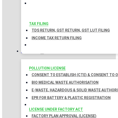
TAX FILING
TDS RETURN, GST RETURN, GST LUT FILING
INCOME TAX RETURN FILING
LICENSES
POLLUTION LICENSE
CONSENT TO ESTABLISH (CTE) & CONSENT TO O
BIO MEDICAL WASTE AUTHORISATION
E-WASTE, HAZARDOUS & SOLID WASTE AUTHOR
EPR FOR BATTERY & PLASTIC REGISTRATION
LICENSE UNDER FACTORY ACT
FACTORY PLAN APPROVAL (LICENSE)