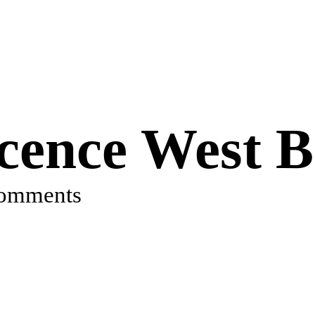
cence West B
comments