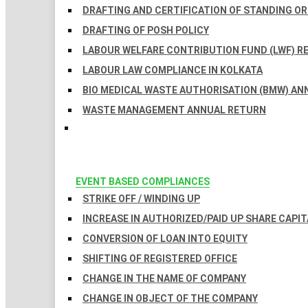
DRAFTING AND CERTIFICATION OF STANDING O
DRAFTING OF POSH POLICY
LABOUR WELFARE CONTRIBUTION FUND (LWF) R
LABOUR LAW COMPLIANCE IN KOLKATA
BIO MEDICAL WASTE AUTHORISATION (BMW) AN
WASTE MANAGEMENT ANNUAL RETURN
EVENT BASED COMPLIANCES
STRIKE OFF / WINDING UP
INCREASE IN AUTHORIZED/PAID UP SHARE CAPIT
CONVERSION OF LOAN INTO EQUITY
SHIFTING OF REGISTERED OFFICE
CHANGE IN THE NAME OF COMPANY
CHANGE IN OBJECT OF THE COMPANY