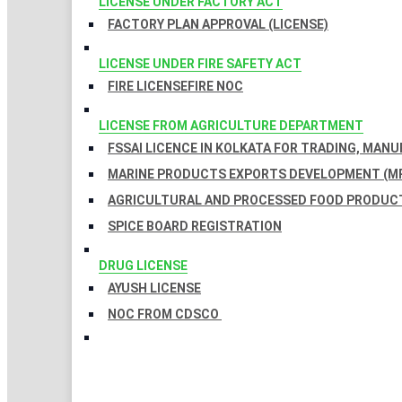
LICENSE UNDER FACTORY ACT
FACTORY PLAN APPROVAL (LICENSE)
LICENSE UNDER FIRE SAFETY ACT
FIRE LICENSE
FIRE NOC
LICENSE FROM AGRICULTURE DEPARTMENT
FSSAI LICENCE IN KOLKATA FOR TRADING, MAN
MARINE PRODUCTS EXPORTS DEVELOPMENT (MP
AGRICULTURAL AND PROCESSED FOOD PRODUCT
SPICE BOARD REGISTRATION
DRUG LICENSE
AYUSH LICENSE
NOC FROM CDSCO