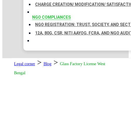
CHARGE CREATION/ MODIFICATION/ SATISFACTI
NGO COMPLIANCES
NGO REGISTRATION: TRUST, SOCIETY, AND SEC
12A, 80G, CSR, NITI AAYOG, FCRA, AND NGO AUDI
>
>
Legal corner
Blog
Glass Factory License West
Bengal