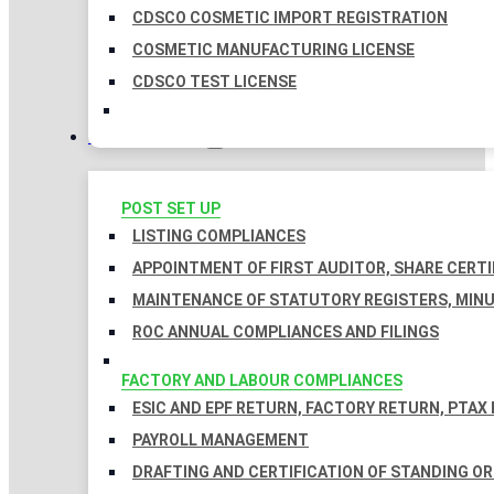
CDSCO COSMETIC IMPORT REGISTRATION
COSMETIC MANUFACTURING LICENSE
CDSCO TEST LICENSE
COMPLIANCES
POST SET UP
LISTING COMPLIANCES
APPOINTMENT OF FIRST AUDITOR, SHARE CERTI
MAINTENANCE OF STATUTORY REGISTERS, MINU
ROC ANNUAL COMPLIANCES AND FILINGS
FACTORY AND LABOUR COMPLIANCES
ESIC AND EPF RETURN, FACTORY RETURN, PTAX
PAYROLL MANAGEMENT
DRAFTING AND CERTIFICATION OF STANDING O