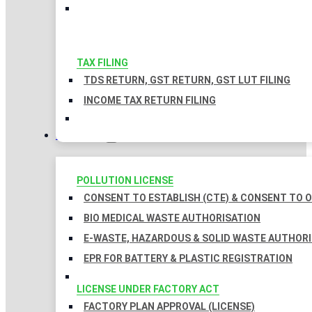
TAX FILING
TDS RETURN, GST RETURN, GST LUT FILING
INCOME TAX RETURN FILING
LICENSES
POLLUTION LICENSE
CONSENT TO ESTABLISH (CTE) & CONSENT TO O
BIO MEDICAL WASTE AUTHORISATION
E-WASTE, HAZARDOUS & SOLID WASTE AUTHOR
EPR FOR BATTERY & PLASTIC REGISTRATION
LICENSE UNDER FACTORY ACT
FACTORY PLAN APPROVAL (LICENSE)