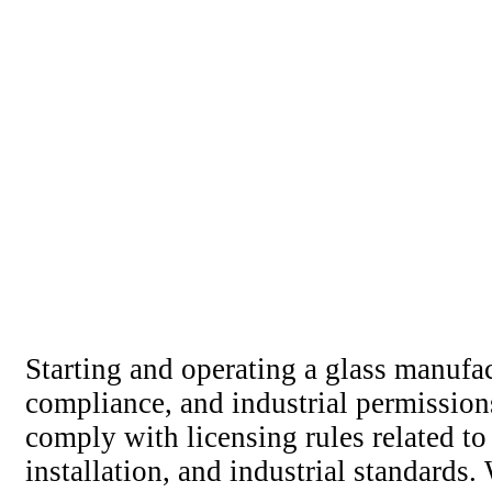
Starting and operating a glass manufac
compliance, and industrial permission
comply with licensing rules related to
installation, and industrial standards.