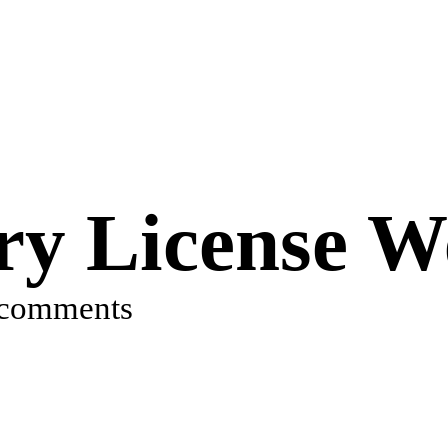
ry License W
 comments