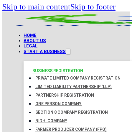
Skip to main content
Skip to footer
HOME
ABOUT US
LEGAL
START A BUSINESS
BUSINESS REGISTRATION
PRIVATE LIMITED COMPANY REGISTRATION
LIMITED LIABILITY PARTNERSHIP (LLP)
PARTNERSHIP REGISTRATION
ONE PERSON COMPANY
SECTION 8 COMPANY REGISTRATION
NIDHI COMPANY
FARMER PRODUCER COMPANY (FPO)