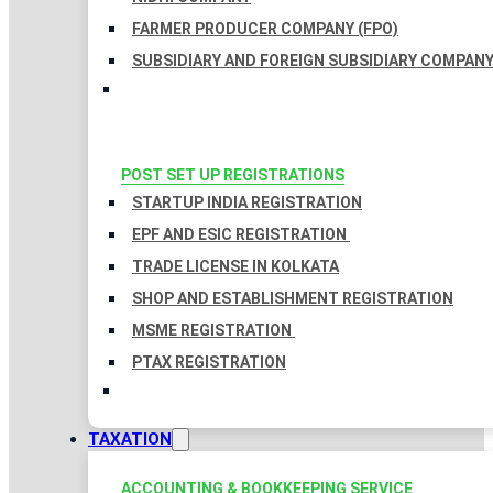
FARMER PRODUCER COMPANY (FPO)
SUBSIDIARY AND FOREIGN SUBSIDIARY COMPAN
POST SET UP REGISTRATIONS
STARTUP INDIA REGISTRATION
EPF AND ESIC REGISTRATION
TRADE LICENSE IN KOLKATA
SHOP AND ESTABLISHMENT REGISTRATION
MSME REGISTRATION
PTAX REGISTRATION
TAXATION
ACCOUNTING & BOOKKEEPING SERVICE