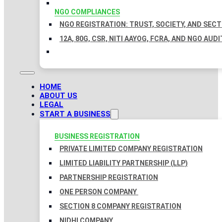
NGO COMPLIANCES
NGO REGISTRATION: TRUST, SOCIETY, AND SEC
12A, 80G, CSR, NITI AAYOG, FCRA, AND NGO AUDI
HOME
ABOUT US
LEGAL
START A BUSINESS
BUSINESS REGISTRATION
PRIVATE LIMITED COMPANY REGISTRATION
LIMITED LIABILITY PARTNERSHIP (LLP)
PARTNERSHIP REGISTRATION
ONE PERSON COMPANY
SECTION 8 COMPANY REGISTRATION
NIDHI COMPANY