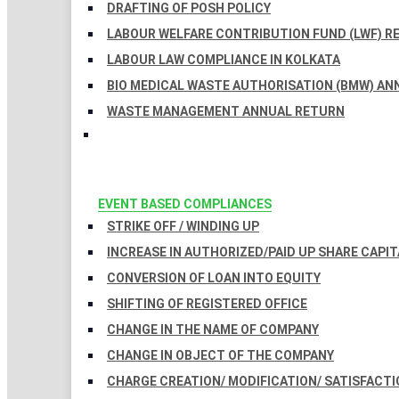
DRAFTING OF POSH POLICY
LABOUR WELFARE CONTRIBUTION FUND (LWF) R
LABOUR LAW COMPLIANCE IN KOLKATA
BIO MEDICAL WASTE AUTHORISATION (BMW) AN
WASTE MANAGEMENT ANNUAL RETURN
EVENT BASED COMPLIANCES
STRIKE OFF / WINDING UP
INCREASE IN AUTHORIZED/PAID UP SHARE CAPIT
CONVERSION OF LOAN INTO EQUITY
SHIFTING OF REGISTERED OFFICE
CHANGE IN THE NAME OF COMPANY
CHANGE IN OBJECT OF THE COMPANY
CHARGE CREATION/ MODIFICATION/ SATISFACTI