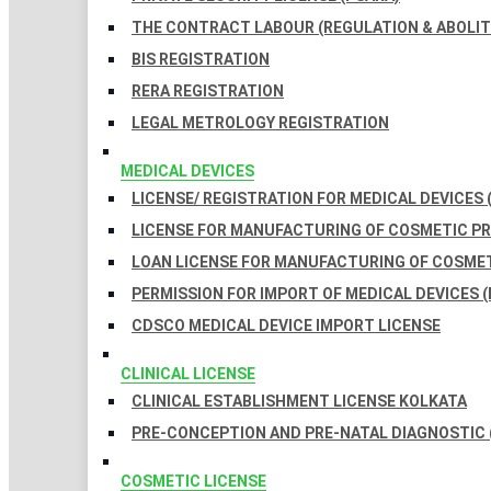
THE CONTRACT LABOUR (REGULATION & ABOLITI
BIS REGISTRATION
RERA REGISTRATION
LEGAL METROLOGY REGISTRATION
MEDICAL DEVICES
LICENSE/ REGISTRATION FOR MEDICAL DEVICES 
LICENSE FOR MANUFACTURING OF COSMETIC 
LOAN LICENSE FOR MANUFACTURING OF COSME
PERMISSION FOR IMPORT OF MEDICAL DEVICES (
CDSCO MEDICAL DEVICE IMPORT LICENSE
CLINICAL LICENSE
CLINICAL ESTABLISHMENT LICENSE KOLKATA
PRE-CONCEPTION AND PRE-NATAL DIAGNOSTIC 
COSMETIC LICENSE