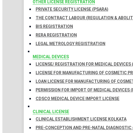
OTHER LICENSE REGISTRATION
PRIVATE SECURITY LICENSE (PSARA)
THE CONTRACT LABOUR (REGULATION & ABOLITI
BIS REGISTRATION
RERA REGISTRATION
LEGAL METROLOGY REGISTRATION
MEDICAL DEVICES
LICENSE/ REGISTRATION FOR MEDICAL DEVICES 
LICENSE FOR MANUFACTURING OF COSMETIC 
LOAN LICENSE FOR MANUFACTURING OF COSME
PERMISSION FOR IMPORT OF MEDICAL DEVICES (
CDSCO MEDICAL DEVICE IMPORT LICENSE
CLINICAL LICENSE
CLINICAL ESTABLISHMENT LICENSE KOLKATA
PRE-CONCEPTION AND PRE-NATAL DIAGNOSTIC 