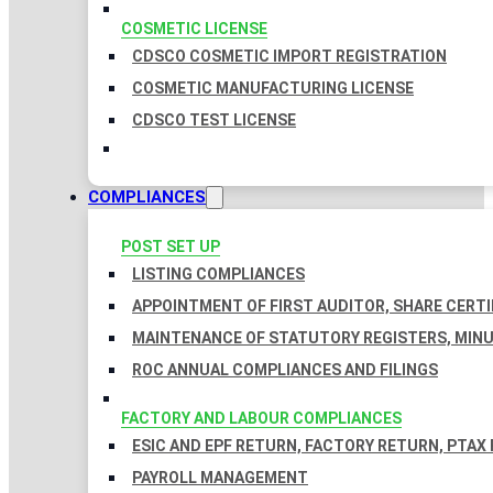
COSMETIC LICENSE
CDSCO COSMETIC IMPORT REGISTRATION
COSMETIC MANUFACTURING LICENSE
CDSCO TEST LICENSE
COMPLIANCES
POST SET UP
LISTING COMPLIANCES
APPOINTMENT OF FIRST AUDITOR, SHARE CERTI
MAINTENANCE OF STATUTORY REGISTERS, MINU
ROC ANNUAL COMPLIANCES AND FILINGS
FACTORY AND LABOUR COMPLIANCES
ESIC AND EPF RETURN, FACTORY RETURN, PTAX
PAYROLL MANAGEMENT