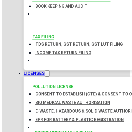
BOOK KEEPING AND AUDIT
TAX FILING
TDS RETURN, GST RETURN, GST LUT FILING
INCOME TAX RETURN FILING
LICENSES
POLLUTION LICENSE
CONSENT TO ESTABLISH (CTE) & CONSENT TO O
BIO MEDICAL WASTE AUTHORISATION
E-WASTE, HAZARDOUS & SOLID WASTE AUTHOR
EPR FOR BATTERY & PLASTIC REGISTRATION