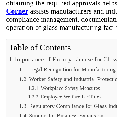
obtaining the required approvals help
Corner
assists manufacturers and indu
compliance management, documentation
operation of glass manufacturing facili
Table of Contents
Importance of Factory License for Glas
Legal Recognition for Manufacturing
Worker Safety and Industrial Protecti
Workplace Safety Measures
Employee Welfare Facilities
Regulatory Compliance for Glass Indu
Support for Business Expansion