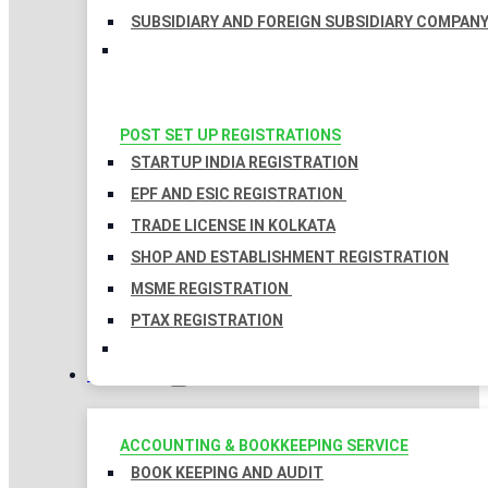
SUBSIDIARY AND FOREIGN SUBSIDIARY COMPAN
POST SET UP REGISTRATIONS
STARTUP INDIA REGISTRATION
EPF AND ESIC REGISTRATION
TRADE LICENSE IN KOLKATA
SHOP AND ESTABLISHMENT REGISTRATION
MSME REGISTRATION
PTAX REGISTRATION
TAXATION
ACCOUNTING & BOOKKEEPING SERVICE
BOOK KEEPING AND AUDIT