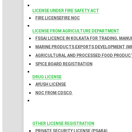
LICENSE UNDER FIRE SAFETY ACT
FIRE LICENSE
FIRE NOC
LICENSE FROM AGRICULTURE DEPARTMENT
FSSAI LICENCE IN KOLKATA FOR TRADING, MAN
MARINE PRODUCTS EXPORTS DEVELOPMENT (MP
AGRICULTURAL AND PROCESSED FOOD PRODUCT
SPICE BOARD REGISTRATION
DRUG LICENSE
AYUSH LICENSE
NOC FROM CDSCO
OTHER LICENSE REGISTRATION
PRIVATE SECURITY LICENSE (PSARA)