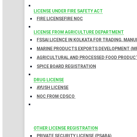
LICENSE UNDER FIRE SAFETY ACT
FIRE LICENSE
FIRE NOC
LICENSE FROM AGRICULTURE DEPARTMENT
FSSAI LICENCE IN KOLKATA FOR TRADING, MAN
MARINE PRODUCTS EXPORTS DEVELOPMENT (MP
AGRICULTURAL AND PROCESSED FOOD PRODUCT
SPICE BOARD REGISTRATION
DRUG LICENSE
AYUSH LICENSE
NOC FROM CDSCO
OTHER LICENSE REGISTRATION
PRIVATE SECURITY LICENSE (PSARA)