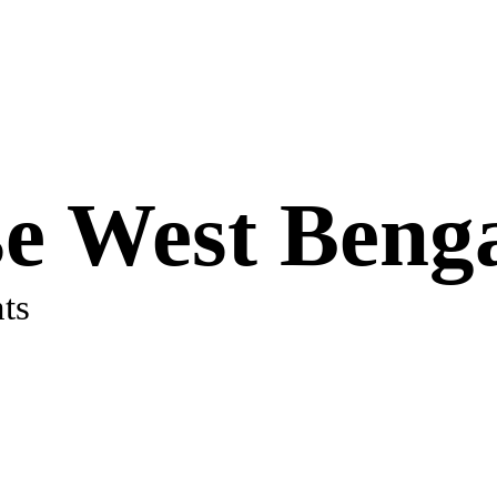
e West Beng
ts