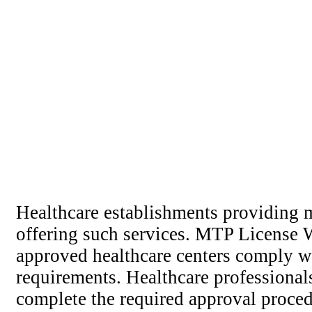
Healthcare establishments providing m
offering such services. MTP License We
approved healthcare centers comply wi
requirements. Healthcare professional
complete the required approval procedu