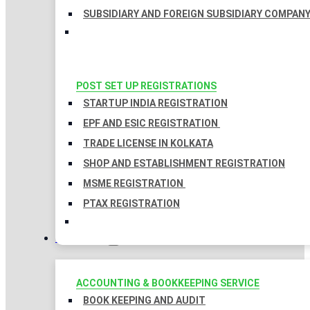
SUBSIDIARY AND FOREIGN SUBSIDIARY COMPAN
POST SET UP REGISTRATIONS
STARTUP INDIA REGISTRATION
EPF AND ESIC REGISTRATION
TRADE LICENSE IN KOLKATA
SHOP AND ESTABLISHMENT REGISTRATION
MSME REGISTRATION
PTAX REGISTRATION
TAXATION
ACCOUNTING & BOOKKEEPING SERVICE
BOOK KEEPING AND AUDIT