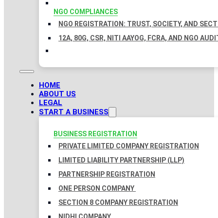
NGO COMPLIANCES
NGO REGISTRATION: TRUST, SOCIETY, AND SEC
12A, 80G, CSR, NITI AAYOG, FCRA, AND NGO AUDI
HOME
ABOUT US
LEGAL
START A BUSINESS
BUSINESS REGISTRATION
PRIVATE LIMITED COMPANY REGISTRATION
LIMITED LIABILITY PARTNERSHIP (LLP)
PARTNERSHIP REGISTRATION
ONE PERSON COMPANY
SECTION 8 COMPANY REGISTRATION
NIDHI COMPANY