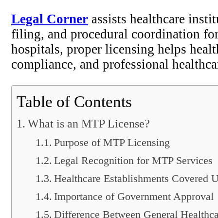
Legal Corner
assists healthcare inst
filing, and procedural coordination fo
hospitals, proper licensing helps healt
compliance, and professional healthca
Table of Contents
What is an MTP License?
Purpose of MTP Licensing
Legal Recognition for MTP Services
Healthcare Establishments Covered U
Importance of Government Approval
Difference Between General Healthc