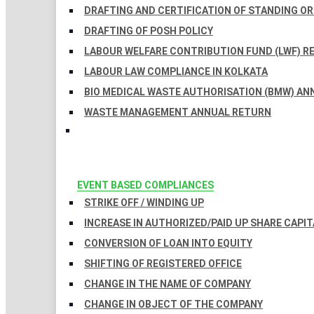
DRAFTING AND CERTIFICATION OF STANDING O
DRAFTING OF POSH POLICY
LABOUR WELFARE CONTRIBUTION FUND (LWF) R
LABOUR LAW COMPLIANCE IN KOLKATA
BIO MEDICAL WASTE AUTHORISATION (BMW) AN
WASTE MANAGEMENT ANNUAL RETURN
EVENT BASED COMPLIANCES
STRIKE OFF / WINDING UP
INCREASE IN AUTHORIZED/PAID UP SHARE CAPIT
CONVERSION OF LOAN INTO EQUITY
SHIFTING OF REGISTERED OFFICE
CHANGE IN THE NAME OF COMPANY
CHANGE IN OBJECT OF THE COMPANY