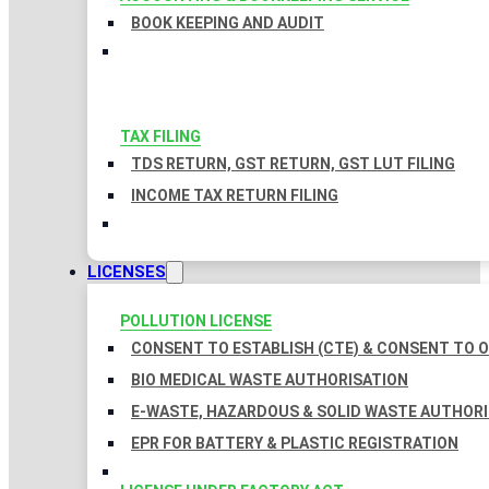
BOOK KEEPING AND AUDIT
TAX FILING
TDS RETURN, GST RETURN, GST LUT FILING
INCOME TAX RETURN FILING
LICENSES
POLLUTION LICENSE
CONSENT TO ESTABLISH (CTE) & CONSENT TO O
BIO MEDICAL WASTE AUTHORISATION
E-WASTE, HAZARDOUS & SOLID WASTE AUTHOR
EPR FOR BATTERY & PLASTIC REGISTRATION