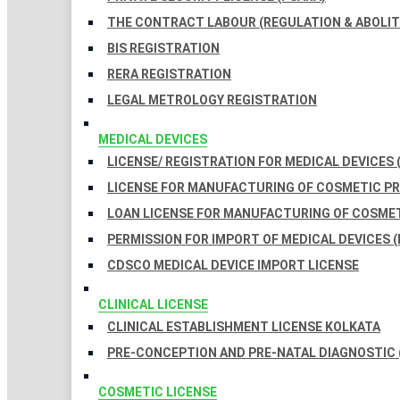
THE CONTRACT LABOUR (REGULATION & ABOLITI
BIS REGISTRATION
RERA REGISTRATION
LEGAL METROLOGY REGISTRATION
MEDICAL DEVICES
LICENSE/ REGISTRATION FOR MEDICAL DEVICES 
LICENSE FOR MANUFACTURING OF COSMETIC 
LOAN LICENSE FOR MANUFACTURING OF COSME
PERMISSION FOR IMPORT OF MEDICAL DEVICES (
CDSCO MEDICAL DEVICE IMPORT LICENSE
CLINICAL LICENSE
CLINICAL ESTABLISHMENT LICENSE KOLKATA
PRE-CONCEPTION AND PRE-NATAL DIAGNOSTIC 
COSMETIC LICENSE