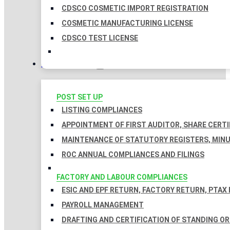
CDSCO COSMETIC IMPORT REGISTRATION
COSMETIC MANUFACTURING LICENSE
CDSCO TEST LICENSE
COMPLIANCES
POST SET UP
LISTING COMPLIANCES
APPOINTMENT OF FIRST AUDITOR, SHARE CERTI
MAINTENANCE OF STATUTORY REGISTERS, MINU
ROC ANNUAL COMPLIANCES AND FILINGS
FACTORY AND LABOUR COMPLIANCES
ESIC AND EPF RETURN, FACTORY RETURN, PTAX
PAYROLL MANAGEMENT
DRAFTING AND CERTIFICATION OF STANDING O