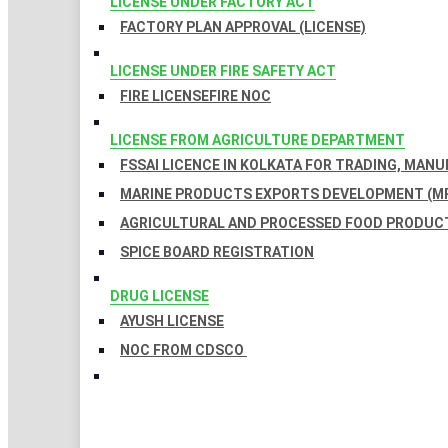
LICENSE UNDER FACTORY ACT
FACTORY PLAN APPROVAL (LICENSE)
LICENSE UNDER FIRE SAFETY ACT
FIRE LICENSE
FIRE NOC
LICENSE FROM AGRICULTURE DEPARTMENT
FSSAI LICENCE IN KOLKATA FOR TRADING, MAN
MARINE PRODUCTS EXPORTS DEVELOPMENT (MP
AGRICULTURAL AND PROCESSED FOOD PRODUCT
SPICE BOARD REGISTRATION
DRUG LICENSE
AYUSH LICENSE
NOC FROM CDSCO