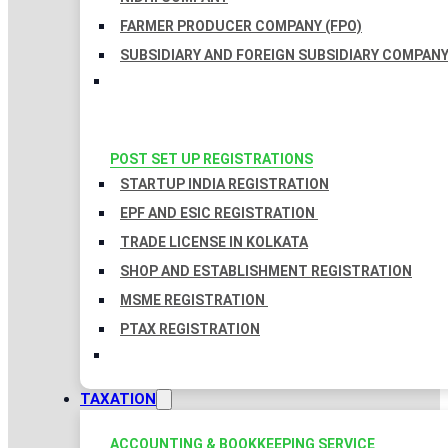
FARMER PRODUCER COMPANY (FPO)
SUBSIDIARY AND FOREIGN SUBSIDIARY COMPAN
POST SET UP REGISTRATIONS
STARTUP INDIA REGISTRATION
EPF AND ESIC REGISTRATION
TRADE LICENSE IN KOLKATA
SHOP AND ESTABLISHMENT REGISTRATION
MSME REGISTRATION
PTAX REGISTRATION
TAXATION
ACCOUNTING & BOOKKEEPING SERVICE