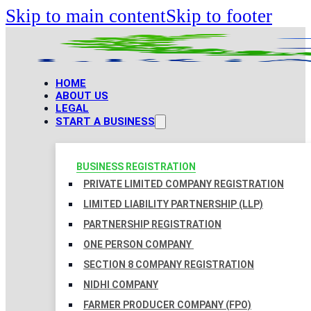
Skip to main content
Skip to footer
HOME
ABOUT US
LEGAL
START A BUSINESS
BUSINESS REGISTRATION
PRIVATE LIMITED COMPANY REGISTRATION
LIMITED LIABILITY PARTNERSHIP (LLP)
PARTNERSHIP REGISTRATION
ONE PERSON COMPANY
SECTION 8 COMPANY REGISTRATION
NIDHI COMPANY
FARMER PRODUCER COMPANY (FPO)