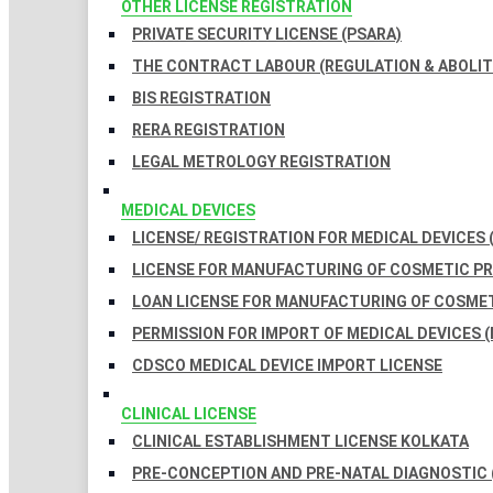
OTHER LICENSE REGISTRATION
PRIVATE SECURITY LICENSE (PSARA)
THE CONTRACT LABOUR (REGULATION & ABOLITI
BIS REGISTRATION
RERA REGISTRATION
LEGAL METROLOGY REGISTRATION
MEDICAL DEVICES
LICENSE/ REGISTRATION FOR MEDICAL DEVICES 
LICENSE FOR MANUFACTURING OF COSMETIC 
LOAN LICENSE FOR MANUFACTURING OF COSME
PERMISSION FOR IMPORT OF MEDICAL DEVICES (
CDSCO MEDICAL DEVICE IMPORT LICENSE
CLINICAL LICENSE
CLINICAL ESTABLISHMENT LICENSE KOLKATA
PRE-CONCEPTION AND PRE-NATAL DIAGNOSTIC 