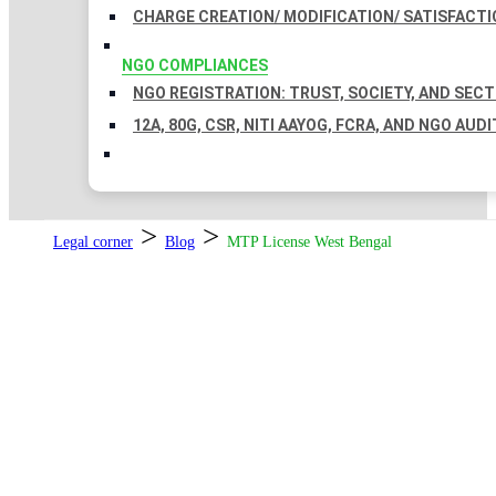
CHARGE CREATION/ MODIFICATION/ SATISFACTI
NGO COMPLIANCES
NGO REGISTRATION: TRUST, SOCIETY, AND SEC
12A, 80G, CSR, NITI AAYOG, FCRA, AND NGO AUDI
>
>
Legal corner
Blog
MTP License West Bengal