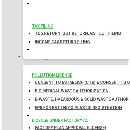
TAX FILING
TDS RETURN, GST RETURN, GST LUT FILING
INCOME TAX RETURN FILING
LICENSES
POLLUTION LICENSE
CONSENT TO ESTABLISH (CTE) & CONSENT TO O
BIO MEDICAL WASTE AUTHORISATION
E-WASTE, HAZARDOUS & SOLID WASTE AUTHOR
EPR FOR BATTERY & PLASTIC REGISTRATION
LICENSE UNDER FACTORY ACT
FACTORY PLAN APPROVAL (LICENSE)