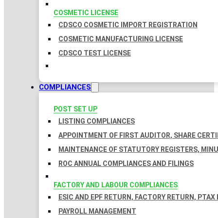
COSMETIC LICENSE
CDSCO COSMETIC IMPORT REGISTRATION
COSMETIC MANUFACTURING LICENSE
CDSCO TEST LICENSE
COMPLIANCES
POST SET UP
LISTING COMPLIANCES
APPOINTMENT OF FIRST AUDITOR, SHARE CERTI
MAINTENANCE OF STATUTORY REGISTERS, MINU
ROC ANNUAL COMPLIANCES AND FILINGS
FACTORY AND LABOUR COMPLIANCES
ESIC AND EPF RETURN, FACTORY RETURN, PTAX
PAYROLL MANAGEMENT