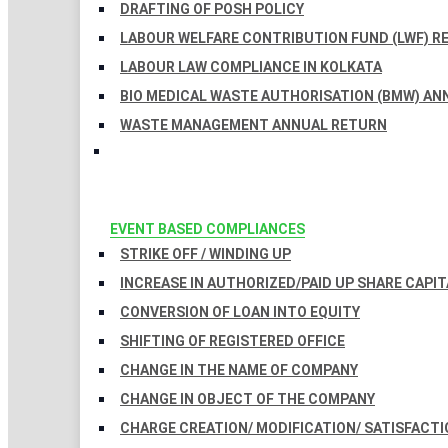
DRAFTING OF POSH POLICY
LABOUR WELFARE CONTRIBUTION FUND (LWF) R
LABOUR LAW COMPLIANCE IN KOLKATA
BIO MEDICAL WASTE AUTHORISATION (BMW) AN
WASTE MANAGEMENT ANNUAL RETURN
EVENT BASED COMPLIANCES
STRIKE OFF / WINDING UP
INCREASE IN AUTHORIZED/PAID UP SHARE CAPIT
CONVERSION OF LOAN INTO EQUITY
SHIFTING OF REGISTERED OFFICE
CHANGE IN THE NAME OF COMPANY
CHANGE IN OBJECT OF THE COMPANY
CHARGE CREATION/ MODIFICATION/ SATISFACTI