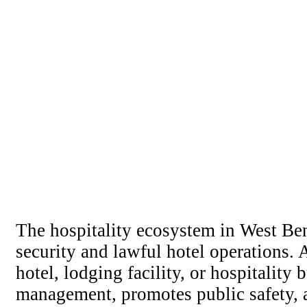
The hospitality ecosystem in West Ben
security and lawful hotel operations.
hotel, lodging facility, or hospitalit
management, promotes public safety, a