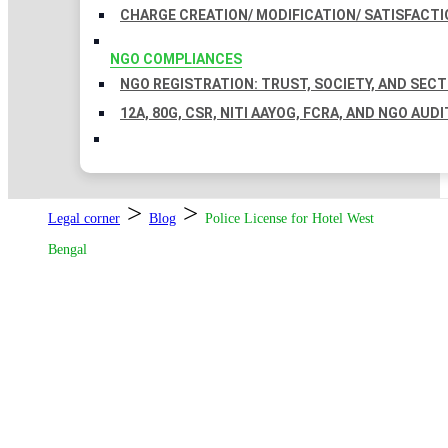
CHARGE CREATION/ MODIFICATION/ SATISFACTI
NGO COMPLIANCES
NGO REGISTRATION: TRUST, SOCIETY, AND SEC
12A, 80G, CSR, NITI AAYOG, FCRA, AND NGO AUDI
>
>
Legal corner
Blog
Police License for Hotel West
Bengal