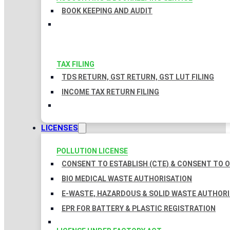
BOOK KEEPING AND AUDIT
TAX FILING
TDS RETURN, GST RETURN, GST LUT FILING
INCOME TAX RETURN FILING
LICENSES
POLLUTION LICENSE
CONSENT TO ESTABLISH (CTE) & CONSENT TO O
BIO MEDICAL WASTE AUTHORISATION
E-WASTE, HAZARDOUS & SOLID WASTE AUTHOR
EPR FOR BATTERY & PLASTIC REGISTRATION