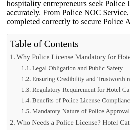
hospitality entrepreneurs seek Police
accurately. From Police NOC Service, 
completed correctly to secure Police 
Table of Contents
Why Police License Mandatory for Hote
Legal Obligation and Public Safety
Ensuring Credibility and Trustworthi
Regulatory Requirement for Hotel Ca
Benefits of Police License Complian
Mandatory Nature of Police Approval
Who Needs a Police License? Hotel Cat