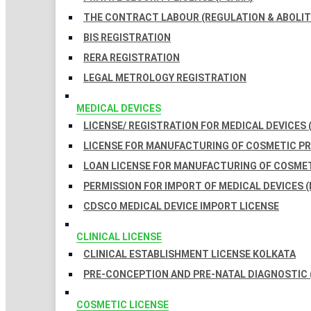
THE CONTRACT LABOUR (REGULATION & ABOLITI
BIS REGISTRATION
RERA REGISTRATION
LEGAL METROLOGY REGISTRATION
MEDICAL DEVICES
LICENSE/ REGISTRATION FOR MEDICAL DEVICES 
LICENSE FOR MANUFACTURING OF COSMETIC 
LOAN LICENSE FOR MANUFACTURING OF COSME
PERMISSION FOR IMPORT OF MEDICAL DEVICES (
CDSCO MEDICAL DEVICE IMPORT LICENSE
CLINICAL LICENSE
CLINICAL ESTABLISHMENT LICENSE KOLKATA
PRE-CONCEPTION AND PRE-NATAL DIAGNOSTIC 
COSMETIC LICENSE