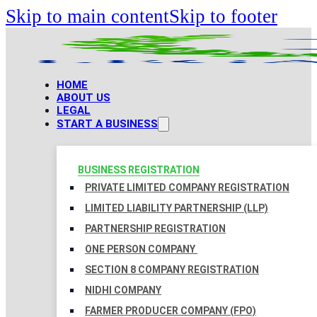
Skip to main content
Skip to footer
HOME
ABOUT US
LEGAL
START A BUSINESS
BUSINESS REGISTRATION
PRIVATE LIMITED COMPANY REGISTRATION
LIMITED LIABILITY PARTNERSHIP (LLP)
PARTNERSHIP REGISTRATION
ONE PERSON COMPANY
SECTION 8 COMPANY REGISTRATION
NIDHI COMPANY
FARMER PRODUCER COMPANY (FPO)