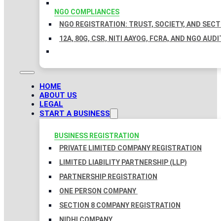
NGO COMPLIANCES
NGO REGISTRATION: TRUST, SOCIETY, AND SEC
12A, 80G, CSR, NITI AAYOG, FCRA, AND NGO AUDI
HOME
ABOUT US
LEGAL
START A BUSINESS
BUSINESS REGISTRATION
PRIVATE LIMITED COMPANY REGISTRATION
LIMITED LIABILITY PARTNERSHIP (LLP)
PARTNERSHIP REGISTRATION
ONE PERSON COMPANY
SECTION 8 COMPANY REGISTRATION
NIDHI COMPANY