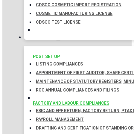
CDSCO COSMETIC IMPORT REGISTRATION
COSMETIC MANUFACTURING LICENSE
CDSCO TEST LICENSE
COMPLIANCES
POST SET UP
LISTING COMPLIANCES
APPOINTMENT OF FIRST AUDITOR, SHARE CERTI
MAINTENANCE OF STATUTORY REGISTERS, MINU
ROC ANNUAL COMPLIANCES AND FILINGS
FACTORY AND LABOUR COMPLIANCES
ESIC AND EPF RETURN, FACTORY RETURN, PTAX
PAYROLL MANAGEMENT
DRAFTING AND CERTIFICATION OF STANDING O