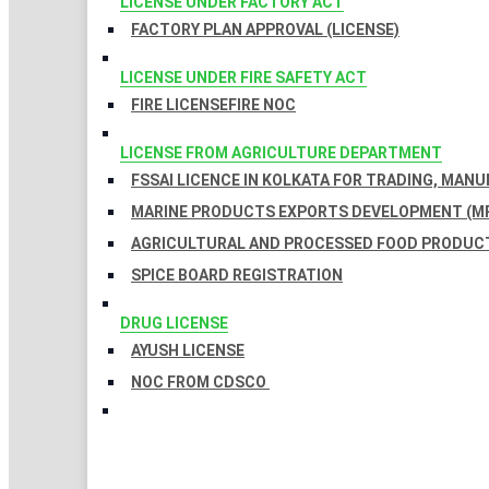
LICENSE UNDER FACTORY ACT
FACTORY PLAN APPROVAL (LICENSE)
LICENSE UNDER FIRE SAFETY ACT
FIRE LICENSE
FIRE NOC
LICENSE FROM AGRICULTURE DEPARTMENT
FSSAI LICENCE IN KOLKATA FOR TRADING, MAN
MARINE PRODUCTS EXPORTS DEVELOPMENT (MP
AGRICULTURAL AND PROCESSED FOOD PRODUCT
SPICE BOARD REGISTRATION
DRUG LICENSE
AYUSH LICENSE
NOC FROM CDSCO