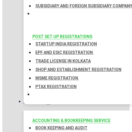
SUBSIDIARY AND FOREIGN SUBSIDIARY COMPAN
POST SET UP REGISTRATIONS
STARTUP INDIA REGISTRATION
EPF AND ESIC REGISTRATION
TRADE LICENSE IN KOLKATA
SHOP AND ESTABLISHMENT REGISTRATION
MSME REGISTRATION
PTAX REGISTRATION
TAXATION
ACCOUNTING & BOOKKEEPING SERVICE
BOOK KEEPING AND AUDIT