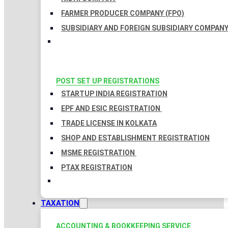
FARMER PRODUCER COMPANY (FPO)
SUBSIDIARY AND FOREIGN SUBSIDIARY COMPAN
POST SET UP REGISTRATIONS
STARTUP INDIA REGISTRATION
EPF AND ESIC REGISTRATION
TRADE LICENSE IN KOLKATA
SHOP AND ESTABLISHMENT REGISTRATION
MSME REGISTRATION
PTAX REGISTRATION
TAXATION
ACCOUNTING & BOOKKEEPING SERVICE