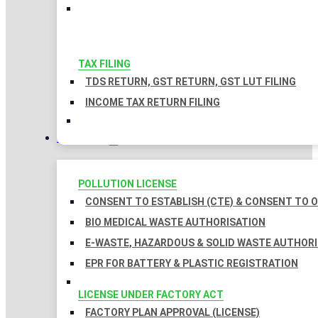
TAX FILING
TDS RETURN, GST RETURN, GST LUT FILING
INCOME TAX RETURN FILING
LICENSES
POLLUTION LICENSE
CONSENT TO ESTABLISH (CTE) & CONSENT TO O
BIO MEDICAL WASTE AUTHORISATION
E-WASTE, HAZARDOUS & SOLID WASTE AUTHOR
EPR FOR BATTERY & PLASTIC REGISTRATION
LICENSE UNDER FACTORY ACT
FACTORY PLAN APPROVAL (LICENSE)