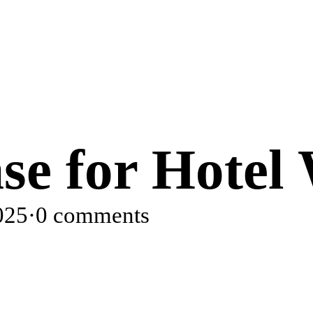
nse for Hotel
025
·
0 comments