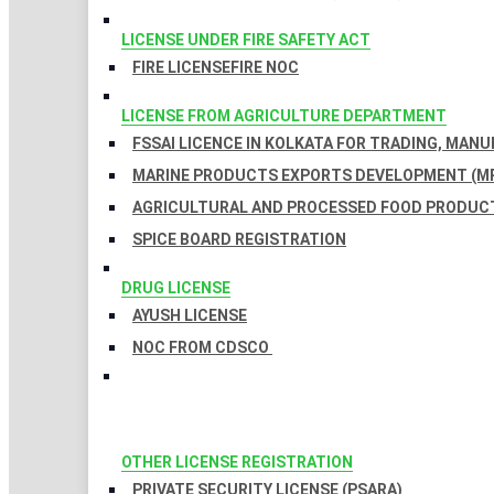
LICENSE UNDER FIRE SAFETY ACT
FIRE LICENSE
FIRE NOC
LICENSE FROM AGRICULTURE DEPARTMENT
FSSAI LICENCE IN KOLKATA FOR TRADING, MAN
MARINE PRODUCTS EXPORTS DEVELOPMENT (MP
AGRICULTURAL AND PROCESSED FOOD PRODUCT
SPICE BOARD REGISTRATION
DRUG LICENSE
AYUSH LICENSE
NOC FROM CDSCO
OTHER LICENSE REGISTRATION
PRIVATE SECURITY LICENSE (PSARA)