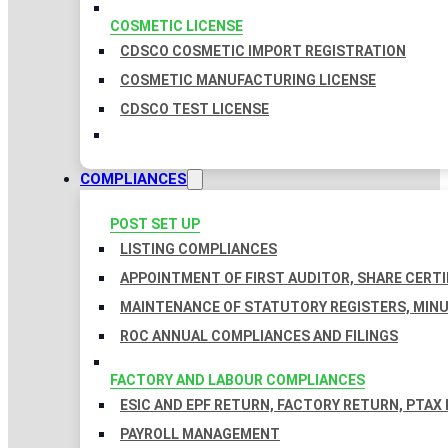
COSMETIC LICENSE
CDSCO COSMETIC IMPORT REGISTRATION
COSMETIC MANUFACTURING LICENSE
CDSCO TEST LICENSE
COMPLIANCES
POST SET UP
LISTING COMPLIANCES
APPOINTMENT OF FIRST AUDITOR, SHARE CERTI
MAINTENANCE OF STATUTORY REGISTERS, MINU
ROC ANNUAL COMPLIANCES AND FILINGS
FACTORY AND LABOUR COMPLIANCES
ESIC AND EPF RETURN, FACTORY RETURN, PTAX
PAYROLL MANAGEMENT