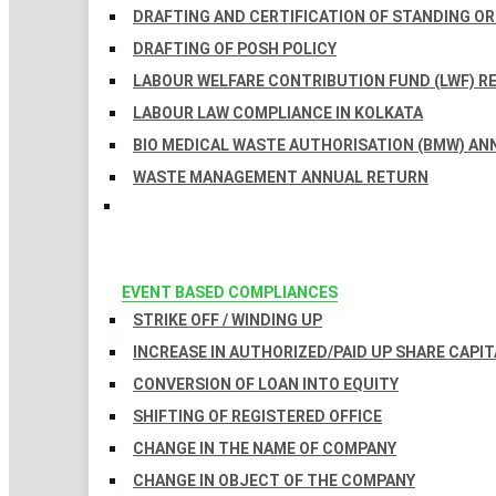
DRAFTING AND CERTIFICATION OF STANDING O
DRAFTING OF POSH POLICY
LABOUR WELFARE CONTRIBUTION FUND (LWF) R
LABOUR LAW COMPLIANCE IN KOLKATA
BIO MEDICAL WASTE AUTHORISATION (BMW) AN
WASTE MANAGEMENT ANNUAL RETURN
EVENT BASED COMPLIANCES
STRIKE OFF / WINDING UP
INCREASE IN AUTHORIZED/PAID UP SHARE CAPIT
CONVERSION OF LOAN INTO EQUITY
SHIFTING OF REGISTERED OFFICE
CHANGE IN THE NAME OF COMPANY
CHANGE IN OBJECT OF THE COMPANY