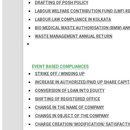
DRAFTING OF POSH POLICY
LABOUR WELFARE CONTRIBUTION FUND (LWF) R
LABOUR LAW COMPLIANCE IN KOLKATA
BIO MEDICAL WASTE AUTHORISATION (BMW) AN
WASTE MANAGEMENT ANNUAL RETURN
EVENT BASED COMPLIANCES
STRIKE OFF / WINDING UP
INCREASE IN AUTHORIZED/PAID UP SHARE CAPIT
CONVERSION OF LOAN INTO EQUITY
SHIFTING OF REGISTERED OFFICE
CHANGE IN THE NAME OF COMPANY
CHANGE IN OBJECT OF THE COMPANY
CHARGE CREATION/ MODIFICATION/ SATISFACTI