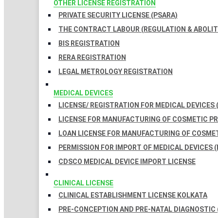
OTHER LICENSE REGISTRATION
PRIVATE SECURITY LICENSE (PSARA)
THE CONTRACT LABOUR (REGULATION & ABOLITI
BIS REGISTRATION
RERA REGISTRATION
LEGAL METROLOGY REGISTRATION
MEDICAL DEVICES
LICENSE/ REGISTRATION FOR MEDICAL DEVICES 
LICENSE FOR MANUFACTURING OF COSMETIC 
LOAN LICENSE FOR MANUFACTURING OF COSME
PERMISSION FOR IMPORT OF MEDICAL DEVICES (
CDSCO MEDICAL DEVICE IMPORT LICENSE
CLINICAL LICENSE
CLINICAL ESTABLISHMENT LICENSE KOLKATA
PRE-CONCEPTION AND PRE-NATAL DIAGNOSTIC 