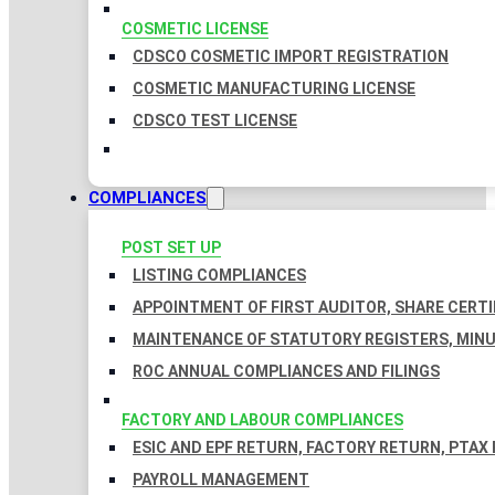
COSMETIC LICENSE
CDSCO COSMETIC IMPORT REGISTRATION
COSMETIC MANUFACTURING LICENSE
CDSCO TEST LICENSE
COMPLIANCES
POST SET UP
LISTING COMPLIANCES
APPOINTMENT OF FIRST AUDITOR, SHARE CERTI
MAINTENANCE OF STATUTORY REGISTERS, MINU
ROC ANNUAL COMPLIANCES AND FILINGS
FACTORY AND LABOUR COMPLIANCES
ESIC AND EPF RETURN, FACTORY RETURN, PTAX
PAYROLL MANAGEMENT