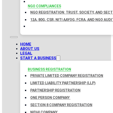
NGO COMPLIANCES
NGO REGISTRATION: TRUST, SOCIETY, AND SEC
12A, 80G, CSR, NITI AAYOG, FCRA, AND NGO AUDI
HOME
ABOUT US
LEGAL
START A BUSINESS
BUSINESS REGISTRATION
PRIVATE LIMITED COMPANY REGISTRATION
LIMITED LIABILITY PARTNERSHIP (LLP)
PARTNERSHIP REGISTRATION
ONE PERSON COMPANY
SECTION 8 COMPANY REGISTRATION
NIDHI COMPANY