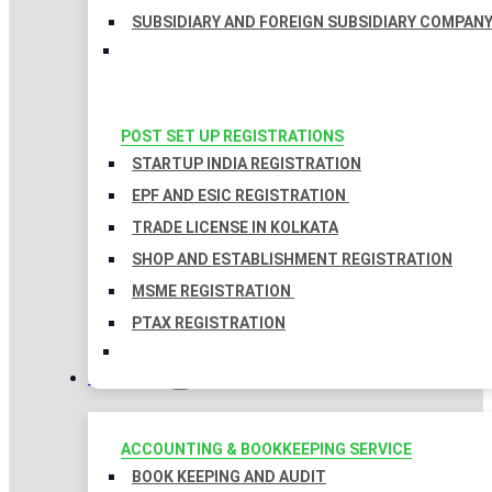
SUBSIDIARY AND FOREIGN SUBSIDIARY COMPAN
POST SET UP REGISTRATIONS
STARTUP INDIA REGISTRATION
EPF AND ESIC REGISTRATION
TRADE LICENSE IN KOLKATA
SHOP AND ESTABLISHMENT REGISTRATION
MSME REGISTRATION
PTAX REGISTRATION
TAXATION
ACCOUNTING & BOOKKEEPING SERVICE
BOOK KEEPING AND AUDIT