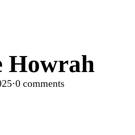
se Howrah
025
·
0 comments