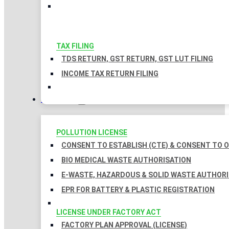
TAX FILING
TDS RETURN, GST RETURN, GST LUT FILING
INCOME TAX RETURN FILING
LICENSES
POLLUTION LICENSE
CONSENT TO ESTABLISH (CTE) & CONSENT TO O
BIO MEDICAL WASTE AUTHORISATION
E-WASTE, HAZARDOUS & SOLID WASTE AUTHOR
EPR FOR BATTERY & PLASTIC REGISTRATION
LICENSE UNDER FACTORY ACT
FACTORY PLAN APPROVAL (LICENSE)