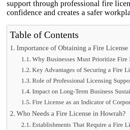
support through professional fire lice
confidence and creates a safer workpla
Table of Contents
Importance of Obtaining a Fire License 
Why Businesses Must Prioritize Fire
Key Advantages of Securing a Fire L
Role of Professional Licensing Suppo
Impact on Long-Term Business Sustai
Fire License as an Indicator of Corpo
Who Needs a Fire License in Howrah?
Establishments That Require a Fire L