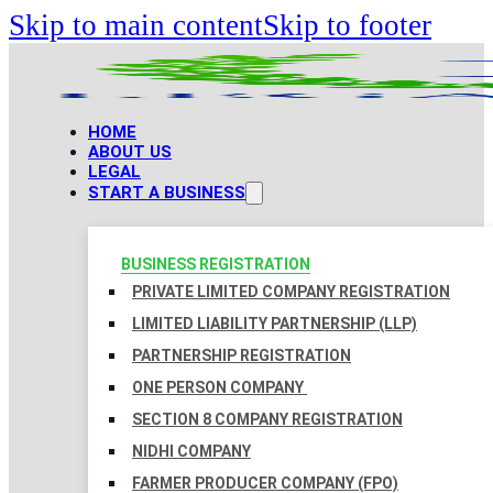
Skip to main content
Skip to footer
HOME
ABOUT US
LEGAL
START A BUSINESS
BUSINESS REGISTRATION
PRIVATE LIMITED COMPANY REGISTRATION
LIMITED LIABILITY PARTNERSHIP (LLP)
PARTNERSHIP REGISTRATION
ONE PERSON COMPANY
SECTION 8 COMPANY REGISTRATION
NIDHI COMPANY
FARMER PRODUCER COMPANY (FPO)