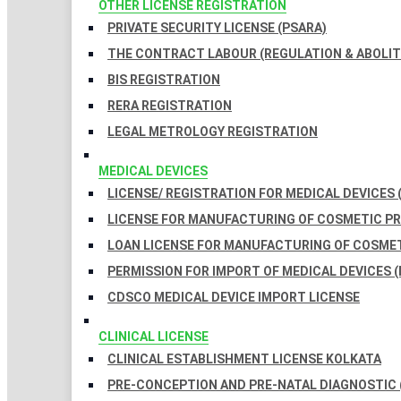
OTHER LICENSE REGISTRATION
PRIVATE SECURITY LICENSE (PSARA)
THE CONTRACT LABOUR (REGULATION & ABOLITI
BIS REGISTRATION
RERA REGISTRATION
LEGAL METROLOGY REGISTRATION
MEDICAL DEVICES
LICENSE/ REGISTRATION FOR MEDICAL DEVICES 
LICENSE FOR MANUFACTURING OF COSMETIC 
LOAN LICENSE FOR MANUFACTURING OF COSME
PERMISSION FOR IMPORT OF MEDICAL DEVICES (
CDSCO MEDICAL DEVICE IMPORT LICENSE
CLINICAL LICENSE
CLINICAL ESTABLISHMENT LICENSE KOLKATA
PRE-CONCEPTION AND PRE-NATAL DIAGNOSTIC 