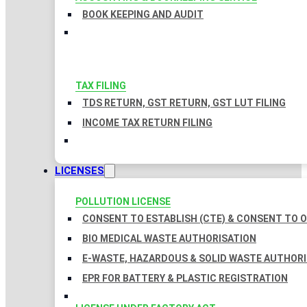
BOOK KEEPING AND AUDIT
TAX FILING
TDS RETURN, GST RETURN, GST LUT FILING
INCOME TAX RETURN FILING
LICENSES
POLLUTION LICENSE
CONSENT TO ESTABLISH (CTE) & CONSENT TO O
BIO MEDICAL WASTE AUTHORISATION
E-WASTE, HAZARDOUS & SOLID WASTE AUTHOR
EPR FOR BATTERY & PLASTIC REGISTRATION