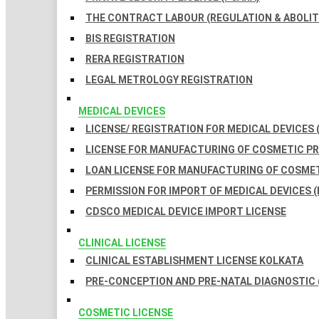
THE CONTRACT LABOUR (REGULATION & ABOLITI
BIS REGISTRATION
RERA REGISTRATION
LEGAL METROLOGY REGISTRATION
MEDICAL DEVICES
LICENSE/ REGISTRATION FOR MEDICAL DEVICES 
LICENSE FOR MANUFACTURING OF COSMETIC 
LOAN LICENSE FOR MANUFACTURING OF COSME
PERMISSION FOR IMPORT OF MEDICAL DEVICES (
CDSCO MEDICAL DEVICE IMPORT LICENSE
CLINICAL LICENSE
CLINICAL ESTABLISHMENT LICENSE KOLKATA
PRE-CONCEPTION AND PRE-NATAL DIAGNOSTIC 
COSMETIC LICENSE