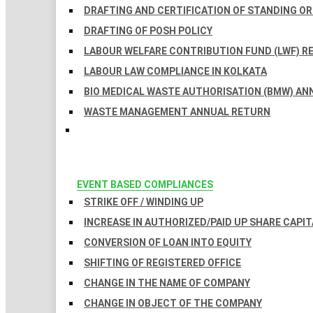
DRAFTING AND CERTIFICATION OF STANDING O
DRAFTING OF POSH POLICY
LABOUR WELFARE CONTRIBUTION FUND (LWF) R
LABOUR LAW COMPLIANCE IN KOLKATA
BIO MEDICAL WASTE AUTHORISATION (BMW) AN
WASTE MANAGEMENT ANNUAL RETURN
EVENT BASED COMPLIANCES
STRIKE OFF / WINDING UP
INCREASE IN AUTHORIZED/PAID UP SHARE CAPIT
CONVERSION OF LOAN INTO EQUITY
SHIFTING OF REGISTERED OFFICE
CHANGE IN THE NAME OF COMPANY
CHANGE IN OBJECT OF THE COMPANY