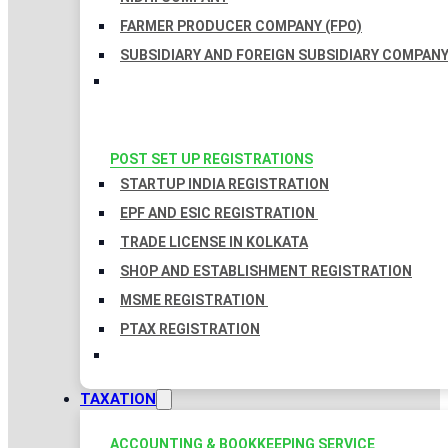
FARMER PRODUCER COMPANY (FPO)
SUBSIDIARY AND FOREIGN SUBSIDIARY COMPAN
POST SET UP REGISTRATIONS
STARTUP INDIA REGISTRATION
EPF AND ESIC REGISTRATION
TRADE LICENSE IN KOLKATA
SHOP AND ESTABLISHMENT REGISTRATION
MSME REGISTRATION
PTAX REGISTRATION
TAXATION
ACCOUNTING & BOOKKEEPING SERVICE