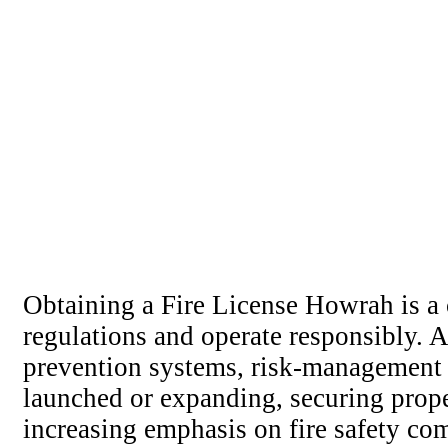
Obtaining a Fire License Howrah is a 
regulations and operate responsibly. A 
prevention systems, risk-management 
launched or expanding, securing prope
increasing emphasis on fire safety com