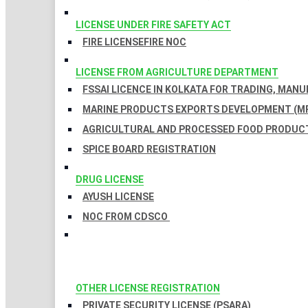
LICENSE UNDER FIRE SAFETY ACT
FIRE LICENSE
FIRE NOC
LICENSE FROM AGRICULTURE DEPARTMENT
FSSAI LICENCE IN KOLKATA FOR TRADING, MAN
MARINE PRODUCTS EXPORTS DEVELOPMENT (MP
AGRICULTURAL AND PROCESSED FOOD PRODUCT
SPICE BOARD REGISTRATION
DRUG LICENSE
AYUSH LICENSE
NOC FROM CDSCO
OTHER LICENSE REGISTRATION
PRIVATE SECURITY LICENSE (PSARA)