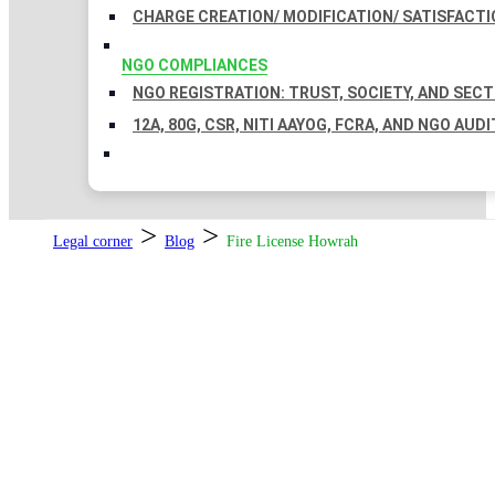
CHARGE CREATION/ MODIFICATION/ SATISFACTI
NGO COMPLIANCES
NGO REGISTRATION: TRUST, SOCIETY, AND SEC
12A, 80G, CSR, NITI AAYOG, FCRA, AND NGO AUDI
>
>
Legal corner
Blog
Fire License Howrah