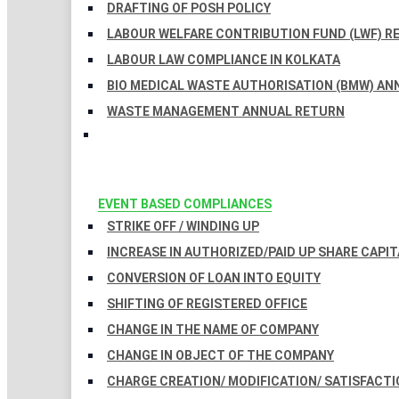
DRAFTING OF POSH POLICY
LABOUR WELFARE CONTRIBUTION FUND (LWF) R
LABOUR LAW COMPLIANCE IN KOLKATA
BIO MEDICAL WASTE AUTHORISATION (BMW) AN
WASTE MANAGEMENT ANNUAL RETURN
EVENT BASED COMPLIANCES
STRIKE OFF / WINDING UP
INCREASE IN AUTHORIZED/PAID UP SHARE CAPIT
CONVERSION OF LOAN INTO EQUITY
SHIFTING OF REGISTERED OFFICE
CHANGE IN THE NAME OF COMPANY
CHANGE IN OBJECT OF THE COMPANY
CHARGE CREATION/ MODIFICATION/ SATISFACTI