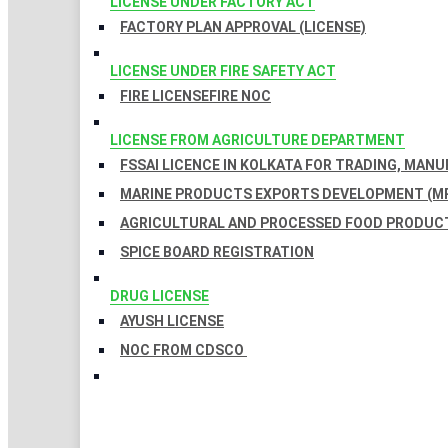
LICENSE UNDER FACTORY ACT
FACTORY PLAN APPROVAL (LICENSE)
LICENSE UNDER FIRE SAFETY ACT
FIRE LICENSE
FIRE NOC
LICENSE FROM AGRICULTURE DEPARTMENT
FSSAI LICENCE IN KOLKATA FOR TRADING, MAN
MARINE PRODUCTS EXPORTS DEVELOPMENT (MP
AGRICULTURAL AND PROCESSED FOOD PRODUCT
SPICE BOARD REGISTRATION
DRUG LICENSE
AYUSH LICENSE
NOC FROM CDSCO