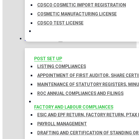
CDSCO COSMETIC IMPORT REGISTRATION
COSMETIC MANUFACTURING LICENSE
CDSCO TEST LICENSE
COMPLIANCES
POST SET UP
LISTING COMPLIANCES
APPOINTMENT OF FIRST AUDITOR, SHARE CERTI
MAINTENANCE OF STATUTORY REGISTERS, MINU
ROC ANNUAL COMPLIANCES AND FILINGS
FACTORY AND LABOUR COMPLIANCES
ESIC AND EPF RETURN, FACTORY RETURN, PTAX
PAYROLL MANAGEMENT
DRAFTING AND CERTIFICATION OF STANDING O