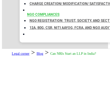
CHARGE CREATION/ MODIFICATION/ SATISFACTI
NGO COMPLIANCES
NGO REGISTRATION: TRUST, SOCIETY, AND SEC
12A, 80G, CSR, NITI AAYOG, FCRA, AND NGO AUDI
>
>
Legal corner
Blog
Can NRIs Start an LLP in India?