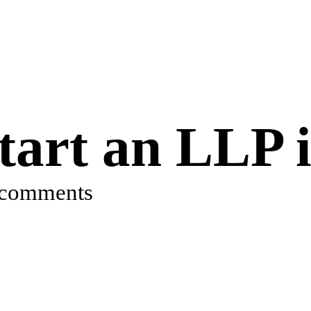
art an LLP i
 comments