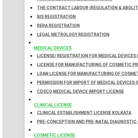
THE CONTRACT LABOUR (REGULATION & ABOLITI
BIS REGISTRATION
RERA REGISTRATION
LEGAL METROLOGY REGISTRATION
MEDICAL DEVICES
LICENSE/ REGISTRATION FOR MEDICAL DEVICES 
LICENSE FOR MANUFACTURING OF COSMETIC 
LOAN LICENSE FOR MANUFACTURING OF COSME
PERMISSION FOR IMPORT OF MEDICAL DEVICES (
CDSCO MEDICAL DEVICE IMPORT LICENSE
CLINICAL LICENSE
CLINICAL ESTABLISHMENT LICENSE KOLKATA
PRE-CONCEPTION AND PRE-NATAL DIAGNOSTIC 
COSMETIC LICENSE