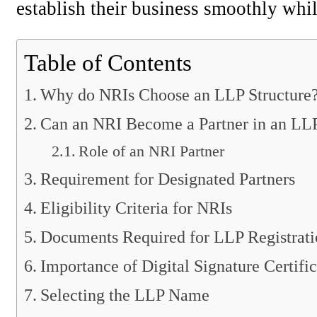
establish their business smoothly whil
Table of Contents
Why do NRIs Choose an LLP Structure
Can an NRI Become a Partner in an LL
Role of an NRI Partner
Requirement for Designated Partners
Eligibility Criteria for NRIs
Documents Required for LLP Registrati
Importance of Digital Signature Certific
Selecting the LLP Name