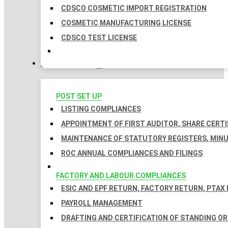
CDSCO COSMETIC IMPORT REGISTRATION
COSMETIC MANUFACTURING LICENSE
CDSCO TEST LICENSE
COMPLIANCES
POST SET UP
LISTING COMPLIANCES
APPOINTMENT OF FIRST AUDITOR, SHARE CERTI
MAINTENANCE OF STATUTORY REGISTERS, MINU
ROC ANNUAL COMPLIANCES AND FILINGS
FACTORY AND LABOUR COMPLIANCES
ESIC AND EPF RETURN, FACTORY RETURN, PTAX
PAYROLL MANAGEMENT
DRAFTING AND CERTIFICATION OF STANDING O