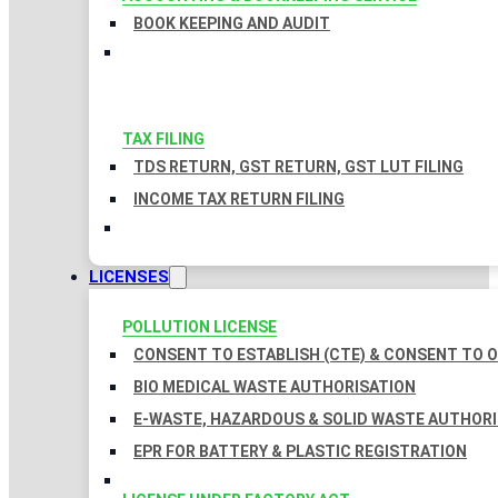
BOOK KEEPING AND AUDIT
TAX FILING
TDS RETURN, GST RETURN, GST LUT FILING
INCOME TAX RETURN FILING
LICENSES
POLLUTION LICENSE
CONSENT TO ESTABLISH (CTE) & CONSENT TO O
BIO MEDICAL WASTE AUTHORISATION
E-WASTE, HAZARDOUS & SOLID WASTE AUTHOR
EPR FOR BATTERY & PLASTIC REGISTRATION