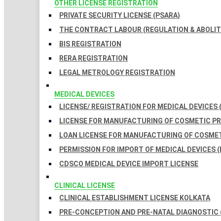
OTHER LICENSE REGISTRATION
PRIVATE SECURITY LICENSE (PSARA)
THE CONTRACT LABOUR (REGULATION & ABOLITI
BIS REGISTRATION
RERA REGISTRATION
LEGAL METROLOGY REGISTRATION
MEDICAL DEVICES
LICENSE/ REGISTRATION FOR MEDICAL DEVICES 
LICENSE FOR MANUFACTURING OF COSMETIC 
LOAN LICENSE FOR MANUFACTURING OF COSME
PERMISSION FOR IMPORT OF MEDICAL DEVICES (
CDSCO MEDICAL DEVICE IMPORT LICENSE
CLINICAL LICENSE
CLINICAL ESTABLISHMENT LICENSE KOLKATA
PRE-CONCEPTION AND PRE-NATAL DIAGNOSTIC 