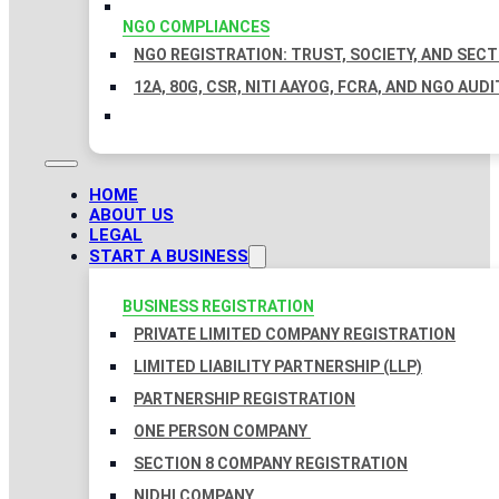
NGO COMPLIANCES
NGO REGISTRATION: TRUST, SOCIETY, AND SEC
12A, 80G, CSR, NITI AAYOG, FCRA, AND NGO AUDI
HOME
ABOUT US
LEGAL
START A BUSINESS
BUSINESS REGISTRATION
PRIVATE LIMITED COMPANY REGISTRATION
LIMITED LIABILITY PARTNERSHIP (LLP)
PARTNERSHIP REGISTRATION
ONE PERSON COMPANY
SECTION 8 COMPANY REGISTRATION
NIDHI COMPANY