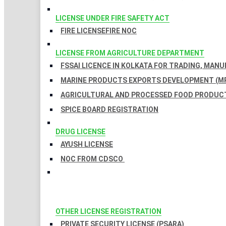
LICENSE UNDER FIRE SAFETY ACT
FIRE LICENSE
FIRE NOC
LICENSE FROM AGRICULTURE DEPARTMENT
FSSAI LICENCE IN KOLKATA FOR TRADING, MAN
MARINE PRODUCTS EXPORTS DEVELOPMENT (MP
AGRICULTURAL AND PROCESSED FOOD PRODUCT
SPICE BOARD REGISTRATION
DRUG LICENSE
AYUSH LICENSE
NOC FROM CDSCO
OTHER LICENSE REGISTRATION
PRIVATE SECURITY LICENSE (PSARA)