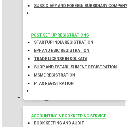
SUBSIDIARY AND FOREIGN SUBSIDIARY COMPAN
POST SET UP REGISTRATIONS
STARTUP INDIA REGISTRATION
EPF AND ESIC REGISTRATION
TRADE LICENSE IN KOLKATA
SHOP AND ESTABLISHMENT REGISTRATION
MSME REGISTRATION
PTAX REGISTRATION
TAXATION
ACCOUNTING & BOOKKEEPING SERVICE
BOOK KEEPING AND AUDIT