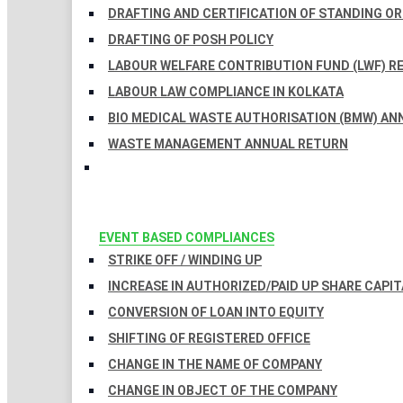
DRAFTING AND CERTIFICATION OF STANDING O
DRAFTING OF POSH POLICY
LABOUR WELFARE CONTRIBUTION FUND (LWF) R
LABOUR LAW COMPLIANCE IN KOLKATA
BIO MEDICAL WASTE AUTHORISATION (BMW) AN
WASTE MANAGEMENT ANNUAL RETURN
EVENT BASED COMPLIANCES
STRIKE OFF / WINDING UP
INCREASE IN AUTHORIZED/PAID UP SHARE CAPIT
CONVERSION OF LOAN INTO EQUITY
SHIFTING OF REGISTERED OFFICE
CHANGE IN THE NAME OF COMPANY
CHANGE IN OBJECT OF THE COMPANY