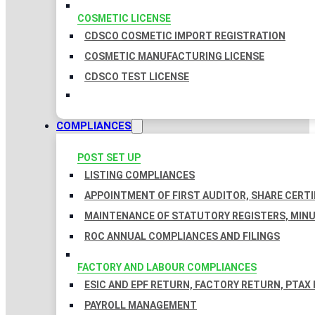
COSMETIC LICENSE
CDSCO COSMETIC IMPORT REGISTRATION
COSMETIC MANUFACTURING LICENSE
CDSCO TEST LICENSE
COMPLIANCES
POST SET UP
LISTING COMPLIANCES
APPOINTMENT OF FIRST AUDITOR, SHARE CERTI
MAINTENANCE OF STATUTORY REGISTERS, MINU
ROC ANNUAL COMPLIANCES AND FILINGS
FACTORY AND LABOUR COMPLIANCES
ESIC AND EPF RETURN, FACTORY RETURN, PTAX
PAYROLL MANAGEMENT