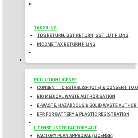
TAX FILING
TDS RETURN, GST RETURN, GST LUT FILING
INCOME TAX RETURN FILING
LICENSES
POLLUTION LICENSE
CONSENT TO ESTABLISH (CTE) & CONSENT TO O
BIO MEDICAL WASTE AUTHORISATION
E-WASTE, HAZARDOUS & SOLID WASTE AUTHOR
EPR FOR BATTERY & PLASTIC REGISTRATION
LICENSE UNDER FACTORY ACT
FACTORY PLAN APPROVAL (LICENSE)