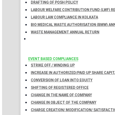
DRAFTING OF POSH POLICY
LABOUR WELFARE CONTRIBUTION FUND (LWF) R
LABOUR LAW COMPLIANCE IN KOLKATA
BIO MEDICAL WASTE AUTHORISATION (BMW) AN
WASTE MANAGEMENT ANNUAL RETURN
EVENT BASED COMPLIANCES
STRIKE OFF / WINDING UP
INCREASE IN AUTHORIZED/PAID UP SHARE CAPIT
CONVERSION OF LOAN INTO EQUITY
SHIFTING OF REGISTERED OFFICE
CHANGE IN THE NAME OF COMPANY
CHANGE IN OBJECT OF THE COMPANY
CHARGE CREATION/ MODIFICATION/ SATISFACTI