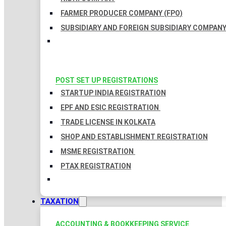
FARMER PRODUCER COMPANY (FPO)
SUBSIDIARY AND FOREIGN SUBSIDIARY COMPAN
POST SET UP REGISTRATIONS
STARTUP INDIA REGISTRATION
EPF AND ESIC REGISTRATION
TRADE LICENSE IN KOLKATA
SHOP AND ESTABLISHMENT REGISTRATION
MSME REGISTRATION
PTAX REGISTRATION
TAXATION
ACCOUNTING & BOOKKEEPING SERVICE