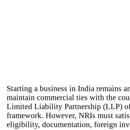
Starting a business in India remains 
maintain commercial ties with the cou
Limited Liability Partnership (LLP) off
framework. However, NRIs must satisf
eligibility, documentation, foreign in