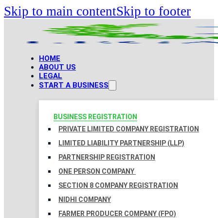
Skip to main content
Skip to footer
HOME
ABOUT US
LEGAL
START A BUSINESS
BUSINESS REGISTRATION
PRIVATE LIMITED COMPANY REGISTRATION
LIMITED LIABILITY PARTNERSHIP (LLP)
PARTNERSHIP REGISTRATION
ONE PERSON COMPANY
SECTION 8 COMPANY REGISTRATION
NIDHI COMPANY
FARMER PRODUCER COMPANY (FPO)