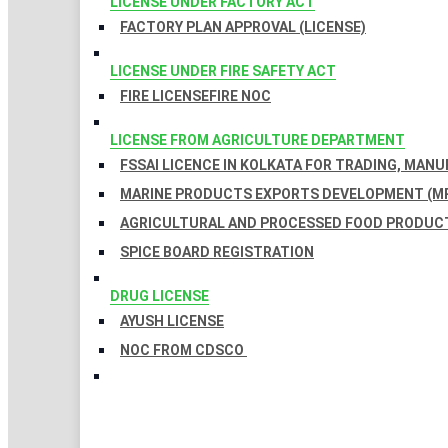
LICENSE UNDER FACTORY ACT
FACTORY PLAN APPROVAL (LICENSE)
LICENSE UNDER FIRE SAFETY ACT
FIRE LICENSE
FIRE NOC
LICENSE FROM AGRICULTURE DEPARTMENT
FSSAI LICENCE IN KOLKATA FOR TRADING, MAN
MARINE PRODUCTS EXPORTS DEVELOPMENT (MP
AGRICULTURAL AND PROCESSED FOOD PRODUCT
SPICE BOARD REGISTRATION
DRUG LICENSE
AYUSH LICENSE
NOC FROM CDSCO