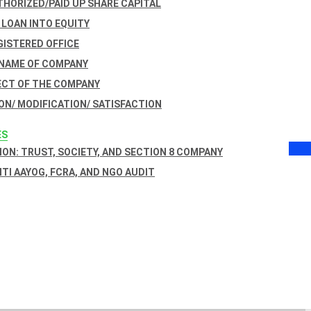
THORIZED/PAID UP SHARE CAPITAL
 LOAN INTO EQUITY
GISTERED OFFICE
 NAME OF COMPANY
ECT OF THE COMPANY
ON/ MODIFICATION/ SATISFACTION
ES
ON: TRUST, SOCIETY, AND SECTION 8 COMPANY
NITI AAYOG, FCRA, AND NGO AUDIT