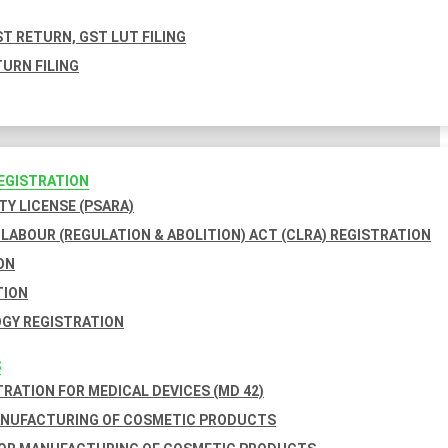
T RETURN, GST LUT FILING
URN FILING
REGISTRATION
TY LICENSE (PSARA)
LABOUR (REGULATION & ABOLITION) ACT (CLRA) REGISTRATION
ON
TION
GY REGISTRATION
S
TRATION FOR MEDICAL DEVICES (MD 42)
ANUFACTURING OF COSMETIC PRODUCTS