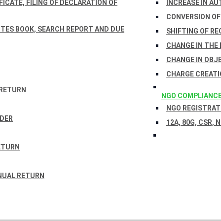
ICATE, FILING OF DECLARATION OF
INCREASE IN AU
CONVERSION OF
TES BOOK, SEARCH REPORT AND DUE
SHIFTING OF RE
CHANGE IN THE
CHANGE IN OBJ
CHARGE CREATI
 RETURN
NGO COMPLIANC
NGO REGISTRATI
RDER
12A, 80G, CSR, 
ETURN
NUAL RETURN