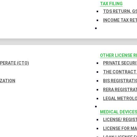
TAX FILING
TDS RETURN, GS
INCOME TAX RET
OTHER LICENSE 
PERATE (CTO)
PRIVATE SECURI
THE CONTRACT 
IZATION
BIS REGISTRATI
RERA REGISTRA
LEGAL METROLO
MEDICAL DEVICE
LICENSE/ REGIS
LICENSE FOR M