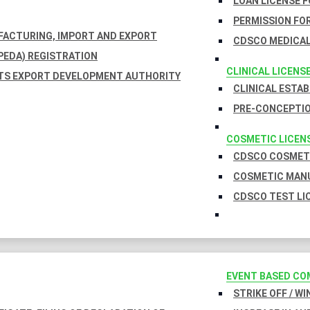
LOAN LICENSE 
PERMISSION FOR
UFACTURING, IMPORT AND EXPORT
CDSCO MEDICAL
EDA) REGISTRATION
CLINICAL LICENS
TS EXPORT DEVELOPMENT AUTHORITY
CLINICAL ESTA
PRE-CONCEPTIO
COSMETIC LICEN
CDSCO COSMETI
COSMETIC MANU
CDSCO TEST LI
EVENT BASED CO
STRIKE OFF / W