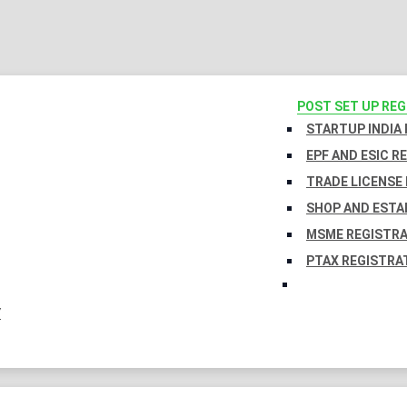
POST SET UP RE
STARTUP INDIA
EPF AND ESIC R
TRADE LICENSE 
SHOP AND ESTA
MSME REGISTR
PTAX REGISTRA
Y