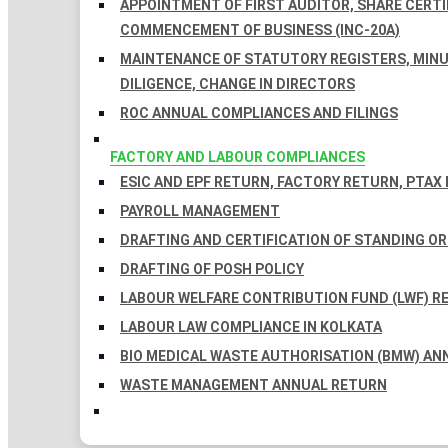
APPOINTMENT OF FIRST AUDITOR, SHARE CERTIF
COMMENCEMENT OF BUSINESS (INC-20A)
MAINTENANCE OF STATUTORY REGISTERS, MINU
DILIGENCE, CHANGE IN DIRECTORS
ROC ANNUAL COMPLIANCES AND FILINGS
FACTORY AND LABOUR COMPLIANCES
ESIC AND EPF RETURN, FACTORY RETURN, PTAX
PAYROLL MANAGEMENT
DRAFTING AND CERTIFICATION OF STANDING O
DRAFTING OF POSH POLICY
LABOUR WELFARE CONTRIBUTION FUND (LWF) R
LABOUR LAW COMPLIANCE IN KOLKATA
BIO MEDICAL WASTE AUTHORISATION (BMW) AN
WASTE MANAGEMENT ANNUAL RETURN