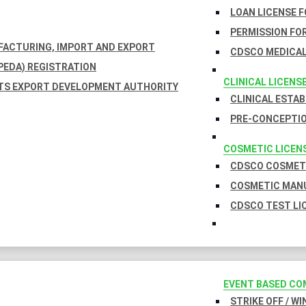
LOAN LICENSE 
PERMISSION FOR
UFACTURING, IMPORT AND EXPORT
CDSCO MEDICAL
EDA) REGISTRATION
CLINICAL LICENS
TS EXPORT DEVELOPMENT AUTHORITY
CLINICAL ESTA
PRE-CONCEPTIO
COSMETIC LICEN
CDSCO COSMETI
COSMETIC MANU
CDSCO TEST LI
EVENT BASED CO
STRIKE OFF / W