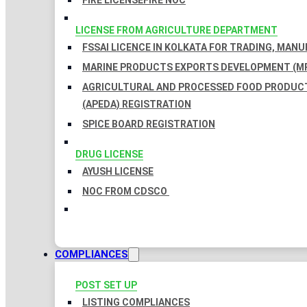
FIRE LICENSE
FIRE NOC
LICENSE FROM AGRICULTURE DEPARTMENT
FSSAI LICENCE IN KOLKATA FOR TRADING, MAN
MARINE PRODUCTS EXPORTS DEVELOPMENT (MP
AGRICULTURAL AND PROCESSED FOOD PRODUC
(APEDA) REGISTRATION
SPICE BOARD REGISTRATION
DRUG LICENSE
AYUSH LICENSE
NOC FROM CDSCO
COMPLIANCES
POST SET UP
LISTING COMPLIANCES