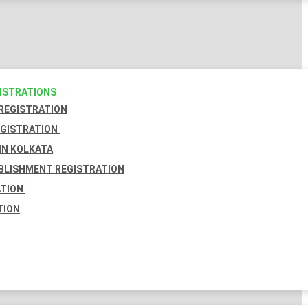
GISTRATIONS
 REGISTRATION
EGISTRATION
IN KOLKATA
BLISHMENT REGISTRATION
ATION
TION