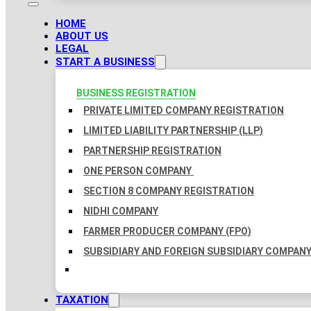
HOME
ABOUT US
LEGAL
START A BUSINESS
BUSINESS REGISTRATION
PRIVATE LIMITED COMPANY REGISTRATION
LIMITED LIABILITY PARTNERSHIP (LLP)
PARTNERSHIP REGISTRATION
ONE PERSON COMPANY
SECTION 8 COMPANY REGISTRATION
NIDHI COMPANY
FARMER PRODUCER COMPANY (FPO)
SUBSIDIARY AND FOREIGN SUBSIDIARY COMPAN
TAXATION