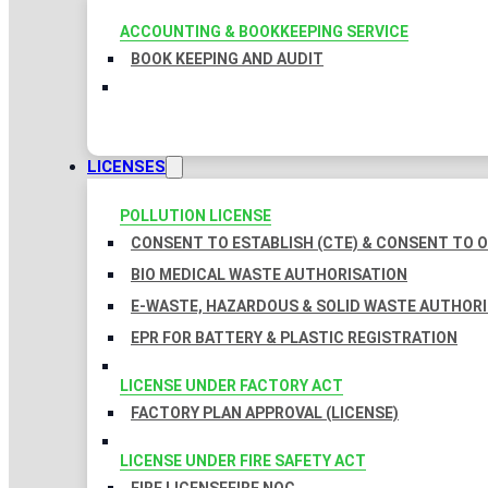
ACCOUNTING & BOOKKEEPING SERVICE
BOOK KEEPING AND AUDIT
LICENSES
POLLUTION LICENSE
CONSENT TO ESTABLISH (CTE) & CONSENT TO O
BIO MEDICAL WASTE AUTHORISATION
E-WASTE, HAZARDOUS & SOLID WASTE AUTHOR
EPR FOR BATTERY & PLASTIC REGISTRATION
LICENSE UNDER FACTORY ACT
FACTORY PLAN APPROVAL (LICENSE)
LICENSE UNDER FIRE SAFETY ACT