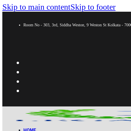
Skip to main content
Skip to footer
Room No - 303, 3rd, Siddha Weston, 9 Weston St Kolkata - 7
HOME