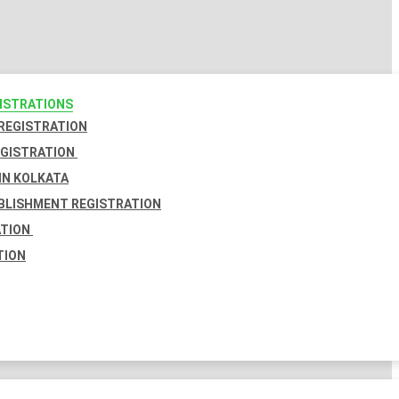
GISTRATIONS
 REGISTRATION
EGISTRATION
IN KOLKATA
BLISHMENT REGISTRATION
ATION
TION