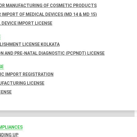
FOR MANUFACTURING OF COSMETIC PRODUCTS
 IMPORT OF MEDICAL DEVICES (MD 14 & MD 15)
 DEVICE IMPORT LICENSE
E
BLISHMENT LICENSE KOLKATA
N AND PRE-NATAL DIAGNOSTIC (PCPNDT) LICENSE
SE
C IMPORT REGISTRATION
FACTURING LICENSE
CENSE
MPLIANCES
INDING UP