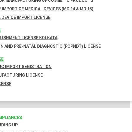
FOR MANUFACTURING OF COSMETIC PRODUCTS
 IMPORT OF MEDICAL DEVICES (MD 14 & MD 15)
 DEVICE IMPORT LICENSE
E
BLISHMENT LICENSE KOLKATA
N AND PRE-NATAL DIAGNOSTIC (PCPNDT) LICENSE
SE
C IMPORT REGISTRATION
FACTURING LICENSE
CENSE
MPLIANCES
INDING UP