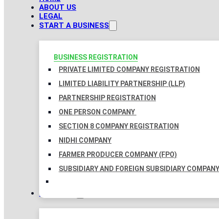
ABOUT US
LEGAL
START A BUSINESS
BUSINESS REGISTRATION
PRIVATE LIMITED COMPANY REGISTRATION
LIMITED LIABILITY PARTNERSHIP (LLP)
PARTNERSHIP REGISTRATION
ONE PERSON COMPANY
SECTION 8 COMPANY REGISTRATION
NIDHI COMPANY
FARMER PRODUCER COMPANY (FPO)
SUBSIDIARY AND FOREIGN SUBSIDIARY COMPAN
TAXATION