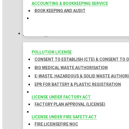
ACCOUNTING & BOOKKEEPING SERVICE
BOOK KEEPING AND AUDIT
LICENSES
POLLUTION LICENSE
CONSENT TO ESTABLISH (CTE) & CONSENT TO O
BIO MEDICAL WASTE AUTHORISATION
E-WASTE, HAZARDOUS & SOLID WASTE AUTHOR
EPR FOR BATTERY & PLASTIC REGISTRATION
LICENSE UNDER FACTORY ACT
FACTORY PLAN APPROVAL (LICENSE)
LICENSE UNDER FIRE SAFETY ACT
FIRE LICENSE
FIRE NOC