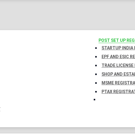
POST SET UP RE
STARTUP INDIA
EPF AND ESIC R
TRADE LICENSE 
SHOP AND ESTA
MSME REGISTR
PTAX REGISTRA
Y