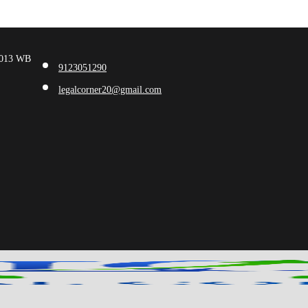
00013 WB
9123051290
legalcorner20@gmail.com