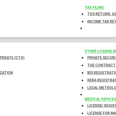
TAX FILING
TDS RETURN, GS
INCOME TAX RET
OTHER LICENSE 
PERATE (CTO)
PRIVATE SECURI
THE CONTRACT 
IZATION
BIS REGISTRATI
RERA REGISTRA
LEGAL METROLO
MEDICAL DEVICE
LICENSE/ REGIS
LICENSE FOR M