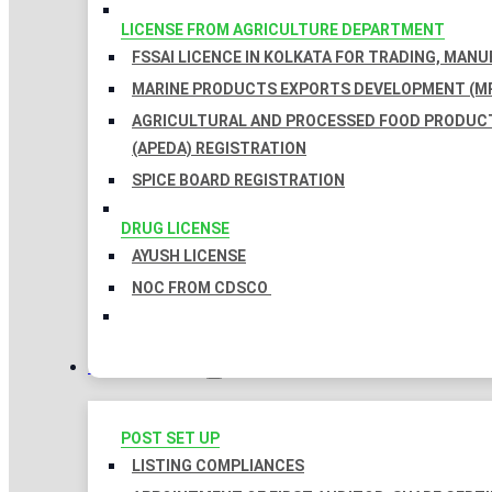
LICENSE FROM AGRICULTURE DEPARTMENT
FSSAI LICENCE IN KOLKATA FOR TRADING, MAN
MARINE PRODUCTS EXPORTS DEVELOPMENT (MP
AGRICULTURAL AND PROCESSED FOOD PRODUC
(APEDA) REGISTRATION
SPICE BOARD REGISTRATION
DRUG LICENSE
AYUSH LICENSE
NOC FROM CDSCO
COMPLIANCES
POST SET UP
LISTING COMPLIANCES