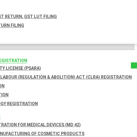
T RETURN, GST LUT FILING
URN FILING
REGISTRATION
TY LICENSE (PSARA)
LABOUR (REGULATION & ABOLITION) ACT (CLRA) REGISTRATION
ON
TION
GY REGISTRATION
S
TRATION FOR MEDICAL DEVICES (MD 42)
ANUFACTURING OF COSMETIC PRODUCTS