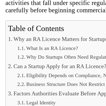
activities that fall under specific reg
carefully before beginning commercial
Table of Contents
Why an RA Licence Matters for Startup
What Is an RA Licence?
Why Do Startups Often Need Regulat
Can a Startup Apply for an RA Licence
Eligibility Depends on Compliance, 
Business Structure Does Not Restrict 
Factors Authorities Evaluate Before Ap
Legal Identity