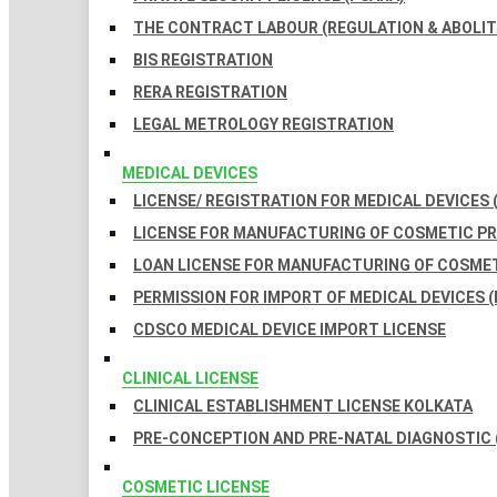
THE CONTRACT LABOUR (REGULATION & ABOLITI
BIS REGISTRATION
RERA REGISTRATION
LEGAL METROLOGY REGISTRATION
MEDICAL DEVICES
LICENSE/ REGISTRATION FOR MEDICAL DEVICES 
LICENSE FOR MANUFACTURING OF COSMETIC 
LOAN LICENSE FOR MANUFACTURING OF COSME
PERMISSION FOR IMPORT OF MEDICAL DEVICES (
CDSCO MEDICAL DEVICE IMPORT LICENSE
CLINICAL LICENSE
CLINICAL ESTABLISHMENT LICENSE KOLKATA
PRE-CONCEPTION AND PRE-NATAL DIAGNOSTIC 
COSMETIC LICENSE