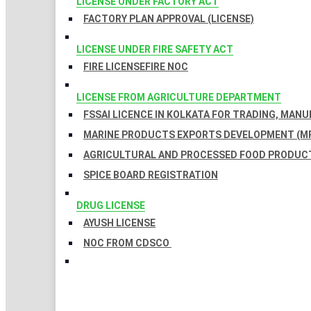
LICENSE UNDER FACTORY ACT
FACTORY PLAN APPROVAL (LICENSE)
LICENSE UNDER FIRE SAFETY ACT
FIRE LICENSE
FIRE NOC
LICENSE FROM AGRICULTURE DEPARTMENT
FSSAI LICENCE IN KOLKATA FOR TRADING, MAN
MARINE PRODUCTS EXPORTS DEVELOPMENT (MP
AGRICULTURAL AND PROCESSED FOOD PRODUCT
SPICE BOARD REGISTRATION
DRUG LICENSE
AYUSH LICENSE
NOC FROM CDSCO