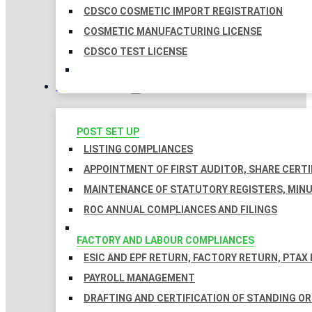
CDSCO COSMETIC IMPORT REGISTRATION
COSMETIC MANUFACTURING LICENSE
CDSCO TEST LICENSE
COMPLIANCES
POST SET UP
LISTING COMPLIANCES
APPOINTMENT OF FIRST AUDITOR, SHARE CERTI
MAINTENANCE OF STATUTORY REGISTERS, MINU
ROC ANNUAL COMPLIANCES AND FILINGS
FACTORY AND LABOUR COMPLIANCES
ESIC AND EPF RETURN, FACTORY RETURN, PTAX
PAYROLL MANAGEMENT
DRAFTING AND CERTIFICATION OF STANDING O