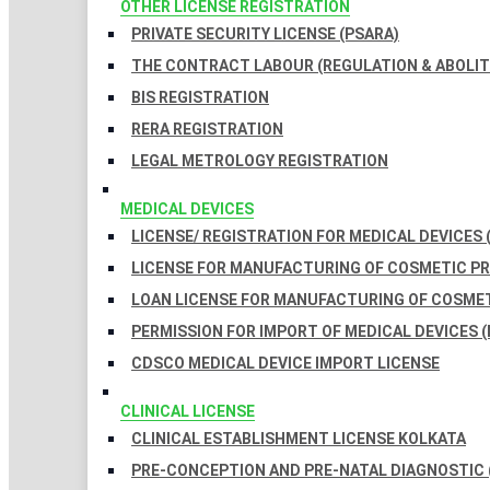
OTHER LICENSE REGISTRATION
PRIVATE SECURITY LICENSE (PSARA)
THE CONTRACT LABOUR (REGULATION & ABOLITI
BIS REGISTRATION
RERA REGISTRATION
LEGAL METROLOGY REGISTRATION
MEDICAL DEVICES
LICENSE/ REGISTRATION FOR MEDICAL DEVICES 
LICENSE FOR MANUFACTURING OF COSMETIC 
LOAN LICENSE FOR MANUFACTURING OF COSME
PERMISSION FOR IMPORT OF MEDICAL DEVICES (
CDSCO MEDICAL DEVICE IMPORT LICENSE
CLINICAL LICENSE
CLINICAL ESTABLISHMENT LICENSE KOLKATA
PRE-CONCEPTION AND PRE-NATAL DIAGNOSTIC 