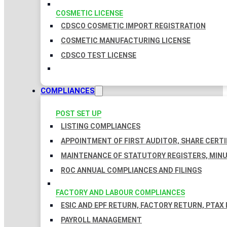
COSMETIC LICENSE
CDSCO COSMETIC IMPORT REGISTRATION
COSMETIC MANUFACTURING LICENSE
CDSCO TEST LICENSE
COMPLIANCES
POST SET UP
LISTING COMPLIANCES
APPOINTMENT OF FIRST AUDITOR, SHARE CERTI
MAINTENANCE OF STATUTORY REGISTERS, MINU
ROC ANNUAL COMPLIANCES AND FILINGS
FACTORY AND LABOUR COMPLIANCES
ESIC AND EPF RETURN, FACTORY RETURN, PTAX
PAYROLL MANAGEMENT