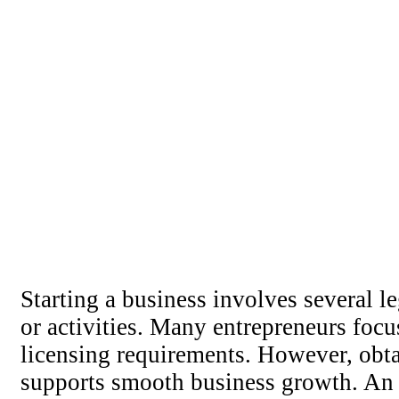
Starting a business involves several le
or activities. Many entrepreneurs fo
licensing requirements. However, obtai
supports smooth business growth. An 