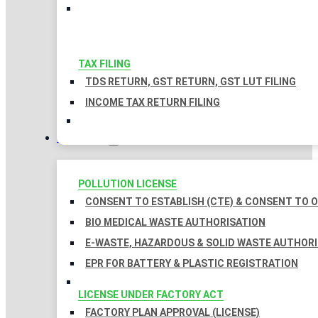
TAX FILING
TDS RETURN, GST RETURN, GST LUT FILING
INCOME TAX RETURN FILING
LICENSES
POLLUTION LICENSE
CONSENT TO ESTABLISH (CTE) & CONSENT TO O
BIO MEDICAL WASTE AUTHORISATION
E-WASTE, HAZARDOUS & SOLID WASTE AUTHOR
EPR FOR BATTERY & PLASTIC REGISTRATION
LICENSE UNDER FACTORY ACT
FACTORY PLAN APPROVAL (LICENSE)