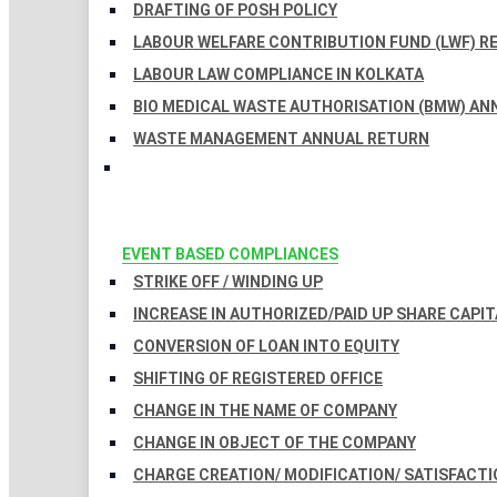
DRAFTING OF POSH POLICY
LABOUR WELFARE CONTRIBUTION FUND (LWF) R
LABOUR LAW COMPLIANCE IN KOLKATA
BIO MEDICAL WASTE AUTHORISATION (BMW) AN
WASTE MANAGEMENT ANNUAL RETURN
EVENT BASED COMPLIANCES
STRIKE OFF / WINDING UP
INCREASE IN AUTHORIZED/PAID UP SHARE CAPIT
CONVERSION OF LOAN INTO EQUITY
SHIFTING OF REGISTERED OFFICE
CHANGE IN THE NAME OF COMPANY
CHANGE IN OBJECT OF THE COMPANY
CHARGE CREATION/ MODIFICATION/ SATISFACTI