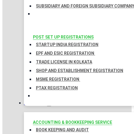
SUBSIDIARY AND FOREIGN SUBSIDIARY COMPAN
POST SET UP REGISTRATIONS
STARTUP INDIA REGISTRATION
EPF AND ESIC REGISTRATION
TRADE LICENSE IN KOLKATA
SHOP AND ESTABLISHMENT REGISTRATION
MSME REGISTRATION
PTAX REGISTRATION
TAXATION
ACCOUNTING & BOOKKEEPING SERVICE
BOOK KEEPING AND AUDIT