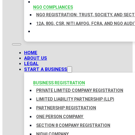
NGO COMPLIANCES
NGO REGISTRATION: TRUST, SOCIETY, AND SEC
12A, 80G, CSR, NITI AAYOG, FCRA, AND NGO AUDI
HOME
ABOUT US
LEGAL
START A BUSINESS
BUSINESS REGISTRATION
PRIVATE LIMITED COMPANY REGISTRATION
LIMITED LIABILITY PARTNERSHIP (LLP)
PARTNERSHIP REGISTRATION
ONE PERSON COMPANY
SECTION 8 COMPANY REGISTRATION
NIDHI COMPANY