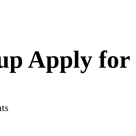
up Apply for
ts