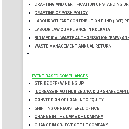
DRAFTING AND CERTIFICATION OF STANDING O
DRAFTING OF POSH POLICY
LABOUR WELFARE CONTRIBUTION FUND (LWF) R
LABOUR LAW COMPLIANCE IN KOLKATA
BIO MEDICAL WASTE AUTHORISATION (BMW) AN
WASTE MANAGEMENT ANNUAL RETURN
EVENT BASED COMPLIANCES
STRIKE OFF / WINDING UP
INCREASE IN AUTHORIZED/PAID UP SHARE CAPIT
CONVERSION OF LOAN INTO EQUITY
SHIFTING OF REGISTERED OFFICE
CHANGE IN THE NAME OF COMPANY
CHANGE IN OBJECT OF THE COMPANY