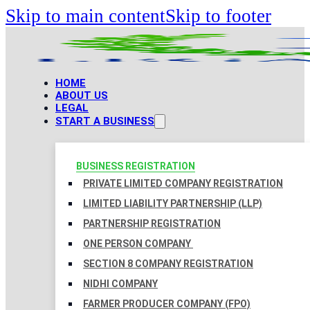
Skip to main content
Skip to footer
HOME
ABOUT US
LEGAL
START A BUSINESS
BUSINESS REGISTRATION
PRIVATE LIMITED COMPANY REGISTRATION
LIMITED LIABILITY PARTNERSHIP (LLP)
PARTNERSHIP REGISTRATION
ONE PERSON COMPANY
SECTION 8 COMPANY REGISTRATION
NIDHI COMPANY
FARMER PRODUCER COMPANY (FPO)