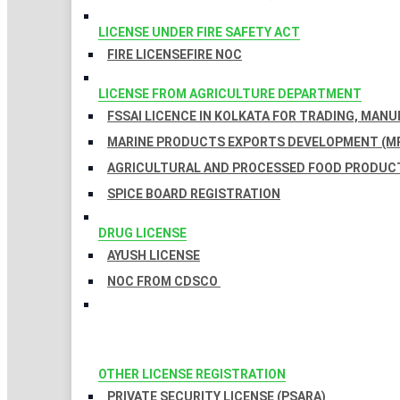
LICENSE UNDER FIRE SAFETY ACT
FIRE LICENSE
FIRE NOC
LICENSE FROM AGRICULTURE DEPARTMENT
FSSAI LICENCE IN KOLKATA FOR TRADING, MAN
MARINE PRODUCTS EXPORTS DEVELOPMENT (MP
AGRICULTURAL AND PROCESSED FOOD PRODUCT
SPICE BOARD REGISTRATION
DRUG LICENSE
AYUSH LICENSE
NOC FROM CDSCO
OTHER LICENSE REGISTRATION
PRIVATE SECURITY LICENSE (PSARA)