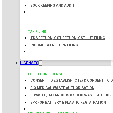
BOOK KEEPING AND AUDIT
TAX FILING
TDS RETURN, GST RETURN, GST LUT FILING
INCOME TAX RETURN FILING
LICENSES
POLLUTION LICENSE
CONSENT TO ESTABLISH (CTE) & CONSENT TO O
BIO MEDICAL WASTE AUTHORISATION
E-WASTE, HAZARDOUS & SOLID WASTE AUTHOR
EPR FOR BATTERY & PLASTIC REGISTRATION