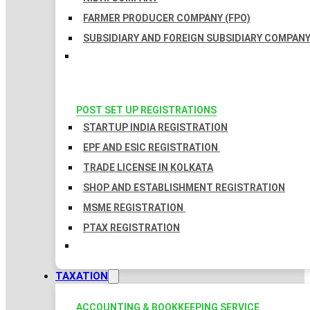
FARMER PRODUCER COMPANY (FPO)
SUBSIDIARY AND FOREIGN SUBSIDIARY COMPAN
POST SET UP REGISTRATIONS
STARTUP INDIA REGISTRATION
EPF AND ESIC REGISTRATION
TRADE LICENSE IN KOLKATA
SHOP AND ESTABLISHMENT REGISTRATION
MSME REGISTRATION
PTAX REGISTRATION
TAXATION
ACCOUNTING & BOOKKEEPING SERVICE