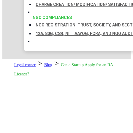
CHARGE CREATION/ MODIFICATION/ SATISFACTI
NGO COMPLIANCES
NGO REGISTRATION: TRUST, SOCIETY, AND SEC
12A, 80G, CSR, NITI AAYOG, FCRA, AND NGO AUDI
>
>
Legal corner
Blog
Can a Startup Apply for an RA
Licence?