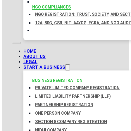
NGO COMPLIANCES
NGO REGISTRATION: TRUST, SOCIETY, AND SEC
12A, 80G, CSR, NITI AAYOG, FCRA, AND NGO AUDI
HOME
ABOUT US
LEGAL
START A BUSINESS
BUSINESS REGISTRATION
PRIVATE LIMITED COMPANY REGISTRATION
LIMITED LIABILITY PARTNERSHIP (LLP)
PARTNERSHIP REGISTRATION
ONE PERSON COMPANY
SECTION 8 COMPANY REGISTRATION
NIDHI COMPANY