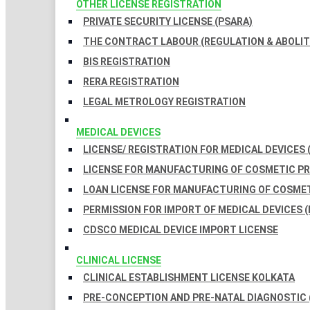
OTHER LICENSE REGISTRATION
PRIVATE SECURITY LICENSE (PSARA)
THE CONTRACT LABOUR (REGULATION & ABOLITI
BIS REGISTRATION
RERA REGISTRATION
LEGAL METROLOGY REGISTRATION
MEDICAL DEVICES
LICENSE/ REGISTRATION FOR MEDICAL DEVICES 
LICENSE FOR MANUFACTURING OF COSMETIC 
LOAN LICENSE FOR MANUFACTURING OF COSME
PERMISSION FOR IMPORT OF MEDICAL DEVICES (
CDSCO MEDICAL DEVICE IMPORT LICENSE
CLINICAL LICENSE
CLINICAL ESTABLISHMENT LICENSE KOLKATA
PRE-CONCEPTION AND PRE-NATAL DIAGNOSTIC 