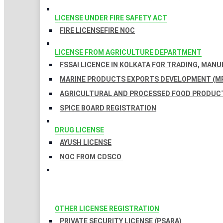
LICENSE UNDER FIRE SAFETY ACT
FIRE LICENSE
FIRE NOC
LICENSE FROM AGRICULTURE DEPARTMENT
FSSAI LICENCE IN KOLKATA FOR TRADING, MAN
MARINE PRODUCTS EXPORTS DEVELOPMENT (MP
AGRICULTURAL AND PROCESSED FOOD PRODUCT
SPICE BOARD REGISTRATION
DRUG LICENSE
AYUSH LICENSE
NOC FROM CDSCO
OTHER LICENSE REGISTRATION
PRIVATE SECURITY LICENSE (PSARA)