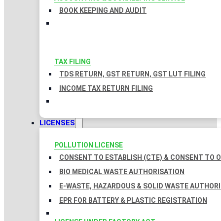
BOOK KEEPING AND AUDIT
TAX FILING
TDS RETURN, GST RETURN, GST LUT FILING
INCOME TAX RETURN FILING
LICENSES
POLLUTION LICENSE
CONSENT TO ESTABLISH (CTE) & CONSENT TO O
BIO MEDICAL WASTE AUTHORISATION
E-WASTE, HAZARDOUS & SOLID WASTE AUTHOR
EPR FOR BATTERY & PLASTIC REGISTRATION