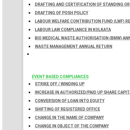
DRAFTING AND CERTIFICATION OF STANDING O
DRAFTING OF POSH POLICY
LABOUR WELFARE CONTRIBUTION FUND (LWF) R
LABOUR LAW COMPLIANCE IN KOLKATA
BIO MEDICAL WASTE AUTHORISATION (BMW) AN
WASTE MANAGEMENT ANNUAL RETURN
EVENT BASED COMPLIANCES
STRIKE OFF / WINDING UP
INCREASE IN AUTHORIZED/PAID UP SHARE CAPIT
CONVERSION OF LOAN INTO EQUITY
SHIFTING OF REGISTERED OFFICE
CHANGE IN THE NAME OF COMPANY
CHANGE IN OBJECT OF THE COMPANY