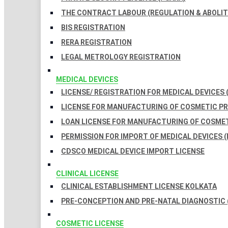
THE CONTRACT LABOUR (REGULATION & ABOLITI
BIS REGISTRATION
RERA REGISTRATION
LEGAL METROLOGY REGISTRATION
MEDICAL DEVICES
LICENSE/ REGISTRATION FOR MEDICAL DEVICES 
LICENSE FOR MANUFACTURING OF COSMETIC 
LOAN LICENSE FOR MANUFACTURING OF COSME
PERMISSION FOR IMPORT OF MEDICAL DEVICES (
CDSCO MEDICAL DEVICE IMPORT LICENSE
CLINICAL LICENSE
CLINICAL ESTABLISHMENT LICENSE KOLKATA
PRE-CONCEPTION AND PRE-NATAL DIAGNOSTIC 
COSMETIC LICENSE