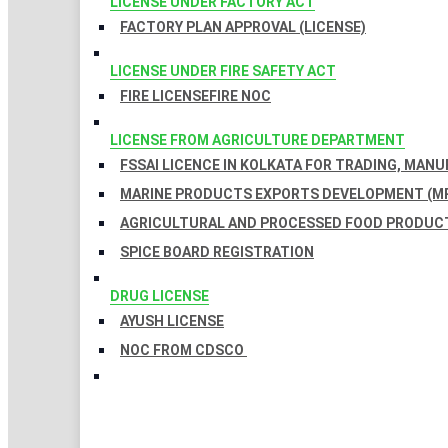
LICENSE UNDER FACTORY ACT
FACTORY PLAN APPROVAL (LICENSE)
LICENSE UNDER FIRE SAFETY ACT
FIRE LICENSE
FIRE NOC
LICENSE FROM AGRICULTURE DEPARTMENT
FSSAI LICENCE IN KOLKATA FOR TRADING, MAN
MARINE PRODUCTS EXPORTS DEVELOPMENT (MP
AGRICULTURAL AND PROCESSED FOOD PRODUCT
SPICE BOARD REGISTRATION
DRUG LICENSE
AYUSH LICENSE
NOC FROM CDSCO