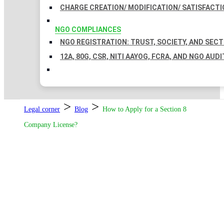
CHARGE CREATION/ MODIFICATION/ SATISFACTI
NGO COMPLIANCES
NGO REGISTRATION: TRUST, SOCIETY, AND SEC
12A, 80G, CSR, NITI AAYOG, FCRA, AND NGO AUDI
>
>
Legal corner
Blog
How to Apply for a Section 8
Company License?