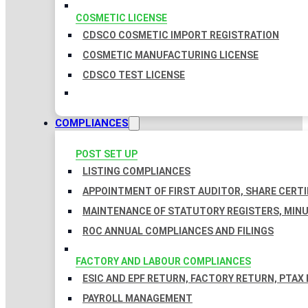
COSMETIC LICENSE
CDSCO COSMETIC IMPORT REGISTRATION
COSMETIC MANUFACTURING LICENSE
CDSCO TEST LICENSE
COMPLIANCES
POST SET UP
LISTING COMPLIANCES
APPOINTMENT OF FIRST AUDITOR, SHARE CERTI
MAINTENANCE OF STATUTORY REGISTERS, MINU
ROC ANNUAL COMPLIANCES AND FILINGS
FACTORY AND LABOUR COMPLIANCES
ESIC AND EPF RETURN, FACTORY RETURN, PTAX
PAYROLL MANAGEMENT