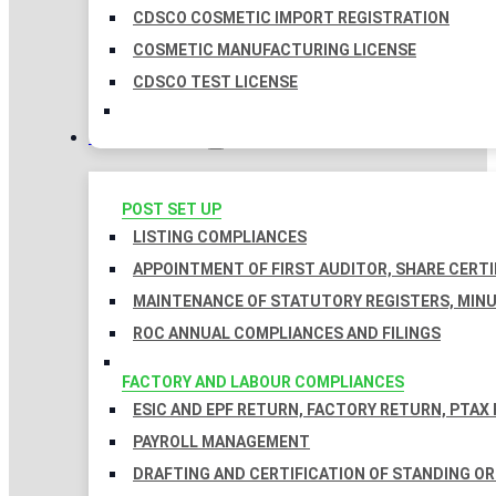
CDSCO COSMETIC IMPORT REGISTRATION
COSMETIC MANUFACTURING LICENSE
CDSCO TEST LICENSE
COMPLIANCES
POST SET UP
LISTING COMPLIANCES
APPOINTMENT OF FIRST AUDITOR, SHARE CERTI
MAINTENANCE OF STATUTORY REGISTERS, MINU
ROC ANNUAL COMPLIANCES AND FILINGS
FACTORY AND LABOUR COMPLIANCES
ESIC AND EPF RETURN, FACTORY RETURN, PTAX
PAYROLL MANAGEMENT
DRAFTING AND CERTIFICATION OF STANDING O