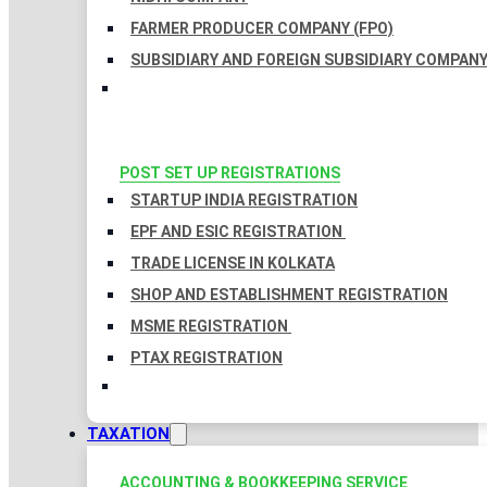
FARMER PRODUCER COMPANY (FPO)
SUBSIDIARY AND FOREIGN SUBSIDIARY COMPAN
POST SET UP REGISTRATIONS
STARTUP INDIA REGISTRATION
EPF AND ESIC REGISTRATION
TRADE LICENSE IN KOLKATA
SHOP AND ESTABLISHMENT REGISTRATION
MSME REGISTRATION
PTAX REGISTRATION
TAXATION
ACCOUNTING & BOOKKEEPING SERVICE