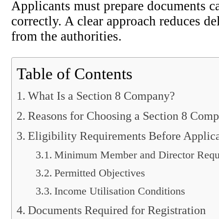
Applicants must prepare documents car
correctly. A clear approach reduces d
from the authorities.
Table of Contents
What Is a Section 8 Company?
Reasons for Choosing a Section 8 Com
Eligibility Requirements Before Applic
Minimum Member and Director Requ
Permitted Objectives
Income Utilisation Conditions
Documents Required for Registration