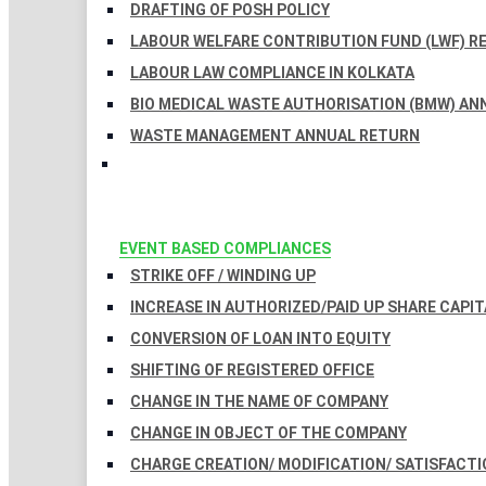
DRAFTING OF POSH POLICY
LABOUR WELFARE CONTRIBUTION FUND (LWF) R
LABOUR LAW COMPLIANCE IN KOLKATA
BIO MEDICAL WASTE AUTHORISATION (BMW) AN
WASTE MANAGEMENT ANNUAL RETURN
EVENT BASED COMPLIANCES
STRIKE OFF / WINDING UP
INCREASE IN AUTHORIZED/PAID UP SHARE CAPIT
CONVERSION OF LOAN INTO EQUITY
SHIFTING OF REGISTERED OFFICE
CHANGE IN THE NAME OF COMPANY
CHANGE IN OBJECT OF THE COMPANY
CHARGE CREATION/ MODIFICATION/ SATISFACTI