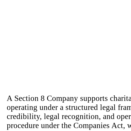
A Section 8 Company supports charitab
operating under a structured legal fr
credibility, legal recognition, and ope
procedure under the Companies Act, w