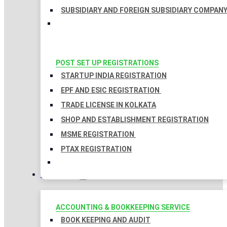
SUBSIDIARY AND FOREIGN SUBSIDIARY COMPAN
POST SET UP REGISTRATIONS
STARTUP INDIA REGISTRATION
EPF AND ESIC REGISTRATION
TRADE LICENSE IN KOLKATA
SHOP AND ESTABLISHMENT REGISTRATION
MSME REGISTRATION
PTAX REGISTRATION
TAXATION
ACCOUNTING & BOOKKEEPING SERVICE
BOOK KEEPING AND AUDIT