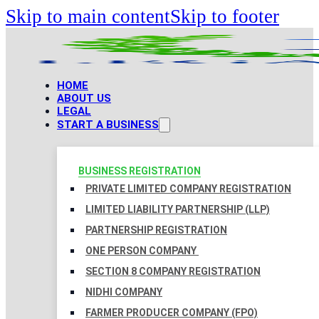
Skip to main content
Skip to footer
HOME
ABOUT US
LEGAL
START A BUSINESS
BUSINESS REGISTRATION
PRIVATE LIMITED COMPANY REGISTRATION
LIMITED LIABILITY PARTNERSHIP (LLP)
PARTNERSHIP REGISTRATION
ONE PERSON COMPANY
SECTION 8 COMPANY REGISTRATION
NIDHI COMPANY
FARMER PRODUCER COMPANY (FPO)