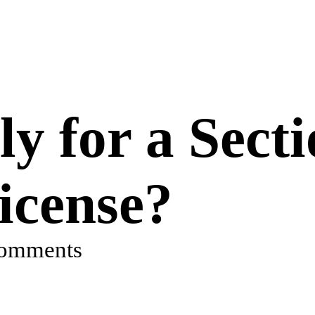
y for a Secti
cense?
comments