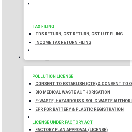
TAX FILING
TDS RETURN, GST RETURN, GST LUT FILING
INCOME TAX RETURN FILING
LICENSES
POLLUTION LICENSE
CONSENT TO ESTABLISH (CTE) & CONSENT TO O
BIO MEDICAL WASTE AUTHORISATION
E-WASTE, HAZARDOUS & SOLID WASTE AUTHOR
EPR FOR BATTERY & PLASTIC REGISTRATION
LICENSE UNDER FACTORY ACT
FACTORY PLAN APPROVAL (LICENSE)