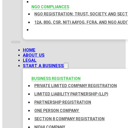
NGO COMPLIANCES
NGO REGISTRATION: TRUST, SOCIETY, AND SEC
12A, 80G, CSR, NITI AAYOG, FCRA, AND NGO AUDI
HOME
ABOUT US
LEGAL
START A BUSINESS
BUSINESS REGISTRATION
PRIVATE LIMITED COMPANY REGISTRATION
LIMITED LIABILITY PARTNERSHIP (LLP)
PARTNERSHIP REGISTRATION
ONE PERSON COMPANY
SECTION 8 COMPANY REGISTRATION
NIDHI COMPANY