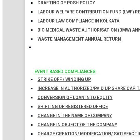
DRAFTING OF POSH POLICY
LABOUR WELFARE CONTRIBUTION FUND (LWF) R
LABOUR LAW COMPLIANCE IN KOLKATA
BIO MEDICAL WASTE AUTHORISATION (BMW) AN
WASTE MANAGEMENT ANNUAL RETURN
EVENT BASED COMPLIANCES
STRIKE OFF / WINDING UP
INCREASE IN AUTHORIZED/PAID UP SHARE CAPIT
CONVERSION OF LOAN INTO EQUITY
SHIFTING OF REGISTERED OFFICE
CHANGE IN THE NAME OF COMPANY
CHANGE IN OBJECT OF THE COMPANY
CHARGE CREATION/ MODIFICATION/ SATISFACTI