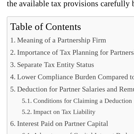
the available tax provisions carefully 
Table of Contents
Meaning of a Partnership Firm
Importance of Tax Planning for Partner
Separate Tax Entity Status
Lower Compliance Burden Compared t
Deduction for Partner Salaries and Rem
Conditions for Claiming a Deduction
Impact on Tax Liability
Interest Paid on Partner Capital