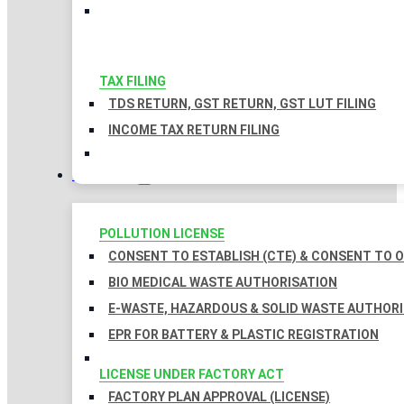
TAX FILING
TDS RETURN, GST RETURN, GST LUT FILING
INCOME TAX RETURN FILING
LICENSES
POLLUTION LICENSE
CONSENT TO ESTABLISH (CTE) & CONSENT TO O
BIO MEDICAL WASTE AUTHORISATION
E-WASTE, HAZARDOUS & SOLID WASTE AUTHOR
EPR FOR BATTERY & PLASTIC REGISTRATION
LICENSE UNDER FACTORY ACT
FACTORY PLAN APPROVAL (LICENSE)