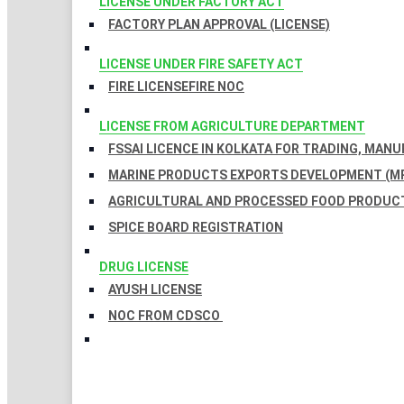
LICENSE UNDER FACTORY ACT
FACTORY PLAN APPROVAL (LICENSE)
LICENSE UNDER FIRE SAFETY ACT
FIRE LICENSE
FIRE NOC
LICENSE FROM AGRICULTURE DEPARTMENT
FSSAI LICENCE IN KOLKATA FOR TRADING, MAN
MARINE PRODUCTS EXPORTS DEVELOPMENT (MP
AGRICULTURAL AND PROCESSED FOOD PRODUCT
SPICE BOARD REGISTRATION
DRUG LICENSE
AYUSH LICENSE
NOC FROM CDSCO