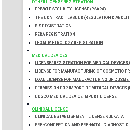
OTHER LICENSE REGISTRATION
PRIVATE SECURITY LICENSE (PSARA)
THE CONTRACT LABOUR (REGULATION & ABOLITI
BIS REGISTRATION
RERA REGISTRATION
LEGAL METROLOGY REGISTRATION
MEDICAL DEVICES
LICENSE/ REGISTRATION FOR MEDICAL DEVICES 
LICENSE FOR MANUFACTURING OF COSMETIC 
LOAN LICENSE FOR MANUFACTURING OF COSME
PERMISSION FOR IMPORT OF MEDICAL DEVICES (
CDSCO MEDICAL DEVICE IMPORT LICENSE
CLINICAL LICENSE
CLINICAL ESTABLISHMENT LICENSE KOLKATA
PRE-CONCEPTION AND PRE-NATAL DIAGNOSTIC 