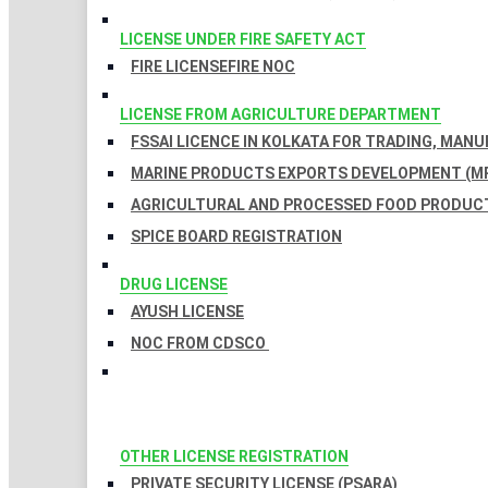
LICENSE UNDER FIRE SAFETY ACT
FIRE LICENSE
FIRE NOC
LICENSE FROM AGRICULTURE DEPARTMENT
FSSAI LICENCE IN KOLKATA FOR TRADING, MAN
MARINE PRODUCTS EXPORTS DEVELOPMENT (MP
AGRICULTURAL AND PROCESSED FOOD PRODUCT
SPICE BOARD REGISTRATION
DRUG LICENSE
AYUSH LICENSE
NOC FROM CDSCO
OTHER LICENSE REGISTRATION
PRIVATE SECURITY LICENSE (PSARA)