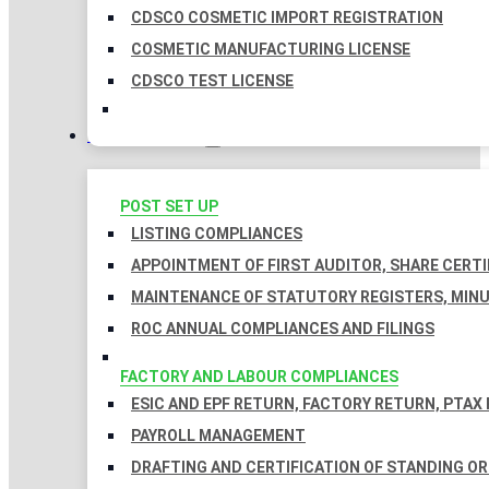
CDSCO COSMETIC IMPORT REGISTRATION
COSMETIC MANUFACTURING LICENSE
CDSCO TEST LICENSE
COMPLIANCES
POST SET UP
LISTING COMPLIANCES
APPOINTMENT OF FIRST AUDITOR, SHARE CERTI
MAINTENANCE OF STATUTORY REGISTERS, MINU
ROC ANNUAL COMPLIANCES AND FILINGS
FACTORY AND LABOUR COMPLIANCES
ESIC AND EPF RETURN, FACTORY RETURN, PTAX
PAYROLL MANAGEMENT
DRAFTING AND CERTIFICATION OF STANDING O