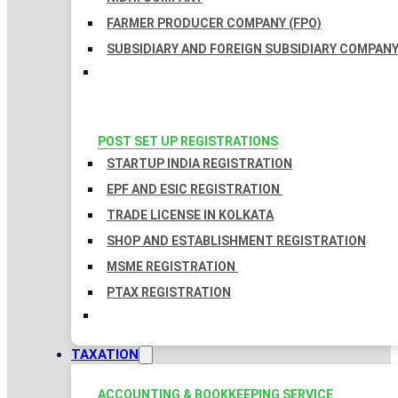
FARMER PRODUCER COMPANY (FPO)
SUBSIDIARY AND FOREIGN SUBSIDIARY COMPAN
POST SET UP REGISTRATIONS
STARTUP INDIA REGISTRATION
EPF AND ESIC REGISTRATION
TRADE LICENSE IN KOLKATA
SHOP AND ESTABLISHMENT REGISTRATION
MSME REGISTRATION
PTAX REGISTRATION
TAXATION
ACCOUNTING & BOOKKEEPING SERVICE