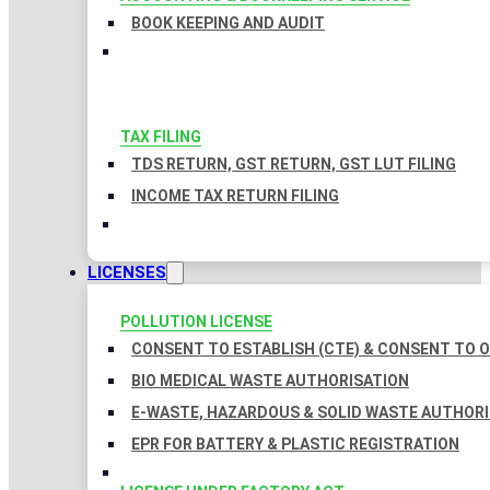
BOOK KEEPING AND AUDIT
TAX FILING
TDS RETURN, GST RETURN, GST LUT FILING
INCOME TAX RETURN FILING
LICENSES
POLLUTION LICENSE
CONSENT TO ESTABLISH (CTE) & CONSENT TO O
BIO MEDICAL WASTE AUTHORISATION
E-WASTE, HAZARDOUS & SOLID WASTE AUTHOR
EPR FOR BATTERY & PLASTIC REGISTRATION