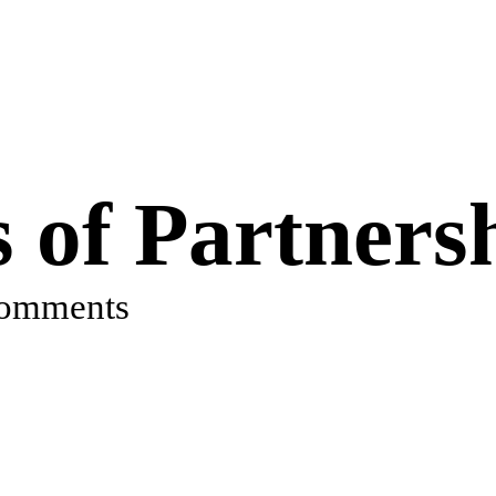
s of Partners
comments