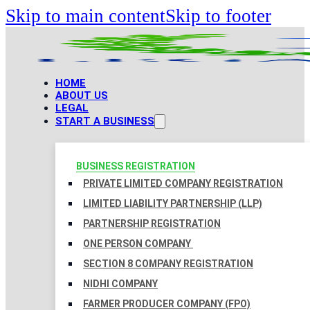
Skip to main content
Skip to footer
HOME
ABOUT US
LEGAL
START A BUSINESS
BUSINESS REGISTRATION
PRIVATE LIMITED COMPANY REGISTRATION
LIMITED LIABILITY PARTNERSHIP (LLP)
PARTNERSHIP REGISTRATION
ONE PERSON COMPANY
SECTION 8 COMPANY REGISTRATION
NIDHI COMPANY
FARMER PRODUCER COMPANY (FPO)