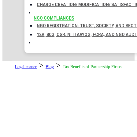
CHARGE CREATION/ MODIFICATION/ SATISFACTI
NGO COMPLIANCES
NGO REGISTRATION: TRUST, SOCIETY, AND SEC
12A, 80G, CSR, NITI AAYOG, FCRA, AND NGO AUDI
>
>
Legal corner
Blog
Tax Benefits of Partnership Firms