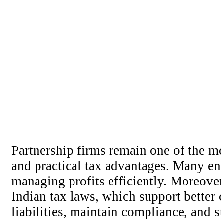
Partnership firms remain one of the mo
and practical tax advantages. Many e
managing profits efficiently. Moreover
Indian tax laws, which support better 
liabilities, maintain compliance, and