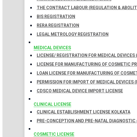
THE CONTRACT LABOUR (REGULATION & ABOLITI
BIS REGISTRATION
RERA REGISTRATION
LEGAL METROLOGY REGISTRATION
MEDICAL DEVICES
LICENSE/ REGISTRATION FOR MEDICAL DEVICES 
LICENSE FOR MANUFACTURING OF COSMETIC 
LOAN LICENSE FOR MANUFACTURING OF COSME
PERMISSION FOR IMPORT OF MEDICAL DEVICES (
CDSCO MEDICAL DEVICE IMPORT LICENSE
CLINICAL LICENSE
CLINICAL ESTABLISHMENT LICENSE KOLKATA
PRE-CONCEPTION AND PRE-NATAL DIAGNOSTIC 
COSMETIC LICENSE