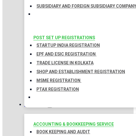
SUBSIDIARY AND FOREIGN SUBSIDIARY COMPAN
POST SET UP REGISTRATIONS
STARTUP INDIA REGISTRATION
EPF AND ESIC REGISTRATION
TRADE LICENSE IN KOLKATA
SHOP AND ESTABLISHMENT REGISTRATION
MSME REGISTRATION
PTAX REGISTRATION
TAXATION
ACCOUNTING & BOOKKEEPING SERVICE
BOOK KEEPING AND AUDIT