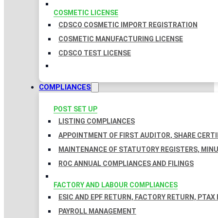
COSMETIC LICENSE
CDSCO COSMETIC IMPORT REGISTRATION
COSMETIC MANUFACTURING LICENSE
CDSCO TEST LICENSE
COMPLIANCES
POST SET UP
LISTING COMPLIANCES
APPOINTMENT OF FIRST AUDITOR, SHARE CERTI
MAINTENANCE OF STATUTORY REGISTERS, MINU
ROC ANNUAL COMPLIANCES AND FILINGS
FACTORY AND LABOUR COMPLIANCES
ESIC AND EPF RETURN, FACTORY RETURN, PTAX
PAYROLL MANAGEMENT