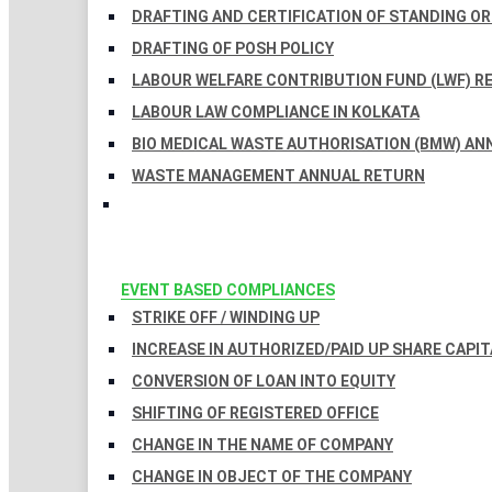
DRAFTING AND CERTIFICATION OF STANDING O
DRAFTING OF POSH POLICY
LABOUR WELFARE CONTRIBUTION FUND (LWF) R
LABOUR LAW COMPLIANCE IN KOLKATA
BIO MEDICAL WASTE AUTHORISATION (BMW) AN
WASTE MANAGEMENT ANNUAL RETURN
EVENT BASED COMPLIANCES
STRIKE OFF / WINDING UP
INCREASE IN AUTHORIZED/PAID UP SHARE CAPIT
CONVERSION OF LOAN INTO EQUITY
SHIFTING OF REGISTERED OFFICE
CHANGE IN THE NAME OF COMPANY
CHANGE IN OBJECT OF THE COMPANY