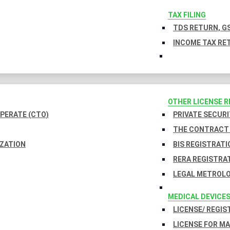
TAX FILING
TDS RETURN, GS
INCOME TAX RET
OTHER LICENSE 
PERATE (CTO)
PRIVATE SECURI
THE CONTRACT 
IZATION
BIS REGISTRATI
RERA REGISTRA
LEGAL METROLO
MEDICAL DEVICE
LICENSE/ REGIS
LICENSE FOR M