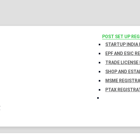
POST SET UP RE
STARTUP INDIA
EPF AND ESIC R
TRADE LICENSE 
SHOP AND ESTA
MSME REGISTR
PTAX REGISTRA
Y