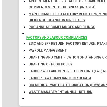
APPOINTMENT OF FIRST AUDITOR, SHARE CERTIF
COMMENCEMENT OF BUSINESS (INC-20A)
MAINTENANCE OF STATUTORY REGISTERS, MINU
DILIGENCE, CHANGE IN DIRECTORS
ROC ANNUAL COMPLIANCES AND FILINGS
FACTORY AND LABOUR COMPLIANCES
ESIC AND EPF RETURN, FACTORY RETURN, PTAX
PAYROLL MANAGEMENT
DRAFTING AND CERTIFICATION OF STANDING O
DRAFTING OF POSH POLICY
LABOUR WELFARE CONTRIBUTION FUND (LWF) R
LABOUR LAW COMPLIANCE IN KOLKATA
BIO MEDICAL WASTE AUTHORISATION (BMW) AN
WASTE MANAGEMENT ANNUAL RETURN