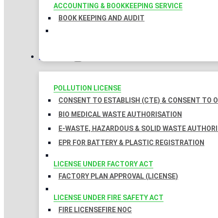
ACCOUNTING & BOOKKEEPING SERVICE
BOOK KEEPING AND AUDIT
LICENSES
POLLUTION LICENSE
CONSENT TO ESTABLISH (CTE) & CONSENT TO O
BIO MEDICAL WASTE AUTHORISATION
E-WASTE, HAZARDOUS & SOLID WASTE AUTHOR
EPR FOR BATTERY & PLASTIC REGISTRATION
LICENSE UNDER FACTORY ACT
FACTORY PLAN APPROVAL (LICENSE)
LICENSE UNDER FIRE SAFETY ACT
FIRE LICENSE
FIRE NOC