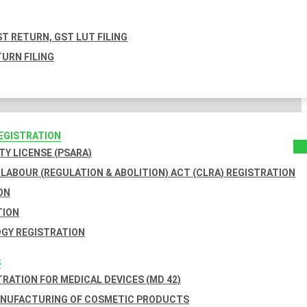
T RETURN, GST LUT FILING
URN FILING
REGISTRATION
TY LICENSE (PSARA)
LABOUR (REGULATION & ABOLITION) ACT (CLRA) REGISTRATION
ON
TION
GY REGISTRATION
S
TRATION FOR MEDICAL DEVICES (MD 42)
ANUFACTURING OF COSMETIC PRODUCTS