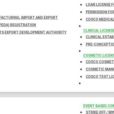
LOAN LICENSE 
PERMISSION FOR
UFACTURING, IMPORT AND EXPORT
CDSCO MEDICAL
EDA) REGISTRATION
CLINICAL LICENS
TS EXPORT DEVELOPMENT AUTHORITY
CLINICAL ESTA
PRE-CONCEPTIO
COSMETIC LICEN
CDSCO COSMETI
COSMETIC MANU
CDSCO TEST LI
EVENT BASED CO
STRIKE OFF / W