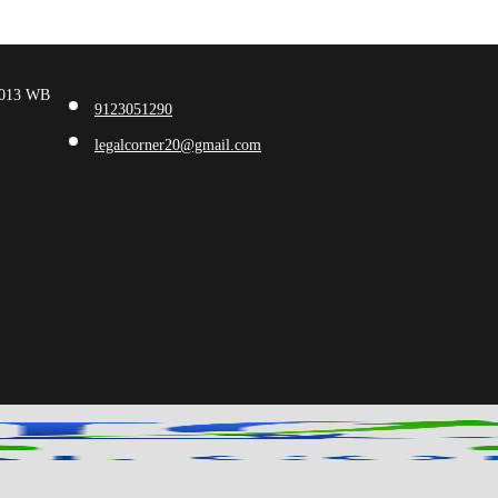
00013 WB
9123051290
legalcorner20@gmail.com