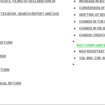
ICATE, FILING OF DECLARATION OF
INCREASE IN AU
CONVERSION OF
TES BOOK, SEARCH REPORT AND DUE
SHIFTING OF RE
CHANGE IN THE
CHANGE IN OBJ
CHARGE CREATI
 RETURN
NGO COMPLIANC
NGO REGISTRATI
RDER
12A, 80G, CSR, 
ETURN
NUAL RETURN