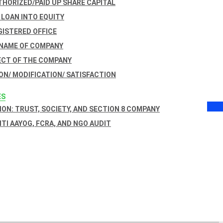
THORIZED/PAID UP SHARE CAPITAL
 LOAN INTO EQUITY
GISTERED OFFICE
 NAME OF COMPANY
ECT OF THE COMPANY
ON/ MODIFICATION/ SATISFACTION
ES
ON: TRUST, SOCIETY, AND SECTION 8 COMPANY
NITI AAYOG, FCRA, AND NGO AUDIT