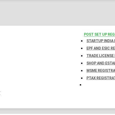
POST SET UP RE
STARTUP INDIA
EPF AND ESIC R
TRADE LICENSE 
SHOP AND ESTA
MSME REGISTR
PTAX REGISTRA
Y