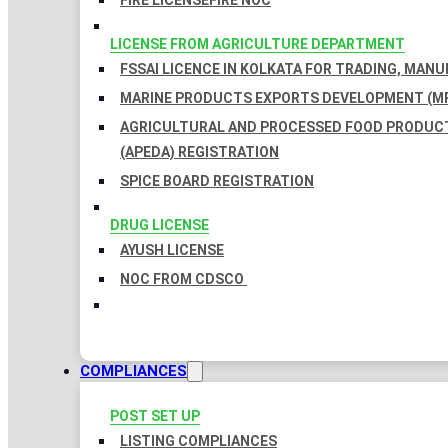
FIRE LICENSE
FIRE NOC
LICENSE FROM AGRICULTURE DEPARTMENT
FSSAI LICENCE IN KOLKATA FOR TRADING, MAN
MARINE PRODUCTS EXPORTS DEVELOPMENT (MP
AGRICULTURAL AND PROCESSED FOOD PRODUC
(APEDA) REGISTRATION
SPICE BOARD REGISTRATION
DRUG LICENSE
AYUSH LICENSE
NOC FROM CDSCO
COMPLIANCES
POST SET UP
LISTING COMPLIANCES