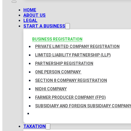
HOME
ABOUT US
LEGAL
START A BUSINESS
BUSINESS REGISTRATION
PRIVATE LIMITED COMPANY REGISTRATION
LIMITED LIABILITY PARTNERSHIP (LLP)
PARTNERSHIP REGISTRATION
ONE PERSON COMPANY
SECTION 8 COMPANY REGISTRATION
NIDHI COMPANY
FARMER PRODUCER COMPANY (FPO)
SUBSIDIARY AND FOREIGN SUBSIDIARY COMPAN
TAXATION