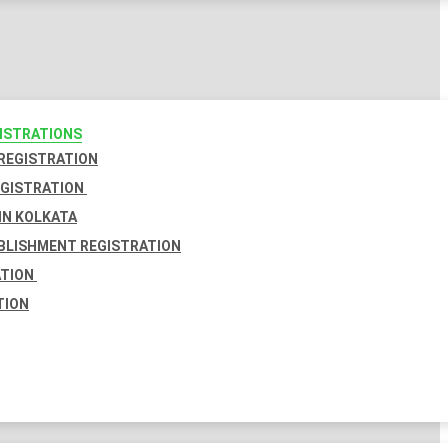
GISTRATIONS
 REGISTRATION
EGISTRATION
IN KOLKATA
BLISHMENT REGISTRATION
ATION
TION