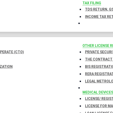
TAX FILING
TDS RETURN, GS
INCOME TAX RET
OTHER LICENSE 
PERATE (CTO)
PRIVATE SECURI
THE CONTRACT 
IZATION
BIS REGISTRATI
RERA REGISTRA
LEGAL METROLO
MEDICAL DEVICE
LICENSE/ REGIS
LICENSE FOR M