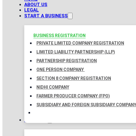
ABOUT US
LEGAL
START A BUSINESS
BUSINESS REGISTRATION
PRIVATE LIMITED COMPANY REGISTRATION
LIMITED LIABILITY PARTNERSHIP (LLP)
PARTNERSHIP REGISTRATION
ONE PERSON COMPANY
SECTION 8 COMPANY REGISTRATION
NIDHI COMPANY
FARMER PRODUCER COMPANY (FPO)
SUBSIDIARY AND FOREIGN SUBSIDIARY COMPAN
TAXATION