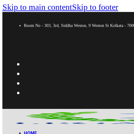
Skip to main content
Skip to footer
Room No - 303, 3rd, Siddha Weston, 9 Weston St Kolkata - 7
HOME