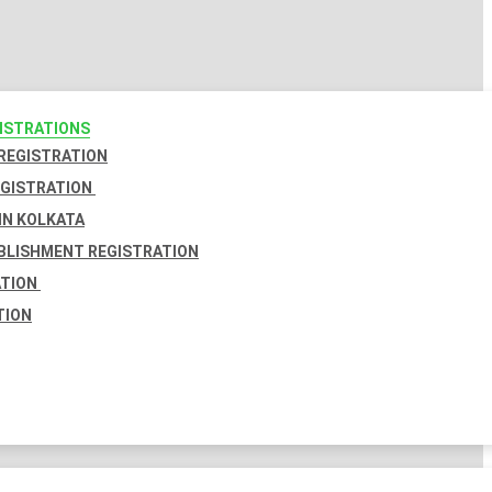
GISTRATIONS
 REGISTRATION
EGISTRATION
IN KOLKATA
BLISHMENT REGISTRATION
ATION
TION