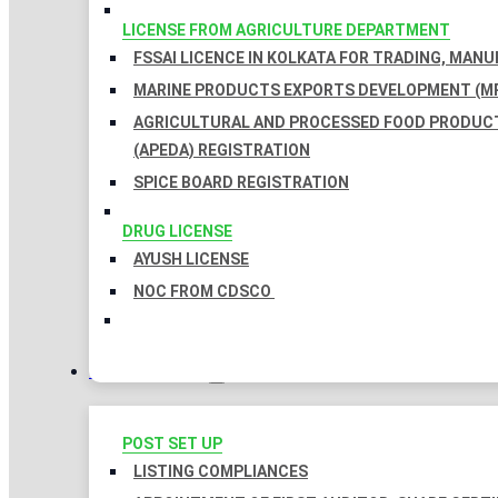
LICENSE FROM AGRICULTURE DEPARTMENT
FSSAI LICENCE IN KOLKATA FOR TRADING, MAN
MARINE PRODUCTS EXPORTS DEVELOPMENT (MP
AGRICULTURAL AND PROCESSED FOOD PRODUC
(APEDA) REGISTRATION
SPICE BOARD REGISTRATION
DRUG LICENSE
AYUSH LICENSE
NOC FROM CDSCO
COMPLIANCES
POST SET UP
LISTING COMPLIANCES