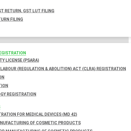
T RETURN, GST LUT FILING
URN FILING
REGISTRATION
TY LICENSE (PSARA)
LABOUR (REGULATION & ABOLITION) ACT (CLRA) REGISTRATION
ON
TION
GY REGISTRATION
S
TRATION FOR MEDICAL DEVICES (MD 42)
ANUFACTURING OF COSMETIC PRODUCTS