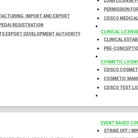
LOAN LICENSE 
PERMISSION FOR
UFACTURING, IMPORT AND EXPORT
CDSCO MEDICAL
EDA) REGISTRATION
CLINICAL LICENS
TS EXPORT DEVELOPMENT AUTHORITY
CLINICAL ESTA
PRE-CONCEPTIO
COSMETIC LICEN
CDSCO COSMETI
COSMETIC MANU
CDSCO TEST LI
EVENT BASED CO
STRIKE OFF / W