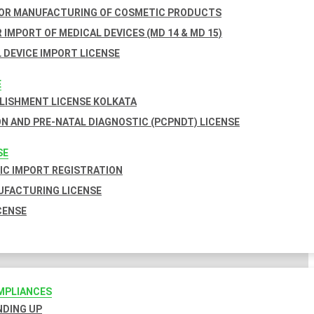
FOR MANUFACTURING OF COSMETIC PRODUCTS
 IMPORT OF MEDICAL DEVICES (MD 14 & MD 15)
 DEVICE IMPORT LICENSE
E
BLISHMENT LICENSE KOLKATA
N AND PRE-NATAL DIAGNOSTIC (PCPNDT) LICENSE
SE
C IMPORT REGISTRATION
FACTURING LICENSE
CENSE
MPLIANCES
INDING UP