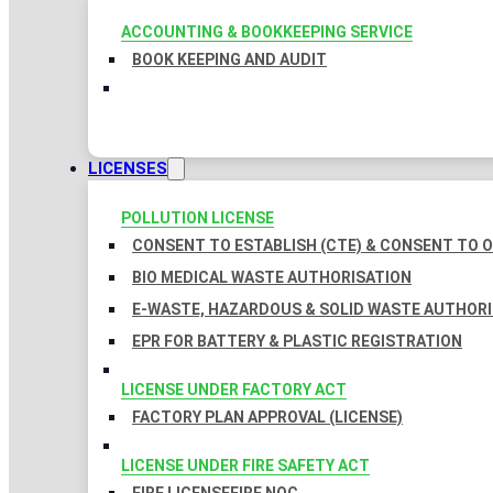
ACCOUNTING & BOOKKEEPING SERVICE
BOOK KEEPING AND AUDIT
LICENSES
POLLUTION LICENSE
CONSENT TO ESTABLISH (CTE) & CONSENT TO O
BIO MEDICAL WASTE AUTHORISATION
E-WASTE, HAZARDOUS & SOLID WASTE AUTHOR
EPR FOR BATTERY & PLASTIC REGISTRATION
LICENSE UNDER FACTORY ACT
FACTORY PLAN APPROVAL (LICENSE)
LICENSE UNDER FIRE SAFETY ACT