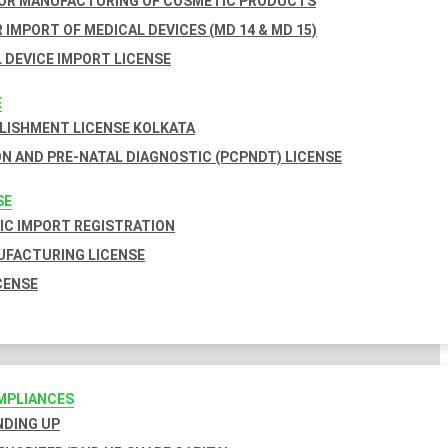
FOR MANUFACTURING OF COSMETIC PRODUCTS
 IMPORT OF MEDICAL DEVICES (MD 14 & MD 15)
 DEVICE IMPORT LICENSE
E
BLISHMENT LICENSE KOLKATA
N AND PRE-NATAL DIAGNOSTIC (PCPNDT) LICENSE
SE
C IMPORT REGISTRATION
FACTURING LICENSE
CENSE
MPLIANCES
INDING UP