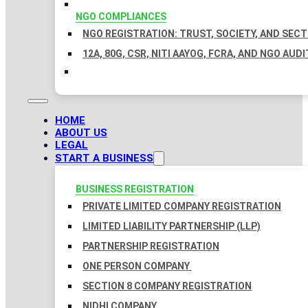
NGO COMPLIANCES
NGO REGISTRATION: TRUST, SOCIETY, AND SEC
12A, 80G, CSR, NITI AAYOG, FCRA, AND NGO AUDI
HOME
ABOUT US
LEGAL
START A BUSINESS
BUSINESS REGISTRATION
PRIVATE LIMITED COMPANY REGISTRATION
LIMITED LIABILITY PARTNERSHIP (LLP)
PARTNERSHIP REGISTRATION
ONE PERSON COMPANY
SECTION 8 COMPANY REGISTRATION
NIDHI COMPANY