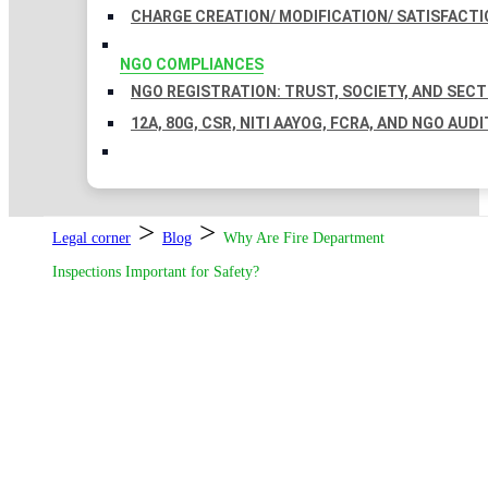
CHARGE CREATION/ MODIFICATION/ SATISFACTI
NGO COMPLIANCES
NGO REGISTRATION: TRUST, SOCIETY, AND SEC
12A, 80G, CSR, NITI AAYOG, FCRA, AND NGO AUDI
>
>
Legal corner
Blog
Why Are Fire Department
Inspections Important for Safety?