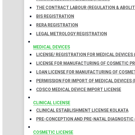
THE CONTRACT LABOUR (REGULATION & ABOLITI
BIS REGISTRATION
RERA REGISTRATION
LEGAL METROLOGY REGISTRATION
MEDICAL DEVICES
LICENSE/ REGISTRATION FOR MEDICAL DEVICES 
LICENSE FOR MANUFACTURING OF COSMETIC 
LOAN LICENSE FOR MANUFACTURING OF COSME
PERMISSION FOR IMPORT OF MEDICAL DEVICES (
CDSCO MEDICAL DEVICE IMPORT LICENSE
CLINICAL LICENSE
CLINICAL ESTABLISHMENT LICENSE KOLKATA
PRE-CONCEPTION AND PRE-NATAL DIAGNOSTIC 
COSMETIC LICENSE