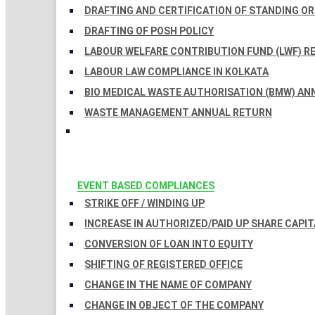
DRAFTING AND CERTIFICATION OF STANDING O
DRAFTING OF POSH POLICY
LABOUR WELFARE CONTRIBUTION FUND (LWF) R
LABOUR LAW COMPLIANCE IN KOLKATA
BIO MEDICAL WASTE AUTHORISATION (BMW) AN
WASTE MANAGEMENT ANNUAL RETURN
EVENT BASED COMPLIANCES
STRIKE OFF / WINDING UP
INCREASE IN AUTHORIZED/PAID UP SHARE CAPIT
CONVERSION OF LOAN INTO EQUITY
SHIFTING OF REGISTERED OFFICE
CHANGE IN THE NAME OF COMPANY
CHANGE IN OBJECT OF THE COMPANY