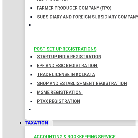
FARMER PRODUCER COMPANY (FPO)
SUBSIDIARY AND FOREIGN SUBSIDIARY COMPAN
POST SET UP REGISTRATIONS
STARTUP INDIA REGISTRATION
EPF AND ESIC REGISTRATION
TRADE LICENSE IN KOLKATA
SHOP AND ESTABLISHMENT REGISTRATION
MSME REGISTRATION
PTAX REGISTRATION
TAXATION
ACCOUNTING & BOOKKEEPING SERVICE