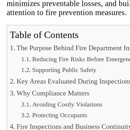
minimizes preventable losses, and bui
attention to fire prevention measures.
Table of Contents
The Purpose Behind Fire Department In
Reducing Fire Risks Before Emergen
Supporting Public Safety
Key Areas Evaluated During Inspection
Why Compliance Matters
Avoiding Costly Violations
Protecting Occupants
Fire Inspections and Business Continuit