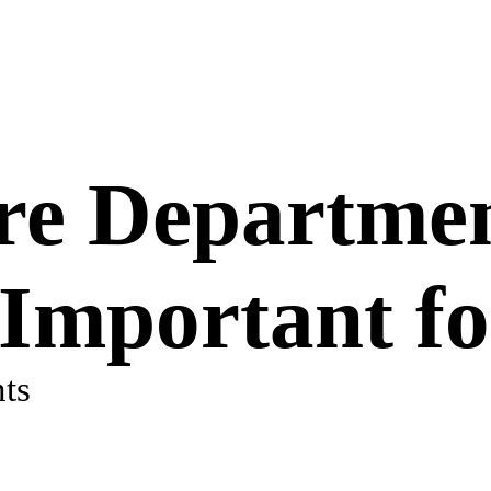
re Departme
 Important fo
ts