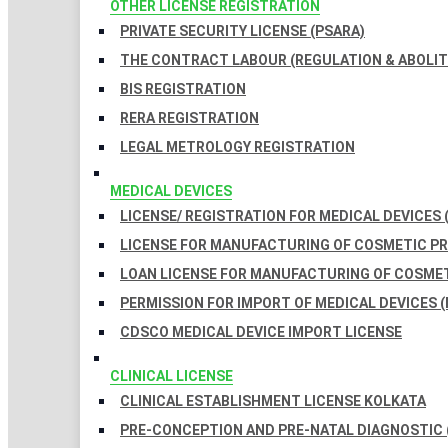
OTHER LICENSE REGISTRATION
PRIVATE SECURITY LICENSE (PSARA)
THE CONTRACT LABOUR (REGULATION & ABOLITI
BIS REGISTRATION
RERA REGISTRATION
LEGAL METROLOGY REGISTRATION
MEDICAL DEVICES
LICENSE/ REGISTRATION FOR MEDICAL DEVICES 
LICENSE FOR MANUFACTURING OF COSMETIC 
LOAN LICENSE FOR MANUFACTURING OF COSME
PERMISSION FOR IMPORT OF MEDICAL DEVICES (
CDSCO MEDICAL DEVICE IMPORT LICENSE
CLINICAL LICENSE
CLINICAL ESTABLISHMENT LICENSE KOLKATA
PRE-CONCEPTION AND PRE-NATAL DIAGNOSTIC 