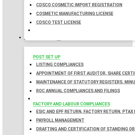
CDSCO COSMETIC IMPORT REGISTRATION
COSMETIC MANUFACTURING LICENSE
CDSCO TEST LICENSE
COMPLIANCES
POST SET UP
LISTING COMPLIANCES
APPOINTMENT OF FIRST AUDITOR, SHARE CERTI
MAINTENANCE OF STATUTORY REGISTERS, MINU
ROC ANNUAL COMPLIANCES AND FILINGS
FACTORY AND LABOUR COMPLIANCES
ESIC AND EPF RETURN, FACTORY RETURN, PTAX
PAYROLL MANAGEMENT
DRAFTING AND CERTIFICATION OF STANDING O