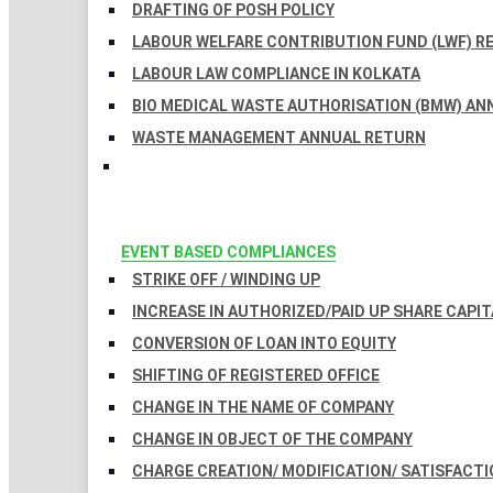
DRAFTING OF POSH POLICY
LABOUR WELFARE CONTRIBUTION FUND (LWF) R
LABOUR LAW COMPLIANCE IN KOLKATA
BIO MEDICAL WASTE AUTHORISATION (BMW) AN
WASTE MANAGEMENT ANNUAL RETURN
EVENT BASED COMPLIANCES
STRIKE OFF / WINDING UP
INCREASE IN AUTHORIZED/PAID UP SHARE CAPIT
CONVERSION OF LOAN INTO EQUITY
SHIFTING OF REGISTERED OFFICE
CHANGE IN THE NAME OF COMPANY
CHANGE IN OBJECT OF THE COMPANY
CHARGE CREATION/ MODIFICATION/ SATISFACTI