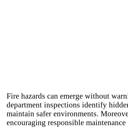
Fire hazards can emerge without warni
department inspections identify hidd
maintain safer environments. Moreover
encouraging responsible maintenance p