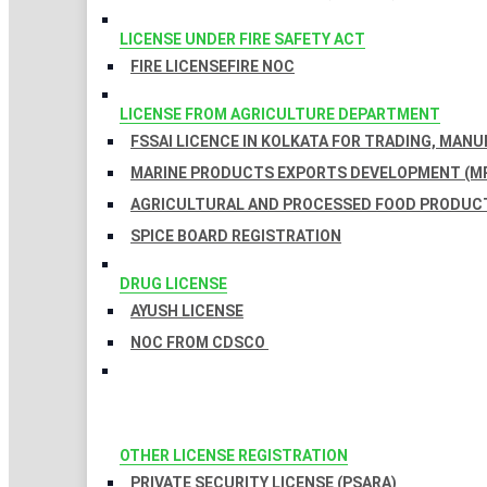
LICENSE UNDER FIRE SAFETY ACT
FIRE LICENSE
FIRE NOC
LICENSE FROM AGRICULTURE DEPARTMENT
FSSAI LICENCE IN KOLKATA FOR TRADING, MAN
MARINE PRODUCTS EXPORTS DEVELOPMENT (MP
AGRICULTURAL AND PROCESSED FOOD PRODUCT
SPICE BOARD REGISTRATION
DRUG LICENSE
AYUSH LICENSE
NOC FROM CDSCO
OTHER LICENSE REGISTRATION
PRIVATE SECURITY LICENSE (PSARA)