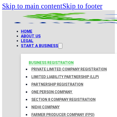
Skip to main content
Skip to footer
HOME
ABOUT US
LEGAL
START A BUSINESS
BUSINESS REGISTRATION
PRIVATE LIMITED COMPANY REGISTRATION
LIMITED LIABILITY PARTNERSHIP (LLP)
PARTNERSHIP REGISTRATION
ONE PERSON COMPANY
SECTION 8 COMPANY REGISTRATION
NIDHI COMPANY
FARMER PRODUCER COMPANY (FPO)