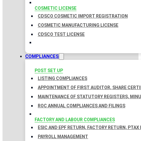
COSMETIC LICENSE
CDSCO COSMETIC IMPORT REGISTRATION
COSMETIC MANUFACTURING LICENSE
CDSCO TEST LICENSE
COMPLIANCES
POST SET UP
LISTING COMPLIANCES
APPOINTMENT OF FIRST AUDITOR, SHARE CERTI
MAINTENANCE OF STATUTORY REGISTERS, MINU
ROC ANNUAL COMPLIANCES AND FILINGS
FACTORY AND LABOUR COMPLIANCES
ESIC AND EPF RETURN, FACTORY RETURN, PTAX
PAYROLL MANAGEMENT