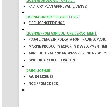
LICENSE UNDER FACTORY ACT
FACTORY PLAN APPROVAL (LICENSE)
LICENSE UNDER FIRE SAFETY ACT
FIRE LICENSE
FIRE NOC
LICENSE FROM AGRICULTURE DEPARTMENT
FSSAI LICENCE IN KOLKATA FOR TRADING, MAN
MARINE PRODUCTS EXPORTS DEVELOPMENT (MP
AGRICULTURAL AND PROCESSED FOOD PRODUCT
SPICE BOARD REGISTRATION
DRUG LICENSE
AYUSH LICENSE
NOC FROM CDSCO