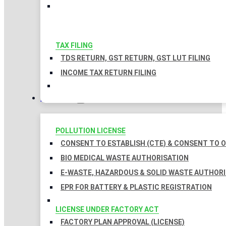
TAX FILING
TDS RETURN, GST RETURN, GST LUT FILING
INCOME TAX RETURN FILING
LICENSES
POLLUTION LICENSE
CONSENT TO ESTABLISH (CTE) & CONSENT TO O
BIO MEDICAL WASTE AUTHORISATION
E-WASTE, HAZARDOUS & SOLID WASTE AUTHOR
EPR FOR BATTERY & PLASTIC REGISTRATION
LICENSE UNDER FACTORY ACT
FACTORY PLAN APPROVAL (LICENSE)