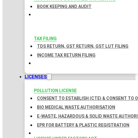
BOOK KEEPING AND AUDIT
TAX FILING
TDS RETURN, GST RETURN, GST LUT FILING
INCOME TAX RETURN FILING
LICENSES
POLLUTION LICENSE
CONSENT TO ESTABLISH (CTE) & CONSENT TO O
BIO MEDICAL WASTE AUTHORISATION
E-WASTE, HAZARDOUS & SOLID WASTE AUTHOR
EPR FOR BATTERY & PLASTIC REGISTRATION