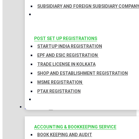
SUBSIDIARY AND FOREIGN SUBSIDIARY COMPAN
POST SET UP REGISTRATIONS
STARTUP INDIA REGISTRATION
EPF AND ESIC REGISTRATION
TRADE LICENSE IN KOLKATA
SHOP AND ESTABLISHMENT REGISTRATION
MSME REGISTRATION
PTAX REGISTRATION
TAXATION
ACCOUNTING & BOOKKEEPING SERVICE
BOOK KEEPING AND AUDIT