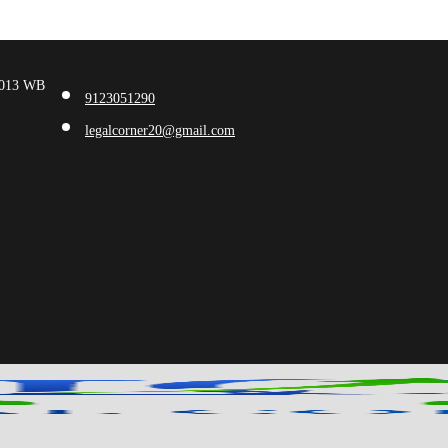
00013 WB
9123051290
legalcorner20@gmail.com