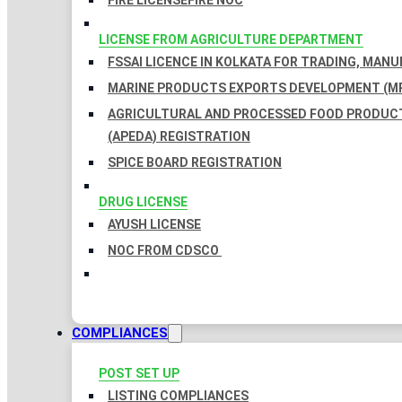
FIRE LICENSE
FIRE NOC
LICENSE FROM AGRICULTURE DEPARTMENT
FSSAI LICENCE IN KOLKATA FOR TRADING, MAN
MARINE PRODUCTS EXPORTS DEVELOPMENT (MP
AGRICULTURAL AND PROCESSED FOOD PRODUC
(APEDA) REGISTRATION
SPICE BOARD REGISTRATION
DRUG LICENSE
AYUSH LICENSE
NOC FROM CDSCO
COMPLIANCES
POST SET UP
LISTING COMPLIANCES