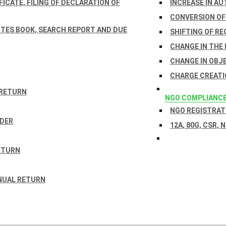
ICATE, FILING OF DECLARATION OF
INCREASE IN AU
CONVERSION OF
TES BOOK, SEARCH REPORT AND DUE
SHIFTING OF RE
CHANGE IN THE
CHANGE IN OBJ
CHARGE CREATI
 RETURN
NGO COMPLIANC
NGO REGISTRATI
RDER
12A, 80G, CSR, 
ETURN
NUAL RETURN