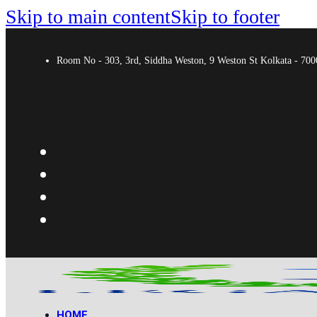
Skip to main content
Skip to footer
Room No - 303, 3rd, Siddha Weston, 9 Weston St Kolkata - 7
HOME