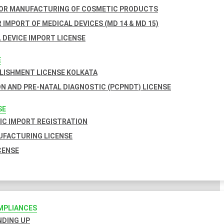
FOR MANUFACTURING OF COSMETIC PRODUCTS
 IMPORT OF MEDICAL DEVICES (MD 14 & MD 15)
 DEVICE IMPORT LICENSE
E
BLISHMENT LICENSE KOLKATA
N AND PRE-NATAL DIAGNOSTIC (PCPNDT) LICENSE
SE
C IMPORT REGISTRATION
FACTURING LICENSE
CENSE
MPLIANCES
INDING UP