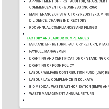
APPOINTMENT OF FIRST AUDITOR, SHARE CERTIF
COMMENCEMENT OF BUSINESS (INC-20A)
MAINTENANCE OF STATUTORY REGISTERS, MINU
DILIGENCE, CHANGE IN DIRECTORS
ROC ANNUAL COMPLIANCES AND FILINGS
FACTORY AND LABOUR COMPLIANCES
ESIC AND EPF RETURN, FACTORY RETURN, PTAX
PAYROLL MANAGEMENT
DRAFTING AND CERTIFICATION OF STANDING O
DRAFTING OF POSH POLICY
LABOUR WELFARE CONTRIBUTION FUND (LWF) R
LABOUR LAW COMPLIANCE IN KOLKATA
BIO MEDICAL WASTE AUTHORISATION (BMW) AN
WASTE MANAGEMENT ANNUAL RETURN