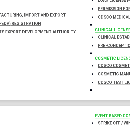
LOAN LICENSE 
PERMISSION FOR
UFACTURING, IMPORT AND EXPORT
CDSCO MEDICAL
EDA) REGISTRATION
CLINICAL LICENS
TS EXPORT DEVELOPMENT AUTHORITY
CLINICAL ESTA
PRE-CONCEPTIO
COSMETIC LICEN
CDSCO COSMETI
COSMETIC MANU
CDSCO TEST LI
EVENT BASED CO
STRIKE OFF / W