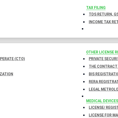
TAX FILING
TDS RETURN, GS
INCOME TAX RET
OTHER LICENSE 
PERATE (CTO)
PRIVATE SECURI
THE CONTRACT 
IZATION
BIS REGISTRATI
RERA REGISTRA
LEGAL METROLO
MEDICAL DEVICE
LICENSE/ REGIS
LICENSE FOR M