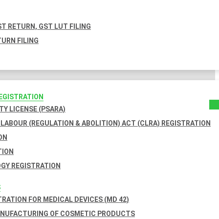
T RETURN, GST LUT FILING
URN FILING
REGISTRATION
TY LICENSE (PSARA)
LABOUR (REGULATION & ABOLITION) ACT (CLRA) REGISTRATION
ON
TION
GY REGISTRATION
S
TRATION FOR MEDICAL DEVICES (MD 42)
ANUFACTURING OF COSMETIC PRODUCTS