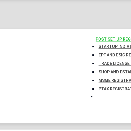
POST SET UP RE
STARTUP INDIA
EPF AND ESIC R
TRADE LICENSE 
SHOP AND ESTA
MSME REGISTR
PTAX REGISTRA
Y