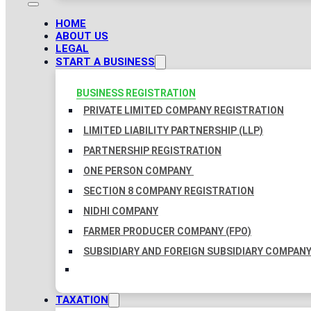
HOME
ABOUT US
LEGAL
START A BUSINESS
BUSINESS REGISTRATION
PRIVATE LIMITED COMPANY REGISTRATION
LIMITED LIABILITY PARTNERSHIP (LLP)
PARTNERSHIP REGISTRATION
ONE PERSON COMPANY
SECTION 8 COMPANY REGISTRATION
NIDHI COMPANY
FARMER PRODUCER COMPANY (FPO)
SUBSIDIARY AND FOREIGN SUBSIDIARY COMPAN
TAXATION