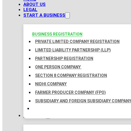
ABOUT US
LEGAL
START A BUSINESS
BUSINESS REGISTRATION
PRIVATE LIMITED COMPANY REGISTRATION
LIMITED LIABILITY PARTNERSHIP (LLP)
PARTNERSHIP REGISTRATION
ONE PERSON COMPANY
SECTION 8 COMPANY REGISTRATION
NIDHI COMPANY
FARMER PRODUCER COMPANY (FPO)
SUBSIDIARY AND FOREIGN SUBSIDIARY COMPAN
TAXATION