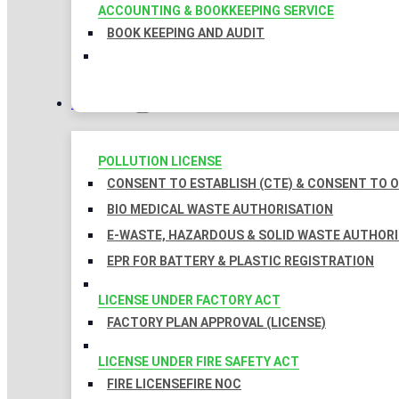
ACCOUNTING & BOOKKEEPING SERVICE
BOOK KEEPING AND AUDIT
LICENSES
POLLUTION LICENSE
CONSENT TO ESTABLISH (CTE) & CONSENT TO O
BIO MEDICAL WASTE AUTHORISATION
E-WASTE, HAZARDOUS & SOLID WASTE AUTHOR
EPR FOR BATTERY & PLASTIC REGISTRATION
LICENSE UNDER FACTORY ACT
FACTORY PLAN APPROVAL (LICENSE)
LICENSE UNDER FIRE SAFETY ACT
FIRE LICENSE
FIRE NOC