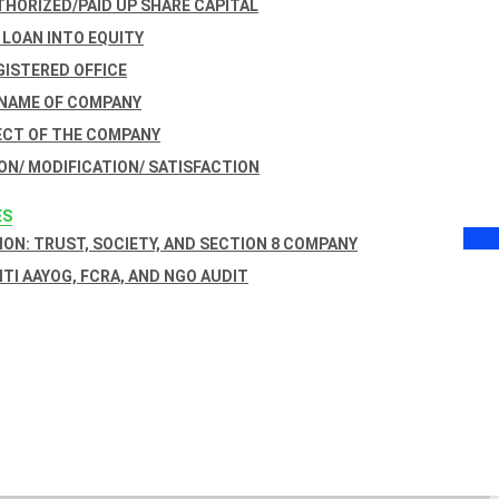
THORIZED/PAID UP SHARE CAPITAL
 LOAN INTO EQUITY
GISTERED OFFICE
 NAME OF COMPANY
ECT OF THE COMPANY
ON/ MODIFICATION/ SATISFACTION
ES
ON: TRUST, SOCIETY, AND SECTION 8 COMPANY
NITI AAYOG, FCRA, AND NGO AUDIT