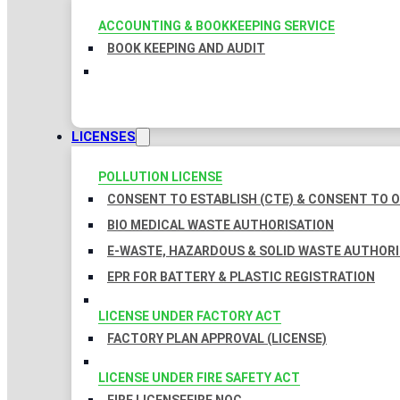
ACCOUNTING & BOOKKEEPING SERVICE
BOOK KEEPING AND AUDIT
LICENSES
POLLUTION LICENSE
CONSENT TO ESTABLISH (CTE) & CONSENT TO O
BIO MEDICAL WASTE AUTHORISATION
E-WASTE, HAZARDOUS & SOLID WASTE AUTHOR
EPR FOR BATTERY & PLASTIC REGISTRATION
LICENSE UNDER FACTORY ACT
FACTORY PLAN APPROVAL (LICENSE)
LICENSE UNDER FIRE SAFETY ACT