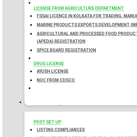
LICENSE FROM AGRICULTURE DEPARTMENT
FSSAI LICENCE IN KOLKATA FOR TRADING, MAN
MARINE PRODUCTS EXPORTS DEVELOPMENT (MP
AGRICULTURAL AND PROCESSED FOOD PRODUC
(APEDA) REGISTRATION
SPICE BOARD REGISTRATION
DRUG LICENSE
AYUSH LICENSE
NOC FROM CDSCO
COMPLIANCES
POST SET UP
LISTING COMPLIANCES