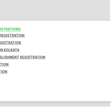
GISTRATIONS
 REGISTRATION
EGISTRATION
IN KOLKATA
BLISHMENT REGISTRATION
ATION
TION