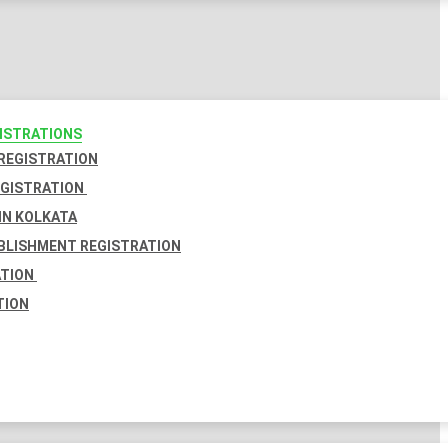
GISTRATIONS
 REGISTRATION
EGISTRATION
IN KOLKATA
BLISHMENT REGISTRATION
ATION
TION