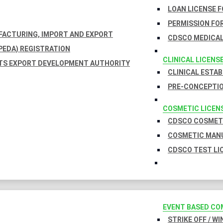
LOAN LICENSE 
PERMISSION FOR
UFACTURING, IMPORT AND EXPORT
CDSCO MEDICAL
EDA) REGISTRATION
CLINICAL LICENS
TS EXPORT DEVELOPMENT AUTHORITY
CLINICAL ESTA
PRE-CONCEPTIO
COSMETIC LICEN
CDSCO COSMETI
COSMETIC MANU
CDSCO TEST LI
EVENT BASED CO
STRIKE OFF / W