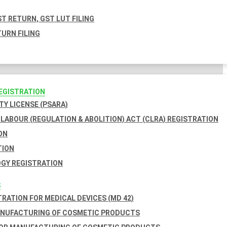
T RETURN, GST LUT FILING
URN FILING
REGISTRATION
TY LICENSE (PSARA)
LABOUR (REGULATION & ABOLITION) ACT (CLRA) REGISTRATION
ON
TION
GY REGISTRATION
S
TRATION FOR MEDICAL DEVICES (MD 42)
ANUFACTURING OF COSMETIC PRODUCTS