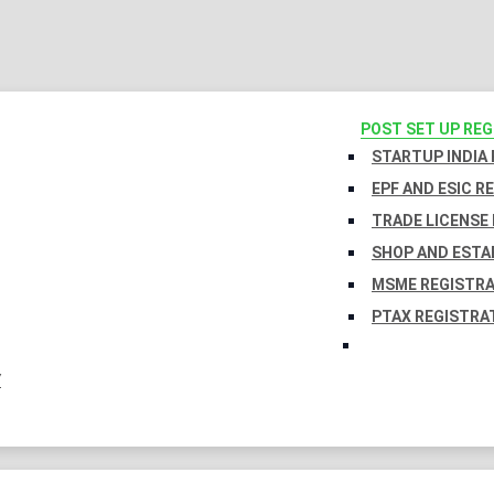
POST SET UP RE
STARTUP INDIA
EPF AND ESIC R
TRADE LICENSE 
SHOP AND ESTA
MSME REGISTR
PTAX REGISTRA
Y