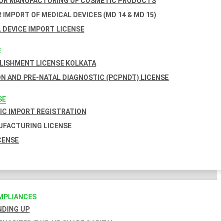
FOR MANUFACTURING OF COSMETIC PRODUCTS
 IMPORT OF MEDICAL DEVICES (MD 14 & MD 15)
 DEVICE IMPORT LICENSE
E
BLISHMENT LICENSE KOLKATA
N AND PRE-NATAL DIAGNOSTIC (PCPNDT) LICENSE
SE
C IMPORT REGISTRATION
FACTURING LICENSE
CENSE
MPLIANCES
INDING UP