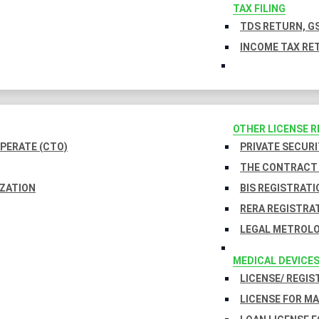
TAX FILING
TDS RETURN, GS
INCOME TAX RET
OTHER LICENSE 
PERATE (CTO)
PRIVATE SECURI
THE CONTRACT 
IZATION
BIS REGISTRATI
RERA REGISTRA
LEGAL METROLO
MEDICAL DEVICE
LICENSE/ REGIS
LICENSE FOR M