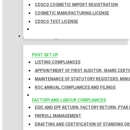
CDSCO COSMETIC IMPORT REGISTRATION
COSMETIC MANUFACTURING LICENSE
CDSCO TEST LICENSE
COMPLIANCES
POST SET UP
LISTING COMPLIANCES
APPOINTMENT OF FIRST AUDITOR, SHARE CERTI
MAINTENANCE OF STATUTORY REGISTERS, MINU
ROC ANNUAL COMPLIANCES AND FILINGS
FACTORY AND LABOUR COMPLIANCES
ESIC AND EPF RETURN, FACTORY RETURN, PTAX
PAYROLL MANAGEMENT
DRAFTING AND CERTIFICATION OF STANDING O