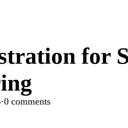
tration for 
ing
6
·
0 comments