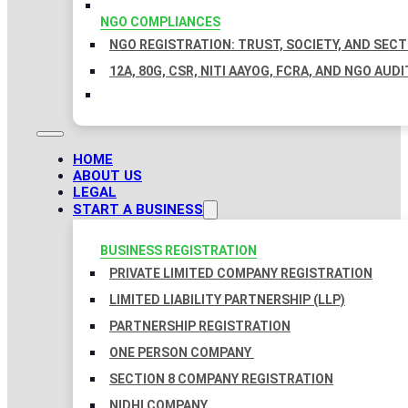
NGO COMPLIANCES
NGO REGISTRATION: TRUST, SOCIETY, AND SEC
12A, 80G, CSR, NITI AAYOG, FCRA, AND NGO AUDI
HOME
ABOUT US
LEGAL
START A BUSINESS
BUSINESS REGISTRATION
PRIVATE LIMITED COMPANY REGISTRATION
LIMITED LIABILITY PARTNERSHIP (LLP)
PARTNERSHIP REGISTRATION
ONE PERSON COMPANY
SECTION 8 COMPANY REGISTRATION
NIDHI COMPANY