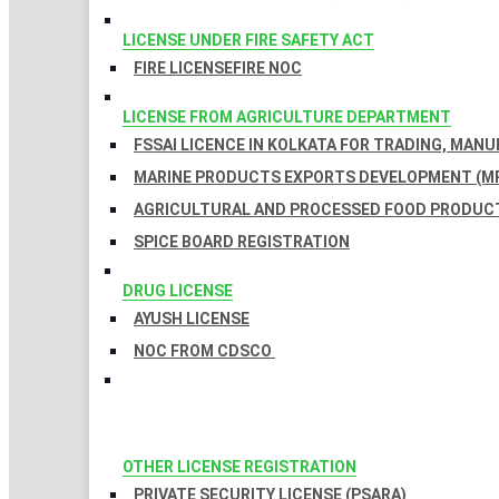
LICENSE UNDER FIRE SAFETY ACT
FIRE LICENSE
FIRE NOC
LICENSE FROM AGRICULTURE DEPARTMENT
FSSAI LICENCE IN KOLKATA FOR TRADING, MAN
MARINE PRODUCTS EXPORTS DEVELOPMENT (MP
AGRICULTURAL AND PROCESSED FOOD PRODUCT
SPICE BOARD REGISTRATION
DRUG LICENSE
AYUSH LICENSE
NOC FROM CDSCO
OTHER LICENSE REGISTRATION
PRIVATE SECURITY LICENSE (PSARA)