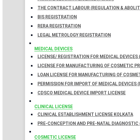
THE CONTRACT LABOUR (REGULATION & ABOLITI
BIS REGISTRATION
RERA REGISTRATION
LEGAL METROLOGY REGISTRATION
MEDICAL DEVICES
LICENSE/ REGISTRATION FOR MEDICAL DEVICES 
LICENSE FOR MANUFACTURING OF COSMETIC 
LOAN LICENSE FOR MANUFACTURING OF COSME
PERMISSION FOR IMPORT OF MEDICAL DEVICES (
CDSCO MEDICAL DEVICE IMPORT LICENSE
CLINICAL LICENSE
CLINICAL ESTABLISHMENT LICENSE KOLKATA
PRE-CONCEPTION AND PRE-NATAL DIAGNOSTIC 
COSMETIC LICENSE