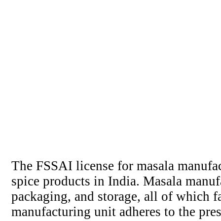
The FSSAI license for masala manufact
spice products in India. Masala manuf
packaging, and storage, all of which fa
manufacturing unit adheres to the pre