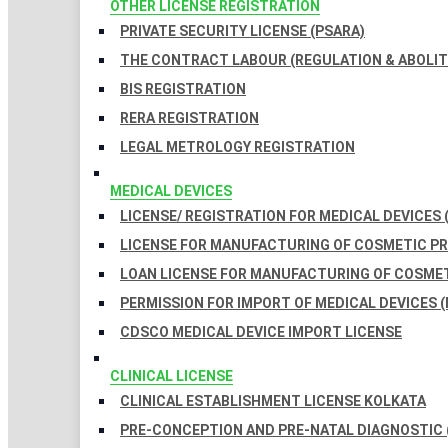
OTHER LICENSE REGISTRATION
PRIVATE SECURITY LICENSE (PSARA)
THE CONTRACT LABOUR (REGULATION & ABOLITI
BIS REGISTRATION
RERA REGISTRATION
LEGAL METROLOGY REGISTRATION
MEDICAL DEVICES
LICENSE/ REGISTRATION FOR MEDICAL DEVICES 
LICENSE FOR MANUFACTURING OF COSMETIC 
LOAN LICENSE FOR MANUFACTURING OF COSME
PERMISSION FOR IMPORT OF MEDICAL DEVICES (
CDSCO MEDICAL DEVICE IMPORT LICENSE
CLINICAL LICENSE
CLINICAL ESTABLISHMENT LICENSE KOLKATA
PRE-CONCEPTION AND PRE-NATAL DIAGNOSTIC 