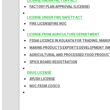
LICENSE UNDER FACTORY ACT
FACTORY PLAN APPROVAL (LICENSE)
LICENSE UNDER FIRE SAFETY ACT
FIRE LICENSE
FIRE NOC
LICENSE FROM AGRICULTURE DEPARTMENT
FSSAI LICENCE IN KOLKATA FOR TRADING, MAN
MARINE PRODUCTS EXPORTS DEVELOPMENT (MP
AGRICULTURAL AND PROCESSED FOOD PRODUCT
SPICE BOARD REGISTRATION
DRUG LICENSE
AYUSH LICENSE
NOC FROM CDSCO