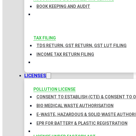
BOOK KEEPING AND AUDIT
TAX FILING
TDS RETURN, GST RETURN, GST LUT FILING
INCOME TAX RETURN FILING
LICENSES
POLLUTION LICENSE
CONSENT TO ESTABLISH (CTE) & CONSENT TO O
BIO MEDICAL WASTE AUTHORISATION
E-WASTE, HAZARDOUS & SOLID WASTE AUTHOR
EPR FOR BATTERY & PLASTIC REGISTRATION