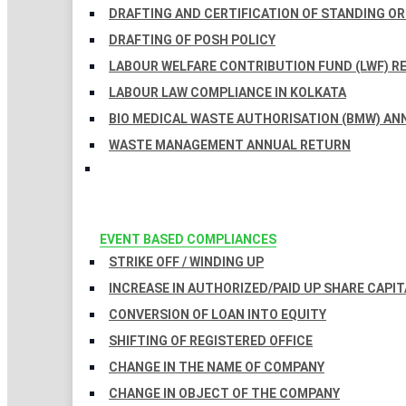
DRAFTING AND CERTIFICATION OF STANDING O
DRAFTING OF POSH POLICY
LABOUR WELFARE CONTRIBUTION FUND (LWF) R
LABOUR LAW COMPLIANCE IN KOLKATA
BIO MEDICAL WASTE AUTHORISATION (BMW) AN
WASTE MANAGEMENT ANNUAL RETURN
EVENT BASED COMPLIANCES
STRIKE OFF / WINDING UP
INCREASE IN AUTHORIZED/PAID UP SHARE CAPIT
CONVERSION OF LOAN INTO EQUITY
SHIFTING OF REGISTERED OFFICE
CHANGE IN THE NAME OF COMPANY
CHANGE IN OBJECT OF THE COMPANY