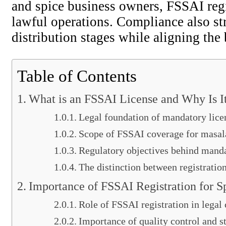
and spice business owners, FSSAI regi
lawful operations. Compliance also str
distribution stages while aligning the
Table of Contents
What is an FSSAI License and Why Is I
Legal foundation of mandatory lice
Scope of FSSAI coverage for masal
Regulatory objectives behind manda
The distinction between registratio
Importance of FSSAI Registration for 
Role of FSSAI registration in legal
Importance of quality control and s