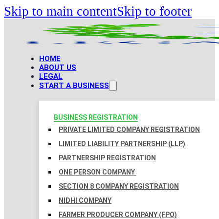
Skip to main content
Skip to footer
HOME
ABOUT US
LEGAL
START A BUSINESS
BUSINESS REGISTRATION
PRIVATE LIMITED COMPANY REGISTRATION
LIMITED LIABILITY PARTNERSHIP (LLP)
PARTNERSHIP REGISTRATION
ONE PERSON COMPANY
SECTION 8 COMPANY REGISTRATION
NIDHI COMPANY
FARMER PRODUCER COMPANY (FPO)