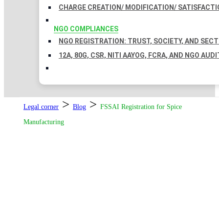
CHARGE CREATION/ MODIFICATION/ SATISFACTI
NGO COMPLIANCES
NGO REGISTRATION: TRUST, SOCIETY, AND SEC
12A, 80G, CSR, NITI AAYOG, FCRA, AND NGO AUDI
>
>
Legal corner
Blog
FSSAI Registration for Spice
Manufacturing