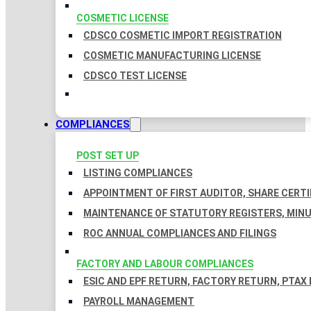
COSMETIC LICENSE
CDSCO COSMETIC IMPORT REGISTRATION
COSMETIC MANUFACTURING LICENSE
CDSCO TEST LICENSE
COMPLIANCES
POST SET UP
LISTING COMPLIANCES
APPOINTMENT OF FIRST AUDITOR, SHARE CERTI
MAINTENANCE OF STATUTORY REGISTERS, MINU
ROC ANNUAL COMPLIANCES AND FILINGS
FACTORY AND LABOUR COMPLIANCES
ESIC AND EPF RETURN, FACTORY RETURN, PTAX
PAYROLL MANAGEMENT