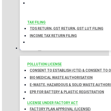
TAX FILING
TDS RETURN, GST RETURN, GST LUT FILING
INCOME TAX RETURN FILING
LICENSES
POLLUTION LICENSE
CONSENT TO ESTABLISH (CTE) & CONSENT TO O
BIO MEDICAL WASTE AUTHORISATION
E-WASTE, HAZARDOUS & SOLID WASTE AUTHOR
EPR FOR BATTERY & PLASTIC REGISTRATION
LICENSE UNDER FACTORY ACT
FACTORY PLAN APPROVAL (LICENSE)