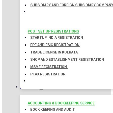
SUBSIDIARY AND FOREIGN SUBSIDIARY COMPAN
POST SET UP REGISTRATIONS
STARTUP INDIA REGISTRATION
EPF AND ESIC REGISTRATION
TRADE LICENSE IN KOLKATA
SHOP AND ESTABLISHMENT REGISTRATION
MSME REGISTRATION
PTAX REGISTRATION
TAXATION
ACCOUNTING & BOOKKEEPING SERVICE
BOOK KEEPING AND AUDIT