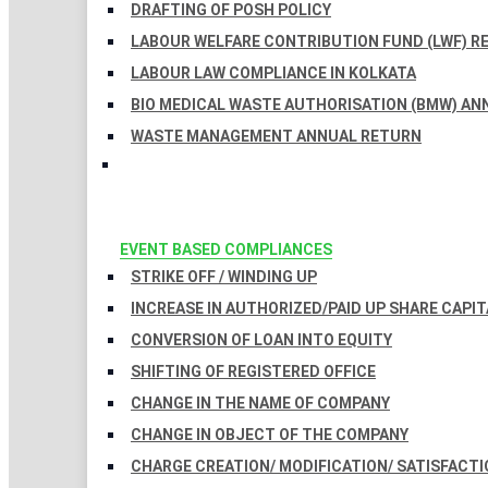
DRAFTING OF POSH POLICY
LABOUR WELFARE CONTRIBUTION FUND (LWF) R
LABOUR LAW COMPLIANCE IN KOLKATA
BIO MEDICAL WASTE AUTHORISATION (BMW) AN
WASTE MANAGEMENT ANNUAL RETURN
EVENT BASED COMPLIANCES
STRIKE OFF / WINDING UP
INCREASE IN AUTHORIZED/PAID UP SHARE CAPIT
CONVERSION OF LOAN INTO EQUITY
SHIFTING OF REGISTERED OFFICE
CHANGE IN THE NAME OF COMPANY
CHANGE IN OBJECT OF THE COMPANY
CHARGE CREATION/ MODIFICATION/ SATISFACTI