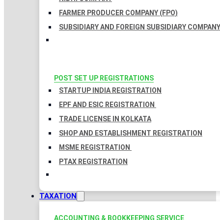
FARMER PRODUCER COMPANY (FPO)
SUBSIDIARY AND FOREIGN SUBSIDIARY COMPAN
POST SET UP REGISTRATIONS
STARTUP INDIA REGISTRATION
EPF AND ESIC REGISTRATION
TRADE LICENSE IN KOLKATA
SHOP AND ESTABLISHMENT REGISTRATION
MSME REGISTRATION
PTAX REGISTRATION
TAXATION
ACCOUNTING & BOOKKEEPING SERVICE