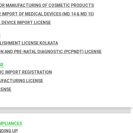
FOR MANUFACTURING OF COSMETIC PRODUCTS
 IMPORT OF MEDICAL DEVICES (MD 14 & MD 15)
 DEVICE IMPORT LICENSE
E
BLISHMENT LICENSE KOLKATA
N AND PRE-NATAL DIAGNOSTIC (PCPNDT) LICENSE
SE
C IMPORT REGISTRATION
FACTURING LICENSE
CENSE
MPLIANCES
INDING UP