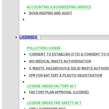
ACCOUNTING & BOOKKEEPING SERVICE
BOOK KEEPING AND AUDIT
LICENSES
POLLUTION LICENSE
CONSENT TO ESTABLISH (CTE) & CONSENT TO O
BIO MEDICAL WASTE AUTHORISATION
E-WASTE, HAZARDOUS & SOLID WASTE AUTHOR
EPR FOR BATTERY & PLASTIC REGISTRATION
LICENSE UNDER FACTORY ACT
FACTORY PLAN APPROVAL (LICENSE)
LICENSE UNDER FIRE SAFETY ACT