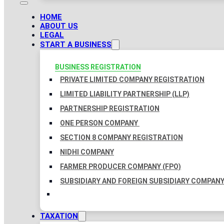
HOME
ABOUT US
LEGAL
START A BUSINESS
BUSINESS REGISTRATION
PRIVATE LIMITED COMPANY REGISTRATION
LIMITED LIABILITY PARTNERSHIP (LLP)
PARTNERSHIP REGISTRATION
ONE PERSON COMPANY
SECTION 8 COMPANY REGISTRATION
NIDHI COMPANY
FARMER PRODUCER COMPANY (FPO)
SUBSIDIARY AND FOREIGN SUBSIDIARY COMPAN
TAXATION