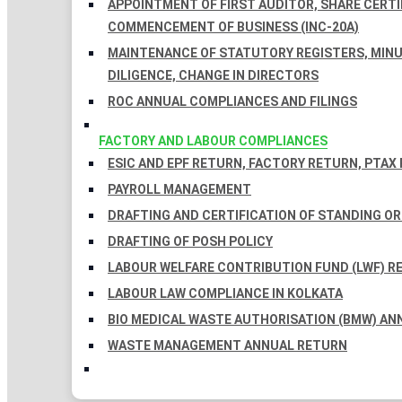
APPOINTMENT OF FIRST AUDITOR, SHARE CERTIF
COMMENCEMENT OF BUSINESS (INC-20A)
MAINTENANCE OF STATUTORY REGISTERS, MINU
DILIGENCE, CHANGE IN DIRECTORS
ROC ANNUAL COMPLIANCES AND FILINGS
FACTORY AND LABOUR COMPLIANCES
ESIC AND EPF RETURN, FACTORY RETURN, PTAX
PAYROLL MANAGEMENT
DRAFTING AND CERTIFICATION OF STANDING O
DRAFTING OF POSH POLICY
LABOUR WELFARE CONTRIBUTION FUND (LWF) R
LABOUR LAW COMPLIANCE IN KOLKATA
BIO MEDICAL WASTE AUTHORISATION (BMW) AN
WASTE MANAGEMENT ANNUAL RETURN