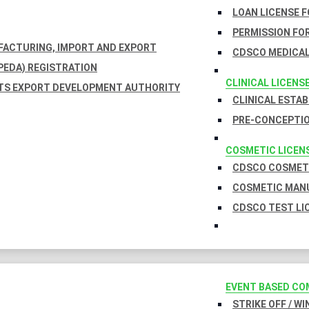
LOAN LICENSE 
PERMISSION FOR
UFACTURING, IMPORT AND EXPORT
CDSCO MEDICAL
EDA) REGISTRATION
CLINICAL LICENS
TS EXPORT DEVELOPMENT AUTHORITY
CLINICAL ESTA
PRE-CONCEPTIO
COSMETIC LICEN
CDSCO COSMETI
COSMETIC MANU
CDSCO TEST LI
EVENT BASED CO
STRIKE OFF / W