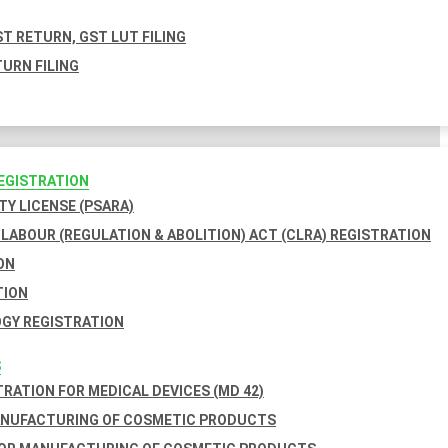
T RETURN, GST LUT FILING
URN FILING
REGISTRATION
TY LICENSE (PSARA)
LABOUR (REGULATION & ABOLITION) ACT (CLRA) REGISTRATION
ON
TION
GY REGISTRATION
S
TRATION FOR MEDICAL DEVICES (MD 42)
ANUFACTURING OF COSMETIC PRODUCTS