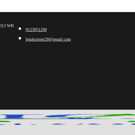
00013 WB
9123051290
legalcorner20@gmail.com