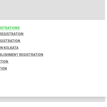
GISTRATIONS
 REGISTRATION
EGISTRATION
IN KOLKATA
BLISHMENT REGISTRATION
ATION
TION