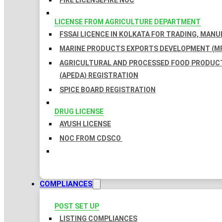
FIRE LICENSE
FIRE NOC
LICENSE FROM AGRICULTURE DEPARTMENT
FSSAI LICENCE IN KOLKATA FOR TRADING, MAN
MARINE PRODUCTS EXPORTS DEVELOPMENT (MP
AGRICULTURAL AND PROCESSED FOOD PRODUC
(APEDA) REGISTRATION
SPICE BOARD REGISTRATION
DRUG LICENSE
AYUSH LICENSE
NOC FROM CDSCO
COMPLIANCES
POST SET UP
LISTING COMPLIANCES