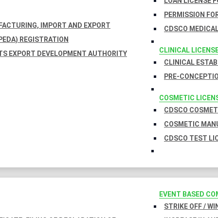
LOAN LICENSE 
PERMISSION FOR
UFACTURING, IMPORT AND EXPORT
CDSCO MEDICAL
EDA) REGISTRATION
CLINICAL LICENS
TS EXPORT DEVELOPMENT AUTHORITY
CLINICAL ESTA
PRE-CONCEPTIO
COSMETIC LICEN
CDSCO COSMETI
COSMETIC MANU
CDSCO TEST LI
EVENT BASED CO
STRIKE OFF / W