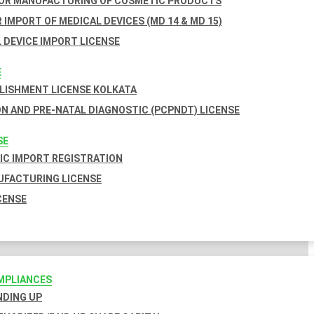
FOR MANUFACTURING OF COSMETIC PRODUCTS
 IMPORT OF MEDICAL DEVICES (MD 14 & MD 15)
 DEVICE IMPORT LICENSE
E
BLISHMENT LICENSE KOLKATA
N AND PRE-NATAL DIAGNOSTIC (PCPNDT) LICENSE
SE
C IMPORT REGISTRATION
FACTURING LICENSE
CENSE
MPLIANCES
INDING UP