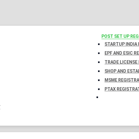
POST SET UP RE
STARTUP INDIA
EPF AND ESIC R
TRADE LICENSE 
SHOP AND ESTA
MSME REGISTR
PTAX REGISTRA
Y