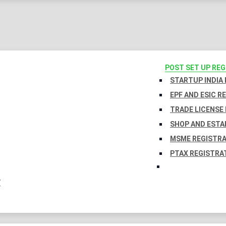
POST SET UP RE
STARTUP INDIA
EPF AND ESIC R
TRADE LICENSE 
SHOP AND ESTA
MSME REGISTR
PTAX REGISTRA
Y