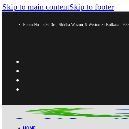
Skip to main content
Skip to footer
Room No - 303, 3rd, Siddha Weston, 9 Weston St Kolkata - 7
HOME