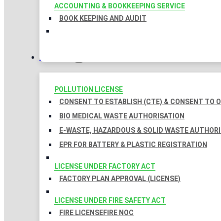
ACCOUNTING & BOOKKEEPING SERVICE
BOOK KEEPING AND AUDIT
LICENSES
POLLUTION LICENSE
CONSENT TO ESTABLISH (CTE) & CONSENT TO O
BIO MEDICAL WASTE AUTHORISATION
E-WASTE, HAZARDOUS & SOLID WASTE AUTHOR
EPR FOR BATTERY & PLASTIC REGISTRATION
LICENSE UNDER FACTORY ACT
FACTORY PLAN APPROVAL (LICENSE)
LICENSE UNDER FIRE SAFETY ACT
FIRE LICENSE
FIRE NOC