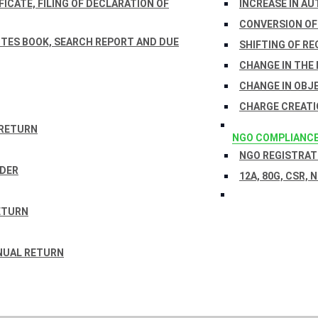
ICATE, FILING OF DECLARATION OF
INCREASE IN AU
CONVERSION OF
TES BOOK, SEARCH REPORT AND DUE
SHIFTING OF RE
CHANGE IN THE
CHANGE IN OBJ
CHARGE CREATI
 RETURN
NGO COMPLIANC
NGO REGISTRATI
RDER
12A, 80G, CSR, 
ETURN
NUAL RETURN