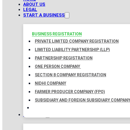
ABOUT US
LEGAL
START A BUSINESS
BUSINESS REGISTRATION
PRIVATE LIMITED COMPANY REGISTRATION
LIMITED LIABILITY PARTNERSHIP (LLP)
PARTNERSHIP REGISTRATION
ONE PERSON COMPANY
SECTION 8 COMPANY REGISTRATION
NIDHI COMPANY
FARMER PRODUCER COMPANY (FPO)
SUBSIDIARY AND FOREIGN SUBSIDIARY COMPAN
TAXATION