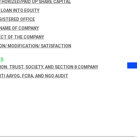
THORIZED/PAID UP SHARE CAPITAL
 LOAN INTO EQUITY
GISTERED OFFICE
 NAME OF COMPANY
ECT OF THE COMPANY
ON/ MODIFICATION/ SATISFACTION
ES
ON: TRUST, SOCIETY, AND SECTION 8 COMPANY
NITI AAYOG, FCRA, AND NGO AUDIT