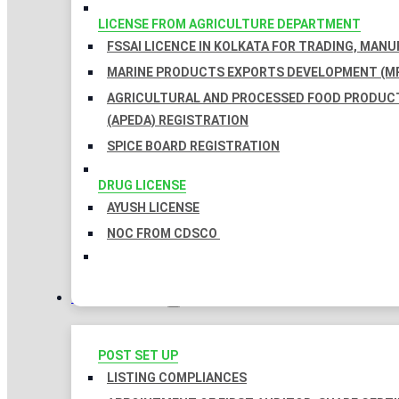
LICENSE FROM AGRICULTURE DEPARTMENT
FSSAI LICENCE IN KOLKATA FOR TRADING, MAN
MARINE PRODUCTS EXPORTS DEVELOPMENT (MP
AGRICULTURAL AND PROCESSED FOOD PRODUC
(APEDA) REGISTRATION
SPICE BOARD REGISTRATION
DRUG LICENSE
AYUSH LICENSE
NOC FROM CDSCO
COMPLIANCES
POST SET UP
LISTING COMPLIANCES