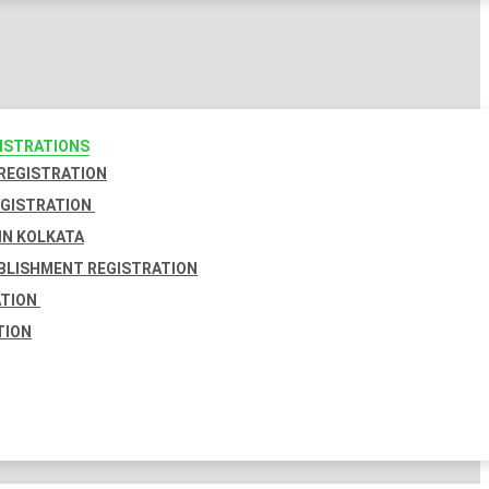
GISTRATIONS
 REGISTRATION
EGISTRATION
IN KOLKATA
BLISHMENT REGISTRATION
ATION
TION