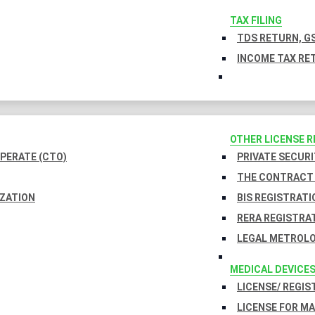
TAX FILING
TDS RETURN, GS
INCOME TAX RET
OTHER LICENSE 
PERATE (CTO)
PRIVATE SECURI
THE CONTRACT 
IZATION
BIS REGISTRATI
RERA REGISTRA
LEGAL METROLO
MEDICAL DEVICE
LICENSE/ REGIS
LICENSE FOR M