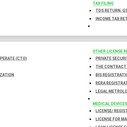
TAX FILING
TDS RETURN, GS
INCOME TAX RET
OTHER LICENSE 
PERATE (CTO)
PRIVATE SECURI
THE CONTRACT 
IZATION
BIS REGISTRATI
RERA REGISTRA
LEGAL METROLO
MEDICAL DEVICE
LICENSE/ REGIS
LICENSE FOR M