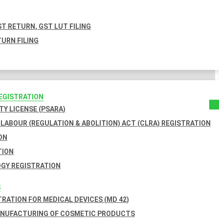
T RETURN, GST LUT FILING
URN FILING
REGISTRATION
TY LICENSE (PSARA)
LABOUR (REGULATION & ABOLITION) ACT (CLRA) REGISTRATION
ON
TION
GY REGISTRATION
S
TRATION FOR MEDICAL DEVICES (MD 42)
ANUFACTURING OF COSMETIC PRODUCTS