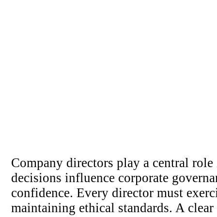
Company directors play a central role i
decisions influence corporate governa
confidence. Every director must exerci
maintaining ethical standards. A clea