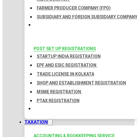
FARMER PRODUCER COMPANY (FPO)
SUBSIDIARY AND FOREIGN SUBSIDIARY COMPAN
POST SET UP REGISTRATIONS
STARTUP INDIA REGISTRATION
EPF AND ESIC REGISTRATION
TRADE LICENSE IN KOLKATA
SHOP AND ESTABLISHMENT REGISTRATION
MSME REGISTRATION
PTAX REGISTRATION
TAXATION
ACCOUNTING & BOOKKEEPING SERVICE