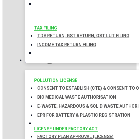
TAX FILING
TDS RETURN, GST RETURN, GST LUT FILING
INCOME TAX RETURN FILING
LICENSES
POLLUTION LICENSE
CONSENT TO ESTABLISH (CTE) & CONSENT TO O
BIO MEDICAL WASTE AUTHORISATION
E-WASTE, HAZARDOUS & SOLID WASTE AUTHOR
EPR FOR BATTERY & PLASTIC REGISTRATION
LICENSE UNDER FACTORY ACT
FACTORY PLAN APPROVAL (LICENSE)