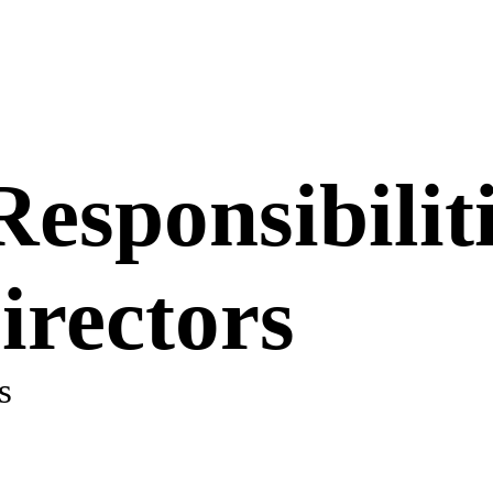
esponsibiliti
rectors
s