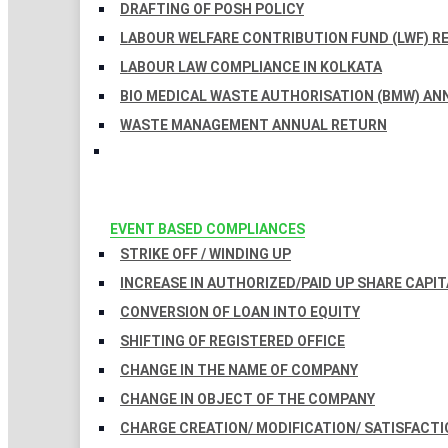
DRAFTING OF POSH POLICY
LABOUR WELFARE CONTRIBUTION FUND (LWF) R
LABOUR LAW COMPLIANCE IN KOLKATA
BIO MEDICAL WASTE AUTHORISATION (BMW) AN
WASTE MANAGEMENT ANNUAL RETURN
EVENT BASED COMPLIANCES
STRIKE OFF / WINDING UP
INCREASE IN AUTHORIZED/PAID UP SHARE CAPIT
CONVERSION OF LOAN INTO EQUITY
SHIFTING OF REGISTERED OFFICE
CHANGE IN THE NAME OF COMPANY
CHANGE IN OBJECT OF THE COMPANY
CHARGE CREATION/ MODIFICATION/ SATISFACTI