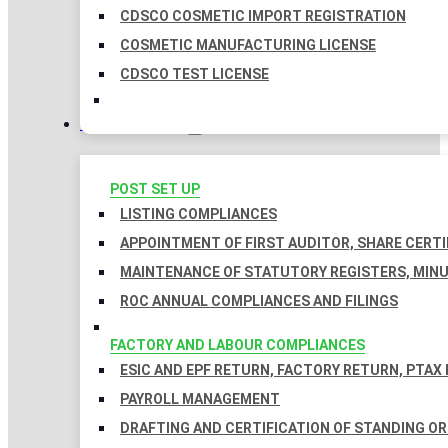
CDSCO COSMETIC IMPORT REGISTRATION
COSMETIC MANUFACTURING LICENSE
CDSCO TEST LICENSE
COMPLIANCES
POST SET UP
LISTING COMPLIANCES
APPOINTMENT OF FIRST AUDITOR, SHARE CERTI
MAINTENANCE OF STATUTORY REGISTERS, MINU
ROC ANNUAL COMPLIANCES AND FILINGS
FACTORY AND LABOUR COMPLIANCES
ESIC AND EPF RETURN, FACTORY RETURN, PTAX
PAYROLL MANAGEMENT
DRAFTING AND CERTIFICATION OF STANDING O