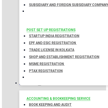
SUBSIDIARY AND FOREIGN SUBSIDIARY COMPAN
POST SET UP REGISTRATIONS
STARTUP INDIA REGISTRATION
EPF AND ESIC REGISTRATION
TRADE LICENSE IN KOLKATA
SHOP AND ESTABLISHMENT REGISTRATION
MSME REGISTRATION
PTAX REGISTRATION
TAXATION
ACCOUNTING & BOOKKEEPING SERVICE
BOOK KEEPING AND AUDIT