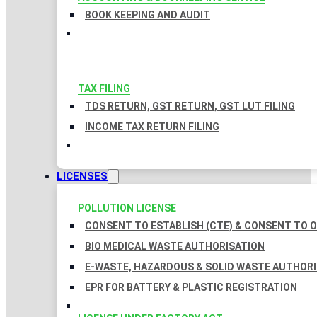
BOOK KEEPING AND AUDIT
TAX FILING
TDS RETURN, GST RETURN, GST LUT FILING
INCOME TAX RETURN FILING
LICENSES
POLLUTION LICENSE
CONSENT TO ESTABLISH (CTE) & CONSENT TO O
BIO MEDICAL WASTE AUTHORISATION
E-WASTE, HAZARDOUS & SOLID WASTE AUTHOR
EPR FOR BATTERY & PLASTIC REGISTRATION