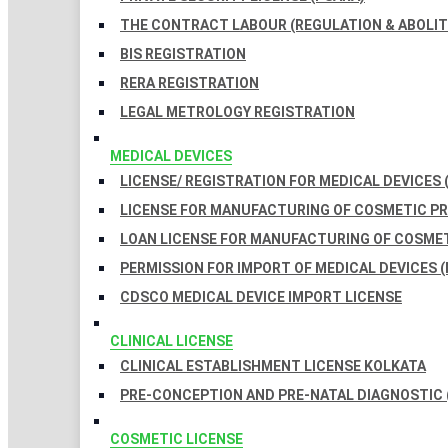
THE CONTRACT LABOUR (REGULATION & ABOLITI
BIS REGISTRATION
RERA REGISTRATION
LEGAL METROLOGY REGISTRATION
MEDICAL DEVICES
LICENSE/ REGISTRATION FOR MEDICAL DEVICES 
LICENSE FOR MANUFACTURING OF COSMETIC 
LOAN LICENSE FOR MANUFACTURING OF COSME
PERMISSION FOR IMPORT OF MEDICAL DEVICES (
CDSCO MEDICAL DEVICE IMPORT LICENSE
CLINICAL LICENSE
CLINICAL ESTABLISHMENT LICENSE KOLKATA
PRE-CONCEPTION AND PRE-NATAL DIAGNOSTIC 
COSMETIC LICENSE