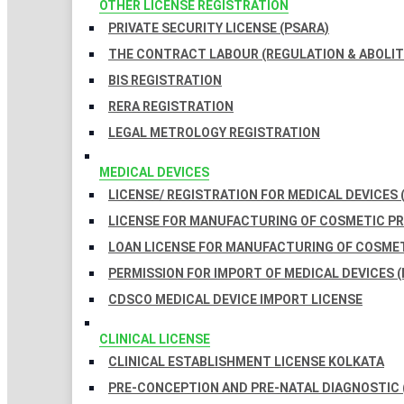
OTHER LICENSE REGISTRATION
PRIVATE SECURITY LICENSE (PSARA)
THE CONTRACT LABOUR (REGULATION & ABOLITI
BIS REGISTRATION
RERA REGISTRATION
LEGAL METROLOGY REGISTRATION
MEDICAL DEVICES
LICENSE/ REGISTRATION FOR MEDICAL DEVICES 
LICENSE FOR MANUFACTURING OF COSMETIC 
LOAN LICENSE FOR MANUFACTURING OF COSME
PERMISSION FOR IMPORT OF MEDICAL DEVICES (
CDSCO MEDICAL DEVICE IMPORT LICENSE
CLINICAL LICENSE
CLINICAL ESTABLISHMENT LICENSE KOLKATA
PRE-CONCEPTION AND PRE-NATAL DIAGNOSTIC 