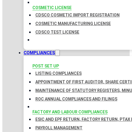
COSMETIC LICENSE
CDSCO COSMETIC IMPORT REGISTRATION
COSMETIC MANUFACTURING LICENSE
CDSCO TEST LICENSE
COMPLIANCES
POST SET UP
LISTING COMPLIANCES
APPOINTMENT OF FIRST AUDITOR, SHARE CERTI
MAINTENANCE OF STATUTORY REGISTERS, MINU
ROC ANNUAL COMPLIANCES AND FILINGS
FACTORY AND LABOUR COMPLIANCES
ESIC AND EPF RETURN, FACTORY RETURN, PTAX
PAYROLL MANAGEMENT