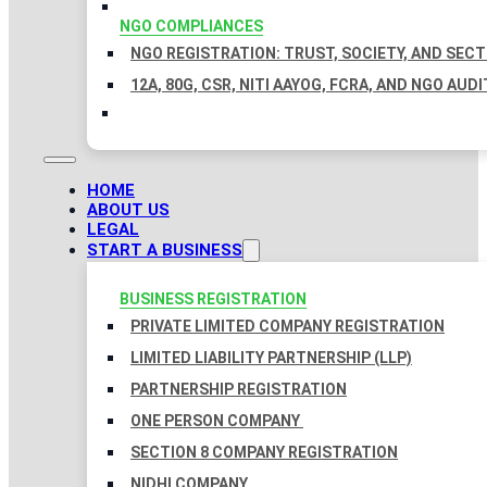
NGO COMPLIANCES
NGO REGISTRATION: TRUST, SOCIETY, AND SEC
12A, 80G, CSR, NITI AAYOG, FCRA, AND NGO AUDI
HOME
ABOUT US
LEGAL
START A BUSINESS
BUSINESS REGISTRATION
PRIVATE LIMITED COMPANY REGISTRATION
LIMITED LIABILITY PARTNERSHIP (LLP)
PARTNERSHIP REGISTRATION
ONE PERSON COMPANY
SECTION 8 COMPANY REGISTRATION
NIDHI COMPANY