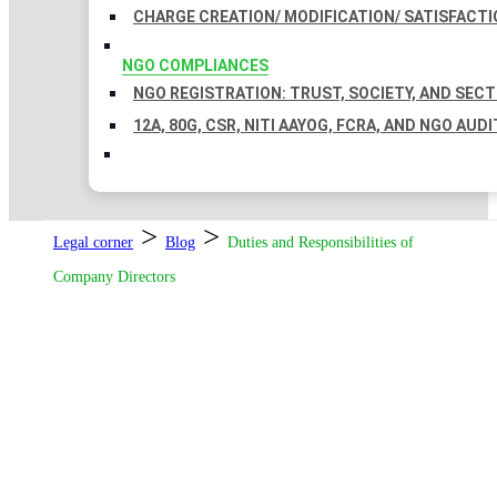
CHARGE CREATION/ MODIFICATION/ SATISFACTI
NGO COMPLIANCES
NGO REGISTRATION: TRUST, SOCIETY, AND SEC
12A, 80G, CSR, NITI AAYOG, FCRA, AND NGO AUDI
>
>
Legal corner
Blog
Duties and Responsibilities of
Company Directors