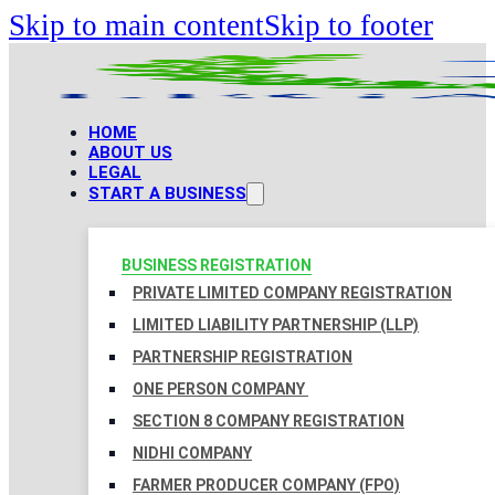
Skip to main content
Skip to footer
HOME
ABOUT US
LEGAL
START A BUSINESS
BUSINESS REGISTRATION
PRIVATE LIMITED COMPANY REGISTRATION
LIMITED LIABILITY PARTNERSHIP (LLP)
PARTNERSHIP REGISTRATION
ONE PERSON COMPANY
SECTION 8 COMPANY REGISTRATION
NIDHI COMPANY
FARMER PRODUCER COMPANY (FPO)