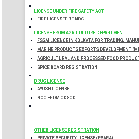
LICENSE UNDER FIRE SAFETY ACT
FIRE LICENSE
FIRE NOC
LICENSE FROM AGRICULTURE DEPARTMENT
FSSAI LICENCE IN KOLKATA FOR TRADING, MAN
MARINE PRODUCTS EXPORTS DEVELOPMENT (MP
AGRICULTURAL AND PROCESSED FOOD PRODUCT
SPICE BOARD REGISTRATION
DRUG LICENSE
AYUSH LICENSE
NOC FROM CDSCO
OTHER LICENSE REGISTRATION
PRIVATE SECURITY LICENSE (PSARA)