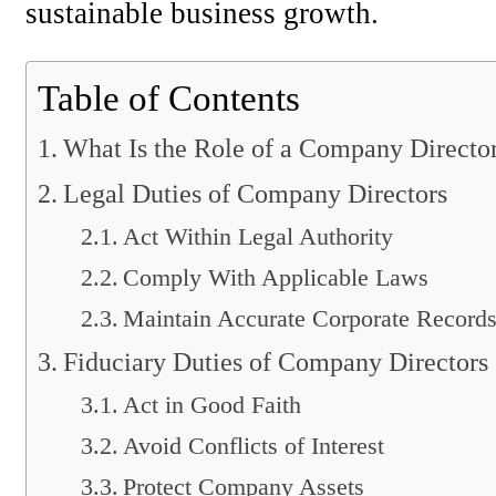
sustainable business growth.
Table of Contents
What Is the Role of a Company Directo
Legal Duties of Company Directors
Act Within Legal Authority
Comply With Applicable Laws
Maintain Accurate Corporate Record
Fiduciary Duties of Company Directors
Act in Good Faith
Avoid Conflicts of Interest
Protect Company Assets