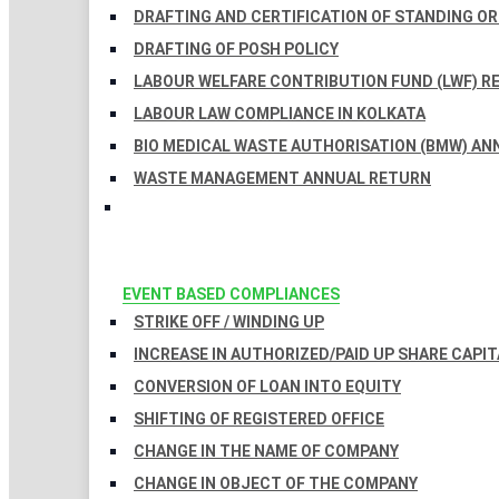
DRAFTING AND CERTIFICATION OF STANDING O
DRAFTING OF POSH POLICY
LABOUR WELFARE CONTRIBUTION FUND (LWF) R
LABOUR LAW COMPLIANCE IN KOLKATA
BIO MEDICAL WASTE AUTHORISATION (BMW) AN
WASTE MANAGEMENT ANNUAL RETURN
EVENT BASED COMPLIANCES
STRIKE OFF / WINDING UP
INCREASE IN AUTHORIZED/PAID UP SHARE CAPIT
CONVERSION OF LOAN INTO EQUITY
SHIFTING OF REGISTERED OFFICE
CHANGE IN THE NAME OF COMPANY
CHANGE IN OBJECT OF THE COMPANY