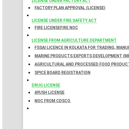
LICENSE UNDER FACTORY ACT
FACTORY PLAN APPROVAL (LICENSE)
LICENSE UNDER FIRE SAFETY ACT
FIRE LICENSE
FIRE NOC
LICENSE FROM AGRICULTURE DEPARTMENT
FSSAI LICENCE IN KOLKATA FOR TRADING, MAN
MARINE PRODUCTS EXPORTS DEVELOPMENT (MP
AGRICULTURAL AND PROCESSED FOOD PRODUCT
SPICE BOARD REGISTRATION
DRUG LICENSE
AYUSH LICENSE
NOC FROM CDSCO