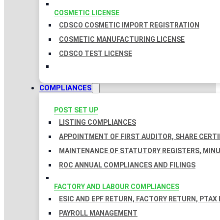
COSMETIC LICENSE
CDSCO COSMETIC IMPORT REGISTRATION
COSMETIC MANUFACTURING LICENSE
CDSCO TEST LICENSE
COMPLIANCES
POST SET UP
LISTING COMPLIANCES
APPOINTMENT OF FIRST AUDITOR, SHARE CERTI
MAINTENANCE OF STATUTORY REGISTERS, MINU
ROC ANNUAL COMPLIANCES AND FILINGS
FACTORY AND LABOUR COMPLIANCES
ESIC AND EPF RETURN, FACTORY RETURN, PTAX
PAYROLL MANAGEMENT