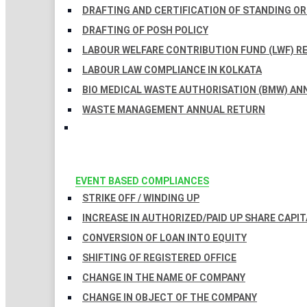
DRAFTING AND CERTIFICATION OF STANDING O
DRAFTING OF POSH POLICY
LABOUR WELFARE CONTRIBUTION FUND (LWF) R
LABOUR LAW COMPLIANCE IN KOLKATA
BIO MEDICAL WASTE AUTHORISATION (BMW) AN
WASTE MANAGEMENT ANNUAL RETURN
EVENT BASED COMPLIANCES
STRIKE OFF / WINDING UP
INCREASE IN AUTHORIZED/PAID UP SHARE CAPIT
CONVERSION OF LOAN INTO EQUITY
SHIFTING OF REGISTERED OFFICE
CHANGE IN THE NAME OF COMPANY
CHANGE IN OBJECT OF THE COMPANY