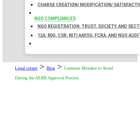
CHARGE CREATION/ MODIFICATION/ SATISFACTI
NGO COMPLIANCES
NGO REGISTRATION: TRUST, SOCIETY, AND SEC
12A, 80G, CSR, NITI AAYOG, FCRA, AND NGO AUDI
>
>
Legal corner
Blog
Common Mistakes to Avoid
During the AERB Approval Process