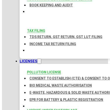
BOOK KEEPING AND AUDIT
TAX FILING
TDS RETURN, GST RETURN, GST LUT FILING
INCOME TAX RETURN FILING
LICENSES
POLLUTION LICENSE
CONSENT TO ESTABLISH (CTE) & CONSENT TO O
BIO MEDICAL WASTE AUTHORISATION
E-WASTE, HAZARDOUS & SOLID WASTE AUTHOR
EPR FOR BATTERY & PLASTIC REGISTRATION