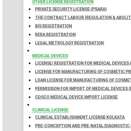
OTHER LICENSE REGISTRATION
PRIVATE SECURITY LICENSE (PSARA)
THE CONTRACT LABOUR (REGULATION & ABOLITI
BIS REGISTRATION
RERA REGISTRATION
LEGAL METROLOGY REGISTRATION
MEDICAL DEVICES
LICENSE/ REGISTRATION FOR MEDICAL DEVICES 
LICENSE FOR MANUFACTURING OF COSMETIC 
LOAN LICENSE FOR MANUFACTURING OF COSME
PERMISSION FOR IMPORT OF MEDICAL DEVICES (
CDSCO MEDICAL DEVICE IMPORT LICENSE
CLINICAL LICENSE
CLINICAL ESTABLISHMENT LICENSE KOLKATA
PRE-CONCEPTION AND PRE-NATAL DIAGNOSTIC 