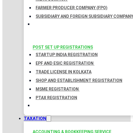
FARMER PRODUCER COMPANY (FPO)
SUBSIDIARY AND FOREIGN SUBSIDIARY COMPAN
POST SET UP REGISTRATIONS
STARTUP INDIA REGISTRATION
EPF AND ESIC REGISTRATION
TRADE LICENSE IN KOLKATA
SHOP AND ESTABLISHMENT REGISTRATION
MSME REGISTRATION
PTAX REGISTRATION
TAXATION
ACCOUNTING & BOOKKEEPING SERVICE