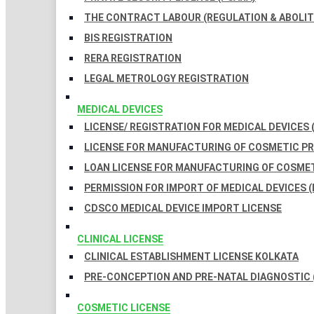
THE CONTRACT LABOUR (REGULATION & ABOLITI
BIS REGISTRATION
RERA REGISTRATION
LEGAL METROLOGY REGISTRATION
MEDICAL DEVICES
LICENSE/ REGISTRATION FOR MEDICAL DEVICES 
LICENSE FOR MANUFACTURING OF COSMETIC 
LOAN LICENSE FOR MANUFACTURING OF COSME
PERMISSION FOR IMPORT OF MEDICAL DEVICES (
CDSCO MEDICAL DEVICE IMPORT LICENSE
CLINICAL LICENSE
CLINICAL ESTABLISHMENT LICENSE KOLKATA
PRE-CONCEPTION AND PRE-NATAL DIAGNOSTIC 
COSMETIC LICENSE