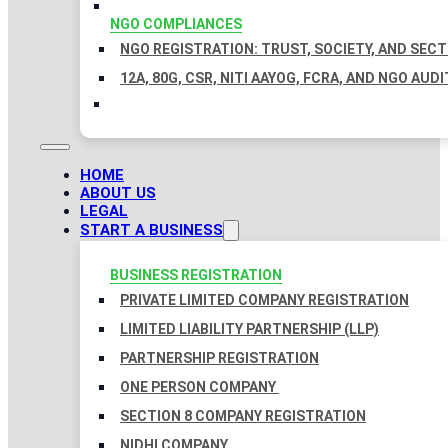
NGO COMPLIANCES
NGO REGISTRATION: TRUST, SOCIETY, AND SEC
12A, 80G, CSR, NITI AAYOG, FCRA, AND NGO AUDI
HOME
ABOUT US
LEGAL
START A BUSINESS
BUSINESS REGISTRATION
PRIVATE LIMITED COMPANY REGISTRATION
LIMITED LIABILITY PARTNERSHIP (LLP)
PARTNERSHIP REGISTRATION
ONE PERSON COMPANY
SECTION 8 COMPANY REGISTRATION
NIDHI COMPANY