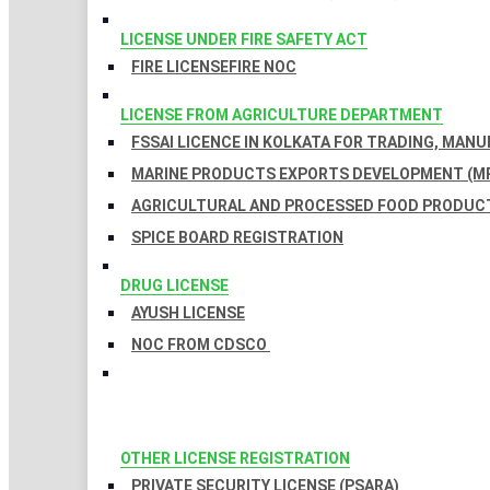
LICENSE UNDER FIRE SAFETY ACT
FIRE LICENSE
FIRE NOC
LICENSE FROM AGRICULTURE DEPARTMENT
FSSAI LICENCE IN KOLKATA FOR TRADING, MAN
MARINE PRODUCTS EXPORTS DEVELOPMENT (MP
AGRICULTURAL AND PROCESSED FOOD PRODUCT
SPICE BOARD REGISTRATION
DRUG LICENSE
AYUSH LICENSE
NOC FROM CDSCO
OTHER LICENSE REGISTRATION
PRIVATE SECURITY LICENSE (PSARA)