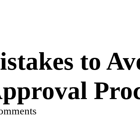
takes to Av
pproval Proc
comments