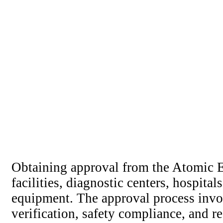
Obtaining approval from the Atomic E
facilities, diagnostic centers, hospital
equipment. The approval process involv
verification, safety compliance, and 