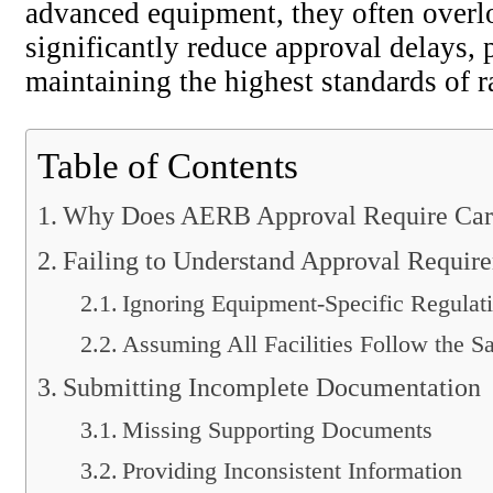
advanced equipment, they often over
significantly reduce approval delays,
maintaining the highest standards of ra
Table of Contents
Why Does AERB Approval Require Care
Failing to Understand Approval Requir
Ignoring Equipment-Specific Regulat
Assuming All Facilities Follow the 
Submitting Incomplete Documentation
Missing Supporting Documents
Providing Inconsistent Information