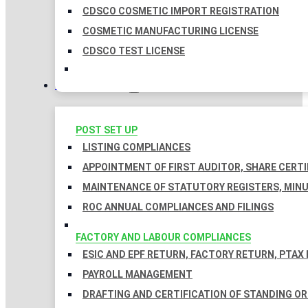
CDSCO COSMETIC IMPORT REGISTRATION
COSMETIC MANUFACTURING LICENSE
CDSCO TEST LICENSE
COMPLIANCES
POST SET UP
LISTING COMPLIANCES
APPOINTMENT OF FIRST AUDITOR, SHARE CERTI
MAINTENANCE OF STATUTORY REGISTERS, MINU
ROC ANNUAL COMPLIANCES AND FILINGS
FACTORY AND LABOUR COMPLIANCES
ESIC AND EPF RETURN, FACTORY RETURN, PTAX
PAYROLL MANAGEMENT
DRAFTING AND CERTIFICATION OF STANDING O