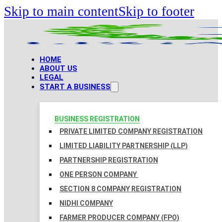
Skip to main content
Skip to footer
HOME
ABOUT US
LEGAL
START A BUSINESS
BUSINESS REGISTRATION
PRIVATE LIMITED COMPANY REGISTRATION
LIMITED LIABILITY PARTNERSHIP (LLP)
PARTNERSHIP REGISTRATION
ONE PERSON COMPANY
SECTION 8 COMPANY REGISTRATION
NIDHI COMPANY
FARMER PRODUCER COMPANY (FPO)