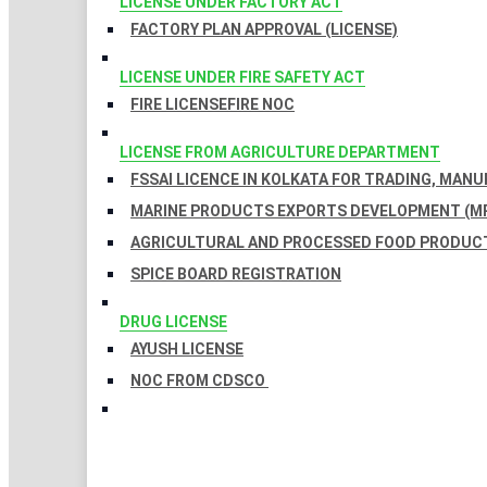
LICENSE UNDER FACTORY ACT
FACTORY PLAN APPROVAL (LICENSE)
LICENSE UNDER FIRE SAFETY ACT
FIRE LICENSE
FIRE NOC
LICENSE FROM AGRICULTURE DEPARTMENT
FSSAI LICENCE IN KOLKATA FOR TRADING, MAN
MARINE PRODUCTS EXPORTS DEVELOPMENT (MP
AGRICULTURAL AND PROCESSED FOOD PRODUCT
SPICE BOARD REGISTRATION
DRUG LICENSE
AYUSH LICENSE
NOC FROM CDSCO