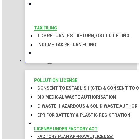
TAX FILING
TDS RETURN, GST RETURN, GST LUT FILING
INCOME TAX RETURN FILING
LICENSES
POLLUTION LICENSE
CONSENT TO ESTABLISH (CTE) & CONSENT TO O
BIO MEDICAL WASTE AUTHORISATION
E-WASTE, HAZARDOUS & SOLID WASTE AUTHOR
EPR FOR BATTERY & PLASTIC REGISTRATION
LICENSE UNDER FACTORY ACT
FACTORY PLAN APPROVAL (LICENSE)