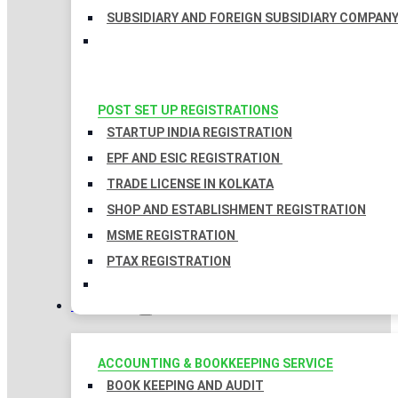
SUBSIDIARY AND FOREIGN SUBSIDIARY COMPAN
POST SET UP REGISTRATIONS
STARTUP INDIA REGISTRATION
EPF AND ESIC REGISTRATION
TRADE LICENSE IN KOLKATA
SHOP AND ESTABLISHMENT REGISTRATION
MSME REGISTRATION
PTAX REGISTRATION
TAXATION
ACCOUNTING & BOOKKEEPING SERVICE
BOOK KEEPING AND AUDIT