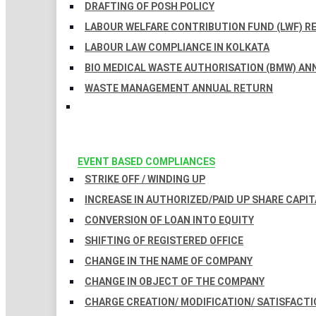
DRAFTING OF POSH POLICY
LABOUR WELFARE CONTRIBUTION FUND (LWF) R
LABOUR LAW COMPLIANCE IN KOLKATA
BIO MEDICAL WASTE AUTHORISATION (BMW) AN
WASTE MANAGEMENT ANNUAL RETURN
EVENT BASED COMPLIANCES
STRIKE OFF / WINDING UP
INCREASE IN AUTHORIZED/PAID UP SHARE CAPIT
CONVERSION OF LOAN INTO EQUITY
SHIFTING OF REGISTERED OFFICE
CHANGE IN THE NAME OF COMPANY
CHANGE IN OBJECT OF THE COMPANY
CHARGE CREATION/ MODIFICATION/ SATISFACTI