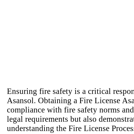
Ensuring fire safety is a critical resp
Asansol. Obtaining a Fire License Asa
compliance with fire safety norms and 
legal requirements but also demonstra
understanding the Fire License Proces