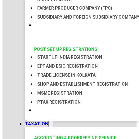
FARMER PRODUCER COMPANY (FPO)
SUBSIDIARY AND FOREIGN SUBSIDIARY COMPAN
POST SET UP REGISTRATIONS
STARTUP INDIA REGISTRATION
EPF AND ESIC REGISTRATION
TRADE LICENSE IN KOLKATA
SHOP AND ESTABLISHMENT REGISTRATION
MSME REGISTRATION
PTAX REGISTRATION
TAXATION
ACCOUNTING & BOOKKEEPING SERVICE