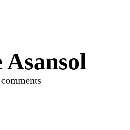
e Asansol
 comments