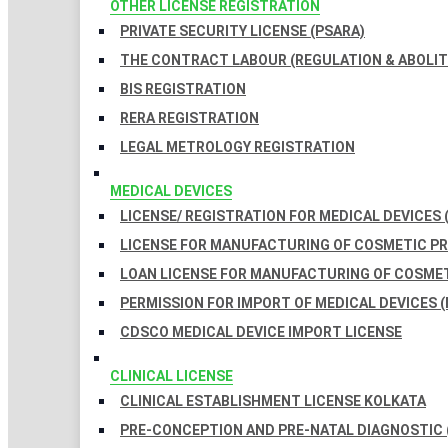
OTHER LICENSE REGISTRATION
PRIVATE SECURITY LICENSE (PSARA)
THE CONTRACT LABOUR (REGULATION & ABOLITI
BIS REGISTRATION
RERA REGISTRATION
LEGAL METROLOGY REGISTRATION
MEDICAL DEVICES
LICENSE/ REGISTRATION FOR MEDICAL DEVICES 
LICENSE FOR MANUFACTURING OF COSMETIC 
LOAN LICENSE FOR MANUFACTURING OF COSME
PERMISSION FOR IMPORT OF MEDICAL DEVICES (
CDSCO MEDICAL DEVICE IMPORT LICENSE
CLINICAL LICENSE
CLINICAL ESTABLISHMENT LICENSE KOLKATA
PRE-CONCEPTION AND PRE-NATAL DIAGNOSTIC 