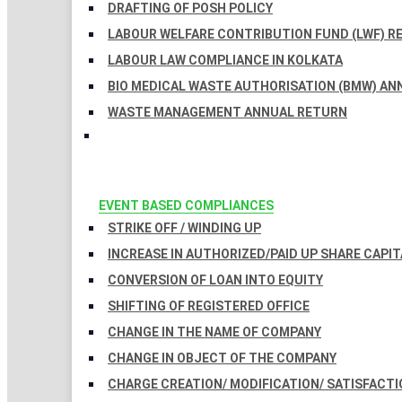
DRAFTING OF POSH POLICY
LABOUR WELFARE CONTRIBUTION FUND (LWF) R
LABOUR LAW COMPLIANCE IN KOLKATA
BIO MEDICAL WASTE AUTHORISATION (BMW) AN
WASTE MANAGEMENT ANNUAL RETURN
EVENT BASED COMPLIANCES
STRIKE OFF / WINDING UP
INCREASE IN AUTHORIZED/PAID UP SHARE CAPIT
CONVERSION OF LOAN INTO EQUITY
SHIFTING OF REGISTERED OFFICE
CHANGE IN THE NAME OF COMPANY
CHANGE IN OBJECT OF THE COMPANY
CHARGE CREATION/ MODIFICATION/ SATISFACTI