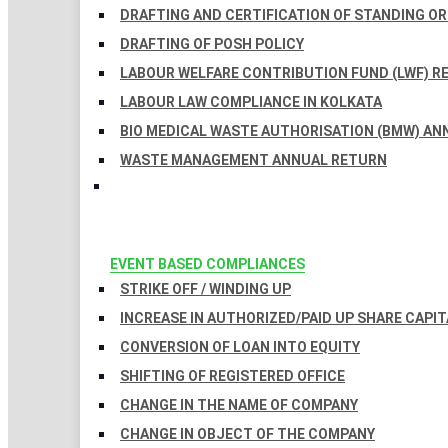
DRAFTING AND CERTIFICATION OF STANDING O
DRAFTING OF POSH POLICY
LABOUR WELFARE CONTRIBUTION FUND (LWF) R
LABOUR LAW COMPLIANCE IN KOLKATA
BIO MEDICAL WASTE AUTHORISATION (BMW) AN
WASTE MANAGEMENT ANNUAL RETURN
EVENT BASED COMPLIANCES
STRIKE OFF / WINDING UP
INCREASE IN AUTHORIZED/PAID UP SHARE CAPIT
CONVERSION OF LOAN INTO EQUITY
SHIFTING OF REGISTERED OFFICE
CHANGE IN THE NAME OF COMPANY
CHANGE IN OBJECT OF THE COMPANY