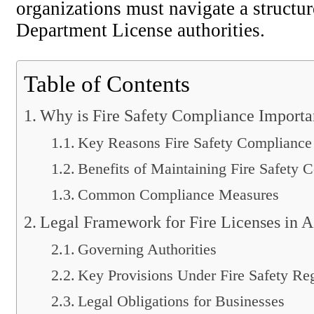
organizations must navigate a structu
Department License authorities.
Table of Contents
Why is Fire Safety Compliance Importa
Key Reasons Fire Safety Compliance 
Benefits of Maintaining Fire Safety 
Common Compliance Measures
Legal Framework for Fire Licenses in A
Governing Authorities
Key Provisions Under Fire Safety Re
Legal Obligations for Businesses