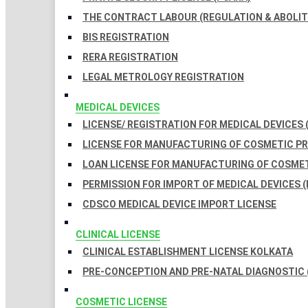
THE CONTRACT LABOUR (REGULATION & ABOLITI
BIS REGISTRATION
RERA REGISTRATION
LEGAL METROLOGY REGISTRATION
MEDICAL DEVICES
LICENSE/ REGISTRATION FOR MEDICAL DEVICES 
LICENSE FOR MANUFACTURING OF COSMETIC 
LOAN LICENSE FOR MANUFACTURING OF COSME
PERMISSION FOR IMPORT OF MEDICAL DEVICES (
CDSCO MEDICAL DEVICE IMPORT LICENSE
CLINICAL LICENSE
CLINICAL ESTABLISHMENT LICENSE KOLKATA
PRE-CONCEPTION AND PRE-NATAL DIAGNOSTIC 
COSMETIC LICENSE