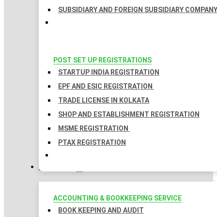
SUBSIDIARY AND FOREIGN SUBSIDIARY COMPAN
POST SET UP REGISTRATIONS
STARTUP INDIA REGISTRATION
EPF AND ESIC REGISTRATION
TRADE LICENSE IN KOLKATA
SHOP AND ESTABLISHMENT REGISTRATION
MSME REGISTRATION
PTAX REGISTRATION
TAXATION
ACCOUNTING & BOOKKEEPING SERVICE
BOOK KEEPING AND AUDIT