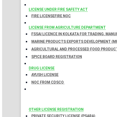
LICENSE UNDER FIRE SAFETY ACT
FIRE LICENSE
FIRE NOC
LICENSE FROM AGRICULTURE DEPARTMENT
FSSAI LICENCE IN KOLKATA FOR TRADING, MAN
MARINE PRODUCTS EXPORTS DEVELOPMENT (MP
AGRICULTURAL AND PROCESSED FOOD PRODUCT
SPICE BOARD REGISTRATION
DRUG LICENSE
AYUSH LICENSE
NOC FROM CDSCO
OTHER LICENSE REGISTRATION
PRIVATE SECURITY LICENSE (PSARA)