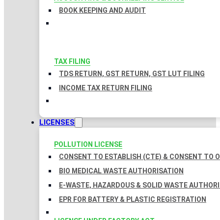
BOOK KEEPING AND AUDIT
TAX FILING
TDS RETURN, GST RETURN, GST LUT FILING
INCOME TAX RETURN FILING
LICENSES
POLLUTION LICENSE
CONSENT TO ESTABLISH (CTE) & CONSENT TO O
BIO MEDICAL WASTE AUTHORISATION
E-WASTE, HAZARDOUS & SOLID WASTE AUTHOR
EPR FOR BATTERY & PLASTIC REGISTRATION