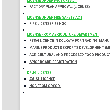
LICENSE UNDER FACTORY ACT
FACTORY PLAN APPROVAL (LICENSE)
LICENSE UNDER FIRE SAFETY ACT
FIRE LICENSE
FIRE NOC
LICENSE FROM AGRICULTURE DEPARTMENT
FSSAI LICENCE IN KOLKATA FOR TRADING, MAN
MARINE PRODUCTS EXPORTS DEVELOPMENT (MP
AGRICULTURAL AND PROCESSED FOOD PRODUCT
SPICE BOARD REGISTRATION
DRUG LICENSE
AYUSH LICENSE
NOC FROM CDSCO