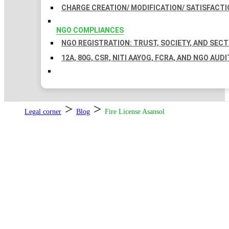
CHARGE CREATION/ MODIFICATION/ SATISFACTI
NGO COMPLIANCES
NGO REGISTRATION: TRUST, SOCIETY, AND SEC
12A, 80G, CSR, NITI AAYOG, FCRA, AND NGO AUDI
>
>
Legal corner
Blog
Fire License Asansol