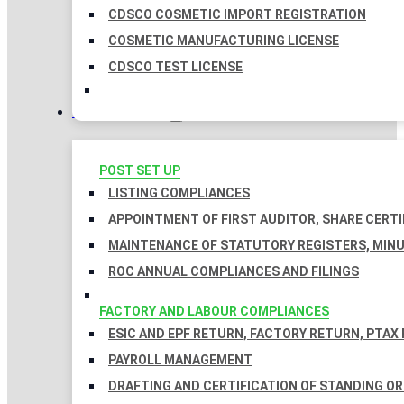
CDSCO COSMETIC IMPORT REGISTRATION
COSMETIC MANUFACTURING LICENSE
CDSCO TEST LICENSE
COMPLIANCES
POST SET UP
LISTING COMPLIANCES
APPOINTMENT OF FIRST AUDITOR, SHARE CERTI
MAINTENANCE OF STATUTORY REGISTERS, MINU
ROC ANNUAL COMPLIANCES AND FILINGS
FACTORY AND LABOUR COMPLIANCES
ESIC AND EPF RETURN, FACTORY RETURN, PTAX
PAYROLL MANAGEMENT
DRAFTING AND CERTIFICATION OF STANDING O