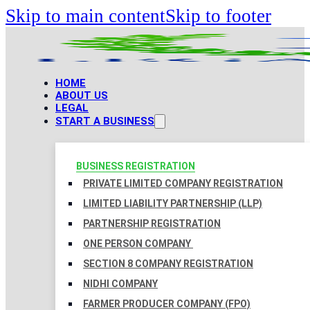
Skip to main content
Skip to footer
HOME
ABOUT US
LEGAL
START A BUSINESS
BUSINESS REGISTRATION
PRIVATE LIMITED COMPANY REGISTRATION
LIMITED LIABILITY PARTNERSHIP (LLP)
PARTNERSHIP REGISTRATION
ONE PERSON COMPANY
SECTION 8 COMPANY REGISTRATION
NIDHI COMPANY
FARMER PRODUCER COMPANY (FPO)