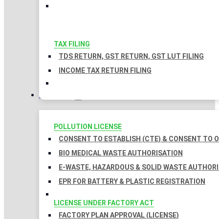
TAX FILING
TDS RETURN, GST RETURN, GST LUT FILING
INCOME TAX RETURN FILING
LICENSES
POLLUTION LICENSE
CONSENT TO ESTABLISH (CTE) & CONSENT TO O
BIO MEDICAL WASTE AUTHORISATION
E-WASTE, HAZARDOUS & SOLID WASTE AUTHOR
EPR FOR BATTERY & PLASTIC REGISTRATION
LICENSE UNDER FACTORY ACT
FACTORY PLAN APPROVAL (LICENSE)