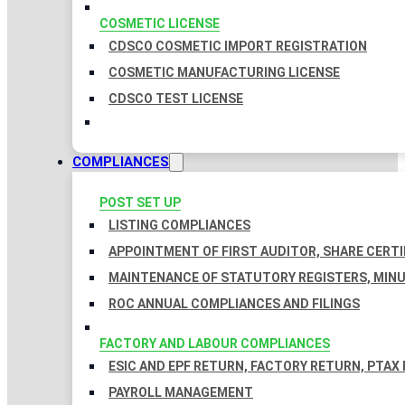
COSMETIC LICENSE
CDSCO COSMETIC IMPORT REGISTRATION
COSMETIC MANUFACTURING LICENSE
CDSCO TEST LICENSE
COMPLIANCES
POST SET UP
LISTING COMPLIANCES
APPOINTMENT OF FIRST AUDITOR, SHARE CERTI
MAINTENANCE OF STATUTORY REGISTERS, MINU
ROC ANNUAL COMPLIANCES AND FILINGS
FACTORY AND LABOUR COMPLIANCES
ESIC AND EPF RETURN, FACTORY RETURN, PTAX
PAYROLL MANAGEMENT