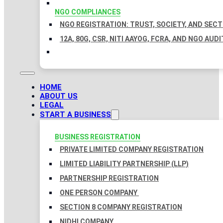
NGO COMPLIANCES
NGO REGISTRATION: TRUST, SOCIETY, AND SEC
12A, 80G, CSR, NITI AAYOG, FCRA, AND NGO AUDI
HOME
ABOUT US
LEGAL
START A BUSINESS
BUSINESS REGISTRATION
PRIVATE LIMITED COMPANY REGISTRATION
LIMITED LIABILITY PARTNERSHIP (LLP)
PARTNERSHIP REGISTRATION
ONE PERSON COMPANY
SECTION 8 COMPANY REGISTRATION
NIDHI COMPANY