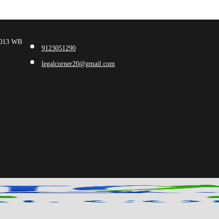
00013 WB
9123051290
legalcorner20@gmail.com