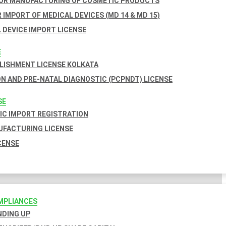
FOR MANUFACTURING OF COSMETIC PRODUCTS
 IMPORT OF MEDICAL DEVICES (MD 14 & MD 15)
 DEVICE IMPORT LICENSE
E
BLISHMENT LICENSE KOLKATA
N AND PRE-NATAL DIAGNOSTIC (PCPNDT) LICENSE
SE
C IMPORT REGISTRATION
FACTURING LICENSE
CENSE
MPLIANCES
INDING UP