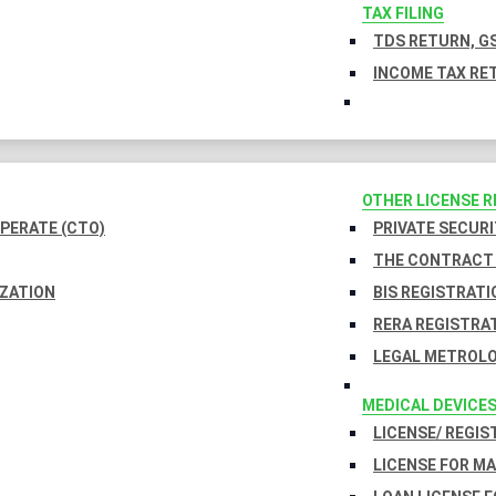
TAX FILING
TDS RETURN, GS
INCOME TAX RET
OTHER LICENSE 
PERATE (CTO)
PRIVATE SECURI
THE CONTRACT 
IZATION
BIS REGISTRATI
RERA REGISTRA
LEGAL METROLO
MEDICAL DEVICE
LICENSE/ REGIS
LICENSE FOR M