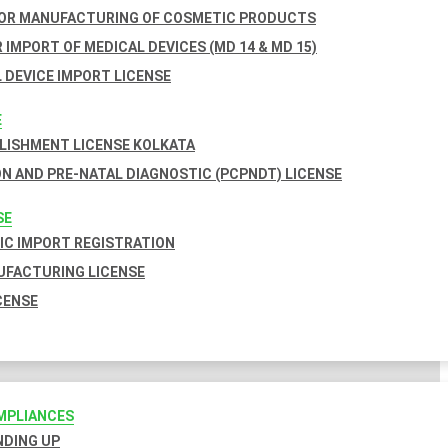
FOR MANUFACTURING OF COSMETIC PRODUCTS
 IMPORT OF MEDICAL DEVICES (MD 14 & MD 15)
 DEVICE IMPORT LICENSE
E
BLISHMENT LICENSE KOLKATA
N AND PRE-NATAL DIAGNOSTIC (PCPNDT) LICENSE
SE
C IMPORT REGISTRATION
FACTURING LICENSE
CENSE
MPLIANCES
INDING UP