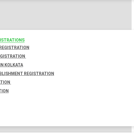
GISTRATIONS
 REGISTRATION
EGISTRATION
IN KOLKATA
BLISHMENT REGISTRATION
ATION
TION