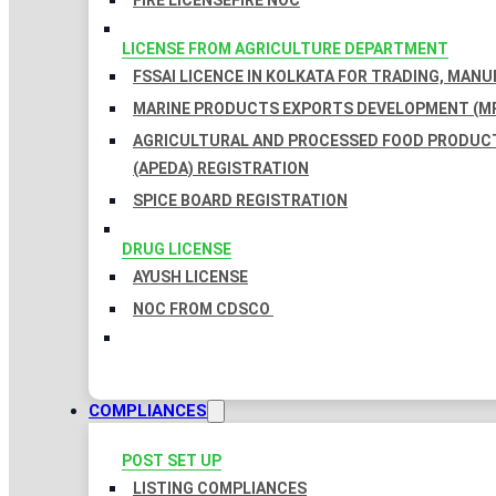
FIRE LICENSE
FIRE NOC
LICENSE FROM AGRICULTURE DEPARTMENT
FSSAI LICENCE IN KOLKATA FOR TRADING, MAN
MARINE PRODUCTS EXPORTS DEVELOPMENT (MP
AGRICULTURAL AND PROCESSED FOOD PRODUC
(APEDA) REGISTRATION
SPICE BOARD REGISTRATION
DRUG LICENSE
AYUSH LICENSE
NOC FROM CDSCO
COMPLIANCES
POST SET UP
LISTING COMPLIANCES