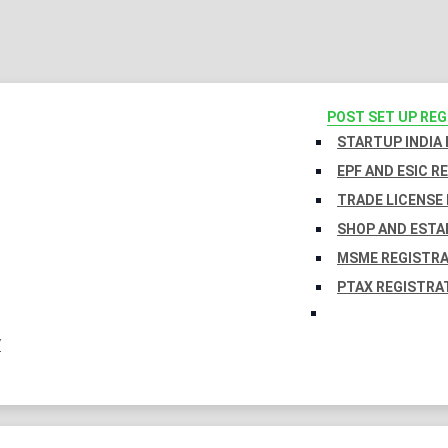
POST SET UP RE
STARTUP INDIA
EPF AND ESIC R
TRADE LICENSE 
SHOP AND ESTA
MSME REGISTR
PTAX REGISTRA
Y