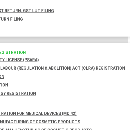
T RETURN, GST LUT FILING
URN FILING
REGISTRATION
TY LICENSE (PSARA)
LABOUR (REGULATION & ABOLITION) ACT (CLRA) REGISTRATION
ON
TION
GY REGISTRATION
S
TRATION FOR MEDICAL DEVICES (MD 42)
ANUFACTURING OF COSMETIC PRODUCTS