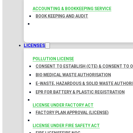
ACCOUNTING & BOOKKEEPING SERVICE
BOOK KEEPING AND AUDIT
LICENSES
POLLUTION LICENSE
CONSENT TO ESTABLISH (CTE) & CONSENT TO O
BIO MEDICAL WASTE AUTHORISATION
E-WASTE, HAZARDOUS & SOLID WASTE AUTHOR
EPR FOR BATTERY & PLASTIC REGISTRATION
LICENSE UNDER FACTORY ACT
FACTORY PLAN APPROVAL (LICENSE)
LICENSE UNDER FIRE SAFETY ACT