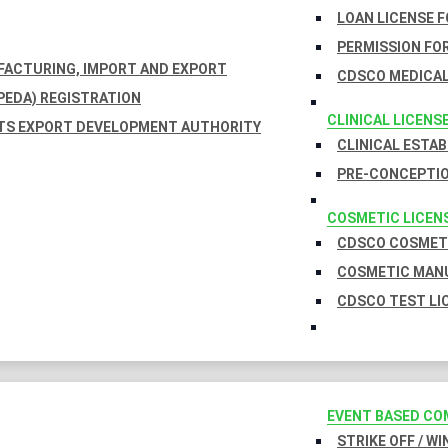
LOAN LICENSE 
PERMISSION FOR
UFACTURING, IMPORT AND EXPORT
CDSCO MEDICAL
EDA) REGISTRATION
CLINICAL LICENS
TS EXPORT DEVELOPMENT AUTHORITY
CLINICAL ESTA
PRE-CONCEPTIO
COSMETIC LICEN
CDSCO COSMETI
COSMETIC MANU
CDSCO TEST LI
EVENT BASED CO
STRIKE OFF / W