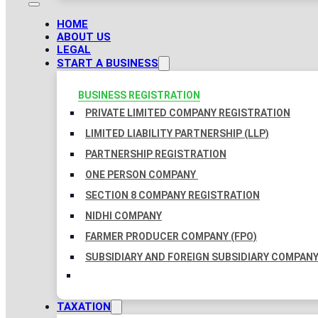
HOME
ABOUT US
LEGAL
START A BUSINESS
BUSINESS REGISTRATION
PRIVATE LIMITED COMPANY REGISTRATION
LIMITED LIABILITY PARTNERSHIP (LLP)
PARTNERSHIP REGISTRATION
ONE PERSON COMPANY
SECTION 8 COMPANY REGISTRATION
NIDHI COMPANY
FARMER PRODUCER COMPANY (FPO)
SUBSIDIARY AND FOREIGN SUBSIDIARY COMPAN
TAXATION