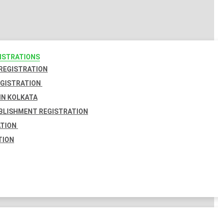
GISTRATIONS
 REGISTRATION
EGISTRATION
IN KOLKATA
BLISHMENT REGISTRATION
ATION
TION