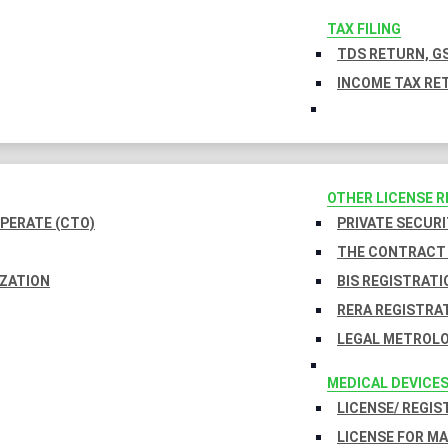
TAX FILING
TDS RETURN, GS
INCOME TAX RET
OTHER LICENSE 
PERATE (CTO)
PRIVATE SECURI
THE CONTRACT 
IZATION
BIS REGISTRATI
RERA REGISTRA
LEGAL METROLO
MEDICAL DEVICE
LICENSE/ REGIS
LICENSE FOR M