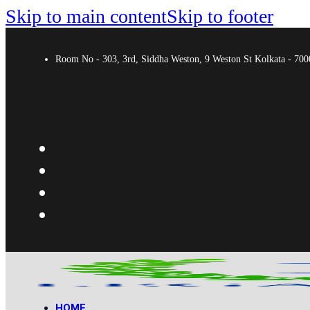
Skip to main content
Skip to footer
Room No - 303, 3rd, Siddha Weston, 9 Weston St Kolkata - 7
HOME