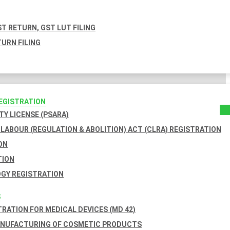
T RETURN, GST LUT FILING
URN FILING
REGISTRATION
TY LICENSE (PSARA)
LABOUR (REGULATION & ABOLITION) ACT (CLRA) REGISTRATION
ON
TION
GY REGISTRATION
S
TRATION FOR MEDICAL DEVICES (MD 42)
ANUFACTURING OF COSMETIC PRODUCTS