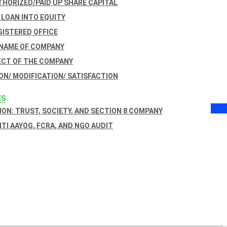
THORIZED/PAID UP SHARE CAPITAL
 LOAN INTO EQUITY
GISTERED OFFICE
 NAME OF COMPANY
ECT OF THE COMPANY
ON/ MODIFICATION/ SATISFACTION
ES
ON: TRUST, SOCIETY, AND SECTION 8 COMPANY
NITI AAYOG, FCRA, AND NGO AUDIT