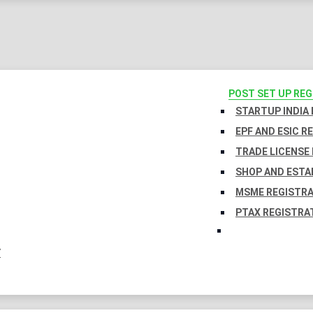
POST SET UP RE
STARTUP INDIA
EPF AND ESIC R
TRADE LICENSE 
SHOP AND ESTA
MSME REGISTR
PTAX REGISTRA
Y