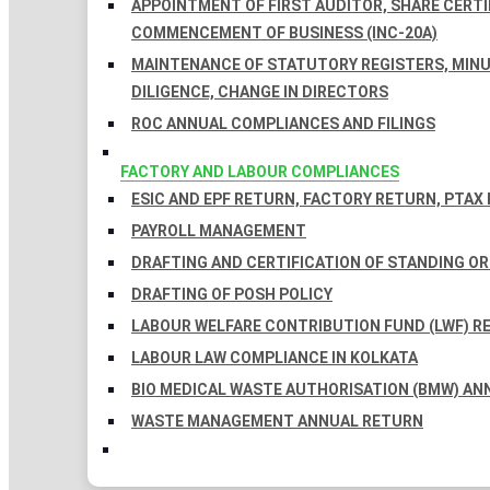
APPOINTMENT OF FIRST AUDITOR, SHARE CERTIF
COMMENCEMENT OF BUSINESS (INC-20A)
MAINTENANCE OF STATUTORY REGISTERS, MINU
DILIGENCE, CHANGE IN DIRECTORS
ROC ANNUAL COMPLIANCES AND FILINGS
FACTORY AND LABOUR COMPLIANCES
ESIC AND EPF RETURN, FACTORY RETURN, PTAX
PAYROLL MANAGEMENT
DRAFTING AND CERTIFICATION OF STANDING O
DRAFTING OF POSH POLICY
LABOUR WELFARE CONTRIBUTION FUND (LWF) R
LABOUR LAW COMPLIANCE IN KOLKATA
BIO MEDICAL WASTE AUTHORISATION (BMW) AN
WASTE MANAGEMENT ANNUAL RETURN