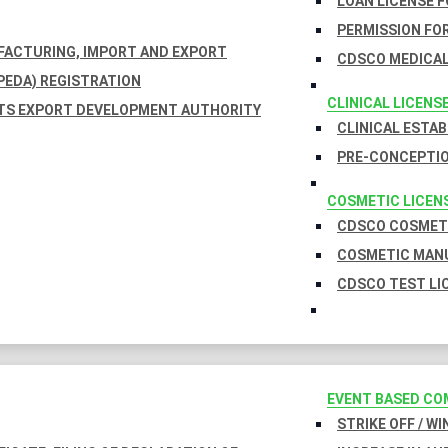
LOAN LICENSE 
PERMISSION FOR
UFACTURING, IMPORT AND EXPORT
CDSCO MEDICAL
EDA) REGISTRATION
CLINICAL LICENS
TS EXPORT DEVELOPMENT AUTHORITY
CLINICAL ESTA
PRE-CONCEPTIO
COSMETIC LICEN
CDSCO COSMETI
COSMETIC MANU
CDSCO TEST LI
EVENT BASED CO
STRIKE OFF / W