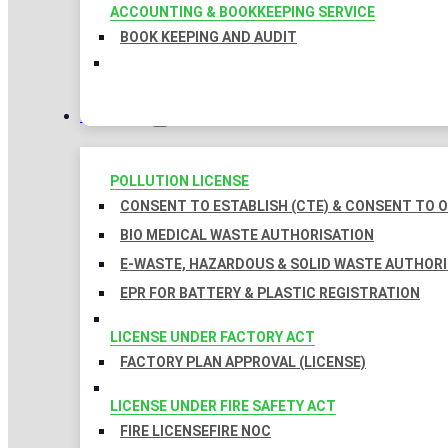
ACCOUNTING & BOOKKEEPING SERVICE
BOOK KEEPING AND AUDIT
LICENSES
POLLUTION LICENSE
CONSENT TO ESTABLISH (CTE) & CONSENT TO O
BIO MEDICAL WASTE AUTHORISATION
E-WASTE, HAZARDOUS & SOLID WASTE AUTHOR
EPR FOR BATTERY & PLASTIC REGISTRATION
LICENSE UNDER FACTORY ACT
FACTORY PLAN APPROVAL (LICENSE)
LICENSE UNDER FIRE SAFETY ACT
FIRE LICENSE
FIRE NOC