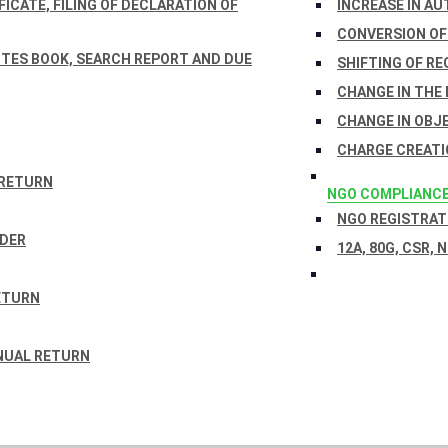
ICATE, FILING OF DECLARATION OF
INCREASE IN AU
CONVERSION OF
TES BOOK, SEARCH REPORT AND DUE
SHIFTING OF RE
CHANGE IN THE
CHANGE IN OBJ
CHARGE CREATI
 RETURN
NGO COMPLIANC
NGO REGISTRATI
RDER
12A, 80G, CSR, 
ETURN
NUAL RETURN