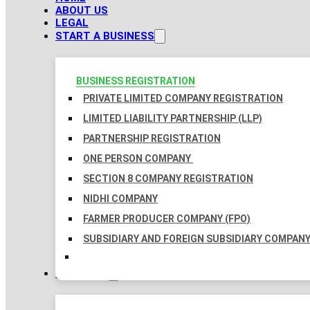
ABOUT US
LEGAL
START A BUSINESS
BUSINESS REGISTRATION
PRIVATE LIMITED COMPANY REGISTRATION
LIMITED LIABILITY PARTNERSHIP (LLP)
PARTNERSHIP REGISTRATION
ONE PERSON COMPANY
SECTION 8 COMPANY REGISTRATION
NIDHI COMPANY
FARMER PRODUCER COMPANY (FPO)
SUBSIDIARY AND FOREIGN SUBSIDIARY COMPAN
TAXATION