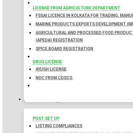
LICENSE FROM AGRICULTURE DEPARTMENT
FSSAI LICENCE IN KOLKATA FOR TRADING, MAN
MARINE PRODUCTS EXPORTS DEVELOPMENT (MP
AGRICULTURAL AND PROCESSED FOOD PRODUC
(APEDA) REGISTRATION
SPICE BOARD REGISTRATION
DRUG LICENSE
AYUSH LICENSE
NOC FROM CDSCO
COMPLIANCES
POST SET UP
LISTING COMPLIANCES