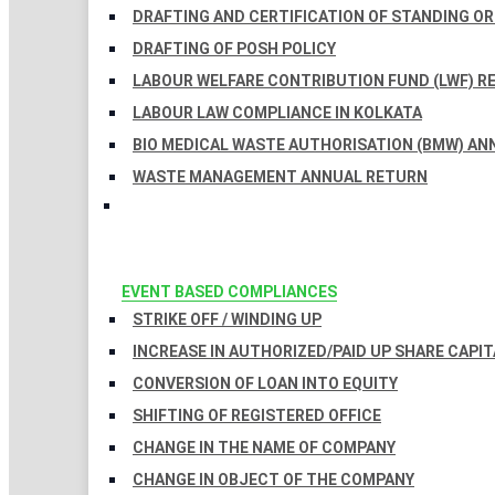
DRAFTING AND CERTIFICATION OF STANDING O
DRAFTING OF POSH POLICY
LABOUR WELFARE CONTRIBUTION FUND (LWF) R
LABOUR LAW COMPLIANCE IN KOLKATA
BIO MEDICAL WASTE AUTHORISATION (BMW) AN
WASTE MANAGEMENT ANNUAL RETURN
EVENT BASED COMPLIANCES
STRIKE OFF / WINDING UP
INCREASE IN AUTHORIZED/PAID UP SHARE CAPIT
CONVERSION OF LOAN INTO EQUITY
SHIFTING OF REGISTERED OFFICE
CHANGE IN THE NAME OF COMPANY
CHANGE IN OBJECT OF THE COMPANY