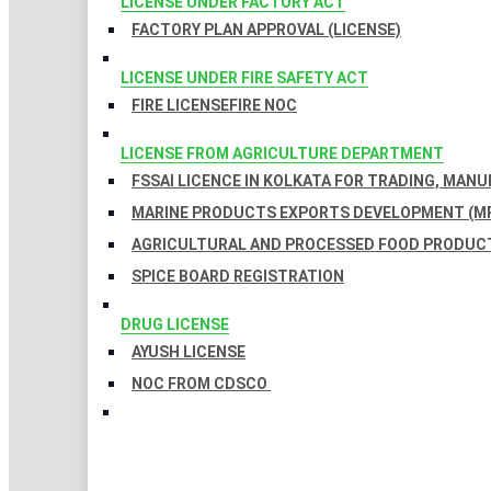
LICENSE UNDER FACTORY ACT
FACTORY PLAN APPROVAL (LICENSE)
LICENSE UNDER FIRE SAFETY ACT
FIRE LICENSE
FIRE NOC
LICENSE FROM AGRICULTURE DEPARTMENT
FSSAI LICENCE IN KOLKATA FOR TRADING, MAN
MARINE PRODUCTS EXPORTS DEVELOPMENT (MP
AGRICULTURAL AND PROCESSED FOOD PRODUCT
SPICE BOARD REGISTRATION
DRUG LICENSE
AYUSH LICENSE
NOC FROM CDSCO