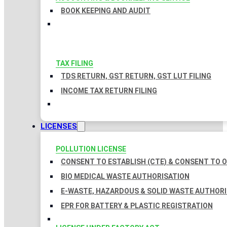
BOOK KEEPING AND AUDIT
TAX FILING
TDS RETURN, GST RETURN, GST LUT FILING
INCOME TAX RETURN FILING
LICENSES
POLLUTION LICENSE
CONSENT TO ESTABLISH (CTE) & CONSENT TO O
BIO MEDICAL WASTE AUTHORISATION
E-WASTE, HAZARDOUS & SOLID WASTE AUTHOR
EPR FOR BATTERY & PLASTIC REGISTRATION