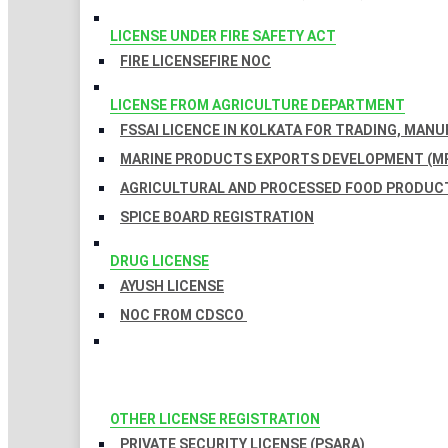
LICENSE UNDER FIRE SAFETY ACT
FIRE LICENSE
FIRE NOC
LICENSE FROM AGRICULTURE DEPARTMENT
FSSAI LICENCE IN KOLKATA FOR TRADING, MAN
MARINE PRODUCTS EXPORTS DEVELOPMENT (MP
AGRICULTURAL AND PROCESSED FOOD PRODUCT
SPICE BOARD REGISTRATION
DRUG LICENSE
AYUSH LICENSE
NOC FROM CDSCO
OTHER LICENSE REGISTRATION
PRIVATE SECURITY LICENSE (PSARA)