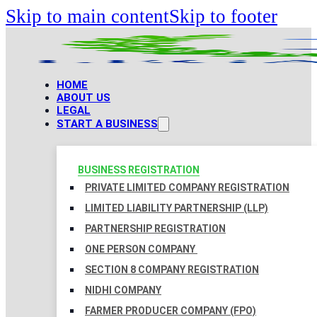
Skip to main content
Skip to footer
HOME
ABOUT US
LEGAL
START A BUSINESS
BUSINESS REGISTRATION
PRIVATE LIMITED COMPANY REGISTRATION
LIMITED LIABILITY PARTNERSHIP (LLP)
PARTNERSHIP REGISTRATION
ONE PERSON COMPANY
SECTION 8 COMPANY REGISTRATION
NIDHI COMPANY
FARMER PRODUCER COMPANY (FPO)