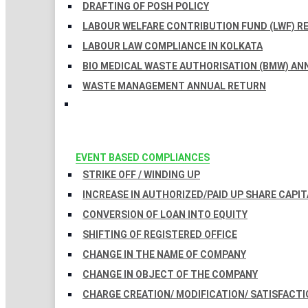
DRAFTING OF POSH POLICY
LABOUR WELFARE CONTRIBUTION FUND (LWF) R
LABOUR LAW COMPLIANCE IN KOLKATA
BIO MEDICAL WASTE AUTHORISATION (BMW) AN
WASTE MANAGEMENT ANNUAL RETURN
EVENT BASED COMPLIANCES
STRIKE OFF / WINDING UP
INCREASE IN AUTHORIZED/PAID UP SHARE CAPIT
CONVERSION OF LOAN INTO EQUITY
SHIFTING OF REGISTERED OFFICE
CHANGE IN THE NAME OF COMPANY
CHANGE IN OBJECT OF THE COMPANY
CHARGE CREATION/ MODIFICATION/ SATISFACTI