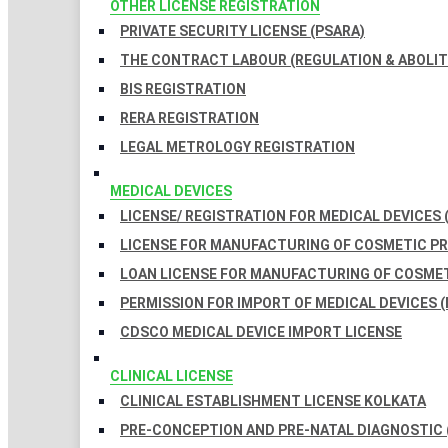
OTHER LICENSE REGISTRATION
PRIVATE SECURITY LICENSE (PSARA)
THE CONTRACT LABOUR (REGULATION & ABOLITI
BIS REGISTRATION
RERA REGISTRATION
LEGAL METROLOGY REGISTRATION
MEDICAL DEVICES
LICENSE/ REGISTRATION FOR MEDICAL DEVICES 
LICENSE FOR MANUFACTURING OF COSMETIC 
LOAN LICENSE FOR MANUFACTURING OF COSME
PERMISSION FOR IMPORT OF MEDICAL DEVICES (
CDSCO MEDICAL DEVICE IMPORT LICENSE
CLINICAL LICENSE
CLINICAL ESTABLISHMENT LICENSE KOLKATA
PRE-CONCEPTION AND PRE-NATAL DIAGNOSTIC 