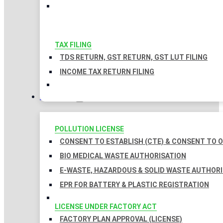
TAX FILING
TDS RETURN, GST RETURN, GST LUT FILING
INCOME TAX RETURN FILING
LICENSES
POLLUTION LICENSE
CONSENT TO ESTABLISH (CTE) & CONSENT TO O
BIO MEDICAL WASTE AUTHORISATION
E-WASTE, HAZARDOUS & SOLID WASTE AUTHOR
EPR FOR BATTERY & PLASTIC REGISTRATION
LICENSE UNDER FACTORY ACT
FACTORY PLAN APPROVAL (LICENSE)