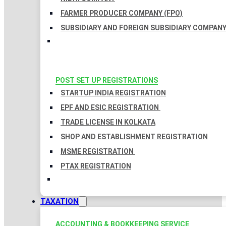
FARMER PRODUCER COMPANY (FPO)
SUBSIDIARY AND FOREIGN SUBSIDIARY COMPAN
POST SET UP REGISTRATIONS
STARTUP INDIA REGISTRATION
EPF AND ESIC REGISTRATION
TRADE LICENSE IN KOLKATA
SHOP AND ESTABLISHMENT REGISTRATION
MSME REGISTRATION
PTAX REGISTRATION
TAXATION
ACCOUNTING & BOOKKEEPING SERVICE