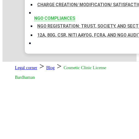
CHARGE CREATION/ MODIFICATION/ SATISFACTI
NGO COMPLIANCES
NGO REGISTRATION: TRUST, SOCIETY, AND SEC
12A, 80G, CSR, NITI AAYOG, FCRA, AND NGO AUDI
>
>
Legal corner
Blog
Cosmetic Clinic License
Bardhaman