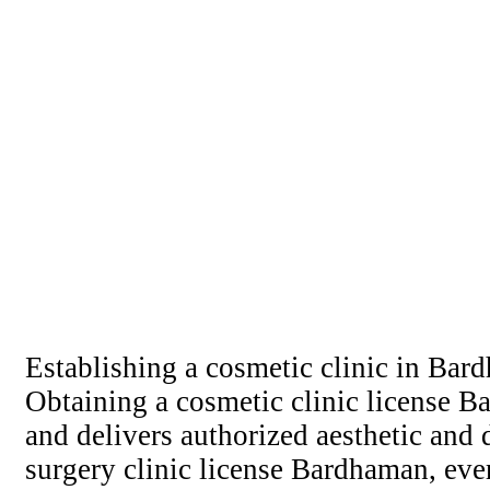
Establishing a cosmetic clinic in Bard
Obtaining a cosmetic clinic license Ba
and delivers authorized aesthetic and
surgery clinic license Bardhaman, ever