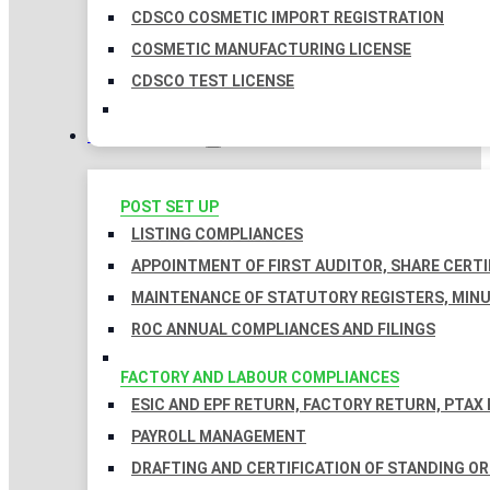
CDSCO COSMETIC IMPORT REGISTRATION
COSMETIC MANUFACTURING LICENSE
CDSCO TEST LICENSE
COMPLIANCES
POST SET UP
LISTING COMPLIANCES
APPOINTMENT OF FIRST AUDITOR, SHARE CERTI
MAINTENANCE OF STATUTORY REGISTERS, MINU
ROC ANNUAL COMPLIANCES AND FILINGS
FACTORY AND LABOUR COMPLIANCES
ESIC AND EPF RETURN, FACTORY RETURN, PTAX
PAYROLL MANAGEMENT
DRAFTING AND CERTIFICATION OF STANDING O