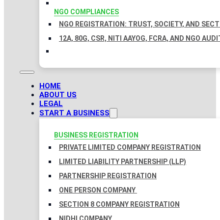
NGO COMPLIANCES
NGO REGISTRATION: TRUST, SOCIETY, AND SEC
12A, 80G, CSR, NITI AAYOG, FCRA, AND NGO AUDI
HOME
ABOUT US
LEGAL
START A BUSINESS
BUSINESS REGISTRATION
PRIVATE LIMITED COMPANY REGISTRATION
LIMITED LIABILITY PARTNERSHIP (LLP)
PARTNERSHIP REGISTRATION
ONE PERSON COMPANY
SECTION 8 COMPANY REGISTRATION
NIDHI COMPANY