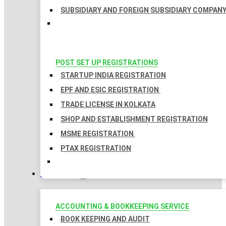
SUBSIDIARY AND FOREIGN SUBSIDIARY COMPAN
POST SET UP REGISTRATIONS
STARTUP INDIA REGISTRATION
EPF AND ESIC REGISTRATION
TRADE LICENSE IN KOLKATA
SHOP AND ESTABLISHMENT REGISTRATION
MSME REGISTRATION
PTAX REGISTRATION
TAXATION
ACCOUNTING & BOOKKEEPING SERVICE
BOOK KEEPING AND AUDIT