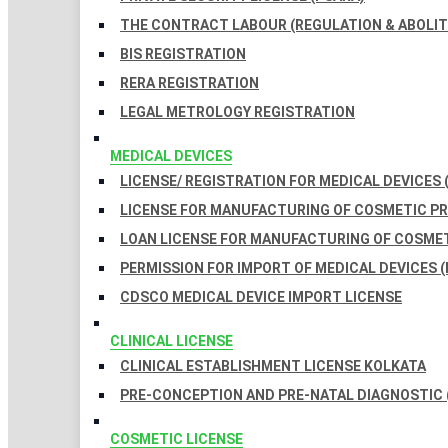
THE CONTRACT LABOUR (REGULATION & ABOLITI
BIS REGISTRATION
RERA REGISTRATION
LEGAL METROLOGY REGISTRATION
MEDICAL DEVICES
LICENSE/ REGISTRATION FOR MEDICAL DEVICES 
LICENSE FOR MANUFACTURING OF COSMETIC 
LOAN LICENSE FOR MANUFACTURING OF COSME
PERMISSION FOR IMPORT OF MEDICAL DEVICES (
CDSCO MEDICAL DEVICE IMPORT LICENSE
CLINICAL LICENSE
CLINICAL ESTABLISHMENT LICENSE KOLKATA
PRE-CONCEPTION AND PRE-NATAL DIAGNOSTIC 
COSMETIC LICENSE