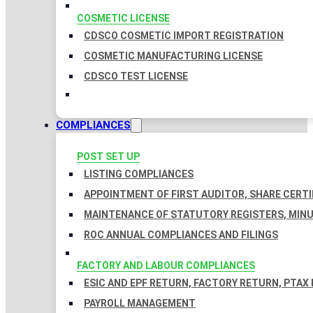
COSMETIC LICENSE
CDSCO COSMETIC IMPORT REGISTRATION
COSMETIC MANUFACTURING LICENSE
CDSCO TEST LICENSE
COMPLIANCES
POST SET UP
LISTING COMPLIANCES
APPOINTMENT OF FIRST AUDITOR, SHARE CERTI
MAINTENANCE OF STATUTORY REGISTERS, MINU
ROC ANNUAL COMPLIANCES AND FILINGS
FACTORY AND LABOUR COMPLIANCES
ESIC AND EPF RETURN, FACTORY RETURN, PTAX
PAYROLL MANAGEMENT