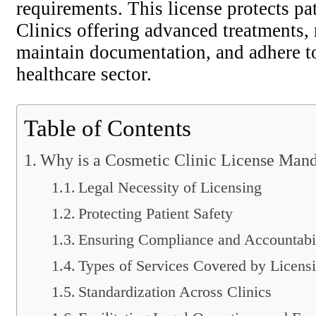
requirements. This license protects pa
Clinics offering advanced treatments, 
maintain documentation, and adhere to 
healthcare sector.
Table of Contents
Why is a Cosmetic Clinic License Man
Legal Necessity of Licensing
Protecting Patient Safety
Ensuring Compliance and Accountabi
Types of Services Covered by Licens
Standardization Across Clinics