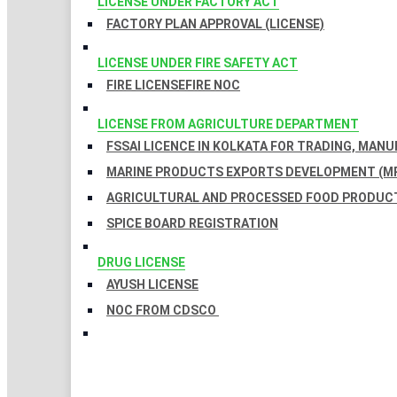
LICENSE UNDER FACTORY ACT
FACTORY PLAN APPROVAL (LICENSE)
LICENSE UNDER FIRE SAFETY ACT
FIRE LICENSE
FIRE NOC
LICENSE FROM AGRICULTURE DEPARTMENT
FSSAI LICENCE IN KOLKATA FOR TRADING, MAN
MARINE PRODUCTS EXPORTS DEVELOPMENT (MP
AGRICULTURAL AND PROCESSED FOOD PRODUCT
SPICE BOARD REGISTRATION
DRUG LICENSE
AYUSH LICENSE
NOC FROM CDSCO