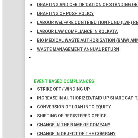
DRAFTING AND CERTIFICATION OF STANDING O
DRAFTING OF POSH POLICY
LABOUR WELFARE CONTRIBUTION FUND (LWF) R
LABOUR LAW COMPLIANCE IN KOLKATA
BIO MEDICAL WASTE AUTHORISATION (BMW) AN
WASTE MANAGEMENT ANNUAL RETURN
EVENT BASED COMPLIANCES
STRIKE OFF / WINDING UP
INCREASE IN AUTHORIZED/PAID UP SHARE CAPIT
CONVERSION OF LOAN INTO EQUITY
SHIFTING OF REGISTERED OFFICE
CHANGE IN THE NAME OF COMPANY
CHANGE IN OBJECT OF THE COMPANY