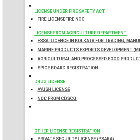
LICENSE UNDER FIRE SAFETY ACT
FIRE LICENSE
FIRE NOC
LICENSE FROM AGRICULTURE DEPARTMENT
FSSAI LICENCE IN KOLKATA FOR TRADING, MAN
MARINE PRODUCTS EXPORTS DEVELOPMENT (MP
AGRICULTURAL AND PROCESSED FOOD PRODUCT
SPICE BOARD REGISTRATION
DRUG LICENSE
AYUSH LICENSE
NOC FROM CDSCO
OTHER LICENSE REGISTRATION
PRIVATE SECURITY LICENSE (PSARA)