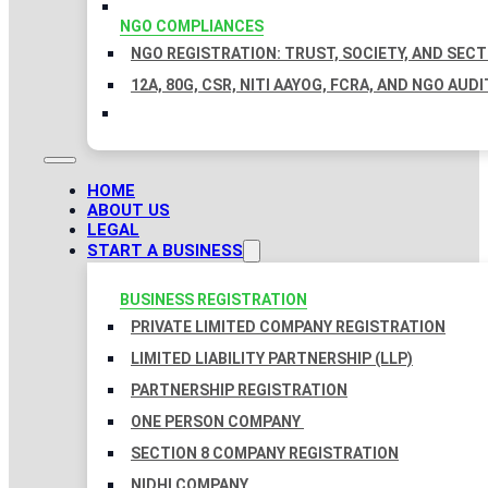
NGO COMPLIANCES
NGO REGISTRATION: TRUST, SOCIETY, AND SEC
12A, 80G, CSR, NITI AAYOG, FCRA, AND NGO AUDI
HOME
ABOUT US
LEGAL
START A BUSINESS
BUSINESS REGISTRATION
PRIVATE LIMITED COMPANY REGISTRATION
LIMITED LIABILITY PARTNERSHIP (LLP)
PARTNERSHIP REGISTRATION
ONE PERSON COMPANY
SECTION 8 COMPANY REGISTRATION
NIDHI COMPANY