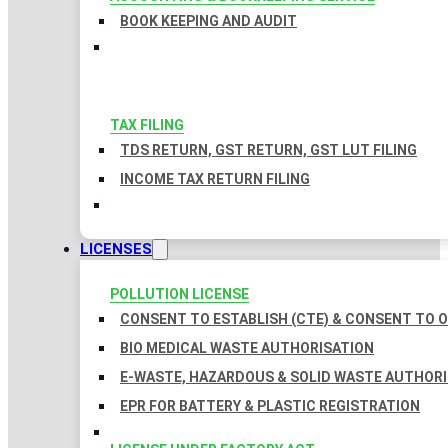
BOOK KEEPING AND AUDIT
TAX FILING
TDS RETURN, GST RETURN, GST LUT FILING
INCOME TAX RETURN FILING
LICENSES
POLLUTION LICENSE
CONSENT TO ESTABLISH (CTE) & CONSENT TO O
BIO MEDICAL WASTE AUTHORISATION
E-WASTE, HAZARDOUS & SOLID WASTE AUTHOR
EPR FOR BATTERY & PLASTIC REGISTRATION