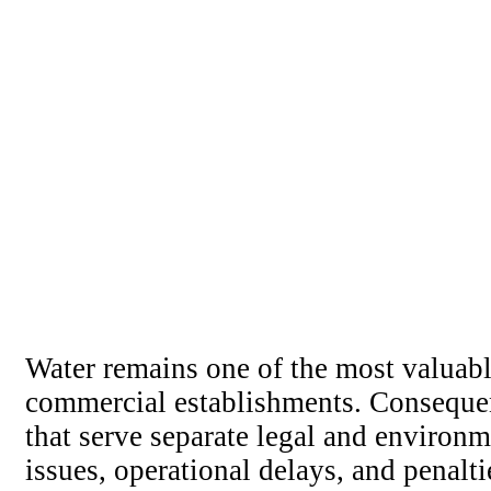
Water remains one of the most valuable 
commercial establishments. Consequentl
that serve separate legal and environm
issues, operational delays, and penal