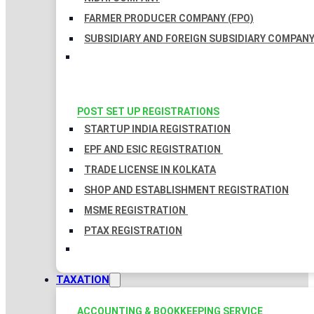
FARMER PRODUCER COMPANY (FPO)
SUBSIDIARY AND FOREIGN SUBSIDIARY COMPAN
POST SET UP REGISTRATIONS
STARTUP INDIA REGISTRATION
EPF AND ESIC REGISTRATION
TRADE LICENSE IN KOLKATA
SHOP AND ESTABLISHMENT REGISTRATION
MSME REGISTRATION
PTAX REGISTRATION
TAXATION
ACCOUNTING & BOOKKEEPING SERVICE