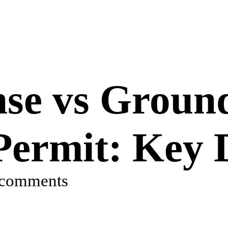
se vs Groun
Permit: Key 
 comments