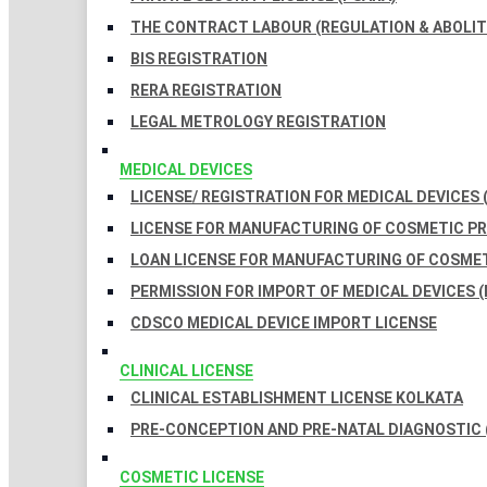
THE CONTRACT LABOUR (REGULATION & ABOLITI
BIS REGISTRATION
RERA REGISTRATION
LEGAL METROLOGY REGISTRATION
MEDICAL DEVICES
LICENSE/ REGISTRATION FOR MEDICAL DEVICES 
LICENSE FOR MANUFACTURING OF COSMETIC 
LOAN LICENSE FOR MANUFACTURING OF COSME
PERMISSION FOR IMPORT OF MEDICAL DEVICES (
CDSCO MEDICAL DEVICE IMPORT LICENSE
CLINICAL LICENSE
CLINICAL ESTABLISHMENT LICENSE KOLKATA
PRE-CONCEPTION AND PRE-NATAL DIAGNOSTIC 
COSMETIC LICENSE