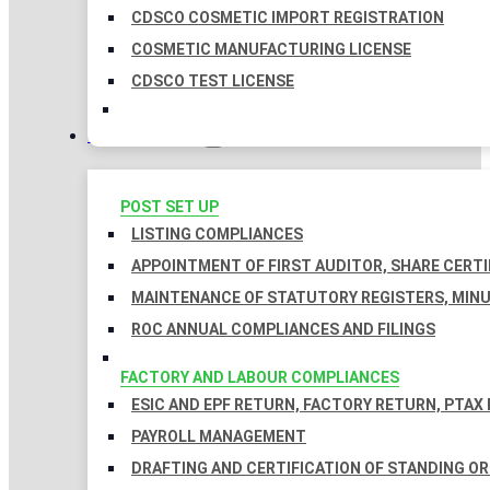
CDSCO COSMETIC IMPORT REGISTRATION
COSMETIC MANUFACTURING LICENSE
CDSCO TEST LICENSE
COMPLIANCES
POST SET UP
LISTING COMPLIANCES
APPOINTMENT OF FIRST AUDITOR, SHARE CERTI
MAINTENANCE OF STATUTORY REGISTERS, MINU
ROC ANNUAL COMPLIANCES AND FILINGS
FACTORY AND LABOUR COMPLIANCES
ESIC AND EPF RETURN, FACTORY RETURN, PTAX
PAYROLL MANAGEMENT
DRAFTING AND CERTIFICATION OF STANDING O