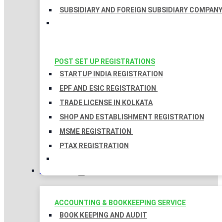
SUBSIDIARY AND FOREIGN SUBSIDIARY COMPAN
POST SET UP REGISTRATIONS
STARTUP INDIA REGISTRATION
EPF AND ESIC REGISTRATION
TRADE LICENSE IN KOLKATA
SHOP AND ESTABLISHMENT REGISTRATION
MSME REGISTRATION
PTAX REGISTRATION
TAXATION
ACCOUNTING & BOOKKEEPING SERVICE
BOOK KEEPING AND AUDIT