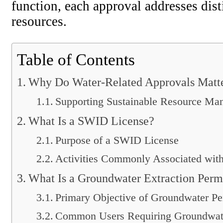
function, each approval addresses disti
resources.
Table of Contents
Why Do Water-Related Approvals Matt
Supporting Sustainable Resource Ma
What Is a SWID License?
Purpose of a SWID License
Activities Commonly Associated wi
What Is a Groundwater Extraction Perm
Primary Objective of Groundwater Pe
Common Users Requiring Groundwate