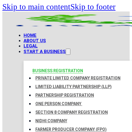
Skip to main content
Skip to footer
HOME
ABOUT US
LEGAL
START A BUSINESS
BUSINESS REGISTRATION
PRIVATE LIMITED COMPANY REGISTRATION
LIMITED LIABILITY PARTNERSHIP (LLP)
PARTNERSHIP REGISTRATION
ONE PERSON COMPANY
SECTION 8 COMPANY REGISTRATION
NIDHI COMPANY
FARMER PRODUCER COMPANY (FPO)