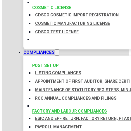
COSMETIC LICENSE
CDSCO COSMETIC IMPORT REGISTRATION
COSMETIC MANUFACTURING LICENSE
CDSCO TEST LICENSE
COMPLIANCES
POST SET UP
LISTING COMPLIANCES
APPOINTMENT OF FIRST AUDITOR, SHARE CERTI
MAINTENANCE OF STATUTORY REGISTERS, MINU
ROC ANNUAL COMPLIANCES AND FILINGS
FACTORY AND LABOUR COMPLIANCES
ESIC AND EPF RETURN, FACTORY RETURN, PTAX
PAYROLL MANAGEMENT