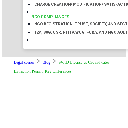
CHARGE CREATION/ MODIFICATION/ SATISFACTI
NGO COMPLIANCES
NGO REGISTRATION: TRUST, SOCIETY, AND SEC
12A, 80G, CSR, NITI AAYOG, FCRA, AND NGO AUDI
>
>
Legal corner
Blog
SWID License vs Groundwater
Extraction Permit: Key Differences