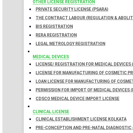
OTHER LICENSE REGISTRATION
PRIVATE SECURITY LICENSE (PSARA)
THE CONTRACT LABOUR (REGULATION & ABOLITI
BIS REGISTRATION
RERA REGISTRATION
LEGAL METROLOGY REGISTRATION
MEDICAL DEVICES
LICENSE/ REGISTRATION FOR MEDICAL DEVICES 
LICENSE FOR MANUFACTURING OF COSMETIC 
LOAN LICENSE FOR MANUFACTURING OF COSME
PERMISSION FOR IMPORT OF MEDICAL DEVICES (
CDSCO MEDICAL DEVICE IMPORT LICENSE
CLINICAL LICENSE
CLINICAL ESTABLISHMENT LICENSE KOLKATA
PRE-CONCEPTION AND PRE-NATAL DIAGNOSTIC 