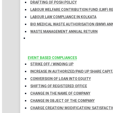
DRAFTING OF POSH POLICY
LABOUR WELFARE CONTRIBUTION FUND (LWF) R
LABOUR LAW COMPLIANCE IN KOLKATA
BIO MEDICAL WASTE AUTHORISATION (BMW) AN
WASTE MANAGEMENT ANNUAL RETURN
EVENT BASED COMPLIANCES
STRIKE OFF / WINDING UP
INCREASE IN AUTHORIZED/PAID UP SHARE CAPIT
CONVERSION OF LOAN INTO EQUITY
SHIFTING OF REGISTERED OFFICE
CHANGE IN THE NAME OF COMPANY
CHANGE IN OBJECT OF THE COMPANY
CHARGE CREATION/ MODIFICATION/ SATISFACTI