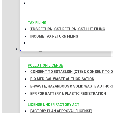
TAX FILING
TDS RETURN, GST RETURN, GST LUT FILING
INCOME TAX RETURN FILING
LICENSES
POLLUTION LICENSE
CONSENT TO ESTABLISH (CTE) & CONSENT TO O
BIO MEDICAL WASTE AUTHORISATION
E-WASTE, HAZARDOUS & SOLID WASTE AUTHOR
EPR FOR BATTERY & PLASTIC REGISTRATION
LICENSE UNDER FACTORY ACT
FACTORY PLAN APPROVAL (LICENSE)