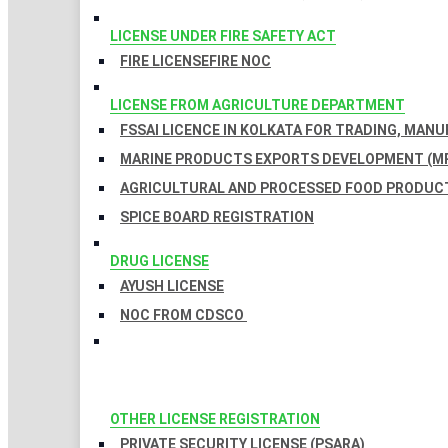
LICENSE UNDER FIRE SAFETY ACT
FIRE LICENSE
FIRE NOC
LICENSE FROM AGRICULTURE DEPARTMENT
FSSAI LICENCE IN KOLKATA FOR TRADING, MAN
MARINE PRODUCTS EXPORTS DEVELOPMENT (MP
AGRICULTURAL AND PROCESSED FOOD PRODUCT
SPICE BOARD REGISTRATION
DRUG LICENSE
AYUSH LICENSE
NOC FROM CDSCO
OTHER LICENSE REGISTRATION
PRIVATE SECURITY LICENSE (PSARA)