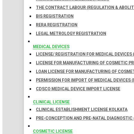
THE CONTRACT LABOUR (REGULATION & ABOLITI
BIS REGISTRATION
RERA REGISTRATION
LEGAL METROLOGY REGISTRATION
MEDICAL DEVICES
LICENSE/ REGISTRATION FOR MEDICAL DEVICES 
LICENSE FOR MANUFACTURING OF COSMETIC 
LOAN LICENSE FOR MANUFACTURING OF COSME
PERMISSION FOR IMPORT OF MEDICAL DEVICES (
CDSCO MEDICAL DEVICE IMPORT LICENSE
CLINICAL LICENSE
CLINICAL ESTABLISHMENT LICENSE KOLKATA
PRE-CONCEPTION AND PRE-NATAL DIAGNOSTIC 
COSMETIC LICENSE