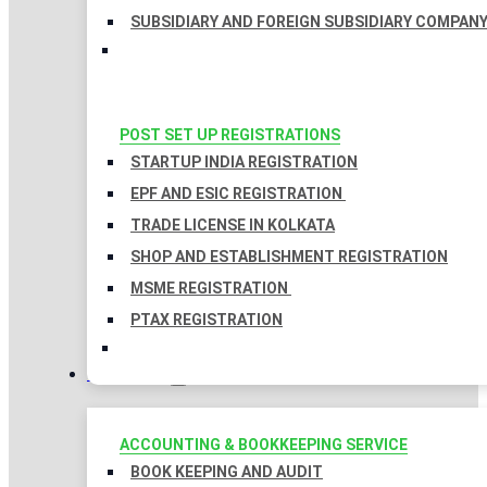
SUBSIDIARY AND FOREIGN SUBSIDIARY COMPAN
POST SET UP REGISTRATIONS
STARTUP INDIA REGISTRATION
EPF AND ESIC REGISTRATION
TRADE LICENSE IN KOLKATA
SHOP AND ESTABLISHMENT REGISTRATION
MSME REGISTRATION
PTAX REGISTRATION
TAXATION
ACCOUNTING & BOOKKEEPING SERVICE
BOOK KEEPING AND AUDIT