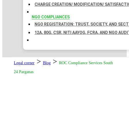
CHARGE CREATION/ MODIFICATION/ SATISFACTI
NGO COMPLIANCES
NGO REGISTRATION: TRUST, SOCIETY, AND SEC
12A, 80G, CSR, NITI AAYOG, FCRA, AND NGO AUDI
>
>
Legal corner
Blog
ROC Compliance Services South
24 Parganas