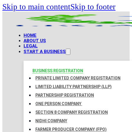
Skip to main content
Skip to footer
HOME
ABOUT US
LEGAL
START A BUSINESS
BUSINESS REGISTRATION
PRIVATE LIMITED COMPANY REGISTRATION
LIMITED LIABILITY PARTNERSHIP (LLP)
PARTNERSHIP REGISTRATION
ONE PERSON COMPANY
SECTION 8 COMPANY REGISTRATION
NIDHI COMPANY
FARMER PRODUCER COMPANY (FPO)