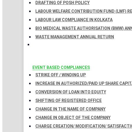
DRAFTING OF POSH POLICY
LABOUR WELFARE CONTRIBUTION FUND (LWF) R
LABOUR LAW COMPLIANCE IN KOLKATA
BIO MEDICAL WASTE AUTHORISATION (BMW) AN
WASTE MANAGEMENT ANNUAL RETURN
EVENT BASED COMPLIANCES
STRIKE OFF / WINDING UP
INCREASE IN AUTHORIZED/PAID UP SHARE CAPIT
CONVERSION OF LOAN INTO EQUITY
SHIFTING OF REGISTERED OFFICE
CHANGE IN THE NAME OF COMPANY
CHANGE IN OBJECT OF THE COMPANY
CHARGE CREATION/ MODIFICATION/ SATISFACTI