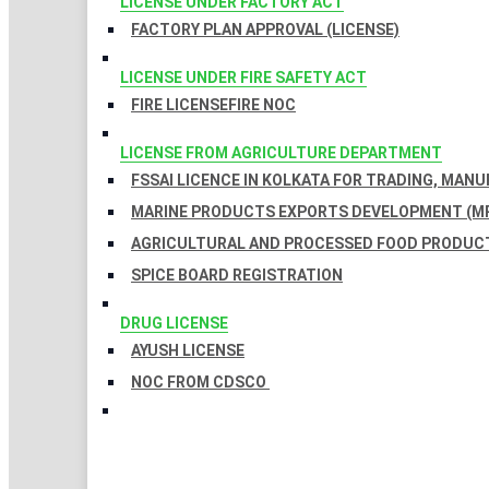
LICENSE UNDER FACTORY ACT
FACTORY PLAN APPROVAL (LICENSE)
LICENSE UNDER FIRE SAFETY ACT
FIRE LICENSE
FIRE NOC
LICENSE FROM AGRICULTURE DEPARTMENT
FSSAI LICENCE IN KOLKATA FOR TRADING, MAN
MARINE PRODUCTS EXPORTS DEVELOPMENT (MP
AGRICULTURAL AND PROCESSED FOOD PRODUCT
SPICE BOARD REGISTRATION
DRUG LICENSE
AYUSH LICENSE
NOC FROM CDSCO