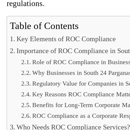
regulations.
Table of Contents
Key Elements of ROC Compliance
Importance of ROC Compliance in Sout
Role of ROC Compliance in Business
Why Businesses in South 24 Parganas
Regulatory Value for Companies in S
Key Reasons ROC Compliance Matte
Benefits for Long-Term Corporate M
ROC Compliance as a Corporate Resp
Who Needs ROC Compliance Services?