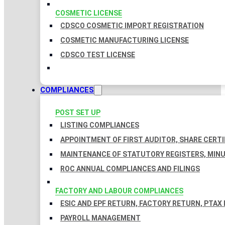
COSMETIC LICENSE
CDSCO COSMETIC IMPORT REGISTRATION
COSMETIC MANUFACTURING LICENSE
CDSCO TEST LICENSE
COMPLIANCES
POST SET UP
LISTING COMPLIANCES
APPOINTMENT OF FIRST AUDITOR, SHARE CERTI
MAINTENANCE OF STATUTORY REGISTERS, MINU
ROC ANNUAL COMPLIANCES AND FILINGS
FACTORY AND LABOUR COMPLIANCES
ESIC AND EPF RETURN, FACTORY RETURN, PTAX
PAYROLL MANAGEMENT