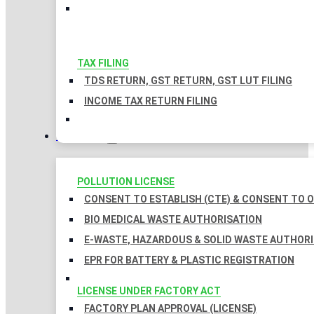
TAX FILING
TDS RETURN, GST RETURN, GST LUT FILING
INCOME TAX RETURN FILING
LICENSES
POLLUTION LICENSE
CONSENT TO ESTABLISH (CTE) & CONSENT TO O
BIO MEDICAL WASTE AUTHORISATION
E-WASTE, HAZARDOUS & SOLID WASTE AUTHOR
EPR FOR BATTERY & PLASTIC REGISTRATION
LICENSE UNDER FACTORY ACT
FACTORY PLAN APPROVAL (LICENSE)