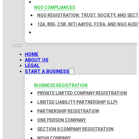
NGO COMPLIANCES
NGO REGISTRATION: TRUST, SOCIETY, AND SEC
12A, 80G, CSR, NITI AAYOG, FCRA, AND NGO AUDI
HOME
ABOUT US
LEGAL
START A BUSINESS
BUSINESS REGISTRATION
PRIVATE LIMITED COMPANY REGISTRATION
LIMITED LIABILITY PARTNERSHIP (LLP)
PARTNERSHIP REGISTRATION
ONE PERSON COMPANY
SECTION 8 COMPANY REGISTRATION
NIDHI COMPANY