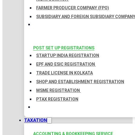
FARMER PRODUCER COMPANY (FPO)
SUBSIDIARY AND FOREIGN SUBSIDIARY COMPAN
POST SET UP REGISTRATIONS
STARTUP INDIA REGISTRATION
EPF AND ESIC REGISTRATION
TRADE LICENSE IN KOLKATA
SHOP AND ESTABLISHMENT REGISTRATION
MSME REGISTRATION
PTAX REGISTRATION
TAXATION
ACCOUNTING & BOOKKEEPING SERVICE