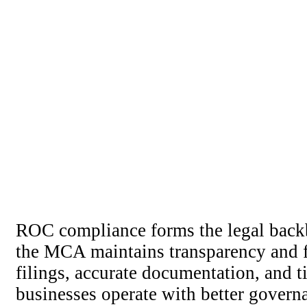
ROC compliance forms the legal backb
the MCA maintains transparency and f
filings, accurate documentation, and 
businesses operate with better govern