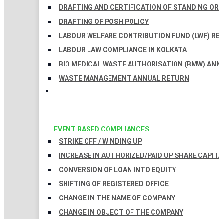
DRAFTING AND CERTIFICATION OF STANDING O
DRAFTING OF POSH POLICY
LABOUR WELFARE CONTRIBUTION FUND (LWF) R
LABOUR LAW COMPLIANCE IN KOLKATA
BIO MEDICAL WASTE AUTHORISATION (BMW) AN
WASTE MANAGEMENT ANNUAL RETURN
EVENT BASED COMPLIANCES
STRIKE OFF / WINDING UP
INCREASE IN AUTHORIZED/PAID UP SHARE CAPIT
CONVERSION OF LOAN INTO EQUITY
SHIFTING OF REGISTERED OFFICE
CHANGE IN THE NAME OF COMPANY
CHANGE IN OBJECT OF THE COMPANY