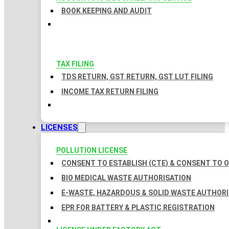
BOOK KEEPING AND AUDIT
TAX FILING
TDS RETURN, GST RETURN, GST LUT FILING
INCOME TAX RETURN FILING
LICENSES
POLLUTION LICENSE
CONSENT TO ESTABLISH (CTE) & CONSENT TO O
BIO MEDICAL WASTE AUTHORISATION
E-WASTE, HAZARDOUS & SOLID WASTE AUTHOR
EPR FOR BATTERY & PLASTIC REGISTRATION