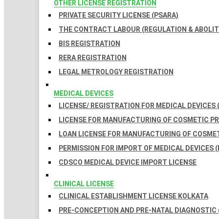
OTHER LICENSE REGISTRATION
PRIVATE SECURITY LICENSE (PSARA)
THE CONTRACT LABOUR (REGULATION & ABOLITI
BIS REGISTRATION
RERA REGISTRATION
LEGAL METROLOGY REGISTRATION
MEDICAL DEVICES
LICENSE/ REGISTRATION FOR MEDICAL DEVICES 
LICENSE FOR MANUFACTURING OF COSMETIC 
LOAN LICENSE FOR MANUFACTURING OF COSME
PERMISSION FOR IMPORT OF MEDICAL DEVICES (
CDSCO MEDICAL DEVICE IMPORT LICENSE
CLINICAL LICENSE
CLINICAL ESTABLISHMENT LICENSE KOLKATA
PRE-CONCEPTION AND PRE-NATAL DIAGNOSTIC 