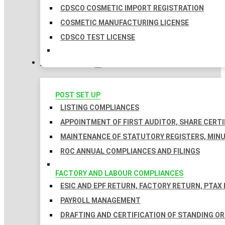
CDSCO COSMETIC IMPORT REGISTRATION
COSMETIC MANUFACTURING LICENSE
CDSCO TEST LICENSE
COMPLIANCES
POST SET UP
LISTING COMPLIANCES
APPOINTMENT OF FIRST AUDITOR, SHARE CERTI
MAINTENANCE OF STATUTORY REGISTERS, MINU
ROC ANNUAL COMPLIANCES AND FILINGS
FACTORY AND LABOUR COMPLIANCES
ESIC AND EPF RETURN, FACTORY RETURN, PTAX
PAYROLL MANAGEMENT
DRAFTING AND CERTIFICATION OF STANDING O