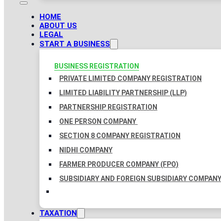
HOME
ABOUT US
LEGAL
START A BUSINESS
BUSINESS REGISTRATION
PRIVATE LIMITED COMPANY REGISTRATION
LIMITED LIABILITY PARTNERSHIP (LLP)
PARTNERSHIP REGISTRATION
ONE PERSON COMPANY
SECTION 8 COMPANY REGISTRATION
NIDHI COMPANY
FARMER PRODUCER COMPANY (FPO)
SUBSIDIARY AND FOREIGN SUBSIDIARY COMPAN
TAXATION