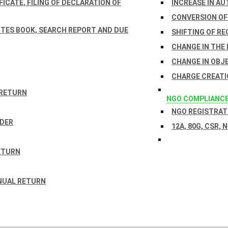
ICATE, FILING OF DECLARATION OF
INCREASE IN AU
CONVERSION OF
TES BOOK, SEARCH REPORT AND DUE
SHIFTING OF RE
CHANGE IN THE
CHANGE IN OBJ
CHARGE CREATI
 RETURN
NGO COMPLIANC
NGO REGISTRATI
RDER
12A, 80G, CSR, 
ETURN
NUAL RETURN