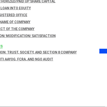
THORIZED/PAID UP SHARE CAPITAL
 LOAN INTO EQUITY
GISTERED OFFICE
 NAME OF COMPANY
ECT OF THE COMPANY
ON/ MODIFICATION/ SATISFACTION
ES
ON: TRUST, SOCIETY, AND SECTION 8 COMPANY
NITI AAYOG, FCRA, AND NGO AUDIT