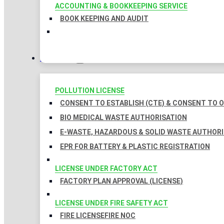
ACCOUNTING & BOOKKEEPING SERVICE
BOOK KEEPING AND AUDIT
LICENSES
POLLUTION LICENSE
CONSENT TO ESTABLISH (CTE) & CONSENT TO O
BIO MEDICAL WASTE AUTHORISATION
E-WASTE, HAZARDOUS & SOLID WASTE AUTHOR
EPR FOR BATTERY & PLASTIC REGISTRATION
LICENSE UNDER FACTORY ACT
FACTORY PLAN APPROVAL (LICENSE)
LICENSE UNDER FIRE SAFETY ACT
FIRE LICENSE
FIRE NOC