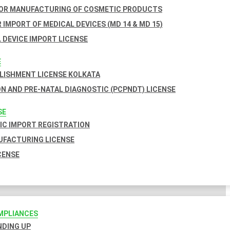
FOR MANUFACTURING OF COSMETIC PRODUCTS
 IMPORT OF MEDICAL DEVICES (MD 14 & MD 15)
 DEVICE IMPORT LICENSE
E
BLISHMENT LICENSE KOLKATA
N AND PRE-NATAL DIAGNOSTIC (PCPNDT) LICENSE
SE
C IMPORT REGISTRATION
FACTURING LICENSE
CENSE
MPLIANCES
INDING UP