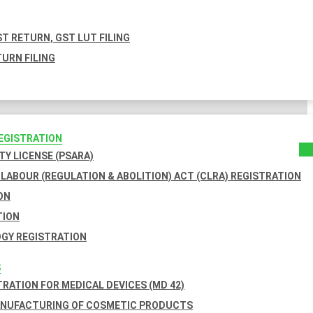
T RETURN, GST LUT FILING
URN FILING
REGISTRATION
TY LICENSE (PSARA)
LABOUR (REGULATION & ABOLITION) ACT (CLRA) REGISTRATION
ON
TION
GY REGISTRATION
S
TRATION FOR MEDICAL DEVICES (MD 42)
ANUFACTURING OF COSMETIC PRODUCTS