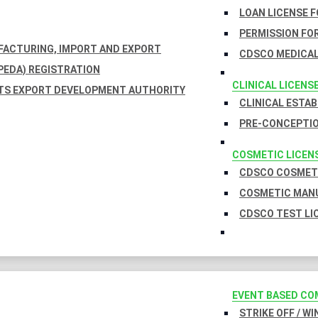
LOAN LICENSE 
PERMISSION FOR
UFACTURING, IMPORT AND EXPORT
CDSCO MEDICAL
EDA) REGISTRATION
CLINICAL LICENS
TS EXPORT DEVELOPMENT AUTHORITY
CLINICAL ESTA
PRE-CONCEPTIO
COSMETIC LICEN
CDSCO COSMETI
COSMETIC MANU
CDSCO TEST LI
EVENT BASED CO
STRIKE OFF / W