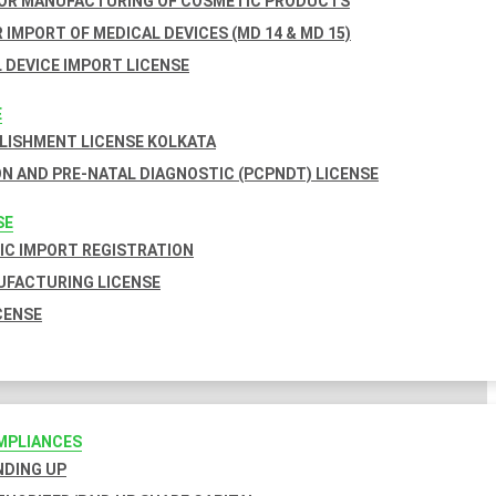
FOR MANUFACTURING OF COSMETIC PRODUCTS
 IMPORT OF MEDICAL DEVICES (MD 14 & MD 15)
 DEVICE IMPORT LICENSE
E
BLISHMENT LICENSE KOLKATA
N AND PRE-NATAL DIAGNOSTIC (PCPNDT) LICENSE
SE
C IMPORT REGISTRATION
FACTURING LICENSE
CENSE
MPLIANCES
INDING UP