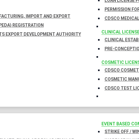
LOAN LICENSE 
PERMISSION FOR
UFACTURING, IMPORT AND EXPORT
CDSCO MEDICAL
EDA) REGISTRATION
CLINICAL LICENS
TS EXPORT DEVELOPMENT AUTHORITY
CLINICAL ESTA
PRE-CONCEPTIO
COSMETIC LICEN
CDSCO COSMETI
COSMETIC MANU
CDSCO TEST LI
EVENT BASED CO
STRIKE OFF / W