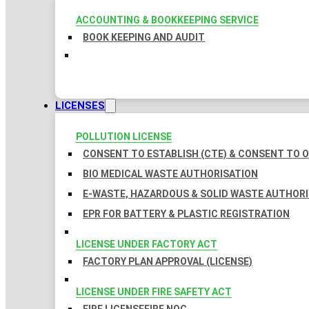
ACCOUNTING & BOOKKEEPING SERVICE
BOOK KEEPING AND AUDIT
LICENSES
POLLUTION LICENSE
CONSENT TO ESTABLISH (CTE) & CONSENT TO O
BIO MEDICAL WASTE AUTHORISATION
E-WASTE, HAZARDOUS & SOLID WASTE AUTHOR
EPR FOR BATTERY & PLASTIC REGISTRATION
LICENSE UNDER FACTORY ACT
FACTORY PLAN APPROVAL (LICENSE)
LICENSE UNDER FIRE SAFETY ACT