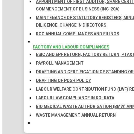
APPOINTMENT OF FIRST AUDITOR, SHARE CERTIF
COMMENCEMENT OF BUSINESS (INC-20A)
MAINTENANCE OF STATUTORY REGISTERS, MINU
DILIGENCE, CHANGE IN DIRECTORS
ROC ANNUAL COMPLIANCES AND FILINGS
FACTORY AND LABOUR COMPLIANCES
ESIC AND EPF RETURN, FACTORY RETURN, PTAX
PAYROLL MANAGEMENT
DRAFTING AND CERTIFICATION OF STANDING O
DRAFTING OF POSH POLICY
LABOUR WELFARE CONTRIBUTION FUND (LWF) R
LABOUR LAW COMPLIANCE IN KOLKATA
BIO MEDICAL WASTE AUTHORISATION (BMW) AN
WASTE MANAGEMENT ANNUAL RETURN