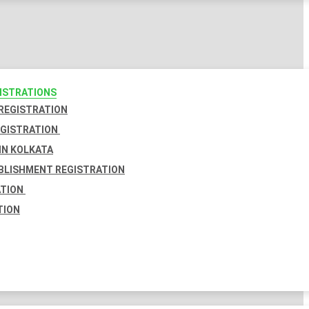
GISTRATIONS
 REGISTRATION
EGISTRATION
IN KOLKATA
BLISHMENT REGISTRATION
ATION
TION