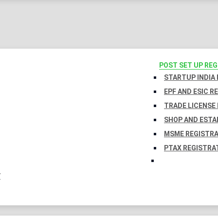
POST SET UP RE
STARTUP INDIA
EPF AND ESIC R
TRADE LICENSE 
SHOP AND ESTA
MSME REGISTR
PTAX REGISTRA
Y