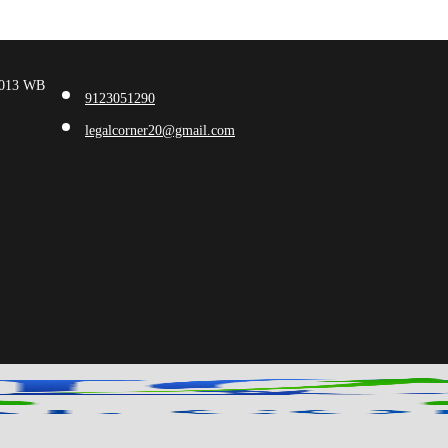
00013 WB
9123051290
legalcorner20@gmail.com