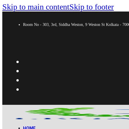
Skip to main content
Skip to footer
Room No - 303, 3rd, Siddha Weston, 9 Weston St Kolkata - 7
HOME