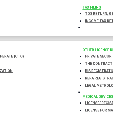
TAX FILING
TDS RETURN, GS
INCOME TAX RET
OTHER LICENSE 
PERATE (CTO)
PRIVATE SECURI
THE CONTRACT 
IZATION
BIS REGISTRATI
RERA REGISTRA
LEGAL METROLO
MEDICAL DEVICE
LICENSE/ REGIS
LICENSE FOR M