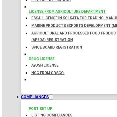
FIRE LICENSE
FIRE NOC
LICENSE FROM AGRICULTURE DEPARTMENT
FSSAI LICENCE IN KOLKATA FOR TRADING, MAN
MARINE PRODUCTS EXPORTS DEVELOPMENT (MP
AGRICULTURAL AND PROCESSED FOOD PRODUC
(APEDA) REGISTRATION
SPICE BOARD REGISTRATION
DRUG LICENSE
AYUSH LICENSE
NOC FROM CDSCO
COMPLIANCES
POST SET UP
LISTING COMPLIANCES