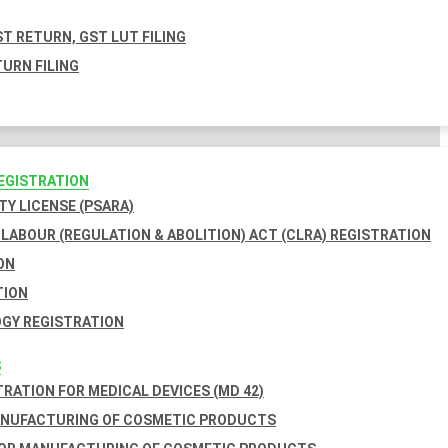
T RETURN, GST LUT FILING
URN FILING
REGISTRATION
TY LICENSE (PSARA)
LABOUR (REGULATION & ABOLITION) ACT (CLRA) REGISTRATION
ON
TION
GY REGISTRATION
S
TRATION FOR MEDICAL DEVICES (MD 42)
ANUFACTURING OF COSMETIC PRODUCTS