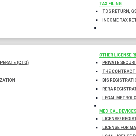
TAX FILING
TDS RETURN, GS
INCOME TAX RET
OTHER LICENSE 
PERATE (CTO)
PRIVATE SECURI
THE CONTRACT 
IZATION
BIS REGISTRATI
RERA REGISTRA
LEGAL METROLO
MEDICAL DEVICE
LICENSE/ REGIS
LICENSE FOR M