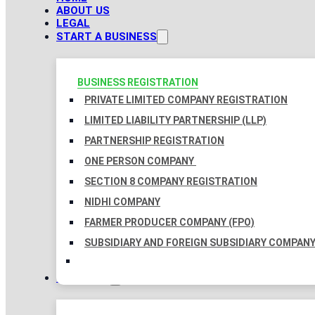
ABOUT US
LEGAL
START A BUSINESS
BUSINESS REGISTRATION
PRIVATE LIMITED COMPANY REGISTRATION
LIMITED LIABILITY PARTNERSHIP (LLP)
PARTNERSHIP REGISTRATION
ONE PERSON COMPANY
SECTION 8 COMPANY REGISTRATION
NIDHI COMPANY
FARMER PRODUCER COMPANY (FPO)
SUBSIDIARY AND FOREIGN SUBSIDIARY COMPAN
TAXATION