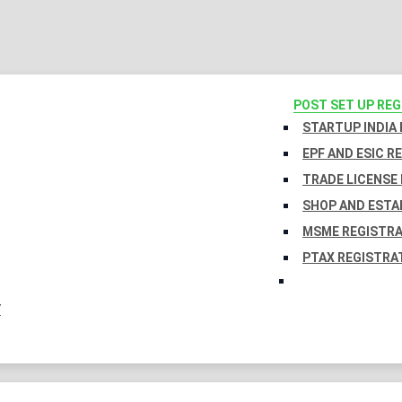
POST SET UP RE
STARTUP INDIA
EPF AND ESIC R
TRADE LICENSE 
SHOP AND ESTA
MSME REGISTR
PTAX REGISTRA
Y