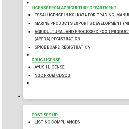
LICENSE FROM AGRICULTURE DEPARTMENT
FSSAI LICENCE IN KOLKATA FOR TRADING, MAN
MARINE PRODUCTS EXPORTS DEVELOPMENT (MP
AGRICULTURAL AND PROCESSED FOOD PRODUC
(APEDA) REGISTRATION
SPICE BOARD REGISTRATION
DRUG LICENSE
AYUSH LICENSE
NOC FROM CDSCO
COMPLIANCES
POST SET UP
LISTING COMPLIANCES