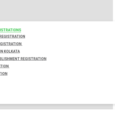
GISTRATIONS
 REGISTRATION
EGISTRATION
IN KOLKATA
BLISHMENT REGISTRATION
ATION
TION