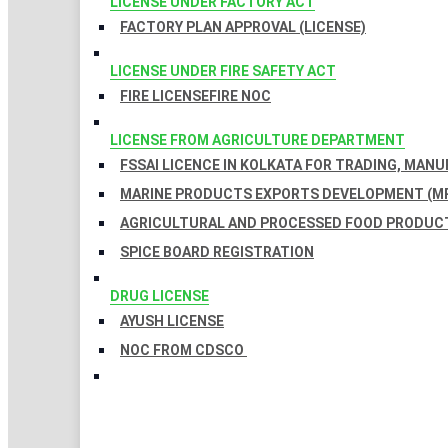
LICENSE UNDER FACTORY ACT
FACTORY PLAN APPROVAL (LICENSE)
LICENSE UNDER FIRE SAFETY ACT
FIRE LICENSE
FIRE NOC
LICENSE FROM AGRICULTURE DEPARTMENT
FSSAI LICENCE IN KOLKATA FOR TRADING, MAN
MARINE PRODUCTS EXPORTS DEVELOPMENT (MP
AGRICULTURAL AND PROCESSED FOOD PRODUCT
SPICE BOARD REGISTRATION
DRUG LICENSE
AYUSH LICENSE
NOC FROM CDSCO