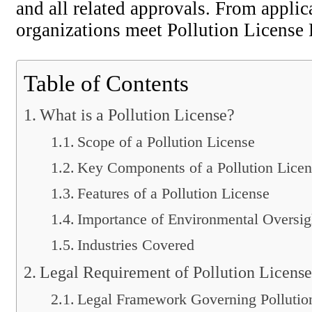
and all related approvals. From applic
organizations meet Pollution License 
Table of Contents
What is a Pollution License?
Scope of a Pollution License
Key Components of a Pollution Licen
Features of a Pollution License
Importance of Environmental Oversig
Industries Covered
Legal Requirement of Pollution License
Legal Framework Governing Pollutio