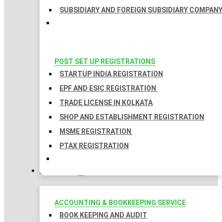
SUBSIDIARY AND FOREIGN SUBSIDIARY COMPAN
POST SET UP REGISTRATIONS
STARTUP INDIA REGISTRATION
EPF AND ESIC REGISTRATION
TRADE LICENSE IN KOLKATA
SHOP AND ESTABLISHMENT REGISTRATION
MSME REGISTRATION
PTAX REGISTRATION
TAXATION
ACCOUNTING & BOOKKEEPING SERVICE
BOOK KEEPING AND AUDIT