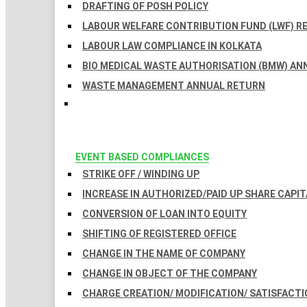
DRAFTING OF POSH POLICY
LABOUR WELFARE CONTRIBUTION FUND (LWF) R
LABOUR LAW COMPLIANCE IN KOLKATA
BIO MEDICAL WASTE AUTHORISATION (BMW) AN
WASTE MANAGEMENT ANNUAL RETURN
EVENT BASED COMPLIANCES
STRIKE OFF / WINDING UP
INCREASE IN AUTHORIZED/PAID UP SHARE CAPIT
CONVERSION OF LOAN INTO EQUITY
SHIFTING OF REGISTERED OFFICE
CHANGE IN THE NAME OF COMPANY
CHANGE IN OBJECT OF THE COMPANY
CHARGE CREATION/ MODIFICATION/ SATISFACTI