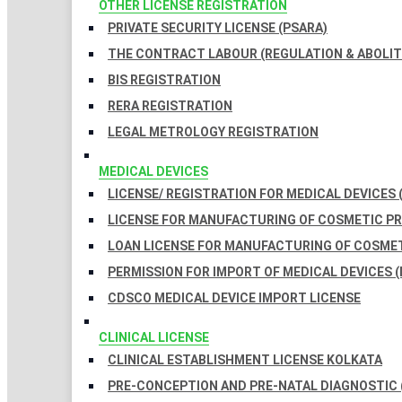
OTHER LICENSE REGISTRATION
PRIVATE SECURITY LICENSE (PSARA)
THE CONTRACT LABOUR (REGULATION & ABOLITI
BIS REGISTRATION
RERA REGISTRATION
LEGAL METROLOGY REGISTRATION
MEDICAL DEVICES
LICENSE/ REGISTRATION FOR MEDICAL DEVICES 
LICENSE FOR MANUFACTURING OF COSMETIC 
LOAN LICENSE FOR MANUFACTURING OF COSME
PERMISSION FOR IMPORT OF MEDICAL DEVICES (
CDSCO MEDICAL DEVICE IMPORT LICENSE
CLINICAL LICENSE
CLINICAL ESTABLISHMENT LICENSE KOLKATA
PRE-CONCEPTION AND PRE-NATAL DIAGNOSTIC 