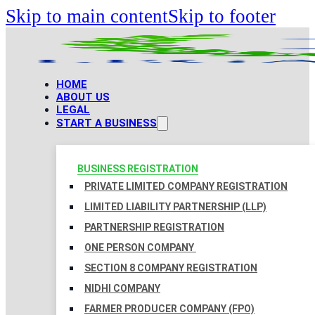
Skip to main content
Skip to footer
HOME
ABOUT US
LEGAL
START A BUSINESS
BUSINESS REGISTRATION
PRIVATE LIMITED COMPANY REGISTRATION
LIMITED LIABILITY PARTNERSHIP (LLP)
PARTNERSHIP REGISTRATION
ONE PERSON COMPANY
SECTION 8 COMPANY REGISTRATION
NIDHI COMPANY
FARMER PRODUCER COMPANY (FPO)