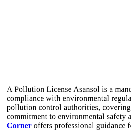
A Pollution License Asansol is a manda
compliance with environmental regulati
pollution control authorities, covering
commitment to environmental safety a
Corner
offers professional guidance 