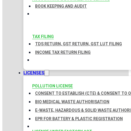
BOOK KEEPING AND AUDIT
TAX FILING
TDS RETURN, GST RETURN, GST LUT FILING
INCOME TAX RETURN FILING
LICENSES
POLLUTION LICENSE
CONSENT TO ESTABLISH (CTE) & CONSENT TO O
BIO MEDICAL WASTE AUTHORISATION
E-WASTE, HAZARDOUS & SOLID WASTE AUTHOR
EPR FOR BATTERY & PLASTIC REGISTRATION