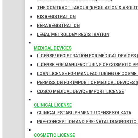
THE CONTRACT LABOUR (REGULATION & ABOLITI
BIS REGISTRATION
RERA REGISTRATION
LEGAL METROLOGY REGISTRATION
MEDICAL DEVICES
LICENSE/ REGISTRATION FOR MEDICAL DEVICES 
LICENSE FOR MANUFACTURING OF COSMETIC 
LOAN LICENSE FOR MANUFACTURING OF COSME
PERMISSION FOR IMPORT OF MEDICAL DEVICES (
CDSCO MEDICAL DEVICE IMPORT LICENSE
CLINICAL LICENSE
CLINICAL ESTABLISHMENT LICENSE KOLKATA
PRE-CONCEPTION AND PRE-NATAL DIAGNOSTIC 
COSMETIC LICENSE