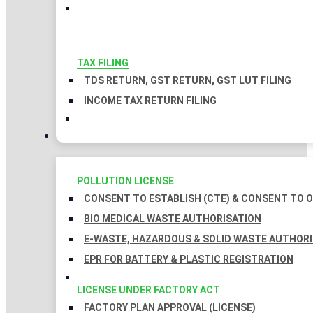
TAX FILING
TDS RETURN, GST RETURN, GST LUT FILING
INCOME TAX RETURN FILING
LICENSES
POLLUTION LICENSE
CONSENT TO ESTABLISH (CTE) & CONSENT TO O
BIO MEDICAL WASTE AUTHORISATION
E-WASTE, HAZARDOUS & SOLID WASTE AUTHOR
EPR FOR BATTERY & PLASTIC REGISTRATION
LICENSE UNDER FACTORY ACT
FACTORY PLAN APPROVAL (LICENSE)