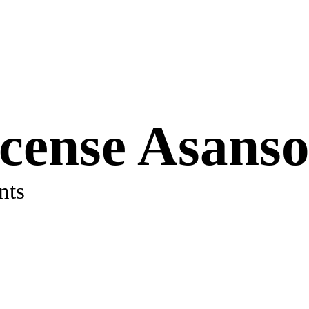
icense Asanso
nts