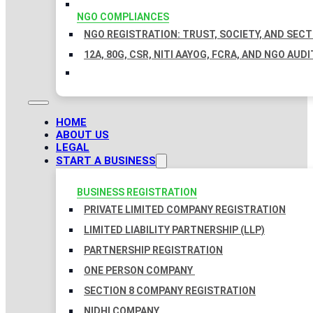
NGO COMPLIANCES
NGO REGISTRATION: TRUST, SOCIETY, AND SEC
12A, 80G, CSR, NITI AAYOG, FCRA, AND NGO AUDI
HOME
ABOUT US
LEGAL
START A BUSINESS
BUSINESS REGISTRATION
PRIVATE LIMITED COMPANY REGISTRATION
LIMITED LIABILITY PARTNERSHIP (LLP)
PARTNERSHIP REGISTRATION
ONE PERSON COMPANY
SECTION 8 COMPANY REGISTRATION
NIDHI COMPANY