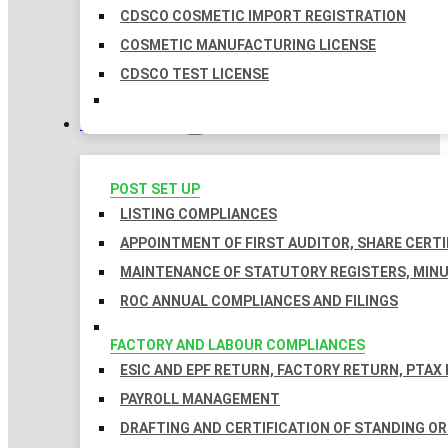
CDSCO COSMETIC IMPORT REGISTRATION
COSMETIC MANUFACTURING LICENSE
CDSCO TEST LICENSE
COMPLIANCES
POST SET UP
LISTING COMPLIANCES
APPOINTMENT OF FIRST AUDITOR, SHARE CERTI
MAINTENANCE OF STATUTORY REGISTERS, MINU
ROC ANNUAL COMPLIANCES AND FILINGS
FACTORY AND LABOUR COMPLIANCES
ESIC AND EPF RETURN, FACTORY RETURN, PTAX
PAYROLL MANAGEMENT
DRAFTING AND CERTIFICATION OF STANDING O