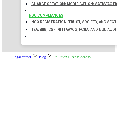
CHARGE CREATION/ MODIFICATION/ SATISFACTI
NGO COMPLIANCES
NGO REGISTRATION: TRUST, SOCIETY, AND SEC
12A, 80G, CSR, NITI AAYOG, FCRA, AND NGO AUDI
>
>
Legal corner
Blog
Pollution License Asansol