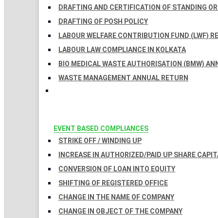
DRAFTING AND CERTIFICATION OF STANDING O
DRAFTING OF POSH POLICY
LABOUR WELFARE CONTRIBUTION FUND (LWF) R
LABOUR LAW COMPLIANCE IN KOLKATA
BIO MEDICAL WASTE AUTHORISATION (BMW) AN
WASTE MANAGEMENT ANNUAL RETURN
EVENT BASED COMPLIANCES
STRIKE OFF / WINDING UP
INCREASE IN AUTHORIZED/PAID UP SHARE CAPIT
CONVERSION OF LOAN INTO EQUITY
SHIFTING OF REGISTERED OFFICE
CHANGE IN THE NAME OF COMPANY
CHANGE IN OBJECT OF THE COMPANY