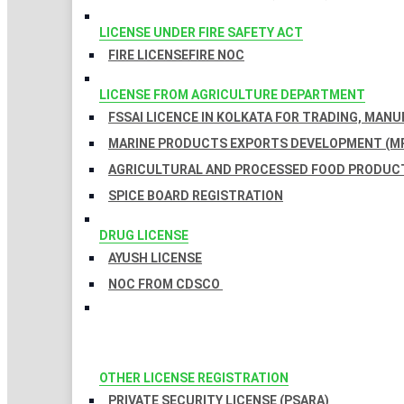
LICENSE UNDER FIRE SAFETY ACT
FIRE LICENSE
FIRE NOC
LICENSE FROM AGRICULTURE DEPARTMENT
FSSAI LICENCE IN KOLKATA FOR TRADING, MAN
MARINE PRODUCTS EXPORTS DEVELOPMENT (MP
AGRICULTURAL AND PROCESSED FOOD PRODUCT
SPICE BOARD REGISTRATION
DRUG LICENSE
AYUSH LICENSE
NOC FROM CDSCO
OTHER LICENSE REGISTRATION
PRIVATE SECURITY LICENSE (PSARA)