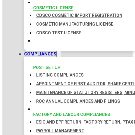
COSMETIC LICENSE
CDSCO COSMETIC IMPORT REGISTRATION
COSMETIC MANUFACTURING LICENSE
CDSCO TEST LICENSE
COMPLIANCES
POST SET UP
LISTING COMPLIANCES
APPOINTMENT OF FIRST AUDITOR, SHARE CERTI
MAINTENANCE OF STATUTORY REGISTERS, MINU
ROC ANNUAL COMPLIANCES AND FILINGS
FACTORY AND LABOUR COMPLIANCES
ESIC AND EPF RETURN, FACTORY RETURN, PTAX
PAYROLL MANAGEMENT