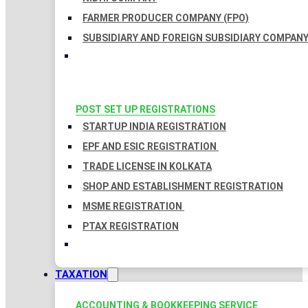
FARMER PRODUCER COMPANY (FPO)
SUBSIDIARY AND FOREIGN SUBSIDIARY COMPAN
POST SET UP REGISTRATIONS
STARTUP INDIA REGISTRATION
EPF AND ESIC REGISTRATION
TRADE LICENSE IN KOLKATA
SHOP AND ESTABLISHMENT REGISTRATION
MSME REGISTRATION
PTAX REGISTRATION
TAXATION
ACCOUNTING & BOOKKEEPING SERVICE