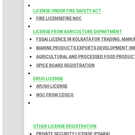
LICENSE UNDER FIRE SAFETY ACT
FIRE LICENSE
FIRE NOC
LICENSE FROM AGRICULTURE DEPARTMENT
FSSAI LICENCE IN KOLKATA FOR TRADING, MAN
MARINE PRODUCTS EXPORTS DEVELOPMENT (MP
AGRICULTURAL AND PROCESSED FOOD PRODUCT
SPICE BOARD REGISTRATION
DRUG LICENSE
AYUSH LICENSE
NOC FROM CDSCO
OTHER LICENSE REGISTRATION
PRIVATE SECURITY LICENSE (PSARA)