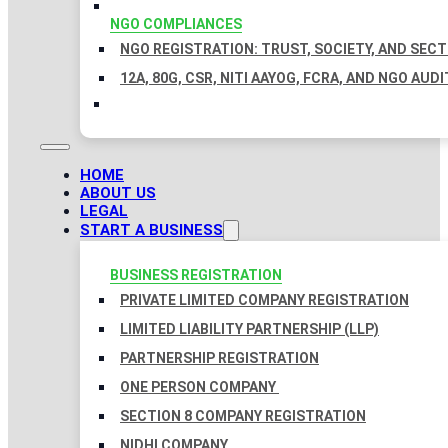
NGO COMPLIANCES
NGO REGISTRATION: TRUST, SOCIETY, AND SEC
12A, 80G, CSR, NITI AAYOG, FCRA, AND NGO AUDI
HOME
ABOUT US
LEGAL
START A BUSINESS
BUSINESS REGISTRATION
PRIVATE LIMITED COMPANY REGISTRATION
LIMITED LIABILITY PARTNERSHIP (LLP)
PARTNERSHIP REGISTRATION
ONE PERSON COMPANY
SECTION 8 COMPANY REGISTRATION
NIDHI COMPANY