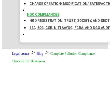
CHARGE CREATION/ MODIFICATION/ SATISFACTI
NGO COMPLIANCES
NGO REGISTRATION: TRUST, SOCIETY, AND SEC
12A, 80G, CSR, NITI AAYOG, FCRA, AND NGO AUDI
>
>
Legal corner
Blog
Complete Pollution Compliance
Checklist for Businesses