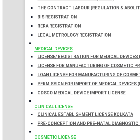
THE CONTRACT LABOUR (REGULATION & ABOLITI
BIS REGISTRATION
RERA REGISTRATION
LEGAL METROLOGY REGISTRATION
MEDICAL DEVICES
LICENSE/ REGISTRATION FOR MEDICAL DEVICES 
LICENSE FOR MANUFACTURING OF COSMETIC 
LOAN LICENSE FOR MANUFACTURING OF COSME
PERMISSION FOR IMPORT OF MEDICAL DEVICES (
CDSCO MEDICAL DEVICE IMPORT LICENSE
CLINICAL LICENSE
CLINICAL ESTABLISHMENT LICENSE KOLKATA
PRE-CONCEPTION AND PRE-NATAL DIAGNOSTIC 
COSMETIC LICENSE