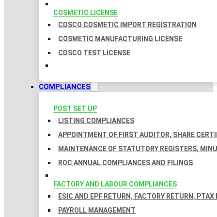
COSMETIC LICENSE
CDSCO COSMETIC IMPORT REGISTRATION
COSMETIC MANUFACTURING LICENSE
CDSCO TEST LICENSE
COMPLIANCES
POST SET UP
LISTING COMPLIANCES
APPOINTMENT OF FIRST AUDITOR, SHARE CERTI
MAINTENANCE OF STATUTORY REGISTERS, MINU
ROC ANNUAL COMPLIANCES AND FILINGS
FACTORY AND LABOUR COMPLIANCES
ESIC AND EPF RETURN, FACTORY RETURN, PTAX
PAYROLL MANAGEMENT