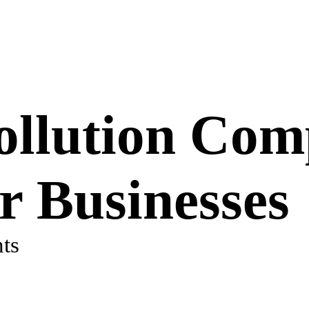
ollution Com
or Businesses
ts