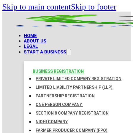
Skip to main content
Skip to footer
HOME
ABOUT US
LEGAL
START A BUSINESS
BUSINESS REGISTRATION
PRIVATE LIMITED COMPANY REGISTRATION
LIMITED LIABILITY PARTNERSHIP (LLP)
PARTNERSHIP REGISTRATION
ONE PERSON COMPANY
SECTION 8 COMPANY REGISTRATION
NIDHI COMPANY
FARMER PRODUCER COMPANY (FPO)