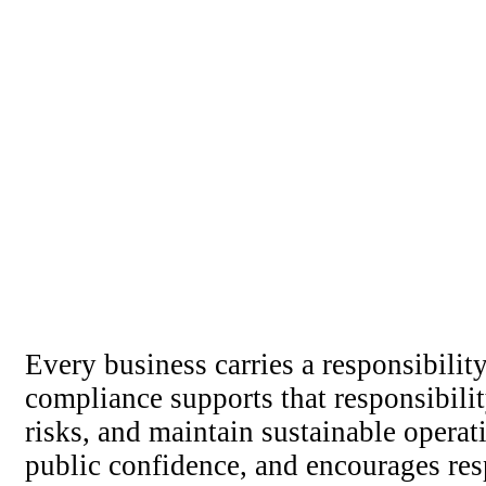
Every business carries a responsibili
compliance supports that responsibili
risks, and maintain sustainable opera
public confidence, and encourages re