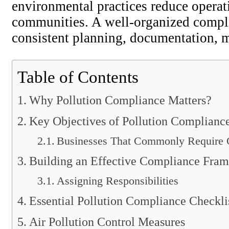
environmental practices reduce operat
communities. A well-organized compli
consistent planning, documentation, 
Table of Contents
Why Pollution Compliance Matters?
Key Objectives of Pollution Complianc
Businesses That Commonly Require 
Building an Effective Compliance Fra
Assigning Responsibilities
Essential Pollution Compliance Checkli
Air Pollution Control Measures