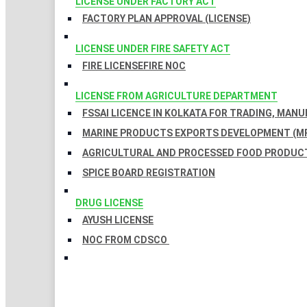
LICENSE UNDER FACTORY ACT
FACTORY PLAN APPROVAL (LICENSE)
LICENSE UNDER FIRE SAFETY ACT
FIRE LICENSE
FIRE NOC
LICENSE FROM AGRICULTURE DEPARTMENT
FSSAI LICENCE IN KOLKATA FOR TRADING, MAN
MARINE PRODUCTS EXPORTS DEVELOPMENT (MP
AGRICULTURAL AND PROCESSED FOOD PRODUCT
SPICE BOARD REGISTRATION
DRUG LICENSE
AYUSH LICENSE
NOC FROM CDSCO