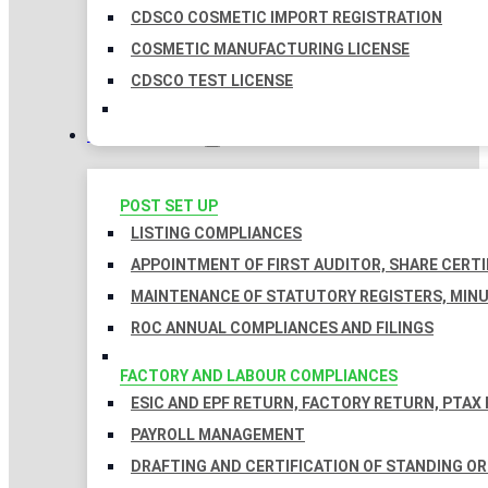
CDSCO COSMETIC IMPORT REGISTRATION
COSMETIC MANUFACTURING LICENSE
CDSCO TEST LICENSE
COMPLIANCES
POST SET UP
LISTING COMPLIANCES
APPOINTMENT OF FIRST AUDITOR, SHARE CERTI
MAINTENANCE OF STATUTORY REGISTERS, MINU
ROC ANNUAL COMPLIANCES AND FILINGS
FACTORY AND LABOUR COMPLIANCES
ESIC AND EPF RETURN, FACTORY RETURN, PTAX
PAYROLL MANAGEMENT
DRAFTING AND CERTIFICATION OF STANDING O