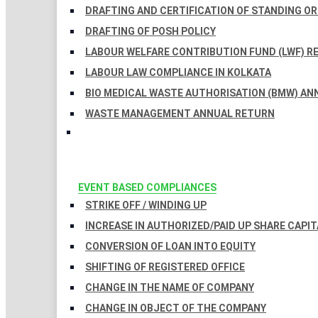
DRAFTING AND CERTIFICATION OF STANDING O
DRAFTING OF POSH POLICY
LABOUR WELFARE CONTRIBUTION FUND (LWF) R
LABOUR LAW COMPLIANCE IN KOLKATA
BIO MEDICAL WASTE AUTHORISATION (BMW) AN
WASTE MANAGEMENT ANNUAL RETURN
EVENT BASED COMPLIANCES
STRIKE OFF / WINDING UP
INCREASE IN AUTHORIZED/PAID UP SHARE CAPIT
CONVERSION OF LOAN INTO EQUITY
SHIFTING OF REGISTERED OFFICE
CHANGE IN THE NAME OF COMPANY
CHANGE IN OBJECT OF THE COMPANY