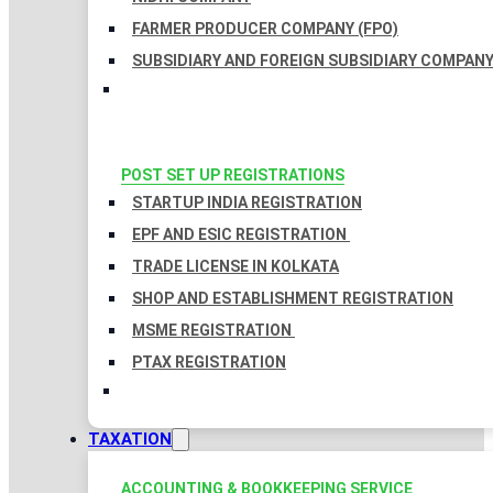
FARMER PRODUCER COMPANY (FPO)
SUBSIDIARY AND FOREIGN SUBSIDIARY COMPAN
POST SET UP REGISTRATIONS
STARTUP INDIA REGISTRATION
EPF AND ESIC REGISTRATION
TRADE LICENSE IN KOLKATA
SHOP AND ESTABLISHMENT REGISTRATION
MSME REGISTRATION
PTAX REGISTRATION
TAXATION
ACCOUNTING & BOOKKEEPING SERVICE