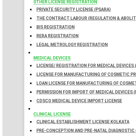
OTHER LICENSE REGISTRATION
PRIVATE SECURITY LICENSE (PSARA)
THE CONTRACT LABOUR (REGULATION & ABOLITI
BIS REGISTRATION
RERA REGISTRATION
LEGAL METROLOGY REGISTRATION
MEDICAL DEVICES
LICENSE/ REGISTRATION FOR MEDICAL DEVICES 
LICENSE FOR MANUFACTURING OF COSMETIC 
LOAN LICENSE FOR MANUFACTURING OF COSME
PERMISSION FOR IMPORT OF MEDICAL DEVICES (
CDSCO MEDICAL DEVICE IMPORT LICENSE
CLINICAL LICENSE
CLINICAL ESTABLISHMENT LICENSE KOLKATA
PRE-CONCEPTION AND PRE-NATAL DIAGNOSTIC 