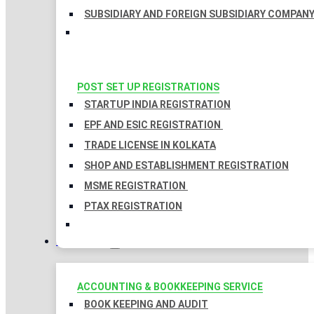
SUBSIDIARY AND FOREIGN SUBSIDIARY COMPAN
POST SET UP REGISTRATIONS
STARTUP INDIA REGISTRATION
EPF AND ESIC REGISTRATION
TRADE LICENSE IN KOLKATA
SHOP AND ESTABLISHMENT REGISTRATION
MSME REGISTRATION
PTAX REGISTRATION
TAXATION
ACCOUNTING & BOOKKEEPING SERVICE
BOOK KEEPING AND AUDIT