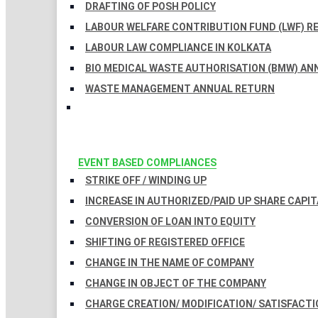
DRAFTING OF POSH POLICY
LABOUR WELFARE CONTRIBUTION FUND (LWF) R
LABOUR LAW COMPLIANCE IN KOLKATA
BIO MEDICAL WASTE AUTHORISATION (BMW) AN
WASTE MANAGEMENT ANNUAL RETURN
EVENT BASED COMPLIANCES
STRIKE OFF / WINDING UP
INCREASE IN AUTHORIZED/PAID UP SHARE CAPIT
CONVERSION OF LOAN INTO EQUITY
SHIFTING OF REGISTERED OFFICE
CHANGE IN THE NAME OF COMPANY
CHANGE IN OBJECT OF THE COMPANY
CHARGE CREATION/ MODIFICATION/ SATISFACTI