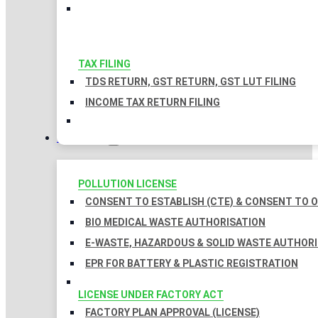
TAX FILING
TDS RETURN, GST RETURN, GST LUT FILING
INCOME TAX RETURN FILING
LICENSES
POLLUTION LICENSE
CONSENT TO ESTABLISH (CTE) & CONSENT TO O
BIO MEDICAL WASTE AUTHORISATION
E-WASTE, HAZARDOUS & SOLID WASTE AUTHOR
EPR FOR BATTERY & PLASTIC REGISTRATION
LICENSE UNDER FACTORY ACT
FACTORY PLAN APPROVAL (LICENSE)