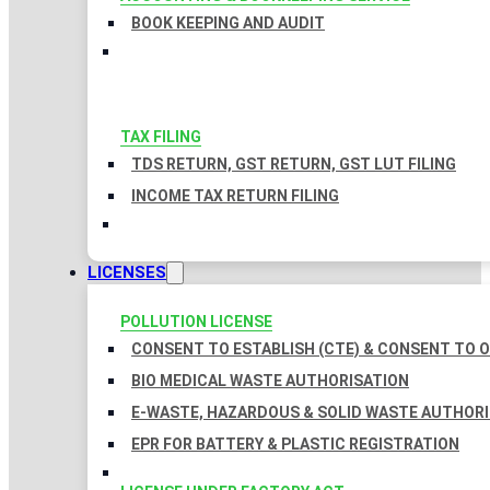
BOOK KEEPING AND AUDIT
TAX FILING
TDS RETURN, GST RETURN, GST LUT FILING
INCOME TAX RETURN FILING
LICENSES
POLLUTION LICENSE
CONSENT TO ESTABLISH (CTE) & CONSENT TO O
BIO MEDICAL WASTE AUTHORISATION
E-WASTE, HAZARDOUS & SOLID WASTE AUTHOR
EPR FOR BATTERY & PLASTIC REGISTRATION