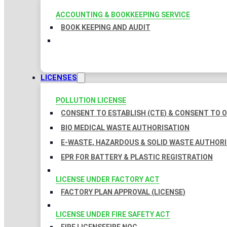
ACCOUNTING & BOOKKEEPING SERVICE
BOOK KEEPING AND AUDIT
LICENSES
POLLUTION LICENSE
CONSENT TO ESTABLISH (CTE) & CONSENT TO O
BIO MEDICAL WASTE AUTHORISATION
E-WASTE, HAZARDOUS & SOLID WASTE AUTHOR
EPR FOR BATTERY & PLASTIC REGISTRATION
LICENSE UNDER FACTORY ACT
FACTORY PLAN APPROVAL (LICENSE)
LICENSE UNDER FIRE SAFETY ACT