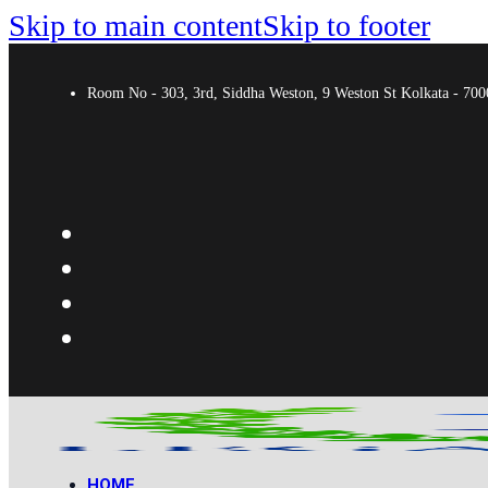
Skip to main content
Skip to footer
Room No - 303, 3rd, Siddha Weston, 9 Weston St Kolkata - 7
HOME