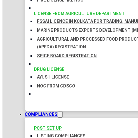
FIRE LICENSE
FIRE NOC
LICENSE FROM AGRICULTURE DEPARTMENT
FSSAI LICENCE IN KOLKATA FOR TRADING, MAN
MARINE PRODUCTS EXPORTS DEVELOPMENT (MP
AGRICULTURAL AND PROCESSED FOOD PRODUC
(APEDA) REGISTRATION
SPICE BOARD REGISTRATION
DRUG LICENSE
AYUSH LICENSE
NOC FROM CDSCO
COMPLIANCES
POST SET UP
LISTING COMPLIANCES