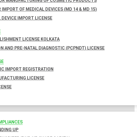
FOR MANUFACTURING OF COSMETIC PRODUCTS
 IMPORT OF MEDICAL DEVICES (MD 14 & MD 15)
 DEVICE IMPORT LICENSE
E
BLISHMENT LICENSE KOLKATA
N AND PRE-NATAL DIAGNOSTIC (PCPNDT) LICENSE
SE
C IMPORT REGISTRATION
FACTURING LICENSE
CENSE
MPLIANCES
INDING UP