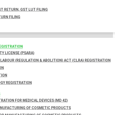
T RETURN, GST LUT FILING
URN FILING
REGISTRATION
TY LICENSE (PSARA)
LABOUR (REGULATION & ABOLITION) ACT (CLRA) REGISTRATION
ON
TION
GY REGISTRATION
S
TRATION FOR MEDICAL DEVICES (MD 42)
ANUFACTURING OF COSMETIC PRODUCTS