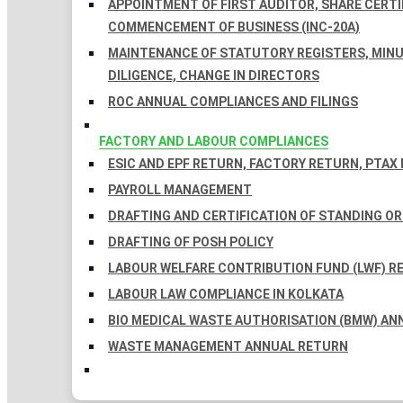
APPOINTMENT OF FIRST AUDITOR, SHARE CERTIF
COMMENCEMENT OF BUSINESS (INC-20A)
MAINTENANCE OF STATUTORY REGISTERS, MINU
DILIGENCE, CHANGE IN DIRECTORS
ROC ANNUAL COMPLIANCES AND FILINGS
FACTORY AND LABOUR COMPLIANCES
ESIC AND EPF RETURN, FACTORY RETURN, PTAX
PAYROLL MANAGEMENT
DRAFTING AND CERTIFICATION OF STANDING O
DRAFTING OF POSH POLICY
LABOUR WELFARE CONTRIBUTION FUND (LWF) R
LABOUR LAW COMPLIANCE IN KOLKATA
BIO MEDICAL WASTE AUTHORISATION (BMW) AN
WASTE MANAGEMENT ANNUAL RETURN