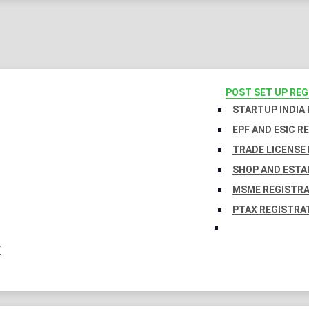
POST SET UP RE
STARTUP INDIA
EPF AND ESIC R
TRADE LICENSE 
SHOP AND ESTA
MSME REGISTR
PTAX REGISTRA
Y