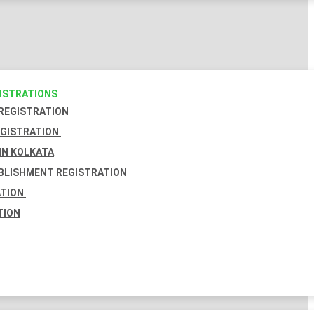
GISTRATIONS
 REGISTRATION
EGISTRATION
IN KOLKATA
BLISHMENT REGISTRATION
ATION
TION