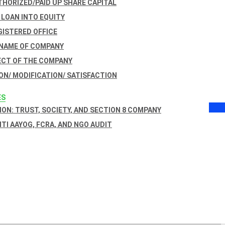
THORIZED/PAID UP SHARE CAPITAL
 LOAN INTO EQUITY
GISTERED OFFICE
 NAME OF COMPANY
ECT OF THE COMPANY
ON/ MODIFICATION/ SATISFACTION
ES
ON: TRUST, SOCIETY, AND SECTION 8 COMPANY
NITI AAYOG, FCRA, AND NGO AUDIT