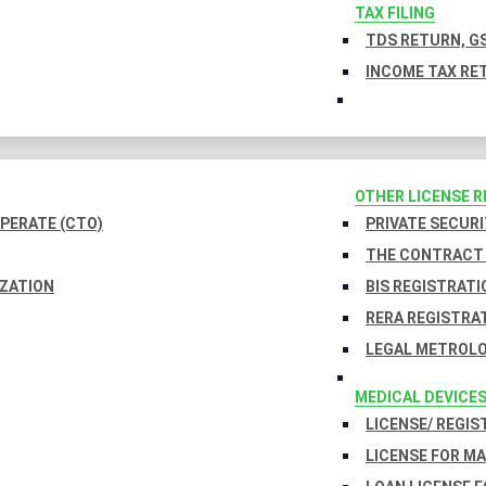
TAX FILING
TDS RETURN, GS
INCOME TAX RET
OTHER LICENSE 
PERATE (CTO)
PRIVATE SECURI
THE CONTRACT 
IZATION
BIS REGISTRATI
RERA REGISTRA
LEGAL METROLO
MEDICAL DEVICE
LICENSE/ REGIS
LICENSE FOR M