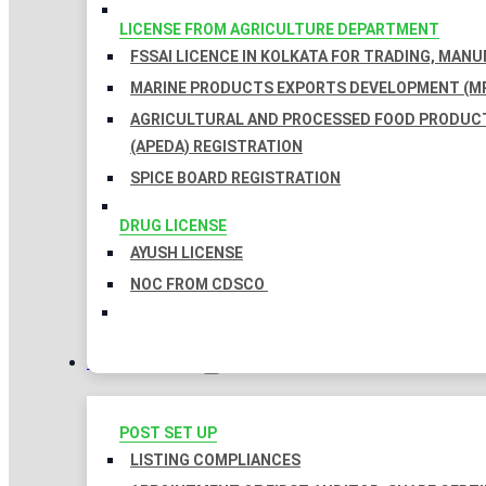
LICENSE FROM AGRICULTURE DEPARTMENT
FSSAI LICENCE IN KOLKATA FOR TRADING, MAN
MARINE PRODUCTS EXPORTS DEVELOPMENT (MP
AGRICULTURAL AND PROCESSED FOOD PRODUC
(APEDA) REGISTRATION
SPICE BOARD REGISTRATION
DRUG LICENSE
AYUSH LICENSE
NOC FROM CDSCO
COMPLIANCES
POST SET UP
LISTING COMPLIANCES