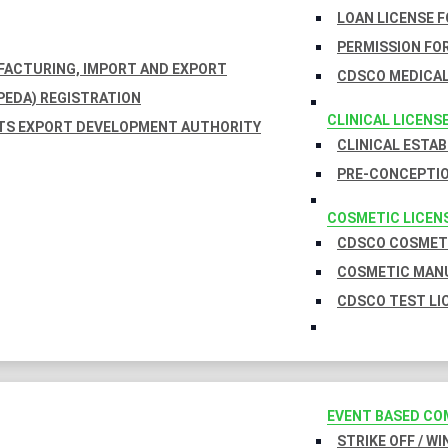
LOAN LICENSE 
PERMISSION FOR
UFACTURING, IMPORT AND EXPORT
CDSCO MEDICAL
EDA) REGISTRATION
CLINICAL LICENS
TS EXPORT DEVELOPMENT AUTHORITY
CLINICAL ESTA
PRE-CONCEPTIO
COSMETIC LICEN
CDSCO COSMETI
COSMETIC MANU
CDSCO TEST LI
EVENT BASED CO
STRIKE OFF / W