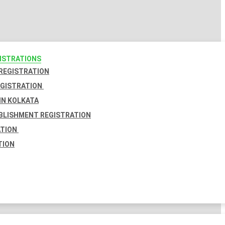
GISTRATIONS
 REGISTRATION
EGISTRATION
IN KOLKATA
BLISHMENT REGISTRATION
ATION
TION