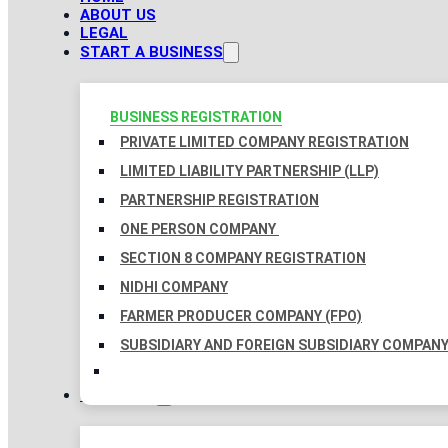
ABOUT US
LEGAL
START A BUSINESS
BUSINESS REGISTRATION
PRIVATE LIMITED COMPANY REGISTRATION
LIMITED LIABILITY PARTNERSHIP (LLP)
PARTNERSHIP REGISTRATION
ONE PERSON COMPANY
SECTION 8 COMPANY REGISTRATION
NIDHI COMPANY
FARMER PRODUCER COMPANY (FPO)
SUBSIDIARY AND FOREIGN SUBSIDIARY COMPAN
TAXATION