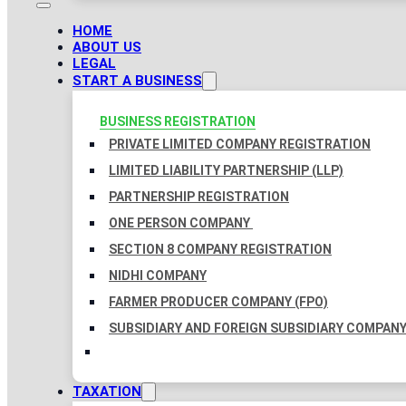
HOME
ABOUT US
LEGAL
START A BUSINESS
BUSINESS REGISTRATION
PRIVATE LIMITED COMPANY REGISTRATION
LIMITED LIABILITY PARTNERSHIP (LLP)
PARTNERSHIP REGISTRATION
ONE PERSON COMPANY
SECTION 8 COMPANY REGISTRATION
NIDHI COMPANY
FARMER PRODUCER COMPANY (FPO)
SUBSIDIARY AND FOREIGN SUBSIDIARY COMPAN
TAXATION