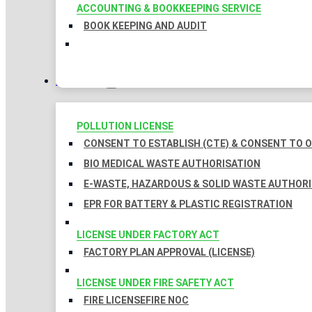
ACCOUNTING & BOOKKEEPING SERVICE
BOOK KEEPING AND AUDIT
LICENSES
POLLUTION LICENSE
CONSENT TO ESTABLISH (CTE) & CONSENT TO O
BIO MEDICAL WASTE AUTHORISATION
E-WASTE, HAZARDOUS & SOLID WASTE AUTHOR
EPR FOR BATTERY & PLASTIC REGISTRATION
LICENSE UNDER FACTORY ACT
FACTORY PLAN APPROVAL (LICENSE)
LICENSE UNDER FIRE SAFETY ACT
FIRE LICENSE
FIRE NOC