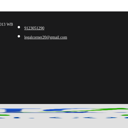
00013 WB
9123051290
legalcorner20@gmail.com