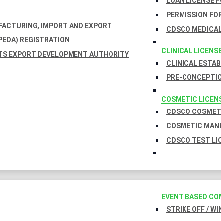
LOAN LICENSE 
PERMISSION FOR
UFACTURING, IMPORT AND EXPORT
CDSCO MEDICAL
EDA) REGISTRATION
CLINICAL LICENS
TS EXPORT DEVELOPMENT AUTHORITY
CLINICAL ESTA
PRE-CONCEPTIO
COSMETIC LICEN
CDSCO COSMETI
COSMETIC MANU
CDSCO TEST LI
EVENT BASED CO
STRIKE OFF / W