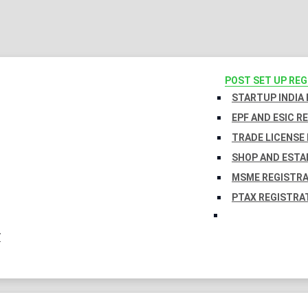
POST SET UP RE
STARTUP INDIA
EPF AND ESIC R
TRADE LICENSE 
SHOP AND ESTA
MSME REGISTR
PTAX REGISTRA
Y