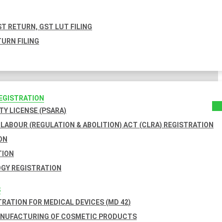
T RETURN, GST LUT FILING
URN FILING
REGISTRATION
TY LICENSE (PSARA)
LABOUR (REGULATION & ABOLITION) ACT (CLRA) REGISTRATION
ON
TION
GY REGISTRATION
S
TRATION FOR MEDICAL DEVICES (MD 42)
ANUFACTURING OF COSMETIC PRODUCTS