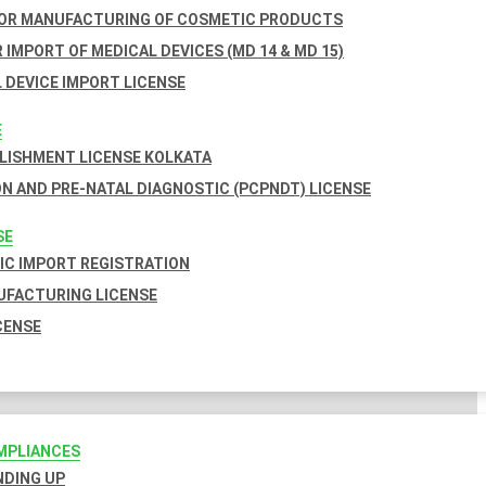
FOR MANUFACTURING OF COSMETIC PRODUCTS
 IMPORT OF MEDICAL DEVICES (MD 14 & MD 15)
 DEVICE IMPORT LICENSE
E
BLISHMENT LICENSE KOLKATA
N AND PRE-NATAL DIAGNOSTIC (PCPNDT) LICENSE
SE
C IMPORT REGISTRATION
FACTURING LICENSE
CENSE
MPLIANCES
INDING UP