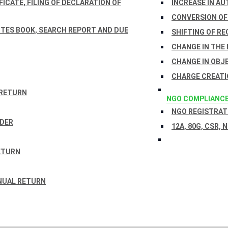
ICATE, FILING OF DECLARATION OF
INCREASE IN AU
CONVERSION OF
TES BOOK, SEARCH REPORT AND DUE
SHIFTING OF RE
CHANGE IN THE
CHANGE IN OBJ
CHARGE CREATI
 RETURN
NGO COMPLIANC
NGO REGISTRATI
RDER
12A, 80G, CSR, 
ETURN
NUAL RETURN