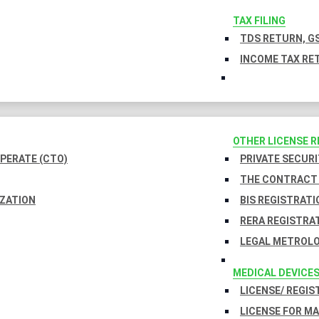
TAX FILING
TDS RETURN, GS
INCOME TAX RET
OTHER LICENSE 
PERATE (CTO)
PRIVATE SECURI
THE CONTRACT 
IZATION
BIS REGISTRATI
RERA REGISTRA
LEGAL METROLO
MEDICAL DEVICE
LICENSE/ REGIS
LICENSE FOR M