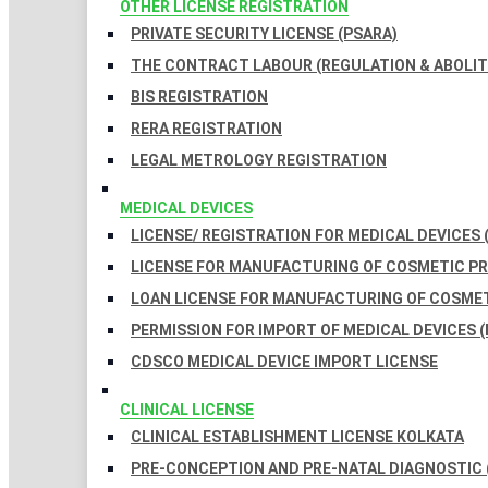
OTHER LICENSE REGISTRATION
PRIVATE SECURITY LICENSE (PSARA)
THE CONTRACT LABOUR (REGULATION & ABOLITI
BIS REGISTRATION
RERA REGISTRATION
LEGAL METROLOGY REGISTRATION
MEDICAL DEVICES
LICENSE/ REGISTRATION FOR MEDICAL DEVICES 
LICENSE FOR MANUFACTURING OF COSMETIC 
LOAN LICENSE FOR MANUFACTURING OF COSME
PERMISSION FOR IMPORT OF MEDICAL DEVICES (
CDSCO MEDICAL DEVICE IMPORT LICENSE
CLINICAL LICENSE
CLINICAL ESTABLISHMENT LICENSE KOLKATA
PRE-CONCEPTION AND PRE-NATAL DIAGNOSTIC 