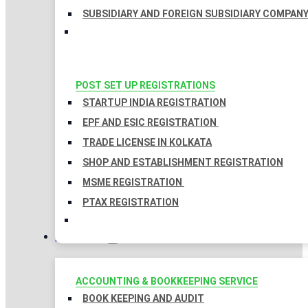
SUBSIDIARY AND FOREIGN SUBSIDIARY COMPAN
POST SET UP REGISTRATIONS
STARTUP INDIA REGISTRATION
EPF AND ESIC REGISTRATION
TRADE LICENSE IN KOLKATA
SHOP AND ESTABLISHMENT REGISTRATION
MSME REGISTRATION
PTAX REGISTRATION
TAXATION
ACCOUNTING & BOOKKEEPING SERVICE
BOOK KEEPING AND AUDIT