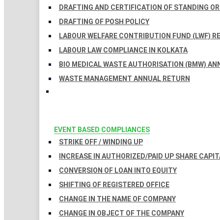
DRAFTING AND CERTIFICATION OF STANDING O
DRAFTING OF POSH POLICY
LABOUR WELFARE CONTRIBUTION FUND (LWF) R
LABOUR LAW COMPLIANCE IN KOLKATA
BIO MEDICAL WASTE AUTHORISATION (BMW) AN
WASTE MANAGEMENT ANNUAL RETURN
EVENT BASED COMPLIANCES
STRIKE OFF / WINDING UP
INCREASE IN AUTHORIZED/PAID UP SHARE CAPIT
CONVERSION OF LOAN INTO EQUITY
SHIFTING OF REGISTERED OFFICE
CHANGE IN THE NAME OF COMPANY
CHANGE IN OBJECT OF THE COMPANY