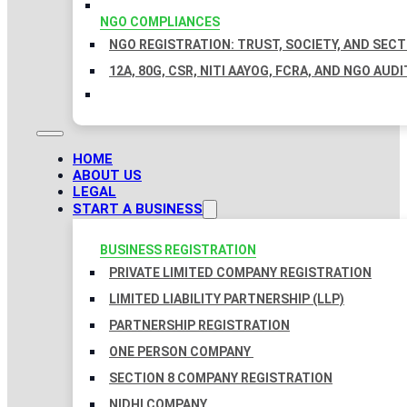
NGO COMPLIANCES
NGO REGISTRATION: TRUST, SOCIETY, AND SEC
12A, 80G, CSR, NITI AAYOG, FCRA, AND NGO AUDI
HOME
ABOUT US
LEGAL
START A BUSINESS
BUSINESS REGISTRATION
PRIVATE LIMITED COMPANY REGISTRATION
LIMITED LIABILITY PARTNERSHIP (LLP)
PARTNERSHIP REGISTRATION
ONE PERSON COMPANY
SECTION 8 COMPANY REGISTRATION
NIDHI COMPANY