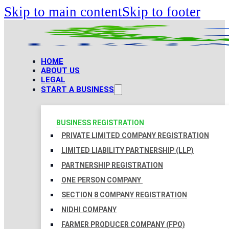
Skip to main content
Skip to footer
HOME
ABOUT US
LEGAL
START A BUSINESS
BUSINESS REGISTRATION
PRIVATE LIMITED COMPANY REGISTRATION
LIMITED LIABILITY PARTNERSHIP (LLP)
PARTNERSHIP REGISTRATION
ONE PERSON COMPANY
SECTION 8 COMPANY REGISTRATION
NIDHI COMPANY
FARMER PRODUCER COMPANY (FPO)