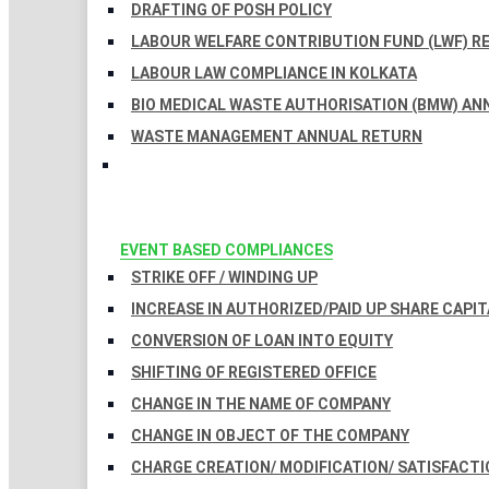
DRAFTING OF POSH POLICY
LABOUR WELFARE CONTRIBUTION FUND (LWF) R
LABOUR LAW COMPLIANCE IN KOLKATA
BIO MEDICAL WASTE AUTHORISATION (BMW) AN
WASTE MANAGEMENT ANNUAL RETURN
EVENT BASED COMPLIANCES
STRIKE OFF / WINDING UP
INCREASE IN AUTHORIZED/PAID UP SHARE CAPIT
CONVERSION OF LOAN INTO EQUITY
SHIFTING OF REGISTERED OFFICE
CHANGE IN THE NAME OF COMPANY
CHANGE IN OBJECT OF THE COMPANY
CHARGE CREATION/ MODIFICATION/ SATISFACTI