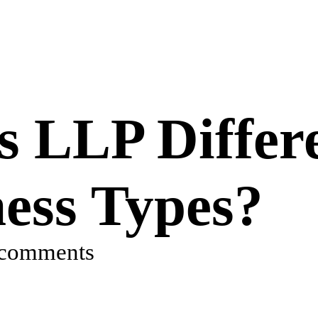
 LLP Differ
ess Types?
 comments