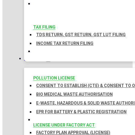
TAX FILING
TDS RETURN, GST RETURN, GST LUT FILING
INCOME TAX RETURN FILING
LICENSES
POLLUTION LICENSE
CONSENT TO ESTABLISH (CTE) & CONSENT TO O
BIO MEDICAL WASTE AUTHORISATION
E-WASTE, HAZARDOUS & SOLID WASTE AUTHOR
EPR FOR BATTERY & PLASTIC REGISTRATION
LICENSE UNDER FACTORY ACT
FACTORY PLAN APPROVAL (LICENSE)