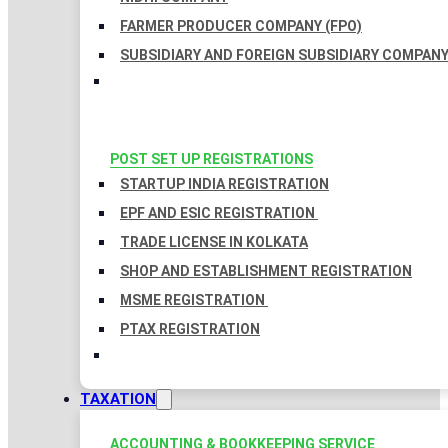
FARMER PRODUCER COMPANY (FPO)
SUBSIDIARY AND FOREIGN SUBSIDIARY COMPAN
POST SET UP REGISTRATIONS
STARTUP INDIA REGISTRATION
EPF AND ESIC REGISTRATION
TRADE LICENSE IN KOLKATA
SHOP AND ESTABLISHMENT REGISTRATION
MSME REGISTRATION
PTAX REGISTRATION
TAXATION
ACCOUNTING & BOOKKEEPING SERVICE