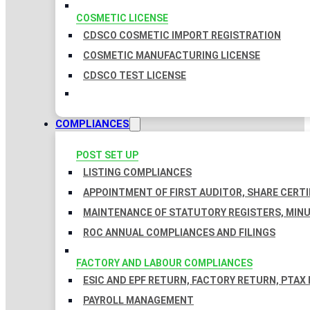
COSMETIC LICENSE
CDSCO COSMETIC IMPORT REGISTRATION
COSMETIC MANUFACTURING LICENSE
CDSCO TEST LICENSE
COMPLIANCES
POST SET UP
LISTING COMPLIANCES
APPOINTMENT OF FIRST AUDITOR, SHARE CERTI
MAINTENANCE OF STATUTORY REGISTERS, MINU
ROC ANNUAL COMPLIANCES AND FILINGS
FACTORY AND LABOUR COMPLIANCES
ESIC AND EPF RETURN, FACTORY RETURN, PTAX
PAYROLL MANAGEMENT