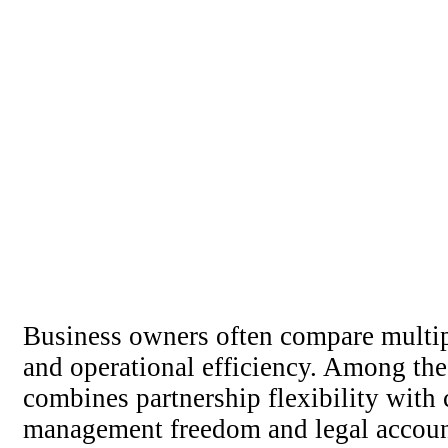
Business owners often compare multiple
and operational efficiency. Among the 
combines partnership flexibility with 
management freedom and legal accounta