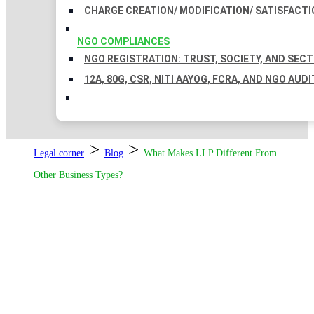
CHARGE CREATION/ MODIFICATION/ SATISFACTI
NGO COMPLIANCES
NGO REGISTRATION: TRUST, SOCIETY, AND SEC
12A, 80G, CSR, NITI AAYOG, FCRA, AND NGO AUDI
>
>
Legal corner
Blog
What Makes LLP Different From
Other Business Types?