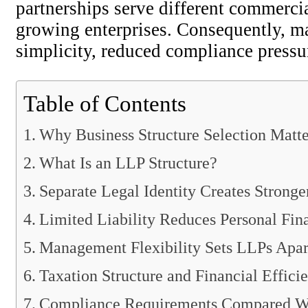
partnerships serve different commercia
growing enterprises. Consequently, ma
simplicity, reduced compliance pressur
Table of Contents
Why Business Structure Selection Matte
What Is an LLP Structure?
Separate Legal Identity Creates Stronge
Limited Liability Reduces Personal Fin
Management Flexibility Sets LLPs Apar
Taxation Structure and Financial Effici
Compliance Requirements Compared W