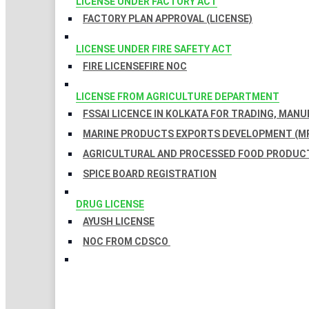
LICENSE UNDER FACTORY ACT
FACTORY PLAN APPROVAL (LICENSE)
LICENSE UNDER FIRE SAFETY ACT
FIRE LICENSE
FIRE NOC
LICENSE FROM AGRICULTURE DEPARTMENT
FSSAI LICENCE IN KOLKATA FOR TRADING, MAN
MARINE PRODUCTS EXPORTS DEVELOPMENT (MP
AGRICULTURAL AND PROCESSED FOOD PRODUCT
SPICE BOARD REGISTRATION
DRUG LICENSE
AYUSH LICENSE
NOC FROM CDSCO