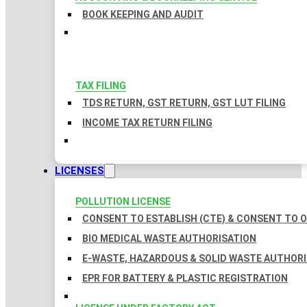
BOOK KEEPING AND AUDIT
TAX FILING
TDS RETURN, GST RETURN, GST LUT FILING
INCOME TAX RETURN FILING
LICENSES
POLLUTION LICENSE
CONSENT TO ESTABLISH (CTE) & CONSENT TO O
BIO MEDICAL WASTE AUTHORISATION
E-WASTE, HAZARDOUS & SOLID WASTE AUTHOR
EPR FOR BATTERY & PLASTIC REGISTRATION