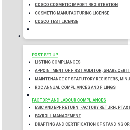
CDSCO COSMETIC IMPORT REGISTRATION
COSMETIC MANUFACTURING LICENSE
CDSCO TEST LICENSE
COMPLIANCES
POST SET UP
LISTING COMPLIANCES
APPOINTMENT OF FIRST AUDITOR, SHARE CERTI
MAINTENANCE OF STATUTORY REGISTERS, MINU
ROC ANNUAL COMPLIANCES AND FILINGS
FACTORY AND LABOUR COMPLIANCES
ESIC AND EPF RETURN, FACTORY RETURN, PTAX
PAYROLL MANAGEMENT
DRAFTING AND CERTIFICATION OF STANDING O