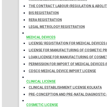
THE CONTRACT LABOUR (REGULATION & ABOLITI
BIS REGISTRATION
RERA REGISTRATION
LEGAL METROLOGY REGISTRATION
MEDICAL DEVICES
LICENSE/ REGISTRATION FOR MEDICAL DEVICES 
LICENSE FOR MANUFACTURING OF COSMETIC 
LOAN LICENSE FOR MANUFACTURING OF COSME
PERMISSION FOR IMPORT OF MEDICAL DEVICES (
CDSCO MEDICAL DEVICE IMPORT LICENSE
CLINICAL LICENSE
CLINICAL ESTABLISHMENT LICENSE KOLKATA
PRE-CONCEPTION AND PRE-NATAL DIAGNOSTIC 
COSMETIC LICENSE