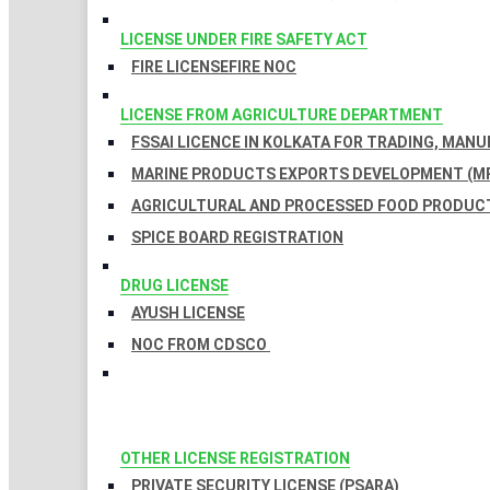
LICENSE UNDER FIRE SAFETY ACT
FIRE LICENSE
FIRE NOC
LICENSE FROM AGRICULTURE DEPARTMENT
FSSAI LICENCE IN KOLKATA FOR TRADING, MAN
MARINE PRODUCTS EXPORTS DEVELOPMENT (MP
AGRICULTURAL AND PROCESSED FOOD PRODUCT
SPICE BOARD REGISTRATION
DRUG LICENSE
AYUSH LICENSE
NOC FROM CDSCO
OTHER LICENSE REGISTRATION
PRIVATE SECURITY LICENSE (PSARA)