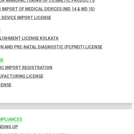
FOR MANUFACTURING OF COSMETIC PRODUCTS
 IMPORT OF MEDICAL DEVICES (MD 14 & MD 15)
 DEVICE IMPORT LICENSE
E
BLISHMENT LICENSE KOLKATA
N AND PRE-NATAL DIAGNOSTIC (PCPNDT) LICENSE
SE
C IMPORT REGISTRATION
FACTURING LICENSE
CENSE
MPLIANCES
INDING UP