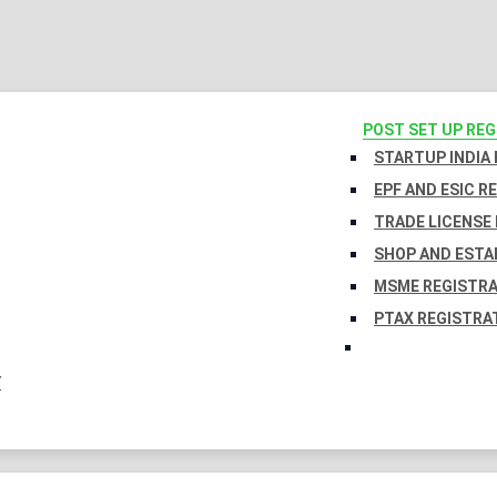
POST SET UP RE
STARTUP INDIA
EPF AND ESIC R
TRADE LICENSE 
SHOP AND ESTA
MSME REGISTR
PTAX REGISTRA
Y