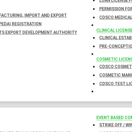
LOAN LICENSE 
PERMISSION FOR
UFACTURING, IMPORT AND EXPORT
CDSCO MEDICAL
EDA) REGISTRATION
CLINICAL LICENS
TS EXPORT DEVELOPMENT AUTHORITY
CLINICAL ESTA
PRE-CONCEPTIO
COSMETIC LICEN
CDSCO COSMETI
COSMETIC MANU
CDSCO TEST LI
EVENT BASED CO
STRIKE OFF / W