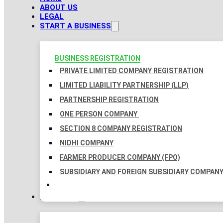
ABOUT US
LEGAL
START A BUSINESS
BUSINESS REGISTRATION
PRIVATE LIMITED COMPANY REGISTRATION
LIMITED LIABILITY PARTNERSHIP (LLP)
PARTNERSHIP REGISTRATION
ONE PERSON COMPANY
SECTION 8 COMPANY REGISTRATION
NIDHI COMPANY
FARMER PRODUCER COMPANY (FPO)
SUBSIDIARY AND FOREIGN SUBSIDIARY COMPAN
TAXATION