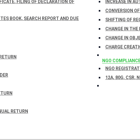
ICATE, FILING OF DECLARATION OF
INCREASE IN AU
CONVERSION OF
TES BOOK, SEARCH REPORT AND DUE
SHIFTING OF RE
CHANGE IN THE
CHANGE IN OBJ
CHARGE CREATI
 RETURN
NGO COMPLIANC
NGO REGISTRATI
RDER
12A, 80G, CSR, 
ETURN
NUAL RETURN