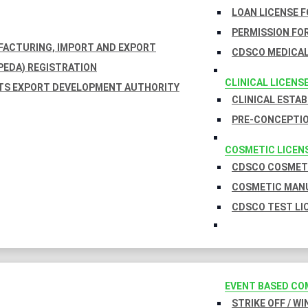
LOAN LICENSE 
PERMISSION FOR
UFACTURING, IMPORT AND EXPORT
CDSCO MEDICAL
EDA) REGISTRATION
CLINICAL LICENS
TS EXPORT DEVELOPMENT AUTHORITY
CLINICAL ESTA
PRE-CONCEPTIO
COSMETIC LICEN
CDSCO COSMETI
COSMETIC MANU
CDSCO TEST LI
EVENT BASED CO
STRIKE OFF / W