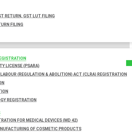
T RETURN, GST LUT FILING
URN FILING
REGISTRATION
TY LICENSE (PSARA)
LABOUR (REGULATION & ABOLITION) ACT (CLRA) REGISTRATION
ON
TION
GY REGISTRATION
S
TRATION FOR MEDICAL DEVICES (MD 42)
ANUFACTURING OF COSMETIC PRODUCTS