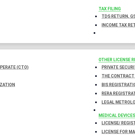
TAX FILING
TDS RETURN, GS
INCOME TAX RET
OTHER LICENSE 
PERATE (CTO)
PRIVATE SECURI
THE CONTRACT 
IZATION
BIS REGISTRATI
RERA REGISTRA
LEGAL METROLO
MEDICAL DEVICE
LICENSE/ REGIS
LICENSE FOR M