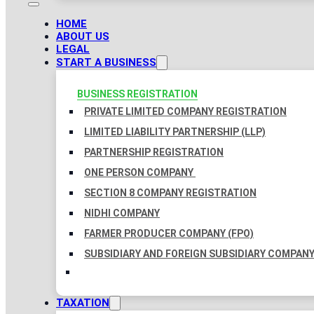
HOME
ABOUT US
LEGAL
START A BUSINESS
BUSINESS REGISTRATION
PRIVATE LIMITED COMPANY REGISTRATION
LIMITED LIABILITY PARTNERSHIP (LLP)
PARTNERSHIP REGISTRATION
ONE PERSON COMPANY
SECTION 8 COMPANY REGISTRATION
NIDHI COMPANY
FARMER PRODUCER COMPANY (FPO)
SUBSIDIARY AND FOREIGN SUBSIDIARY COMPAN
TAXATION