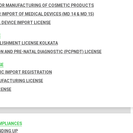
FOR MANUFACTURING OF COSMETIC PRODUCTS
 IMPORT OF MEDICAL DEVICES (MD 14 & MD 15)
 DEVICE IMPORT LICENSE
E
BLISHMENT LICENSE KOLKATA
N AND PRE-NATAL DIAGNOSTIC (PCPNDT) LICENSE
SE
C IMPORT REGISTRATION
FACTURING LICENSE
CENSE
MPLIANCES
INDING UP