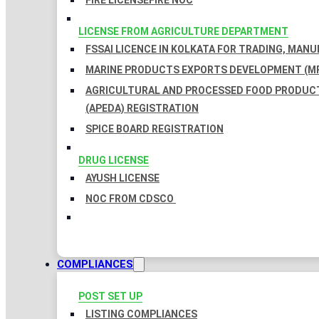
FIRE LICENSE
FIRE NOC
LICENSE FROM AGRICULTURE DEPARTMENT
FSSAI LICENCE IN KOLKATA FOR TRADING, MAN
MARINE PRODUCTS EXPORTS DEVELOPMENT (MP
AGRICULTURAL AND PROCESSED FOOD PRODUC
(APEDA) REGISTRATION
SPICE BOARD REGISTRATION
DRUG LICENSE
AYUSH LICENSE
NOC FROM CDSCO
COMPLIANCES
POST SET UP
LISTING COMPLIANCES