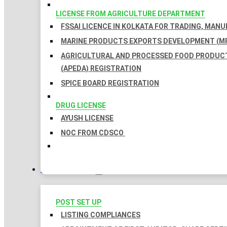
LICENSE FROM AGRICULTURE DEPARTMENT
FSSAI LICENCE IN KOLKATA FOR TRADING, MAN
MARINE PRODUCTS EXPORTS DEVELOPMENT (MP
AGRICULTURAL AND PROCESSED FOOD PRODUC
(APEDA) REGISTRATION
SPICE BOARD REGISTRATION
DRUG LICENSE
AYUSH LICENSE
NOC FROM CDSCO
COMPLIANCES
POST SET UP
LISTING COMPLIANCES