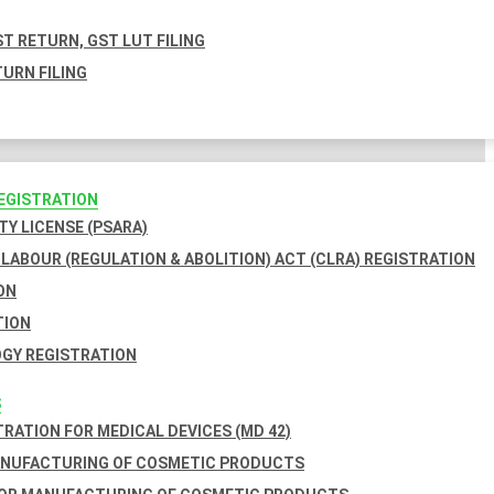
T RETURN, GST LUT FILING
URN FILING
REGISTRATION
TY LICENSE (PSARA)
LABOUR (REGULATION & ABOLITION) ACT (CLRA) REGISTRATION
ON
TION
GY REGISTRATION
S
TRATION FOR MEDICAL DEVICES (MD 42)
ANUFACTURING OF COSMETIC PRODUCTS