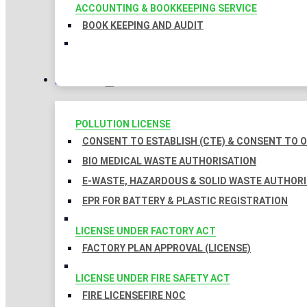
ACCOUNTING & BOOKKEEPING SERVICE
BOOK KEEPING AND AUDIT
LICENSES
POLLUTION LICENSE
CONSENT TO ESTABLISH (CTE) & CONSENT TO O
BIO MEDICAL WASTE AUTHORISATION
E-WASTE, HAZARDOUS & SOLID WASTE AUTHOR
EPR FOR BATTERY & PLASTIC REGISTRATION
LICENSE UNDER FACTORY ACT
FACTORY PLAN APPROVAL (LICENSE)
LICENSE UNDER FIRE SAFETY ACT
FIRE LICENSE
FIRE NOC