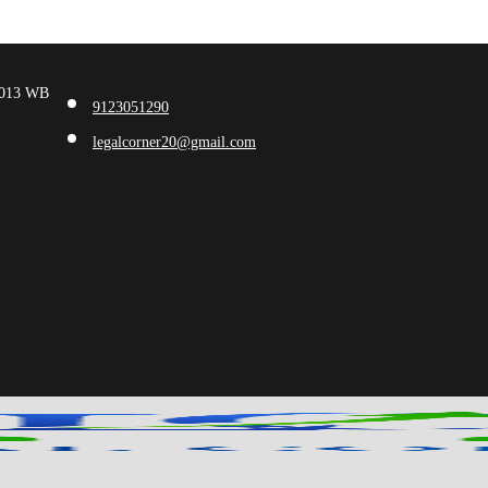
00013 WB
9123051290
legalcorner20@gmail.com