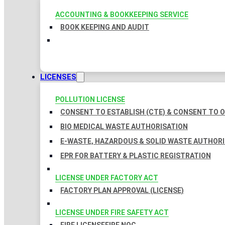
ACCOUNTING & BOOKKEEPING SERVICE
BOOK KEEPING AND AUDIT
LICENSES
POLLUTION LICENSE
CONSENT TO ESTABLISH (CTE) & CONSENT TO O
BIO MEDICAL WASTE AUTHORISATION
E-WASTE, HAZARDOUS & SOLID WASTE AUTHOR
EPR FOR BATTERY & PLASTIC REGISTRATION
LICENSE UNDER FACTORY ACT
FACTORY PLAN APPROVAL (LICENSE)
LICENSE UNDER FIRE SAFETY ACT