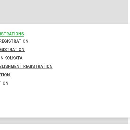
GISTRATIONS
 REGISTRATION
EGISTRATION
IN KOLKATA
BLISHMENT REGISTRATION
ATION
TION