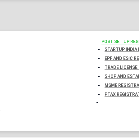
POST SET UP RE
STARTUP INDIA
EPF AND ESIC R
TRADE LICENSE 
SHOP AND ESTA
MSME REGISTR
PTAX REGISTRA
Y