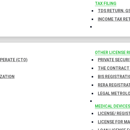
TAX FILING
TDS RETURN, GS
INCOME TAX RET
OTHER LICENSE 
PERATE (CTO)
PRIVATE SECURI
THE CONTRACT 
IZATION
BIS REGISTRATI
RERA REGISTRA
LEGAL METROLO
MEDICAL DEVICE
LICENSE/ REGIS
LICENSE FOR M