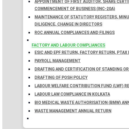
APPOINTMENT OF FIRST AUDITOR, SHARE CERTIF
COMMENCEMENT OF BUSINESS (INC-20A)
MAINTENANCE OF STATUTORY REGISTERS, MINU
DILIGENCE, CHANGE IN DIRECTORS
ROC ANNUAL COMPLIANCES AND FILINGS
FACTORY AND LABOUR COMPLIANCES
ESIC AND EPF RETURN, FACTORY RETURN, PTAX
PAYROLL MANAGEMENT
DRAFTING AND CERTIFICATION OF STANDING O
DRAFTING OF POSH POLICY
LABOUR WELFARE CONTRIBUTION FUND (LWF) R
LABOUR LAW COMPLIANCE IN KOLKATA
BIO MEDICAL WASTE AUTHORISATION (BMW) AN
WASTE MANAGEMENT ANNUAL RETURN