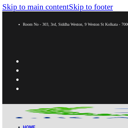
Skip to main content
Skip to footer
Room No - 303, 3rd, Siddha Weston, 9 Weston St Kolkata - 7
HOME