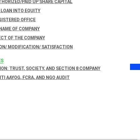
THORIZED/PAID UP SHARE CAPITAL
 LOAN INTO EQUITY
GISTERED OFFICE
 NAME OF COMPANY
ECT OF THE COMPANY
ON/ MODIFICATION/ SATISFACTION
ES
ON: TRUST, SOCIETY, AND SECTION 8 COMPANY
NITI AAYOG, FCRA, AND NGO AUDIT