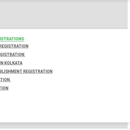
GISTRATIONS
 REGISTRATION
EGISTRATION
IN KOLKATA
BLISHMENT REGISTRATION
ATION
TION