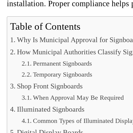
installation. Proper compliance helps 
Table of Contents
Why Is Municipal Approval for Signboa
How Municipal Authorities Classify Si
Permanent Signboards
Temporary Signboards
Shop Front Signboards
When Approval May Be Required
Illuminated Signboards
Common Types of Illuminated Displa
Digital Display Boards