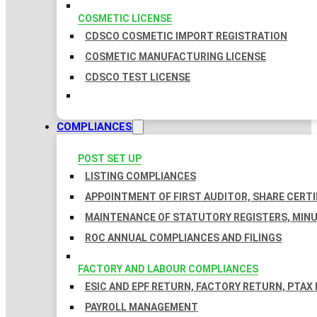
COSMETIC LICENSE
CDSCO COSMETIC IMPORT REGISTRATION
COSMETIC MANUFACTURING LICENSE
CDSCO TEST LICENSE
COMPLIANCES
POST SET UP
LISTING COMPLIANCES
APPOINTMENT OF FIRST AUDITOR, SHARE CERTI
MAINTENANCE OF STATUTORY REGISTERS, MINU
ROC ANNUAL COMPLIANCES AND FILINGS
FACTORY AND LABOUR COMPLIANCES
ESIC AND EPF RETURN, FACTORY RETURN, PTAX
PAYROLL MANAGEMENT