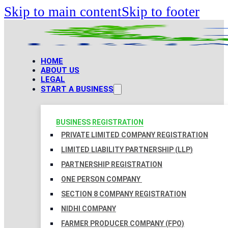
Skip to main content
Skip to footer
HOME
ABOUT US
LEGAL
START A BUSINESS
BUSINESS REGISTRATION
PRIVATE LIMITED COMPANY REGISTRATION
LIMITED LIABILITY PARTNERSHIP (LLP)
PARTNERSHIP REGISTRATION
ONE PERSON COMPANY
SECTION 8 COMPANY REGISTRATION
NIDHI COMPANY
FARMER PRODUCER COMPANY (FPO)