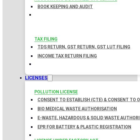
BOOK KEEPING AND AUDIT
TAX FILING
TDS RETURN, GST RETURN, GST LUT FILING
INCOME TAX RETURN FILING
LICENSES
POLLUTION LICENSE
CONSENT TO ESTABLISH (CTE) & CONSENT TO O
BIO MEDICAL WASTE AUTHORISATION
E-WASTE, HAZARDOUS & SOLID WASTE AUTHOR
EPR FOR BATTERY & PLASTIC REGISTRATION