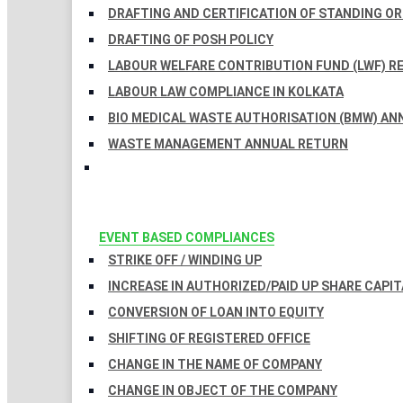
DRAFTING AND CERTIFICATION OF STANDING O
DRAFTING OF POSH POLICY
LABOUR WELFARE CONTRIBUTION FUND (LWF) R
LABOUR LAW COMPLIANCE IN KOLKATA
BIO MEDICAL WASTE AUTHORISATION (BMW) AN
WASTE MANAGEMENT ANNUAL RETURN
EVENT BASED COMPLIANCES
STRIKE OFF / WINDING UP
INCREASE IN AUTHORIZED/PAID UP SHARE CAPIT
CONVERSION OF LOAN INTO EQUITY
SHIFTING OF REGISTERED OFFICE
CHANGE IN THE NAME OF COMPANY
CHANGE IN OBJECT OF THE COMPANY