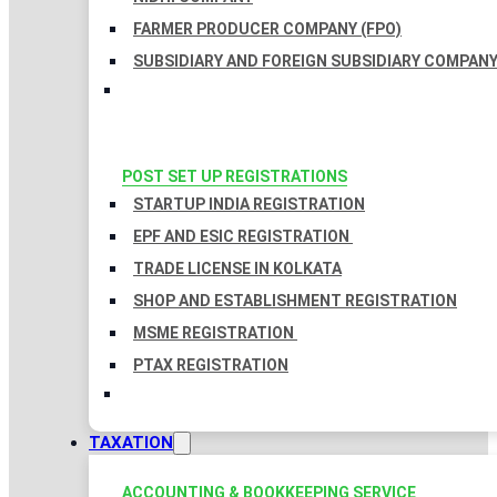
FARMER PRODUCER COMPANY (FPO)
SUBSIDIARY AND FOREIGN SUBSIDIARY COMPAN
POST SET UP REGISTRATIONS
STARTUP INDIA REGISTRATION
EPF AND ESIC REGISTRATION
TRADE LICENSE IN KOLKATA
SHOP AND ESTABLISHMENT REGISTRATION
MSME REGISTRATION
PTAX REGISTRATION
TAXATION
ACCOUNTING & BOOKKEEPING SERVICE