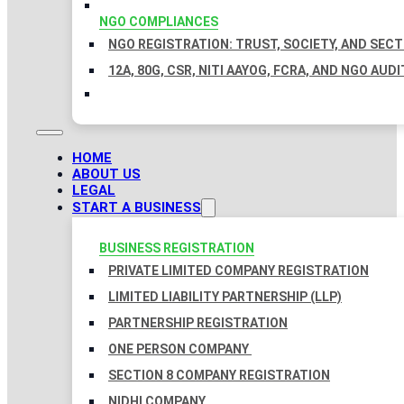
NGO COMPLIANCES
NGO REGISTRATION: TRUST, SOCIETY, AND SEC
12A, 80G, CSR, NITI AAYOG, FCRA, AND NGO AUDI
HOME
ABOUT US
LEGAL
START A BUSINESS
BUSINESS REGISTRATION
PRIVATE LIMITED COMPANY REGISTRATION
LIMITED LIABILITY PARTNERSHIP (LLP)
PARTNERSHIP REGISTRATION
ONE PERSON COMPANY
SECTION 8 COMPANY REGISTRATION
NIDHI COMPANY