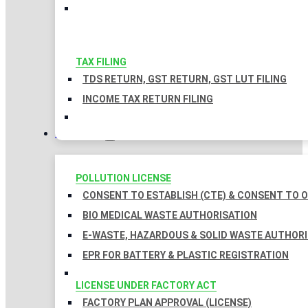
TAX FILING
TDS RETURN, GST RETURN, GST LUT FILING
INCOME TAX RETURN FILING
LICENSES
POLLUTION LICENSE
CONSENT TO ESTABLISH (CTE) & CONSENT TO O
BIO MEDICAL WASTE AUTHORISATION
E-WASTE, HAZARDOUS & SOLID WASTE AUTHOR
EPR FOR BATTERY & PLASTIC REGISTRATION
LICENSE UNDER FACTORY ACT
FACTORY PLAN APPROVAL (LICENSE)