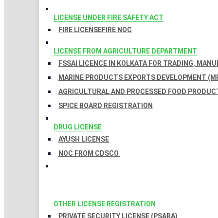
LICENSE UNDER FIRE SAFETY ACT
FIRE LICENSE
FIRE NOC
LICENSE FROM AGRICULTURE DEPARTMENT
FSSAI LICENCE IN KOLKATA FOR TRADING, MAN
MARINE PRODUCTS EXPORTS DEVELOPMENT (MP
AGRICULTURAL AND PROCESSED FOOD PRODUCT
SPICE BOARD REGISTRATION
DRUG LICENSE
AYUSH LICENSE
NOC FROM CDSCO
OTHER LICENSE REGISTRATION
PRIVATE SECURITY LICENSE (PSARA)