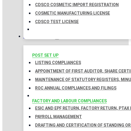
CDSCO COSMETIC IMPORT REGISTRATION
COSMETIC MANUFACTURING LICENSE
CDSCO TEST LICENSE
COMPLIANCES
POST SET UP
LISTING COMPLIANCES
APPOINTMENT OF FIRST AUDITOR, SHARE CERTI
MAINTENANCE OF STATUTORY REGISTERS, MINU
ROC ANNUAL COMPLIANCES AND FILINGS
FACTORY AND LABOUR COMPLIANCES
ESIC AND EPF RETURN, FACTORY RETURN, PTAX
PAYROLL MANAGEMENT
DRAFTING AND CERTIFICATION OF STANDING O