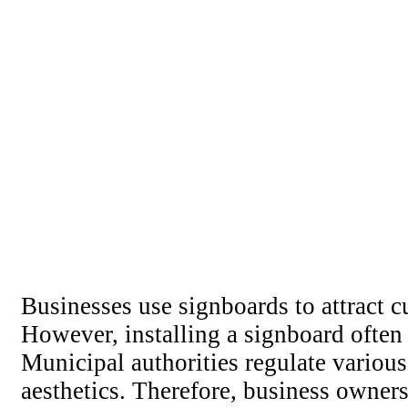
Businesses use signboards to attract 
However, installing a signboard often
Municipal authorities regulate various 
aesthetics. Therefore, business owner