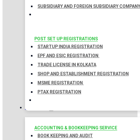
SUBSIDIARY AND FOREIGN SUBSIDIARY COMPAN
POST SET UP REGISTRATIONS
STARTUP INDIA REGISTRATION
EPF AND ESIC REGISTRATION
TRADE LICENSE IN KOLKATA
SHOP AND ESTABLISHMENT REGISTRATION
MSME REGISTRATION
PTAX REGISTRATION
TAXATION
ACCOUNTING & BOOKKEEPING SERVICE
BOOK KEEPING AND AUDIT