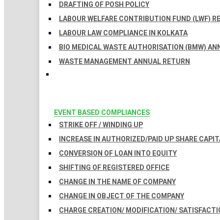
DRAFTING OF POSH POLICY
LABOUR WELFARE CONTRIBUTION FUND (LWF) R
LABOUR LAW COMPLIANCE IN KOLKATA
BIO MEDICAL WASTE AUTHORISATION (BMW) AN
WASTE MANAGEMENT ANNUAL RETURN
EVENT BASED COMPLIANCES
STRIKE OFF / WINDING UP
INCREASE IN AUTHORIZED/PAID UP SHARE CAPIT
CONVERSION OF LOAN INTO EQUITY
SHIFTING OF REGISTERED OFFICE
CHANGE IN THE NAME OF COMPANY
CHANGE IN OBJECT OF THE COMPANY
CHARGE CREATION/ MODIFICATION/ SATISFACTI