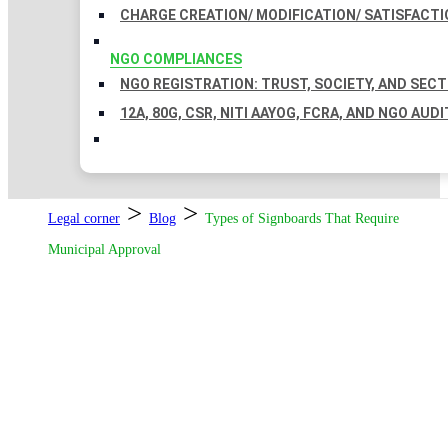
CHARGE CREATION/ MODIFICATION/ SATISFACTI
NGO COMPLIANCES
NGO REGISTRATION: TRUST, SOCIETY, AND SEC
12A, 80G, CSR, NITI AAYOG, FCRA, AND NGO AUDI
>
>
Legal corner
Blog
Types of Signboards That Require
Municipal Approval