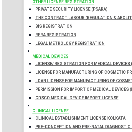
OTHER LICENSE REGISTRATION
PRIVATE SECURITY LICENSE (PSARA)
THE CONTRACT LABOUR (REGULATION & ABOLITI
BIS REGISTRATION
RERA REGISTRATION
LEGAL METROLOGY REGISTRATION
MEDICAL DEVICES
LICENSE/ REGISTRATION FOR MEDICAL DEVICES 
LICENSE FOR MANUFACTURING OF COSMETIC 
LOAN LICENSE FOR MANUFACTURING OF COSME
PERMISSION FOR IMPORT OF MEDICAL DEVICES (
CDSCO MEDICAL DEVICE IMPORT LICENSE
CLINICAL LICENSE
CLINICAL ESTABLISHMENT LICENSE KOLKATA
PRE-CONCEPTION AND PRE-NATAL DIAGNOSTIC 