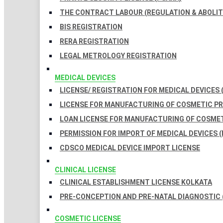
THE CONTRACT LABOUR (REGULATION & ABOLITI
BIS REGISTRATION
RERA REGISTRATION
LEGAL METROLOGY REGISTRATION
MEDICAL DEVICES
LICENSE/ REGISTRATION FOR MEDICAL DEVICES 
LICENSE FOR MANUFACTURING OF COSMETIC 
LOAN LICENSE FOR MANUFACTURING OF COSME
PERMISSION FOR IMPORT OF MEDICAL DEVICES (
CDSCO MEDICAL DEVICE IMPORT LICENSE
CLINICAL LICENSE
CLINICAL ESTABLISHMENT LICENSE KOLKATA
PRE-CONCEPTION AND PRE-NATAL DIAGNOSTIC 
COSMETIC LICENSE