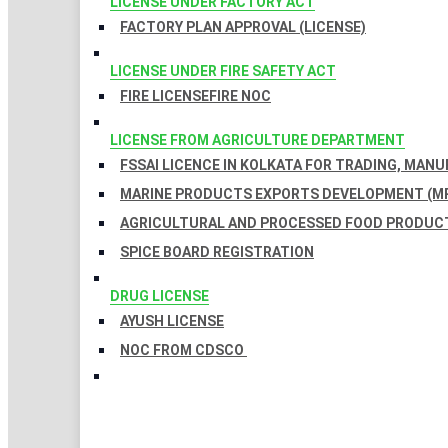
LICENSE UNDER FACTORY ACT
FACTORY PLAN APPROVAL (LICENSE)
LICENSE UNDER FIRE SAFETY ACT
FIRE LICENSE
FIRE NOC
LICENSE FROM AGRICULTURE DEPARTMENT
FSSAI LICENCE IN KOLKATA FOR TRADING, MAN
MARINE PRODUCTS EXPORTS DEVELOPMENT (MP
AGRICULTURAL AND PROCESSED FOOD PRODUCT
SPICE BOARD REGISTRATION
DRUG LICENSE
AYUSH LICENSE
NOC FROM CDSCO